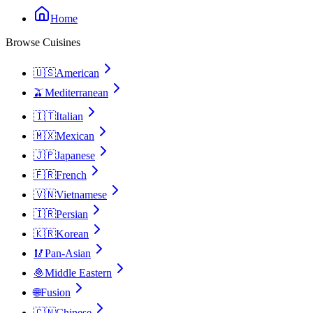
Home
Browse Cuisines
🇺🇸
American
🫒
Mediterranean
🇮🇹
Italian
🇲🇽
Mexican
🇯🇵
Japanese
🇫🇷
French
🇻🇳
Vietnamese
🇮🇷
Persian
🇰🇷
Korean
🥢
Pan-Asian
🧆
Middle Eastern
🌐
Fusion
🇨🇳
Chinese