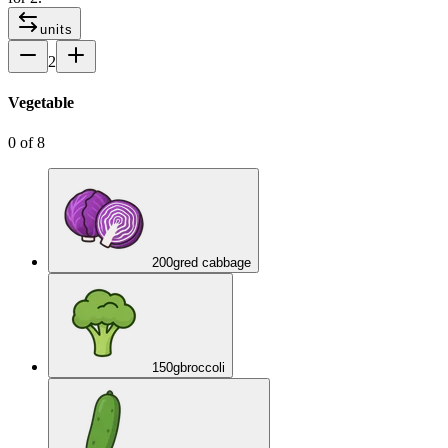
units
2
Vegetable
0
of
8
200
g
red cabbage
150
g
broccoli