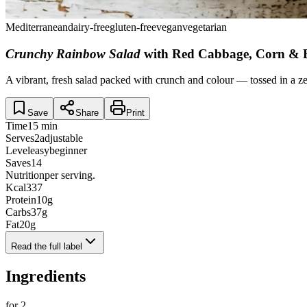
Mediterranean
dairy-free
gluten-free
vegan
vegetarian
Crunchy Rainbow Salad
with Red Cabbage, Corn & B
A vibrant, fresh salad packed with crunch and colour — tossed in a zes
Save
Share
Print
Time
15 min
Serves
2
adjustable
Level
easy
beginner
Saves
14
Nutrition
per serving.
Kcal
337
Protein
10
g
Carbs
37
g
Fat
20
g
Read the full label
Ingredients
for
2
.