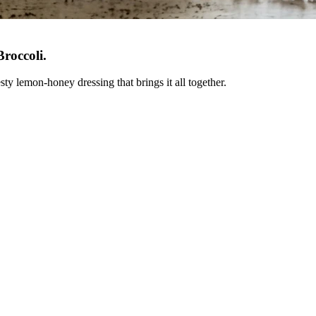
roccoli
.
ty lemon-honey dressing that brings it all together.