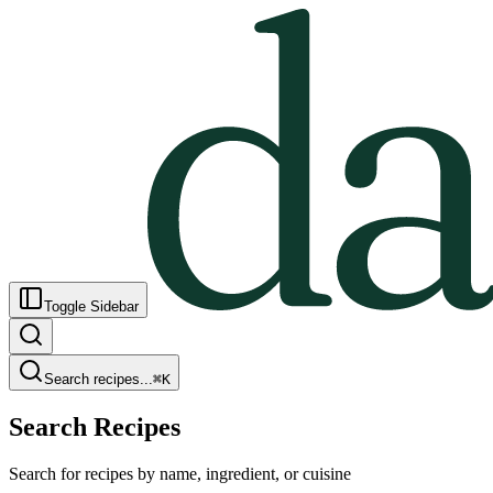
Toggle Sidebar
Search recipes...
⌘
K
Search Recipes
Search for recipes by name, ingredient, or cuisine