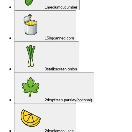
1
medium
cucumber
150
g
canned corn
3
stalks
green onion
2
tbsp
fresh parsley
(optional)
2
tbsp
lemon juice