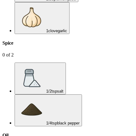
1
clove
garlic
Spice
0
of
2
1/2
tsp
salt
1/4
tsp
black pepper
Oil