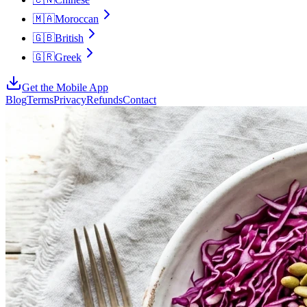
🇲🇦
Moroccan
🇬🇧
British
🇬🇷
Greek
Get the Mobile App
Blog
Terms
Privacy
Refunds
Contact