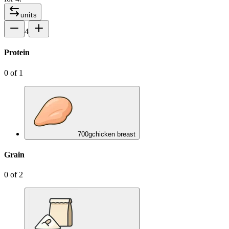
units
4
Protein
0
of
1
700
g
chicken breast
Grain
0
of
2