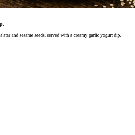
ip
.
a'atar and sesame seeds, served with a creamy garlic yogurt dip.