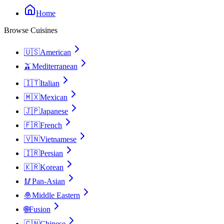
Home
Browse Cuisines
🇺🇸
American
🫒
Mediterranean
🇮🇹
Italian
🇲🇽
Mexican
🇯🇵
Japanese
🇫🇷
French
🇻🇳
Vietnamese
🇮🇷
Persian
🇰🇷
Korean
🥢
Pan-Asian
🧆
Middle Eastern
🌐
Fusion
🇨🇳
Chinese