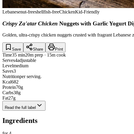
Lebanese
nut-free
shellfish-free
Chicken
Kid-Friendly
Crispy Za'atar Chicken
Nuggets with Garlic Yogurt D
Golden, ultra-crispy chicken nuggets crusted with fragrant Lebanese z
Save
Share
Print
Time
35 min
20m prep · 15m cook
Serves
4
adjustable
Level
medium
Saves
3
Nutrition
per serving.
Kcal
682
Protein
70
g
Carbs
38
g
Fat
27
g
Read the full label
Ingredients
for
4
.