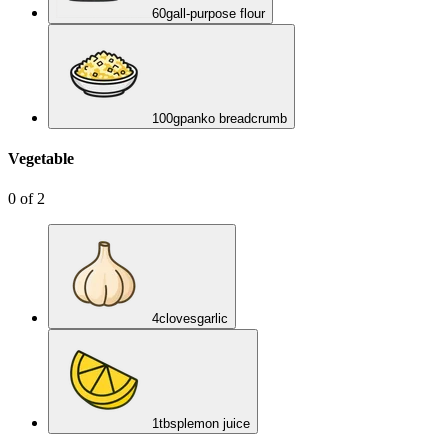
60
g
all-purpose flour
100
g
panko breadcrumb
Vegetable
0
of
2
4
cloves
garlic
1
tbsp
lemon juice