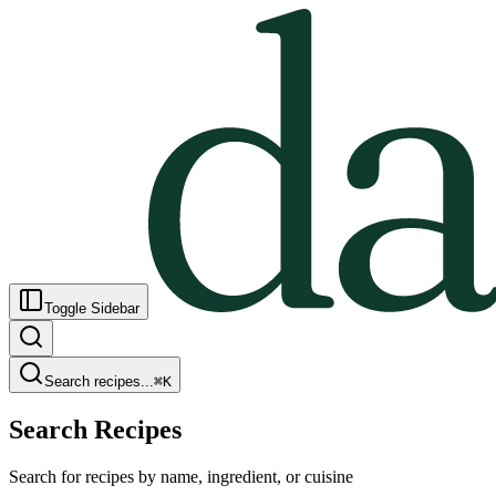
Toggle Sidebar
Search recipes...
⌘
K
Search Recipes
Search for recipes by name, ingredient, or cuisine