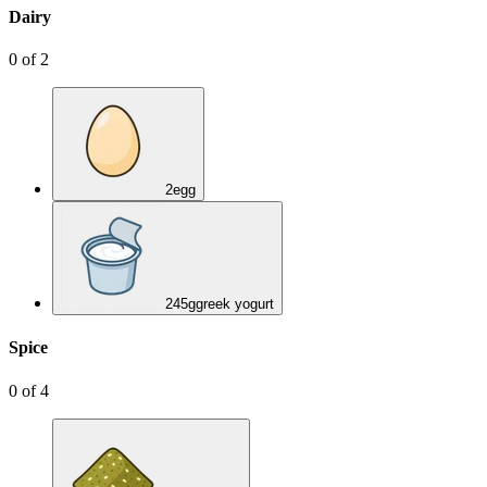
Dairy
0
of
2
2
egg
245
g
greek yogurt
Spice
0
of
4