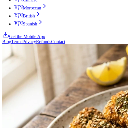
🇲🇦
Moroccan
🇬🇧
British
🇪🇸
Spanish
Get the Mobile App
Blog
Terms
Privacy
Refunds
Contact