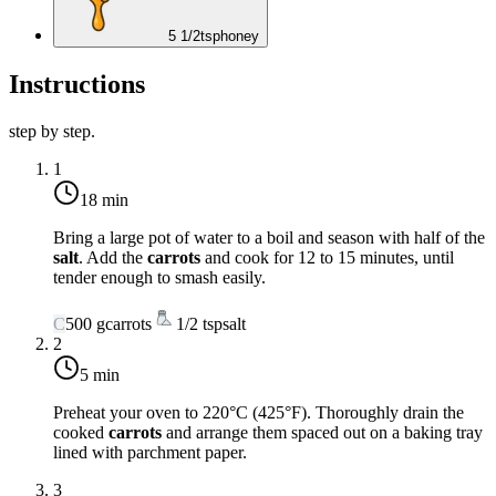
5 1/2
tsp
honey
Instructions
step by step.
1
18 min
Bring a large pot of water to a boil and season with half of the
salt
. Add the
carrots
and cook for 12 to 15 minutes, until
tender enough to smash easily.
C
500
g
carrots
1/2
tsp
salt
2
5 min
Preheat your oven to
220°C (425°F)
. Thoroughly drain the
cooked
carrots
and arrange them spaced out on a baking tray
lined with parchment paper.
3