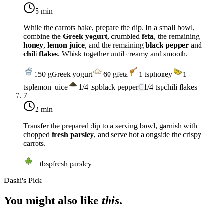
5 min
While the carrots bake, prepare the dip. In a small bowl,
combine the
Greek yogurt
, crumbled
feta
, the remaining
honey
,
lemon juice
, and the remaining
black pepper
and
chili flakes
. Whisk together until creamy and smooth.
150
g
Greek yogurt
60
g
feta
1
tsp
honey
1
tsp
lemon juice
1/4
tsp
black pepper
C
1/4
tsp
chili flakes
7
2 min
Transfer the prepared dip to a serving bowl, garnish with
chopped
fresh parsley
, and serve hot alongside the crispy
carrots.
1
tbsp
fresh parsley
Dashi's Pick
You might also like
this
.