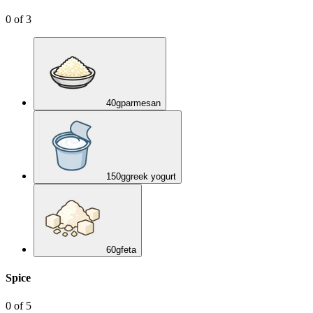
0
of
3
40
g
parmesan
150
g
greek yogurt
60
g
feta
Spice
0
of
5