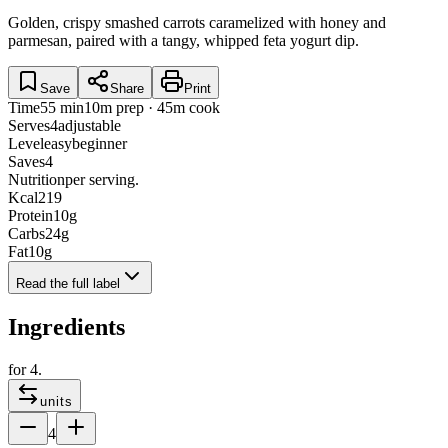
Golden, crispy smashed carrots caramelized with honey and
parmesan, paired with a tangy, whipped feta yogurt dip.
Save
Share
Print
Time
55 min
10m prep · 45m cook
Serves
4
adjustable
Level
easy
beginner
Saves
4
Nutrition
per serving.
Kcal
219
Protein
10
g
Carbs
24
g
Fat
10
g
Read the full label
Ingredients
for
4
.
units
4