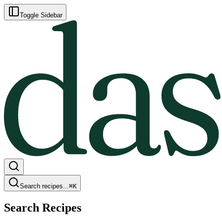
Toggle Sidebar
Search recipes...
⌘
K
Search Recipes