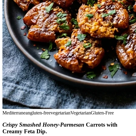
Mediterranean
gluten-free
vegetarian
Vegetarian
Gluten-Free
Crispy Smashed Honey-Parmesan
Carrots with
Creamy Feta Dip
.