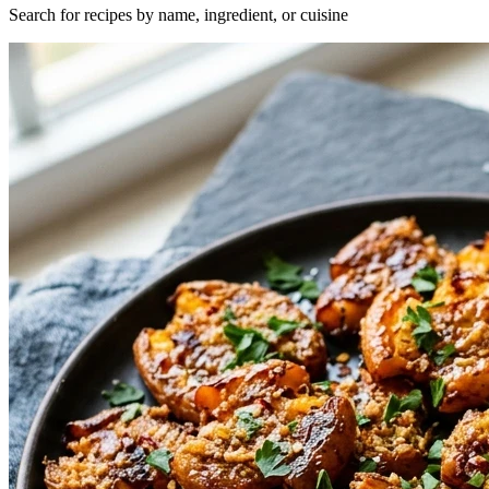
Search for recipes by name, ingredient, or cuisine