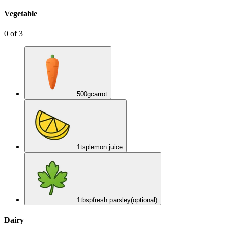
Vegetable
0
of
3
500
g
carrot
1
tsp
lemon juice
1
tbsp
fresh parsley
(optional)
Dairy