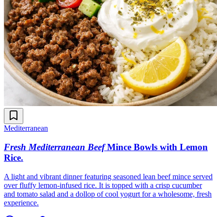
Mediterranean
Fresh Mediterranean Beef
Mince Bowls with Lemon
Rice
.
A light and vibrant dinner featuring seasoned lean beef mince served
over fluffy lemon-infused rice. It is topped with a crisp cucumber
and tomato salad and a dollop of cool yogurt for a wholesome, fresh
experience.