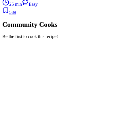
25 min
Easy
589
Community Cooks
Be the first to cook this recipe!