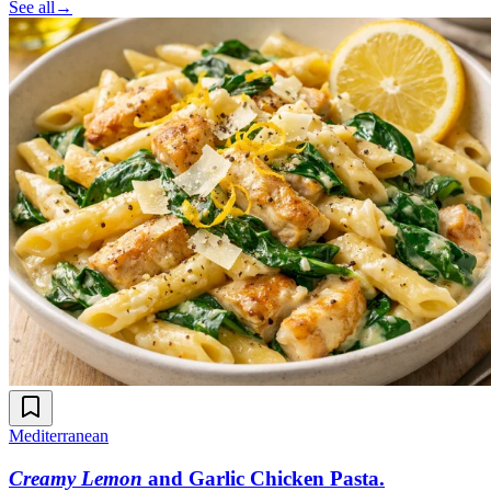
See all
→
Mediterranean
Creamy Lemon
and Garlic Chicken Pasta
.