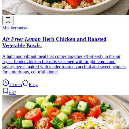
Mediterranean
Air Fryer Lemon
Herb Chicken and Roasted
Vegetable Bowls
.
A light and vibrant meal that comes together effortlessly in the air
fryer. Tender chicken breast is seasoned with bright lemon and
savory herbs, paired with tender roasted zucchini and sweet peppers
for a nutritious, colorful dinner.
25 min
Easy
637