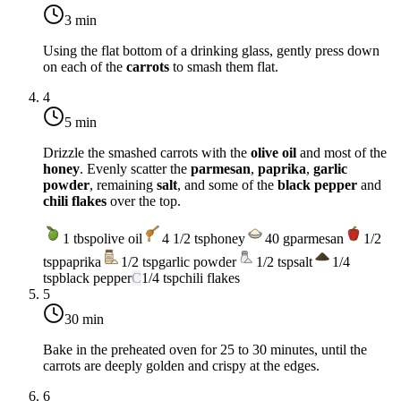
3 min
Using the flat bottom of a drinking glass, gently press down
on each of the
carrots
to smash them flat.
4
5 min
Drizzle the smashed carrots with the
olive oil
and most of the
honey
. Evenly scatter the
parmesan
,
paprika
,
garlic
powder
, remaining
salt
, and some of the
black pepper
and
chili flakes
over the top.
1
tbsp
olive oil
4 1/2
tsp
honey
40
g
parmesan
1/2
tsp
paprika
1/2
tsp
garlic powder
1/2
tsp
salt
1/4
tsp
black pepper
C
1/4
tsp
chili flakes
5
30 min
Bake in the preheated oven for 25 to 30 minutes, until the
carrots are deeply golden and crispy at the edges.
6