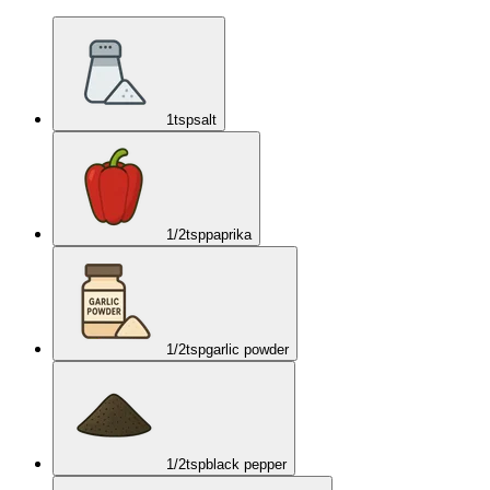
1
tsp
salt
1/2
tsp
paprika
1/2
tsp
garlic powder
1/2
tsp
black pepper