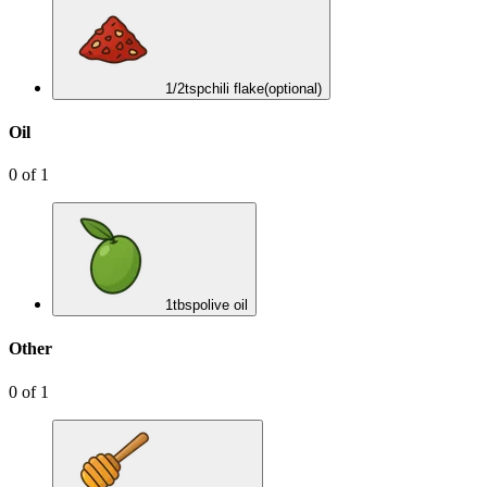
1/2
tsp
chili flake
(optional)
Oil
0
of
1
1
tbsp
olive oil
Other
0
of
1