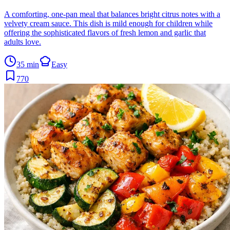
A comforting, one-pan meal that balances bright citrus notes with a
velvety cream sauce. This dish is mild enough for children while
offering the sophisticated flavors of fresh lemon and garlic that
adults love.
35 min
Easy
770