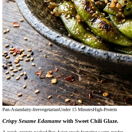
Pan-Asian
dairy-free
vegetarian
Under 15 Minutes
High-Protein
Crispy Sesame Edamame
with Sweet Chili Glaze
.