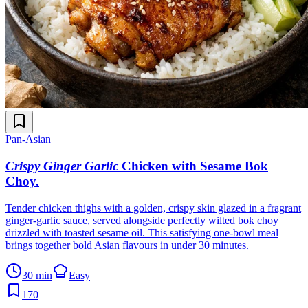
Pan-Asian
Crispy Ginger Garlic
Chicken with Sesame Bok
Choy
.
Tender chicken thighs with a golden, crispy skin glazed in a fragrant
ginger-garlic sauce, served alongside perfectly wilted bok choy
drizzled with toasted sesame oil. This satisfying one-bowl meal
brings together bold Asian flavours in under 30 minutes.
30 min
Easy
170