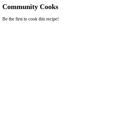
Community Cooks
Be the first to cook this recipe!