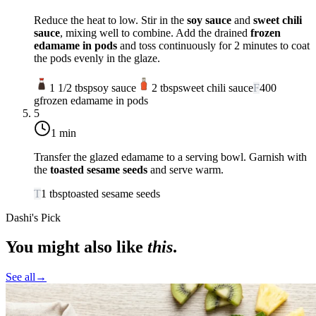
Reduce the heat to low. Stir in the
soy sauce
and
sweet chili
sauce
, mixing well to combine. Add the drained
frozen
edamame in pods
and toss continuously for 2 minutes to coat
the pods evenly in the glaze.
1 1/2
tbsp
soy sauce
2
tbsp
sweet chili sauce
F
400
g
frozen edamame in pods
5
1 min
Transfer the glazed edamame to a serving bowl. Garnish with
the
toasted sesame seeds
and serve warm.
T
1
tbsp
toasted sesame seeds
Dashi's Pick
You might also like
this
.
See all
→