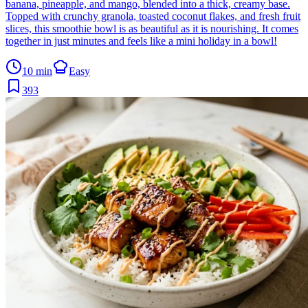
banana, pineapple, and mango, blended into a thick, creamy base.
Topped with crunchy granola, toasted coconut flakes, and fresh fruit
slices, this smoothie bowl is as beautiful as it is nourishing. It comes
together in just minutes and feels like a mini holiday in a bowl!
10 min
Easy
393