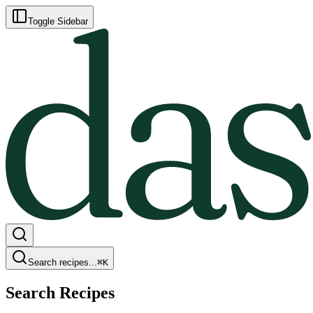
Toggle Sidebar
Search recipes...
⌘
K
Search Recipes