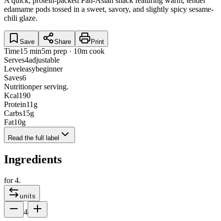
A quick, protein-packed Pan-Asian snack featuring warm, tender
edamame pods tossed in a sweet, savory, and slightly spicy sesame-
chili glaze.
Save
Share
Print
Time
15 min
5m prep · 10m cook
Serves
4
adjustable
Level
easy
beginner
Saves
6
Nutrition
per serving.
Kcal
190
Protein
11
g
Carbs
15
g
Fat
10
g
Read the full label
Ingredients
for
4
.
units
4