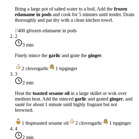
Bring a large pot of salted water to a boil. Add the
frozen
edamame in pods
and cook for 5 minutes until tender. Drain
thoroughly and pat dry with a clean kitchen towel.
F
400
g
frozen edamame in pods
2
3 min
Finely mince the
garlic
and grate the
ginger
.
2
cloves
garlic
1
tsp
ginger
3
2 min
Heat the
toasted sesame oil
in a large skillet or wok over
medium heat
. Add the minced
garlic
and grated
ginger
, and
sauté for about 1 minute until highly fragrant but not
browned.
1
tbsp
toasted sesame oil
2
cloves
garlic
1
tsp
ginger
4
2 min