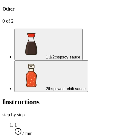
Other
0
of
2
1 1/2
tbsp
soy sauce
2
tbsp
sweet chili sauce
Instructions
step by step.
1
7 min