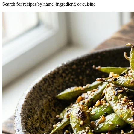
Search for recipes by name, ingredient, or cuisine