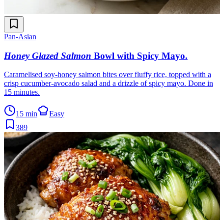
Pan-Asian
Honey Glazed Salmon
Bowl with Spicy Mayo
.
Caramelised soy-honey salmon bites over fluffy rice, topped with a
crisp cucumber-avocado salad and a drizzle of spicy mayo. Done in
15 minutes.
15 min
Easy
389