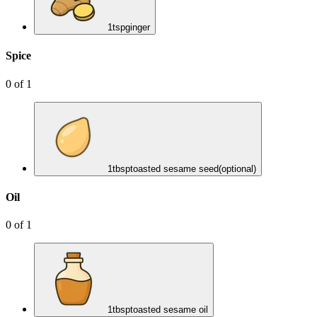
1
tsp
ginger
Spice
0
of
1
1
tbsp
toasted sesame seed
(optional)
Oil
0
of
1
1
tbsp
toasted sesame oil