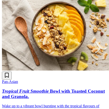
Pan-Asian
Tropical Fruit Smoothie
Bowl with Toasted Coconut
and Granola
.
Wake up to a vibrant bowl bursting with the tropical flavours of