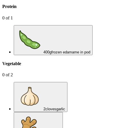
Protein
0
of
1
400
g
frozen edamame in pod
Vegetable
0
of
2
2
cloves
garlic