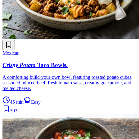
Mexican
Crispy Potato
Taco Bowls
.
A comforting build-your-own bowl featuring roasted potato cubes,
seasoned minced beef, fresh tomato salsa, creamy guacamole, and
melted cheese.
45 min
Easy
393