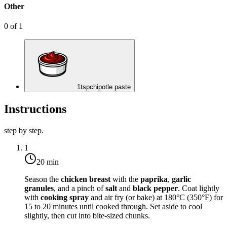
Other
0
of
1
1
tsp
chipotle paste
Instructions
step by step.
1
20 min
Season the
chicken breast
with the
paprika
,
garlic
granules
, and a pinch of
salt
and
black pepper
. Coat lightly
with
cooking spray
and air fry (or bake) at
180°C (350°F)
for
15 to 20 minutes until cooked through. Set aside to cool
slightly, then cut into bite-sized chunks.