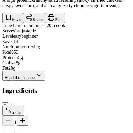
A high-protein, crunchy salad featuring smoky air-fried chicken,
crispy sweetcorn, and a creamy, zesty chipotle yogurt dressing.
Save
Share
Print
Time
35 min
15m prep · 20m cook
Serves
1
adjustable
Level
easy
beginner
Saves
13
Nutrition
per serving.
Kcal
653
Protein
55
g
Carbs
48
g
Fat
28
g
Read the full label
Ingredients
for
1
.
units
1