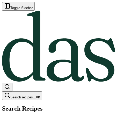
Toggle Sidebar
Search recipes...
⌘
K
Search Recipes