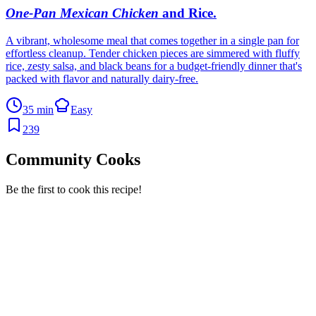
One-Pan Mexican Chicken
and Rice
.
A vibrant, wholesome meal that comes together in a single pan for
effortless cleanup. Tender chicken pieces are simmered with fluffy
rice, zesty salsa, and black beans for a budget-friendly dinner that's
packed with flavor and naturally dairy-free.
35 min
Easy
239
Community Cooks
Be the first to cook this recipe!