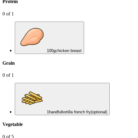
Protein
0
of
1
100
g
chicken breast
Grain
0
of
1
1
handful
tortilla french fry
(optional)
Vegetable
0
of
5