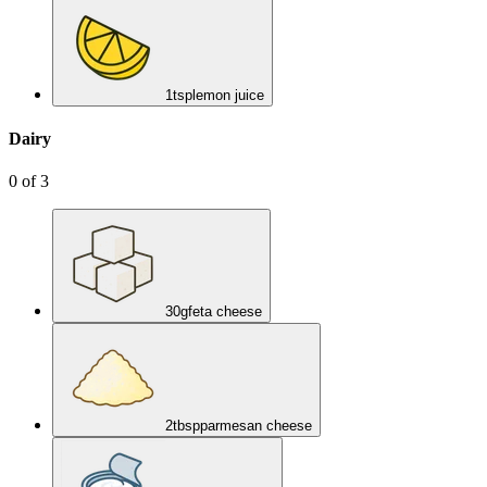
1
tsp
lemon juice
Dairy
0
of
3
30
g
feta cheese
2
tbsp
parmesan cheese