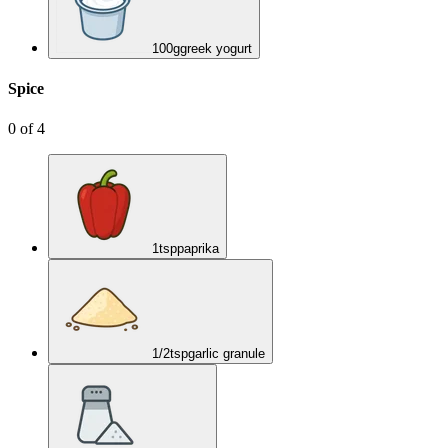
100
g
greek yogurt
Spice
0
of
4
1
tsp
paprika
1/2
tsp
garlic granule