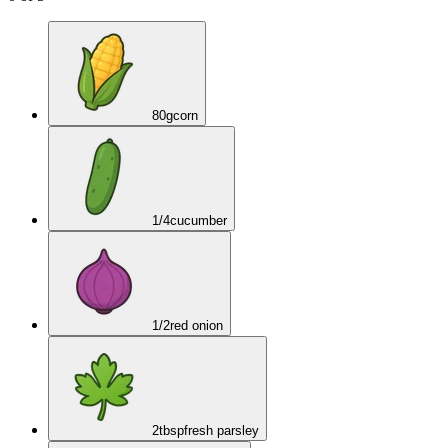
80
g
corn
1/4
cucumber
1/2
red onion
2
tbsp
fresh parsley