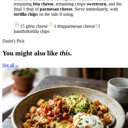
remaining
feta cheese
, remaining crispy
sweetcorn
, and the
final 1 tbsp of
parmesan cheese
. Serve immediately, with
tortilla chips
on the side if using.
15
g
feta cheese
1
tbsp
parmesan cheese
T
1
handful
tortilla chips
Dashi's Pick
You might also like
this
.
See all
→