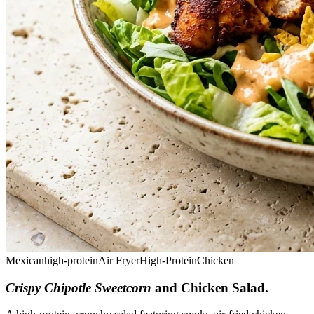
Mexican
high-protein
Air Fryer
High-Protein
Chicken
Crispy Chipotle Sweetcorn
and Chicken Salad
.