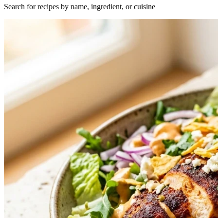
Search for recipes by name, ingredient, or cuisine