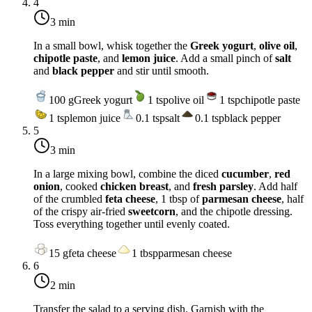
4
3 min
In a small bowl, whisk together the
Greek yogurt
,
olive oil
,
chipotle paste
, and
lemon juice
. Add a small pinch of
salt
and
black pepper
and stir until smooth.
100
g
Greek yogurt
1
tsp
olive oil
1
tsp
chipotle paste
1
tsp
lemon juice
0.1
tsp
salt
0.1
tsp
black pepper
5
3 min
In a large mixing bowl, combine the diced
cucumber
,
red
onion
, cooked
chicken breast
, and
fresh parsley
. Add half
of the crumbled
feta cheese
, 1 tbsp of
parmesan cheese
, half
of the crispy air-fried
sweetcorn
, and the chipotle dressing.
Toss everything together until evenly coated.
15
g
feta cheese
1
tbsp
parmesan cheese
6
2 min
Transfer the salad to a serving dish. Garnish with the