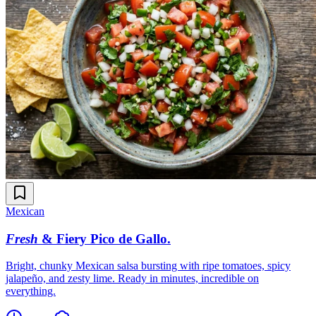
Mexican
Fresh
& Fiery Pico de Gallo
.
Bright, chunky Mexican salsa bursting with ripe tomatoes, spicy
jalapeño, and zesty lime. Ready in minutes, incredible on
everything.