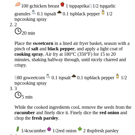
100
g
chicken breast
1
tsp
paprika
G
1/2
tsp
garlic
granules
0.1
tsp
salt
0.1
tsp
black pepper
1/2
tsp
cooking spray
2
20 min
Place the
sweetcorn
in a lined air fryer basket, season with a
pinch of
salt
and
black pepper
, and apply a light coat of
cooking spray
. Air fry at
180°C (350°F)
for 15 to 20
minutes, shaking halfway through, until nicely charred and
crispy.
S
80
g
sweetcorn
0.1
tsp
salt
0.1
tsp
black pepper
1/2
tsp
cooking spray
3
5 min
While the cooked ingredients cool, remove the seeds from the
cucumber
and finely dice it. Finely dice the
red onion
and
chop the
fresh parsley
.
1/4
cucumber
1/2
red onion
2
tbsp
fresh parsley