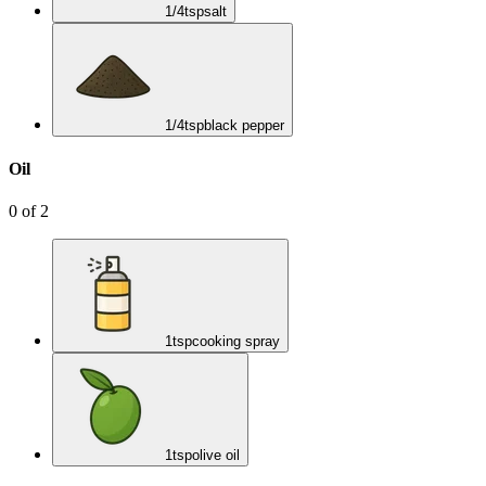
1/4
tsp
salt
1/4
tsp
black pepper
Oil
0
of
2
1
tsp
cooking spray
1
tsp
olive oil