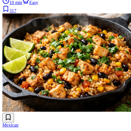
10 min
Easy
317
Mexican