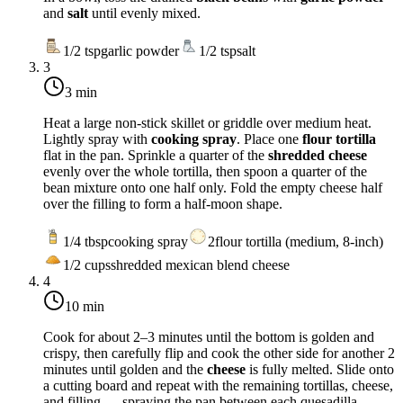
and
salt
until evenly mixed.
1/2
tsp
garlic powder
1/2
tsp
salt
3
3 min
Heat a large non-stick skillet or griddle over
medium heat
.
Lightly spray with
cooking spray
. Place one
flour tortilla
flat in the pan. Sprinkle a quarter of the
shredded cheese
evenly over the whole tortilla, then spoon a quarter of the
bean mixture onto one half only. Fold the empty cheese half
over the filling to form a half-moon shape.
1/4
tbsp
cooking spray
2
flour tortilla (medium, 8-inch)
1/2
cups
shredded mexican blend cheese
4
10 min
Cook for about 2–3 minutes until the bottom is golden and
crispy, then carefully flip and cook the other side for another 2
minutes until golden and the
cheese
is fully melted. Slide onto
a cutting board and repeat with the remaining tortillas, cheese,
and filling — spraying the pan between each quesadilla.