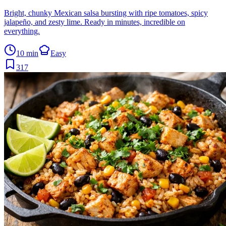
Bright, chunky Mexican salsa bursting with ripe tomatoes, spicy
jalapeño, and zesty lime. Ready in minutes, incredible on
everything.
10 min
Easy
317