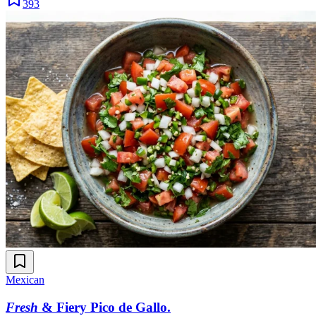
393
Mexican
Fresh
& Fiery Pico de Gallo
.