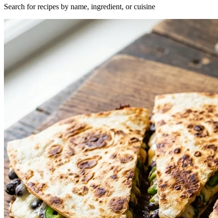
Search for recipes by name, ingredient, or cuisine