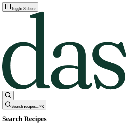
Toggle Sidebar
Search recipes...
⌘
K
Search Recipes