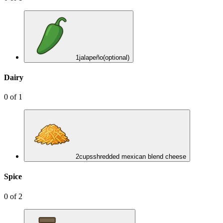
1
jalapeño
(optional)
Dairy
0
of
1
2
cups
shredded mexican blend cheese
Spice
0
of
2