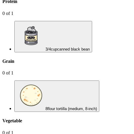
Protein
0
of
1
3/4
cup
canned black bean
Grain
0
of
1
8
flour tortilla (medium, 8-inch)
Vegetable
0
of
1