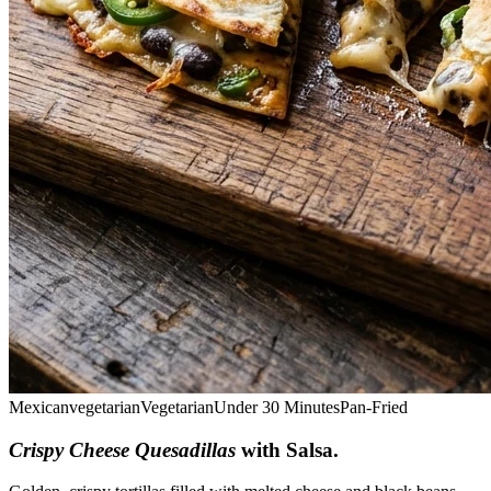
Mexican
vegetarian
Vegetarian
Under 30 Minutes
Pan-Fried
Crispy Cheese Quesadillas
with Salsa
.