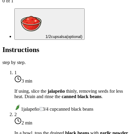
0
of
1
1/2
cup
salsa
(optional)
Instructions
step by step.
1
3 min
If using, slice the
jalapeño
thinly, removing seeds for less
heat. Drain and rinse the
canned black beans
.
1
jalapeño
C
3/4
cup
canned black beans
2
2 min
In a bowl, toss the drained
black beans
with
garlic powder