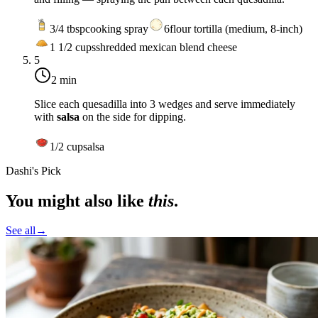
3/4
tbsp
cooking spray
6
flour tortilla (medium, 8-inch)
1 1/2
cups
shredded mexican blend cheese
5
2 min
Slice each quesadilla into 3 wedges and serve immediately
with
salsa
on the side for dipping.
1/2
cup
salsa
Dashi's Pick
You might also like
this
.
See all
→