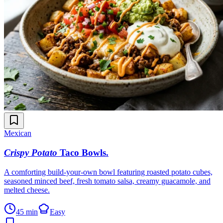
Mexican
Crispy Potato
Taco Bowls
.
A comforting build-your-own bowl featuring roasted potato cubes,
seasoned minced beef, fresh tomato salsa, creamy guacamole, and
melted cheese.
45 min
Easy