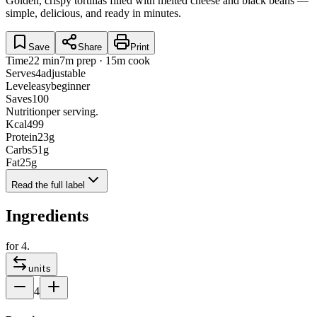
Golden, crispy tortillas filled with melted cheese and black beans —
simple, delicious, and ready in minutes.
Save
Share
Print
Time
22 min
7m prep · 15m cook
Serves
4
adjustable
Level
easy
beginner
Saves
100
Nutrition
per serving.
Kcal
499
Protein
23
g
Carbs
51
g
Fat
25
g
Read the full label
Ingredients
for
4
.
units
4