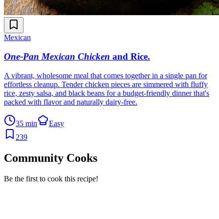
Mexican
One-Pan Mexican Chicken
and Rice
.
A vibrant, wholesome meal that comes together in a single pan for
effortless cleanup. Tender chicken pieces are simmered with fluffy
rice, zesty salsa, and black beans for a budget-friendly dinner that's
packed with flavor and naturally dairy-free.
35 min
Easy
239
Community Cooks
Be the first to cook this recipe!