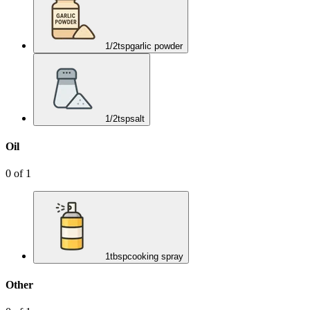
1/2
tsp
garlic powder
1/2
tsp
salt
Oil
0
of
1
1
tbsp
cooking spray
Other