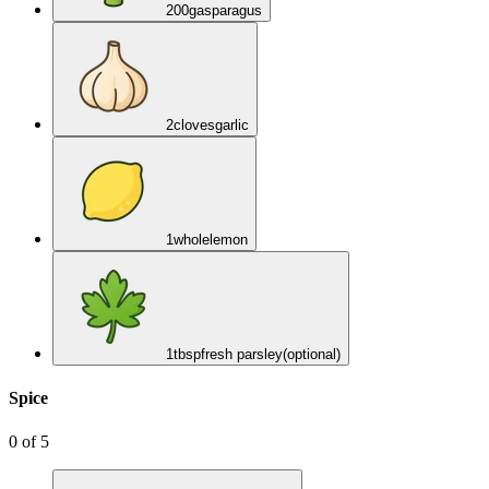
200
g
asparagus
2
cloves
garlic
1
whole
lemon
1
tbsp
fresh parsley
(optional)
Spice
0
of
5