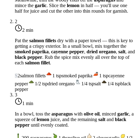
mince the
garlic
. Slice the
lemon
in half — you'll use one
half for juice and cut the other into thin rounds for garnish.
2
2 min
Pat the
salmon fillets
dry with a paper towel — this is key to
getting a crispy exterior. In a small bowl, mix together the
smoked paprika
,
cayenne pepper
,
dried oregano
,
salt
, and
black pepper
. Rub the spice mix evenly all over the top of
each
salmon fillet
.
S
2
salmon fillets
1
tsp
smoked paprika
1
tsp
cayenne
pepper
1/2
tsp
dried oregano
1/4
tsp
salt
1/4
tsp
black
pepper
3
1 min
In a bowl, toss the
asparagus
with
olive oil
, minced
garlic
, a
squeeze of
lemon
juice, and the remaining
salt
and
black
pepper
until evenly coated.
200
g
asparagus
1
tbsp
olive oil
2
cloves
garlic
1/2