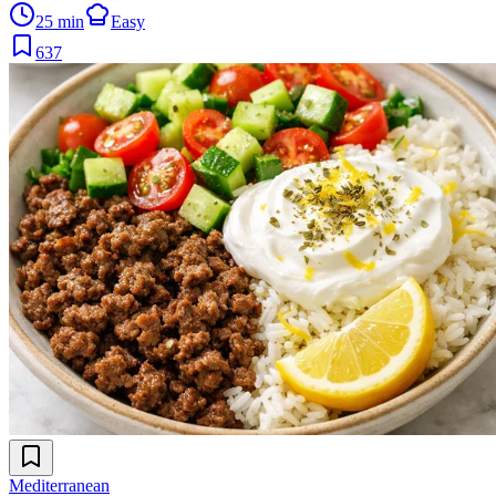
25 min
Easy
637
Mediterranean