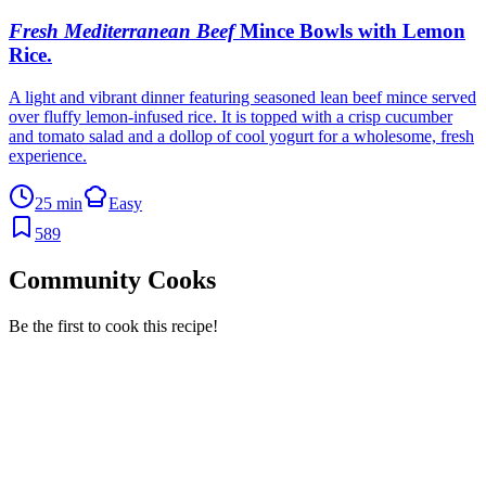
Fresh Mediterranean Beef
Mince Bowls with Lemon
Rice
.
A light and vibrant dinner featuring seasoned lean beef mince served
over fluffy lemon-infused rice. It is topped with a crisp cucumber
and tomato salad and a dollop of cool yogurt for a wholesome, fresh
experience.
25 min
Easy
589
Community Cooks
Be the first to cook this recipe!