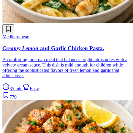
Mediterranean
Creamy Lemon
and Garlic Chicken Pasta
.
A comforting, one-pan meal that balances bright citrus notes with a
velvety cream sauce. This dish is mild enough for children while
offering the sophisticated flavors of fresh lemon and garlic that
adults love.
35 min
Easy
770