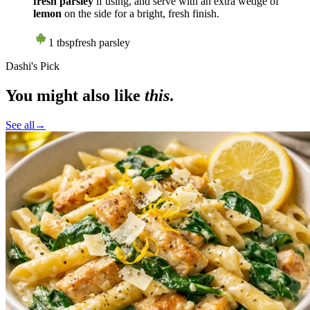
fresh parsley
if using, and serve with an extra wedge of
lemon
on the side for a bright, fresh finish.
1
tbsp
fresh parsley
Dashi's Pick
You might also like
this
.
See all
→