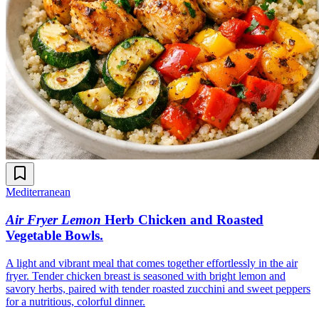
Mediterranean
Air Fryer Lemon
Herb Chicken and Roasted
Vegetable Bowls
.
A light and vibrant meal that comes together effortlessly in the air
fryer. Tender chicken breast is seasoned with bright lemon and
savory herbs, paired with tender roasted zucchini and sweet peppers
for a nutritious, colorful dinner.