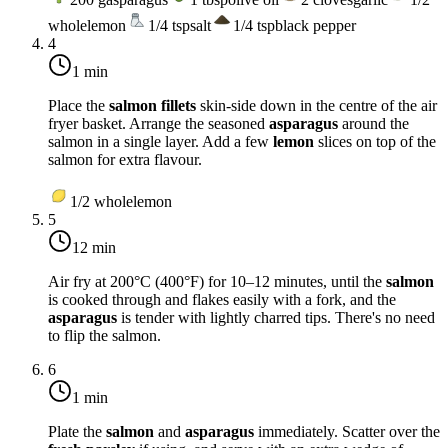
whole
lemon
1/4
tsp
salt
1/4
tsp
black pepper
4
1 min
Place the
salmon fillets
skin-side down in the centre of the air
fryer basket. Arrange the seasoned
asparagus
around the
salmon in a single layer. Add a few
lemon
slices on top of the
salmon for extra flavour.
1/2
whole
lemon
5
12 min
Air fry at
200°C (400°F)
for 10–12 minutes, until the
salmon
is cooked through and flakes easily with a fork, and the
asparagus
is tender with lightly charred tips. There's no need
to flip the salmon.
6
1 min
Plate the
salmon
and
asparagus
immediately. Scatter over the