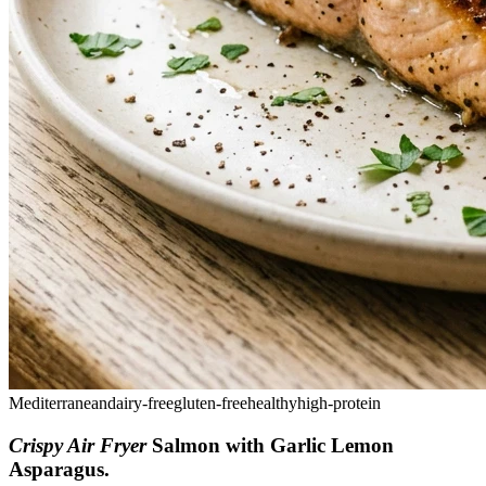
Mediterranean
dairy-free
gluten-free
healthy
high-protein
Crispy Air Fryer
Salmon with Garlic Lemon
Asparagus
.