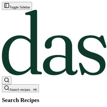
Toggle Sidebar
Search recipes...
⌘
K
Search Recipes