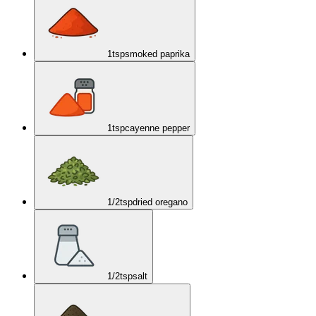
1
tsp
smoked paprika
1
tsp
cayenne pepper
1/2
tsp
dried oregano
1/2
tsp
salt