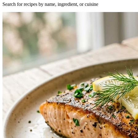
Search for recipes by name, ingredient, or cuisine