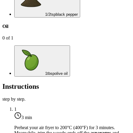
1/2
tsp
black pepper
Oil
0
of
1
1
tbsp
olive oil
Instructions
step by step.
1
3 min
Preheat your air fryer to
200°C (400°F)
for 3 minutes.
Meanwhile, trim the woody ends off the
asparagus
and