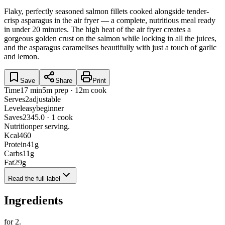
Flaky, perfectly seasoned salmon fillets cooked alongside tender-
crisp asparagus in the air fryer — a complete, nutritious meal ready
in under 20 minutes. The high heat of the air fryer creates a
gorgeous golden crust on the salmon while locking in all the juices,
and the asparagus caramelises beautifully with just a touch of garlic
and lemon.
Save
Share
Print
Time
17 min
5m prep · 12m cook
Serves
2
adjustable
Level
easy
beginner
Saves
234
5.0 · 1 cook
Nutrition
per serving.
Kcal
460
Protein
41
g
Carbs
11
g
Fat
29
g
Read the full label
Ingredients
for
2
.