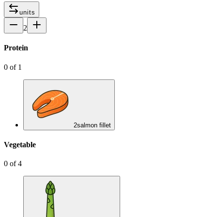
units
2
Protein
0
of
1
2
salmon fillet
Vegetable
0
of
4