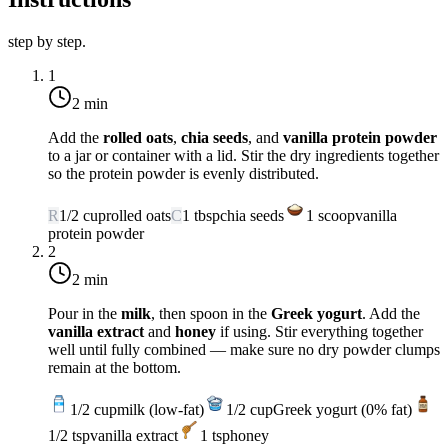
step by step.
1
2 min
Add the
rolled oats
,
chia seeds
, and
vanilla protein powder
to a jar or container with a lid. Stir the dry ingredients together
so the protein powder is evenly distributed.
R
1/2
cup
rolled oats
C
1
tbsp
chia seeds
1
scoop
vanilla
protein powder
2
2 min
Pour in the
milk
, then spoon in the
Greek yogurt
. Add the
vanilla extract
and
honey
if using. Stir everything together
well until fully combined — make sure no dry powder clumps
remain at the bottom.
1/2
cup
milk (low-fat)
1/2
cup
Greek yogurt (0% fat)
1/2
tsp
vanilla extract
1
tsp
honey