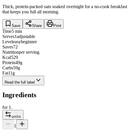
Thick, protein-packed oats soaked overnight for a no-cook breakfast
that keeps you full all morning.
Save
Share
Print
Time
5 min
Serves
1
adjustable
Level
easy
beginner
Saves
72
Nutrition
per serving.
Kcal
529
Protein
49
g
Carbs
59
g
Fat
11
g
Read the full label
Ingredients
for
1
.
units
1