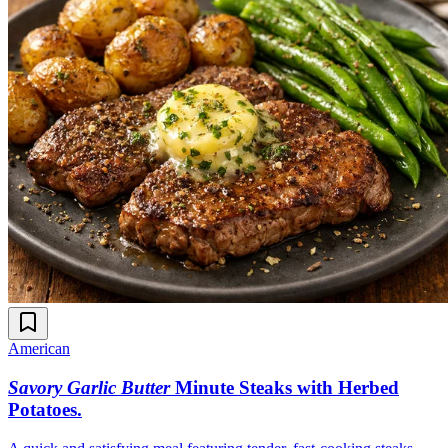
American
Savory Garlic Butter
Minute Steaks with Herbed
Potatoes
.