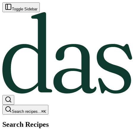
Toggle Sidebar
Search recipes...
⌘
K
Search Recipes