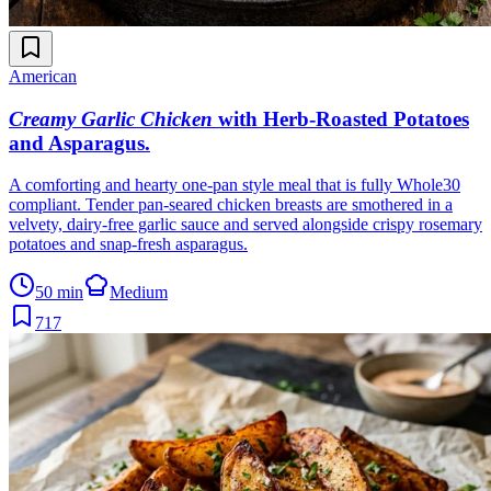
American
Creamy Garlic Chicken
with Herb-Roasted Potatoes
and Asparagus
.
A comforting and hearty one-pan style meal that is fully Whole30
compliant. Tender pan-seared chicken breasts are smothered in a
velvety, dairy-free garlic sauce and served alongside crispy rosemary
potatoes and snap-fresh asparagus.
50 min
Medium
717