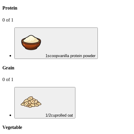
Protein
0
of
1
1
scoop
vanilla protein powder
Grain
0
of
1
1/2
cup
rolled oat
Vegetable