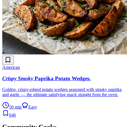
American
Crispy Smoky
Paprika Potato Wedges
.
Golden, crispy-edged potato wedges seasoned with smoky paprika
and garlic — the ultimate satisfying snack straight from the oven.
50 min
Easy
646
Community Cooks