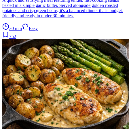
A quick and satisfying meal featuring tender, fast-cooking steaks
basted in a simple garlic butter. Served alongside golden roasted
potatoes and crisp green beans, it's a balanced dinner that's budget-
friendly and ready in under 30 minutes.
30 min
Easy
752