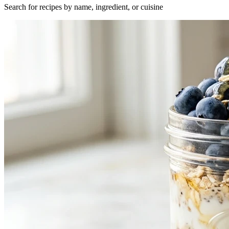
Search for recipes by name, ingredient, or cuisine