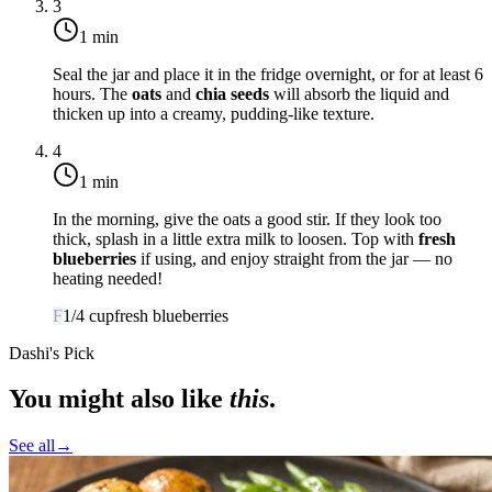
3
1 min
Seal the jar and place it in the fridge overnight, or for at least 6
hours. The
oats
and
chia seeds
will absorb the liquid and
thicken up into a creamy, pudding-like texture.
4
1 min
In the morning, give the oats a good stir. If they look too
thick, splash in a little extra milk to loosen. Top with
fresh
blueberries
if using, and enjoy straight from the jar — no
heating needed!
F
1/4
cup
fresh blueberries
Dashi's Pick
You might also like
this
.
See all
→