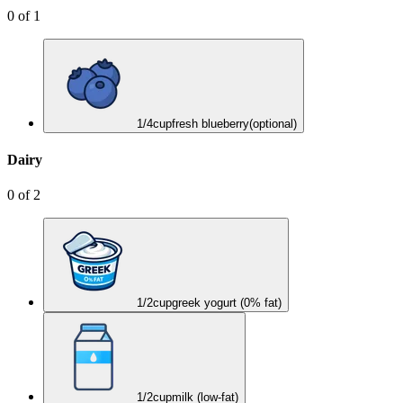
0
of
1
1/4
cup
fresh blueberry
(optional)
Dairy
0
of
2
1/2
cup
greek yogurt (0% fat)
1/2
cup
milk (low-fat)