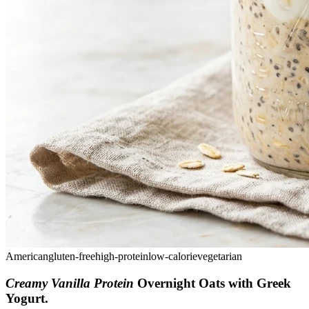
American
gluten-free
high-protein
low-calorie
vegetarian
Creamy Vanilla Protein
Overnight Oats with Greek
Yogurt
.