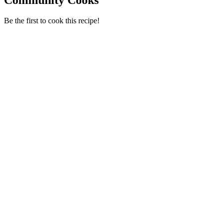
Be the first to cook this recipe!