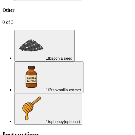
Other
0
of
3
1
tbsp
chia seed
1/2
tsp
vanilla extract
1
tsp
honey
(optional)
Instructions