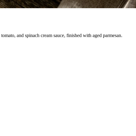
c, tomato, and spinach cream sauce, finished with aged parmesan.