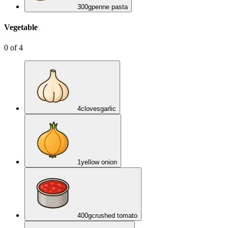
300
g
penne pasta
Vegetable
0
of
4
4
cloves
garlic
1
yellow onion
400
g
crushed tomato