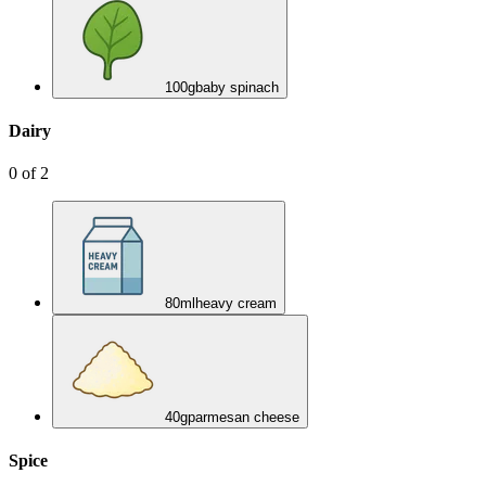
100
g
baby spinach
Dairy
0
of
2
80
ml
heavy cream
40
g
parmesan cheese
Spice