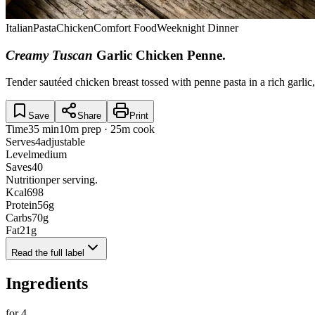
Italian
Pasta
Chicken
Comfort Food
Weeknight Dinner
Creamy Tuscan
Garlic Chicken Penne
.
Tender sautéed chicken breast tossed with penne pasta in a rich garli
Save
Share
Print
Time
35 min
10m prep · 25m cook
Serves
4
adjustable
Level
medium
Saves
40
Nutrition
per serving.
Kcal
698
Protein
56
g
Carbs
70
g
Fat
21
g
Read the full label
Ingredients
for
4
.