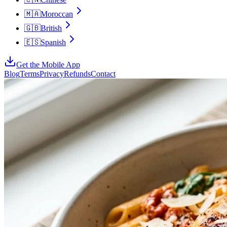
🇲🇦
Moroccan
🇬🇧
British
🇪🇸
Spanish
Get the Mobile App
Blog
Terms
Privacy
Refunds
Contact