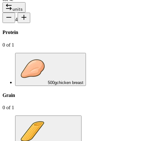
units
4
Protein
0
of
1
500
g
chicken breast
Grain
0
of
1