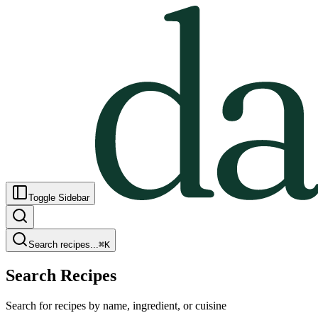
Toggle Sidebar
Search recipes...
⌘
K
Search Recipes
Search for recipes by name, ingredient, or cuisine