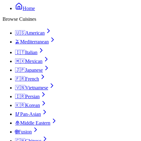
Home
Browse Cuisines
🇺🇸
American
🫒
Mediterranean
🇮🇹
Italian
🇲🇽
Mexican
🇯🇵
Japanese
🇫🇷
French
🇻🇳
Vietnamese
🇮🇷
Persian
🇰🇷
Korean
🥢
Pan-Asian
🧆
Middle Eastern
🌐
Fusion
🇨🇳
Chinese