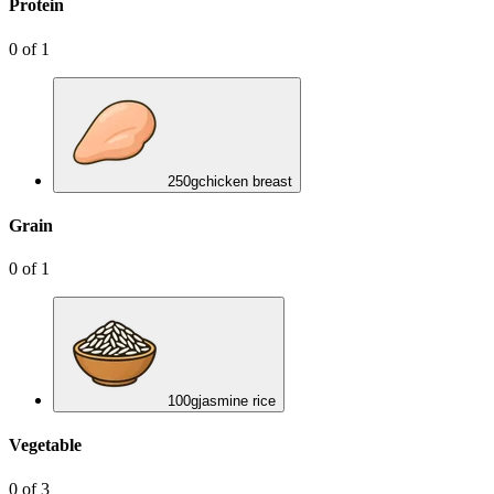
Protein
0
of
1
250
g
chicken breast
Grain
0
of
1
100
g
jasmine rice
Vegetable
0
of
3