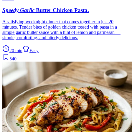
Speedy Garlic
Butter Chicken Pasta
.
A satisfying weeknight dinner that comes together in just 20
minutes. Tender bites of golden chicken tossed with pasta in a
simple garlic butter sauce with a hint of lemon and parmesan —
simple, comforting, and utterly delicious.
20 min
Easy
540