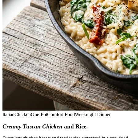
Italian
Chicken
One-Pot
Comfort Food
Weeknight Dinner
Creamy Tuscan Chicken
and Rice
.