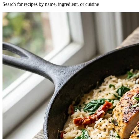
Search for recipes by name, ingredient, or cuisine