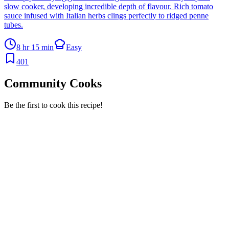
slow cooker, developing incredible depth of flavour. Rich tomato
sauce infused with Italian herbs clings perfectly to ridged penne
tubes.
8 hr 15 min
Easy
401
Community Cooks
Be the first to cook this recipe!