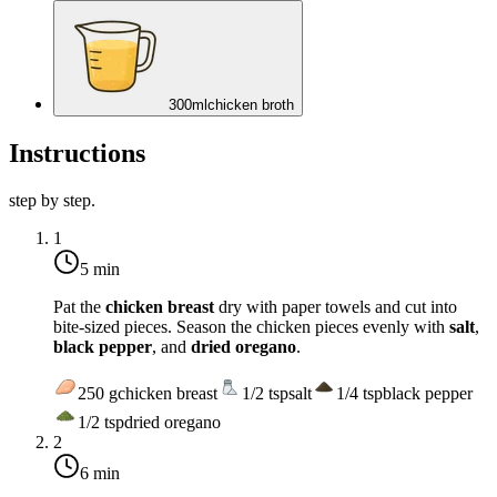
300
ml
chicken broth
Instructions
step by step.
1
5 min
Pat the
chicken breast
dry with paper towels and cut into
bite-sized pieces. Season the chicken pieces evenly with
salt
,
black pepper
, and
dried oregano
.
250
g
chicken breast
1/2
tsp
salt
1/4
tsp
black pepper
1/2
tsp
dried oregano
2
6 min