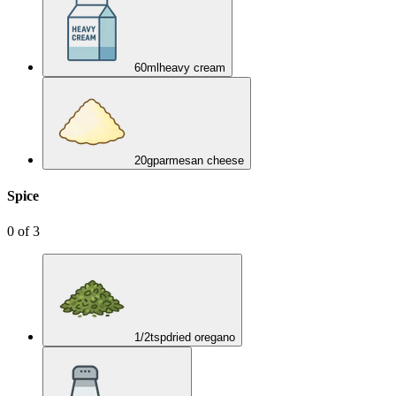
60
ml
heavy cream
20
g
parmesan cheese
Spice
0
of
3
1/2
tsp
dried oregano