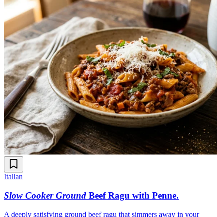
Italian
Slow Cooker Ground
Beef Ragu with Penne
.
A deeply satisfying ground beef ragu that simmers away in your