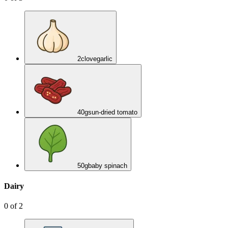
2
clove
garlic
40
g
sun-dried tomato
50
g
baby spinach
Dairy
0
of
2