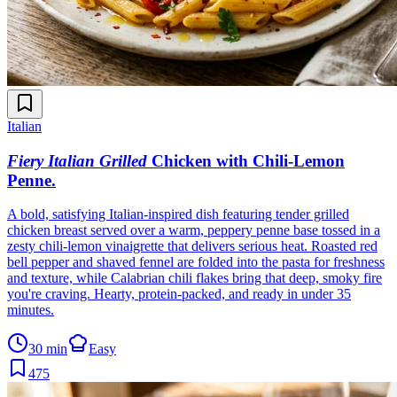
Italian
Fiery Italian Grilled
Chicken with Chili-Lemon
Penne
.
A bold, satisfying Italian-inspired dish featuring tender grilled
chicken breast served over a warm, peppery penne base tossed in a
zesty chili-lemon vinaigrette that delivers serious heat. Roasted red
bell pepper and shaved fennel are folded into the pasta for freshness
and texture, while Calabrian chili flakes bring that deep, smoky fire
you're craving. Hearty, protein-packed, and ready in under 35
minutes.
30 min
Easy
475