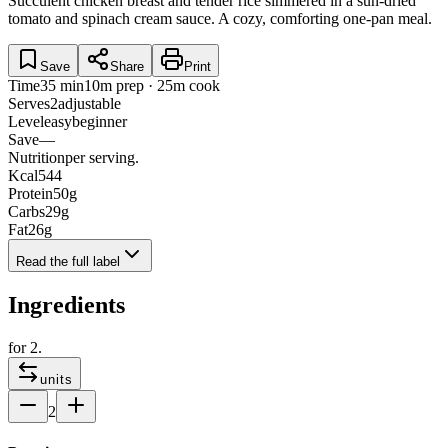
Succulent chicken breast and tender rice simmered in a sun-dried
tomato and spinach cream sauce. A cozy, comforting one-pan meal.
Save
Share
Print
Time
35 min
10m prep · 25m cook
Serves
2
adjustable
Level
easy
beginner
Save
—
Nutrition
per serving.
Kcal
544
Protein
50
g
Carbs
29
g
Fat
26
g
Read the full label
Ingredients
for
2
.
units
2