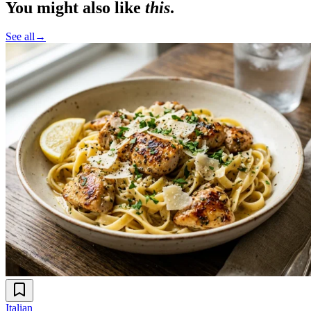
You might also like
this
.
See all
→
Italian