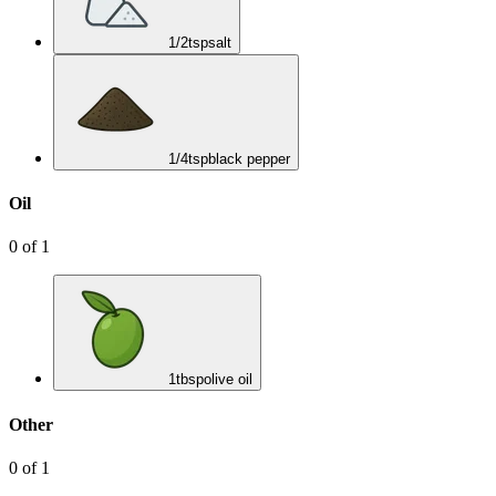
1/2
tsp
salt
1/4
tsp
black pepper
Oil
0
of
1
1
tbsp
olive oil
Other
0
of
1