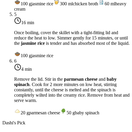
100
g
jasmine rice
300
ml
chicken broth
60
ml
heavy
cream
5
16 min
Once boiling, cover the skillet with a tight-fitting lid and
reduce the heat to
low
. Simmer gently for 15 minutes, or until
the
jasmine rice
is tender and has absorbed most of the liquid.
100
g
jasmine rice
6
4 min
Remove the lid. Stir in the
parmesan cheese
and
baby
spinach
. Cook for 2 more minutes on
low heat
, stirring
constantly, until the cheese is melted and the spinach is
completely wilted into the creamy rice. Remove from heat and
serve warm.
20
g
parmesan cheese
50
g
baby spinach
Dashi's Pick