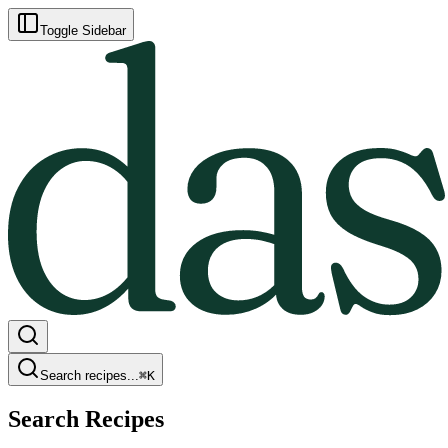
Toggle Sidebar
Search recipes...
⌘
K
Search Recipes