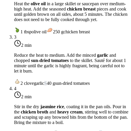
Heat the
olive oil
in a large skillet or saucepan over
medium-
high heat
. Add the seasoned
chicken breast
pieces and cook
until golden brown on all sides, about 5 minutes. The chicken
does not need to be fully cooked through yet.
1
tbsp
olive oil
250
g
chicken breast
3
2 min
Reduce the heat to
medium
. Add the minced
garlic
and
chopped
sun-dried tomatoes
to the skillet. Sauté for about 1
minute until the garlic is highly fragrant, being careful not to
let it burn.
2
clove
garlic
S
40
g
sun-dried tomatoes
4
2 min
Stir in the dry
jasmine rice
, coating it in the pan oils. Pour in
the
chicken broth
and
heavy cream
, stirring well to combine
and scraping up any browned bits from the bottom of the pan.
Bring the mixture to a boil.