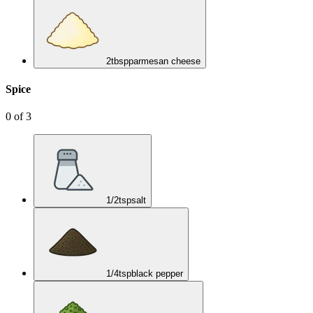
2
tbsp
parmesan cheese
Spice
0
of
3
1/2
tsp
salt
1/4
tsp
black pepper