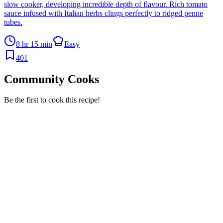
slow cooker, developing incredible depth of flavour. Rich tomato
sauce infused with Italian herbs clings perfectly to ridged penne
tubes.
8 hr 15 min
Easy
401
Community Cooks
Be the first to cook this recipe!