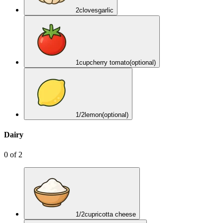
2
cloves
garlic
1
cup
cherry tomato
(optional)
1/2
lemon
(optional)
Dairy
0
of
2
1/2
cup
ricotta cheese