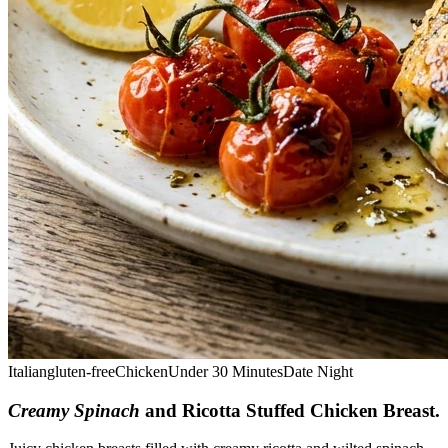
Italian
gluten-free
Chicken
Under 30 Minutes
Date Night
Creamy Spinach
and Ricotta Stuffed Chicken Breast
.