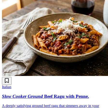
Italian
Slow Cooker Ground
Beef Ragu with Penne
.
A deeply satisfying ground beef ragu that simmers away in your