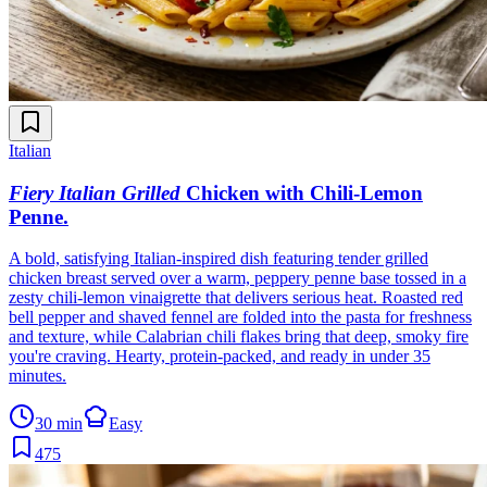
Italian
Fiery Italian Grilled
Chicken with Chili-Lemon
Penne
.
A bold, satisfying Italian-inspired dish featuring tender grilled
chicken breast served over a warm, peppery penne base tossed in a
zesty chili-lemon vinaigrette that delivers serious heat. Roasted red
bell pepper and shaved fennel are folded into the pasta for freshness
and texture, while Calabrian chili flakes bring that deep, smoky fire
you're craving. Hearty, protein-packed, and ready in under 35
minutes.
30 min
Easy
475