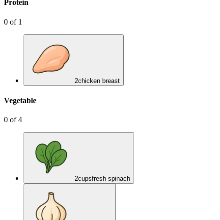
Protein
0
of
1
2
chicken breast
Vegetable
0
of
4
2
cups
fresh spinach