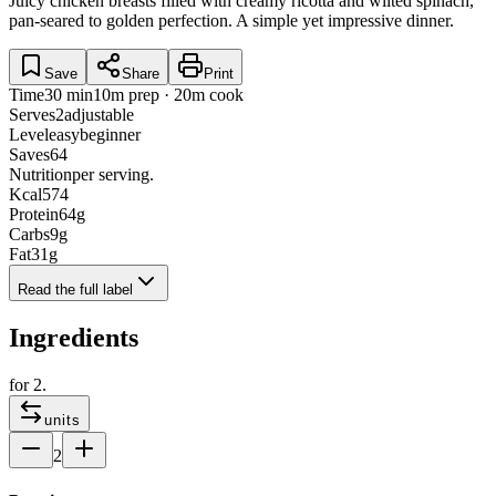
Juicy chicken breasts filled with creamy ricotta and wilted spinach,
pan-seared to golden perfection. A simple yet impressive dinner.
Save
Share
Print
Time
30 min
10m prep · 20m cook
Serves
2
adjustable
Level
easy
beginner
Saves
64
Nutrition
per serving.
Kcal
574
Protein
64
g
Carbs
9
g
Fat
31
g
Read the full label
Ingredients
for
2
.
units
2