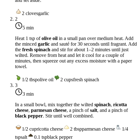
and set aside.
2
cloves
garlic
2
5 min
Heat 1 tsp of
olive oil
in a small pan over medium heat. Add
the minced
garlic
and sauté for 30 seconds until fragrant. Add
the
fresh spinach
and stir for about 1–2 minutes until just
wilted. Remove from heat and let it cool for a couple of
minutes, then squeeze out any excess moisture with a paper
towel.
1/2
tbsp
olive oil
2
cups
fresh spinach
3
3 min
In a small bowl, mix together the wilted
spinach
,
ricotta
cheese
,
parmesan cheese
, a pinch of
salt
, and a pinch of
black pepper
. Stir until well combined.
1/2
cup
ricotta cheese
2
tbsp
parmesan cheese
1/4
tsp
salt
0.1
tsp
black pepper