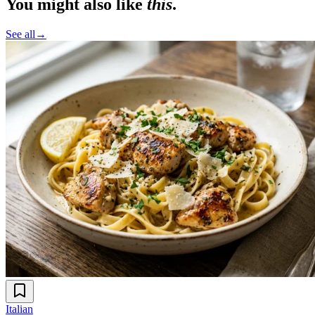
You might also like
this
.
See all
→
Italian