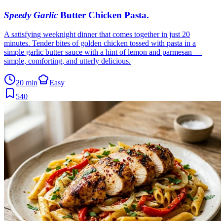
Speedy Garlic
Butter Chicken Pasta
.
A satisfying weeknight dinner that comes together in just 20
minutes. Tender bites of golden chicken tossed with pasta in a
simple garlic butter sauce with a hint of lemon and parmesan —
simple, comforting, and utterly delicious.
20 min
Easy
540