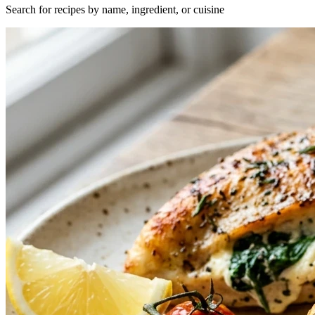
Search for recipes by name, ingredient, or cuisine