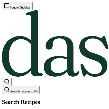
Toggle Sidebar
Search recipes...
⌘
K
Search Recipes