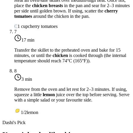
Heat an oven-safe skillet over medium-high heat. Once hot,
place the
chicken breasts
in the pan and sear for 2–3 minutes
per side until golden brown. If using, scatter the
cherry
tomatoes
around the chicken in the pan.
C
1
cup
cherry tomatoes
7
17 min
Transfer the skillet to the preheated oven and bake for 15
minutes, or until the
chicken
is cooked through (the internal
temperature should reach
74°C (165°F)
).
8
3 min
Remove from the oven and let rest for 2–3 minutes. If using,
squeeze a little
lemon
juice over the top before serving. Serve
with a simple salad or your favourite side.
1/2
lemon
Dashi's Pick