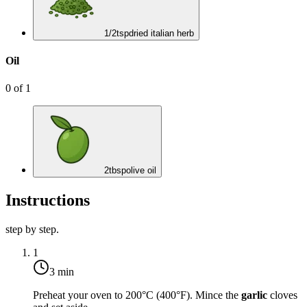
1/2
tsp
dried italian herb
Oil
0
of
1
2
tbsp
olive oil
Instructions
step by step.
1
3 min
Preheat your oven to
200°C (400°F)
. Mince the
garlic
cloves