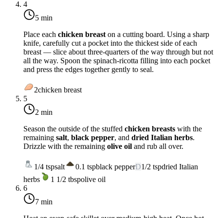
4
5 min
Place each
chicken breast
on a cutting board. Using a sharp
knife, carefully cut a pocket into the thickest side of each
breast — slice about three-quarters of the way through but not
all the way. Spoon the spinach-ricotta filling into each pocket
and press the edges together gently to seal.
2
chicken breast
5
2 min
Season the outside of the stuffed
chicken breasts
with the
remaining
salt
,
black pepper
, and
dried Italian herbs
.
Drizzle with the remaining
olive oil
and rub all over.
1/4
tsp
salt
0.1
tsp
black pepper
D
1/2
tsp
dried Italian
herbs
1 1/2
tbsp
olive oil
6
7 min