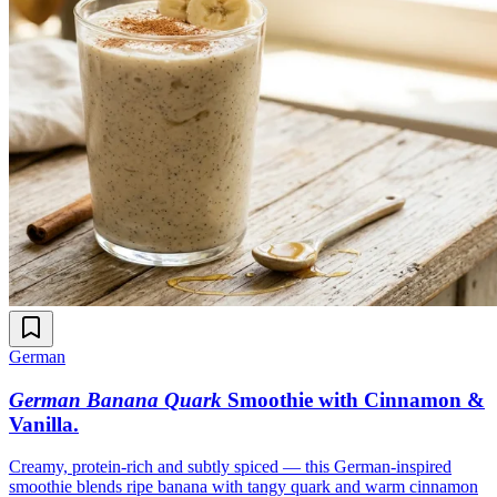
German
German Banana Quark
Smoothie with Cinnamon &
Vanilla
.
Creamy, protein-rich and subtly spiced — this German-inspired
smoothie blends ripe banana with tangy quark and warm cinnamon