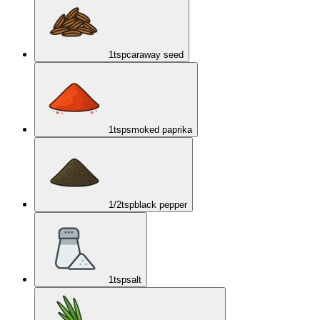
1
tsp
caraway seed
1
tsp
smoked paprika
1/2
tsp
black pepper
1
tsp
salt