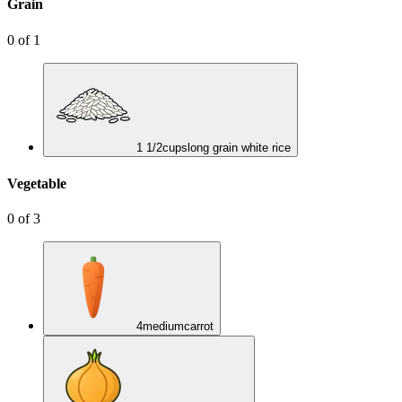
Grain
0
of
1
1 1/2
cups
long grain white rice
Vegetable
0
of
3
4
medium
carrot