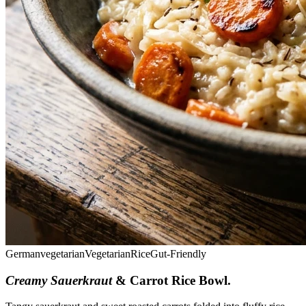
German
vegetarian
Vegetarian
Rice
Gut-Friendly
Creamy Sauerkraut
& Carrot Rice Bowl
.