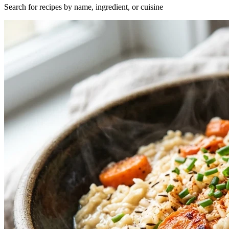
Search for recipes by name, ingredient, or cuisine