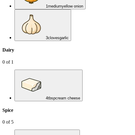
1
medium
yellow onion
3
cloves
garlic
Dairy
0
of
1
4
tbsp
cream cheese
Spice
0
of
5