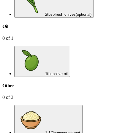
2
tbsp
fresh chives
(optional)
Oil
0
of
1
1
tbsp
olive oil
Other
0
of
3
1 1/2
cups
sauerkraut