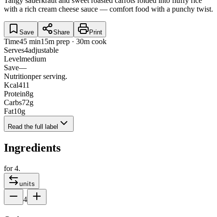
Tangy sauerkraut and sweet roasted carrots folded into fluffy rice
with a rich cream cheese sauce — comfort food with a punchy twist.
Save
Share
Print
Time
45 min
15m prep · 30m cook
Serves
4
adjustable
Level
medium
Save
—
Nutrition
per serving.
Kcal
411
Protein
8
g
Carbs
72
g
Fat
10
g
Read the full label
Ingredients
for
4
.
units
4