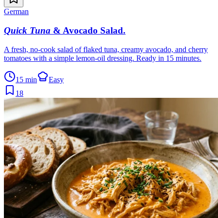
German
Quick Tuna
& Avocado Salad
.
A fresh, no-cook salad of flaked tuna, creamy avocado, and cherry
tomatoes with a simple lemon-oil dressing. Ready in 15 minutes.
15 min
Easy
18