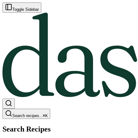
Toggle Sidebar
Search recipes...
⌘
K
Search Recipes