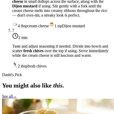
cheese
in small dollops across the surface, along with the
Dijon mustard
if using. Stir gently with a fork until the
cream cheese melts into creamy ribbons throughout the rice
— don't over-stir, a streaky look is perfect.
4
tbsp
cream cheese
1
tsp
Dijon mustard
7
2 min
Taste and adjust seasoning if needed. Divide into bowls and
scatter
fresh chives
over the top if using. Serve immediately
while the cream cheese is still luscious and warm.
2
tbsp
fresh chives
Dashi's Pick
You might also like
this
.
See all
→