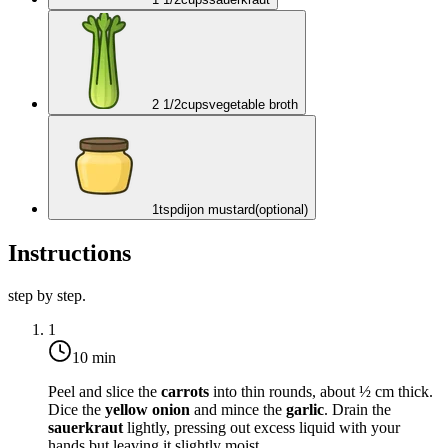
2 1/2
cups
vegetable broth
1
tsp
dijon mustard
(optional)
Instructions
step by step.
1
10 min
Peel and slice the
carrots
into thin rounds, about ½ cm thick.
Dice the
yellow onion
and mince the
garlic
. Drain the
sauerkraut
lightly, pressing out excess liquid with your
hands but leaving it slightly moist.