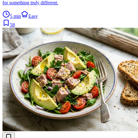
for something truly different.
5 min
Easy
58