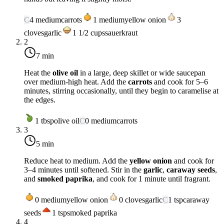
C
4
medium
carrots
1
medium
yellow onion
3
cloves
garlic
1 1/2
cups
sauerkraut
2
7 min
Heat the
olive oil
in a large, deep skillet or wide saucepan
over
medium-high heat
. Add the
carrots
and cook for 5–6
minutes, stirring occasionally, until they begin to caramelise at
the edges.
1
tbsp
olive oil
C
0
medium
carrots
3
5 min
Reduce heat to
medium
. Add the
yellow onion
and cook for
3–4 minutes until softened. Stir in the
garlic
,
caraway seeds
,
and
smoked paprika
, and cook for 1 minute until fragrant.
0
medium
yellow onion
0
cloves
garlic
C
1
tsp
caraway
seeds
1
tsp
smoked paprika
4