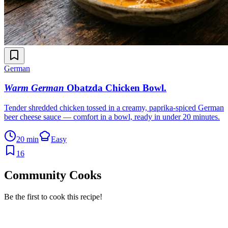
German
Warm German
Obatzda Chicken Bowl
.
Tender shredded chicken tossed in a creamy, paprika-spiced German
beer cheese sauce — comfort in a bowl, ready in under 20 minutes.
20 min
Easy
16
Community Cooks
Be the first to cook this recipe!