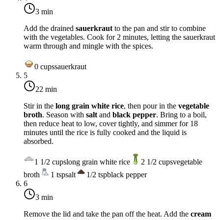
3 min
Add the drained
sauerkraut
to the pan and stir to combine
with the vegetables. Cook for 2 minutes, letting the sauerkraut
warm through and mingle with the spices.
0
cups
sauerkraut
5
22 min
Stir in the
long grain white rice
, then pour in the
vegetable
broth
. Season with
salt
and
black pepper
. Bring to a boil,
then reduce heat to
low
, cover tightly, and simmer for 18
minutes until the rice is fully cooked and the liquid is
absorbed.
1 1/2
cups
long grain white rice
2 1/2
cups
vegetable
broth
1
tsp
salt
1/2
tsp
black pepper
6
3 min
Remove the lid and take the pan off the heat. Add the
cream