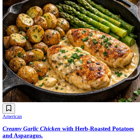
American
Creamy Garlic Chicken
with Herb-Roasted Potatoes
and Asparagus
.