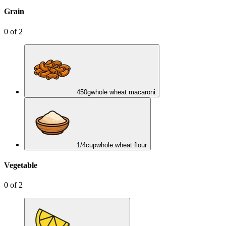
Grain
0
of
2
450
g
whole wheat macaroni
1/4
cup
whole wheat flour
Vegetable
0
of
2