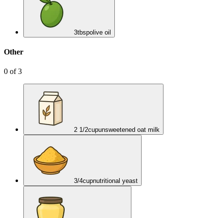
3
tbsp
olive oil
Other
0
of
3
2 1/2
cup
unsweetened oat milk
3/4
cup
nutritional yeast