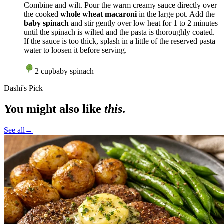
Combine and wilt. Pour the warm creamy sauce directly over
the cooked
whole wheat macaroni
in the large pot. Add the
baby spinach
and stir gently over
low heat
for 1 to 2 minutes
until the spinach is wilted and the pasta is thoroughly coated.
If the sauce is too thick, splash in a little of the reserved pasta
water to loosen it before serving.
2
cup
baby spinach
Dashi's Pick
You might also like
this
.
See all
→