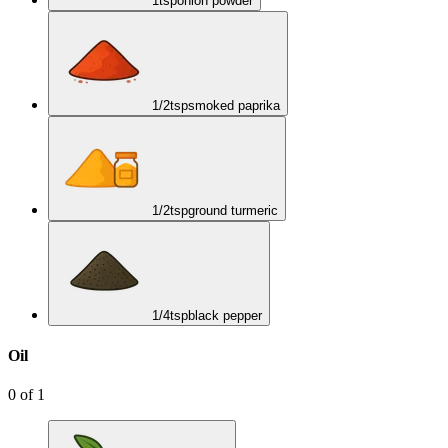
1
tsp
onion powder
1/2
tsp
smoked paprika
1/2
tsp
ground turmeric
1/4
tsp
black pepper
Oil
0
of
1