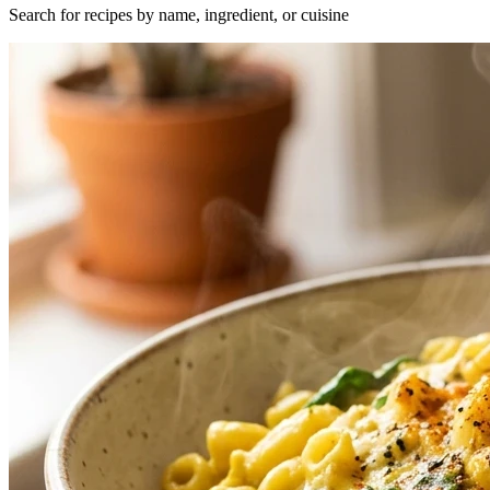
Search for recipes by name, ingredient, or cuisine