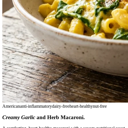
American
anti-inflammatory
dairy-free
heart-healthy
nut-free
Creamy Garlic
and Herb Macaroni
.