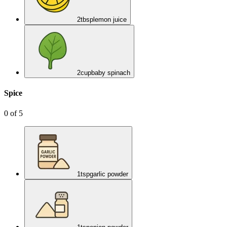
2
tbsp
lemon juice
2
cup
baby spinach
Spice
0
of
5
1
tsp
garlic powder