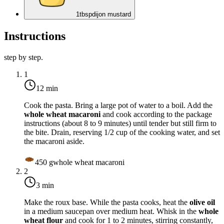
1
tbsp
dijon mustard
Instructions
step by step.
1
12 min
Cook the pasta. Bring a large pot of water to a boil. Add the
whole wheat macaroni
and cook according to the package
instructions (about 8 to 9 minutes) until tender but still firm to
the bite. Drain, reserving 1/2 cup of the cooking water, and set
the macaroni aside.
450
g
whole wheat macaroni
2
3 min
Make the roux base. While the pasta cooks, heat the
olive oil
in a medium saucepan over
medium heat
. Whisk in the
whole
wheat flour
and cook for 1 to 2 minutes, stirring constantly,