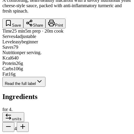
A comforting, heart-healthy macaroni with a savory nutritional yeast
cheese-style sauce, packed with anti-inflammatory turmeric and
fresh spinach.
Save
Share
Print
Time
25 min
5m prep · 20m cook
Serves
4
adjustable
Level
easy
beginner
Saves
79
Nutrition
per serving.
Kcal
640
Protein
26
g
Carbs
106
g
Fat
16
g
Read the full label
Ingredients
for
4
.
units
4