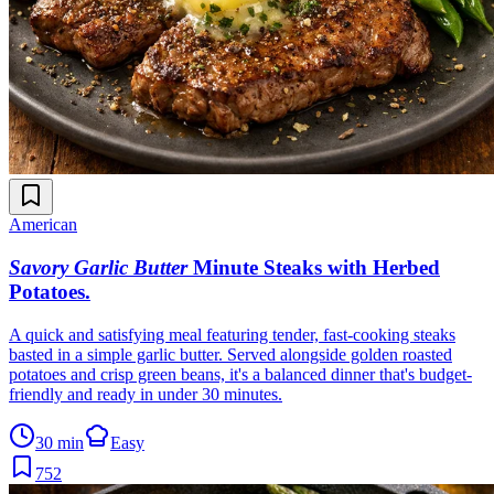
American
Savory Garlic Butter
Minute Steaks with Herbed
Potatoes
.
A quick and satisfying meal featuring tender, fast-cooking steaks
basted in a simple garlic butter. Served alongside golden roasted
potatoes and crisp green beans, it's a balanced dinner that's budget-
friendly and ready in under 30 minutes.
30 min
Easy
752