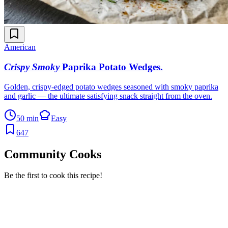
American
Crispy Smoky
Paprika Potato Wedges
.
Golden, crispy-edged potato wedges seasoned with smoky paprika
and garlic — the ultimate satisfying snack straight from the oven.
50 min
Easy
647
Community Cooks
Be the first to cook this recipe!