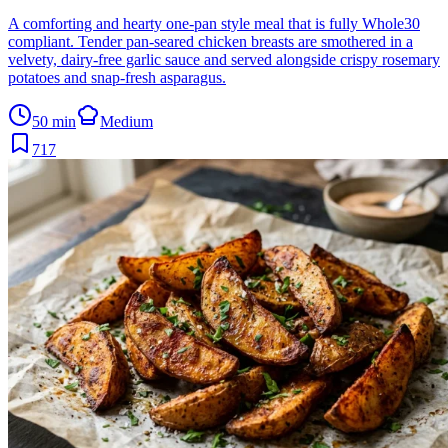
A comforting and hearty one-pan style meal that is fully Whole30
compliant. Tender pan-seared chicken breasts are smothered in a
velvety, dairy-free garlic sauce and served alongside crispy rosemary
potatoes and snap-fresh asparagus.
50 min
Medium
717