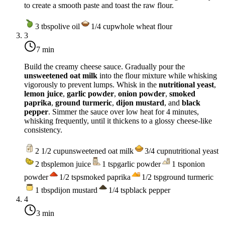
to create a smooth paste and toast the raw flour.
3
tbsp
olive oil
1/4
cup
whole wheat flour
3
7 min
Build the creamy cheese sauce. Gradually pour the
unsweetened oat milk
into the flour mixture while whisking
vigorously to prevent lumps. Whisk in the
nutritional yeast
,
lemon juice
,
garlic powder
,
onion powder
,
smoked
paprika
,
ground turmeric
,
dijon mustard
, and
black
pepper
. Simmer the sauce over
low heat
for 4 minutes,
whisking frequently, until it thickens to a glossy cheese-like
consistency.
2 1/2
cup
unsweetened oat milk
3/4
cup
nutritional yeast
2
tbsp
lemon juice
1
tsp
garlic powder
1
tsp
onion
powder
1/2
tsp
smoked paprika
1/2
tsp
ground turmeric
1
tbsp
dijon mustard
1/4
tsp
black pepper
4
3 min