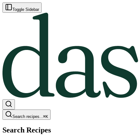
Toggle Sidebar
Search recipes...
⌘
K
Search Recipes