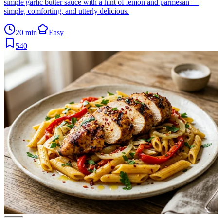
simple garlic butter sauce with a hint of lemon and parmesan —
simple, comforting, and utterly delicious.
20 min
Easy
540