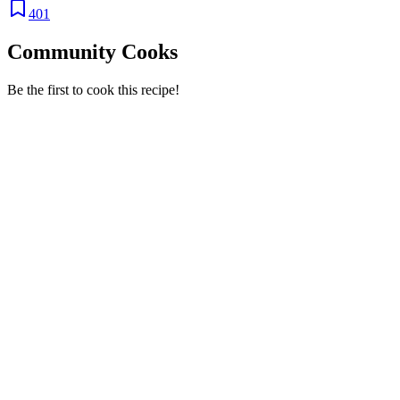
401
Community Cooks
Be the first to cook this recipe!