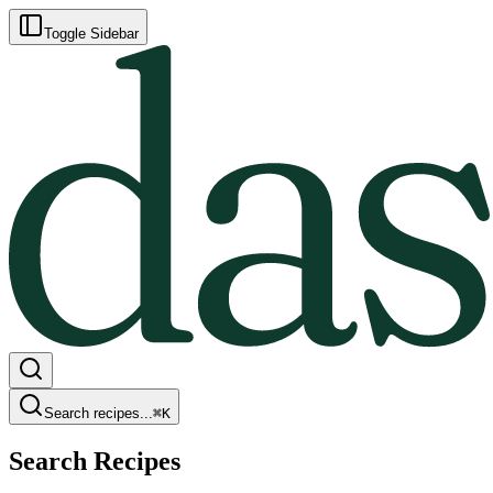
Toggle Sidebar
Search recipes...
⌘
K
Search Recipes