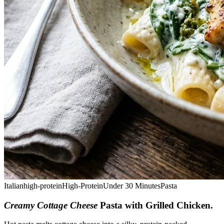
Italian
high-protein
High-Protein
Under 30 Minutes
Pasta
Creamy Cottage Cheese
Pasta with Grilled Chicken
.