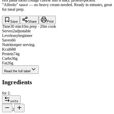
Hot pasta melts cottage cheese into a silky, protein-packed
"Alfredo" sauce — no heavy cream needed. Ready in minutes, great
for meal prep.
Save
Share
Print
Time
30 min
10m prep · 20m cook
Serves
2
adjustable
Level
easy
beginner
Saves
66
Nutrition
per serving.
Kcal
688
Protein
74
g
Carbs
36
g
Fat
26
g
Read the full label
Ingredients
for
2
.
units
2