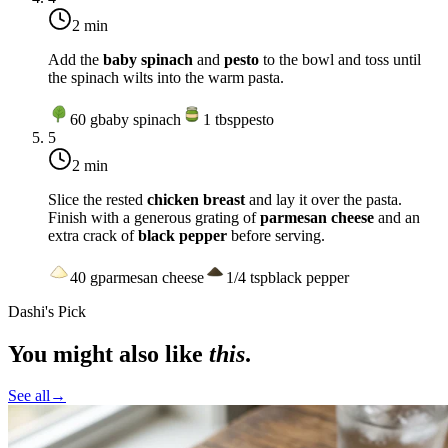
2 min
Add the
baby spinach
and
pesto
to the bowl and toss until
the spinach wilts into the warm pasta.
60
g
baby spinach
1
tbsp
pesto
5
2 min
Slice the rested
chicken breast
and lay it over the pasta.
Finish with a generous grating of
parmesan cheese
and an
extra crack of
black pepper
before serving.
40
g
parmesan cheese
1/4
tsp
black pepper
Dashi's Pick
You might also like
this
.
See all
→