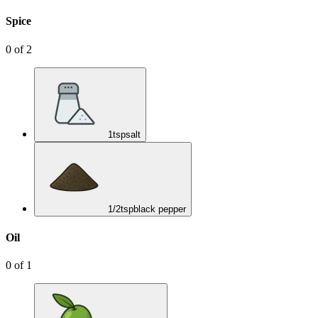
Spice
0
of
2
1
tsp
salt
1/2
tsp
black pepper
Oil
0
of
1