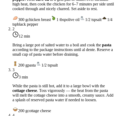
high heat, then cook the chicken for 6–7 minutes per side until
cooked through and nicely charred. Set aside to rest.
300
g
chicken breast
1
tbsp
olive oil
1/2
tsp
salt
1/4
tsp
black pepper
2
12 min
Bring a large pot of salted water to a boil and cook the
pasta
according to the package instructions until al dente. Reserve a
small cup of pasta water before draining.
200
g
pasta
1/2
tsp
salt
3
3 min
While the pasta is still hot, add it to a large bowl with the
cottage cheese
. Toss vigorously — the heat from the pasta
will melt the cottage cheese into a smooth, creamy sauce. Add
a splash of reserved pasta water if needed to loosen.
200
g
cottage cheese
4