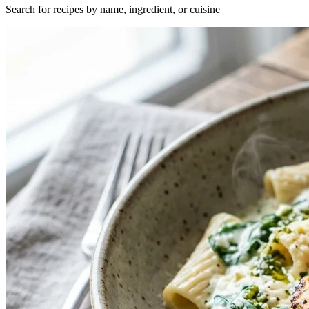
Search for recipes by name, ingredient, or cuisine