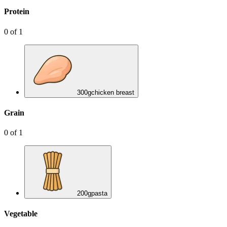
Protein
0
of
1
300
g
chicken breast
Grain
0
of
1
200
g
pasta
Vegetable