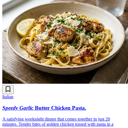
Italian
Speedy Garlic
Butter Chicken Pasta
.
A satisfying weeknight dinner that comes together in just 20
minutes. Tender bites of golden chicken tossed with pasta in a