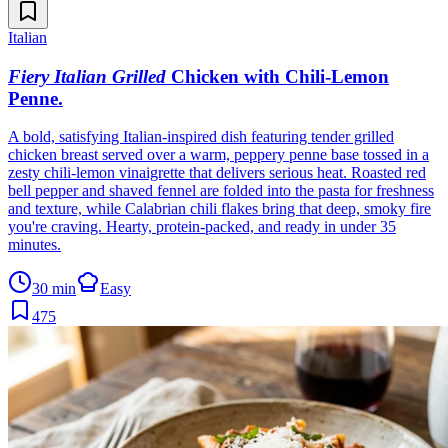
Italian
Fiery Italian Grilled
Chicken with Chili-Lemon
Penne
.
A bold, satisfying Italian-inspired dish featuring tender grilled
chicken breast served over a warm, peppery penne base tossed in a
zesty chili-lemon vinaigrette that delivers serious heat. Roasted red
bell pepper and shaved fennel are folded into the pasta for freshness
and texture, while Calabrian chili flakes bring that deep, smoky fire
you're craving. Hearty, protein-packed, and ready in under 35
minutes.
30 min
Easy
475