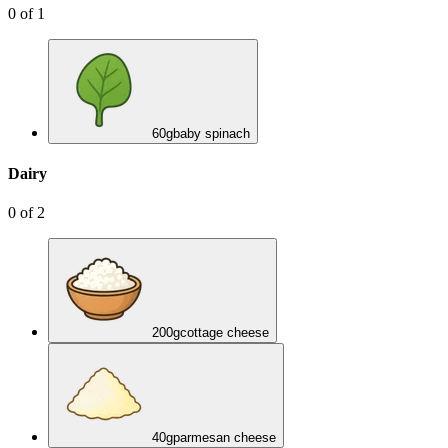
0
of
1
60
g
baby spinach
Dairy
0
of
2
200
g
cottage cheese
40
g
parmesan cheese