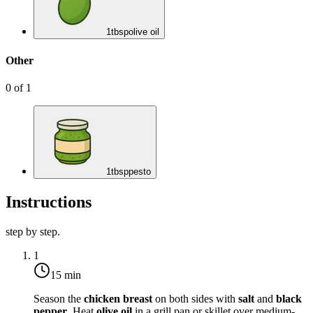
1
tbsp
olive oil
Other
0
of
1
1
tbsp
pesto
Instructions
step by step.
1
15 min
Season the
chicken breast
on both sides with
salt
and
black
pepper
. Heat
olive oil
in a grill pan or skillet over medium-