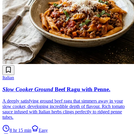
Italian
Slow Cooker Ground
Beef Ragu with Penne
.
A deeply satisfying ground beef ragu that simmers away in your
slow cooker, developing incredible depth of flavour. Rich tomato
sauce infused with Italian herbs clings perfectly to ridged penne
tubes.
8 hr 15 min
Easy