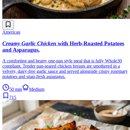
American
Creamy Garlic Chicken
with Herb-Roasted Potatoes
and Asparagus
.
A comforting and hearty one-pan style meal that is fully Whole30
compliant. Tender pan-seared chicken breasts are smothered in a
velvety, dairy-free garlic sauce and served alongside crispy rosemary
potatoes and snap-fresh asparagus.
50 min
Medium
715