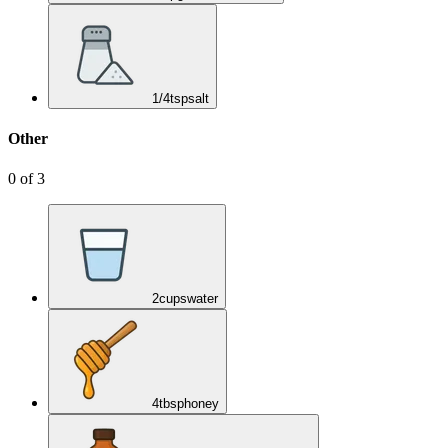
1/4
tsp
salt
Other
0
of
3
2
cups
water
4
tbsp
honey