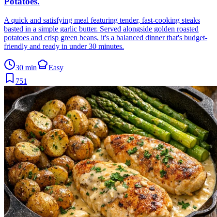
Potatoes
.
A quick and satisfying meal featuring tender, fast-cooking steaks
basted in a simple garlic butter. Served alongside golden roasted
potatoes and crisp green beans, it's a balanced dinner that's budget-
friendly and ready in under 30 minutes.
30 min
Easy
751