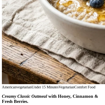
American
vegetarian
Under 15 Minutes
Vegetarian
Comfort Food
Creamy Classic Oatmeal
with Honey, Cinnamon &
Fresh Berries
.