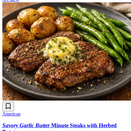
American
Savory Garlic Butter
Minute Steaks with Herbed