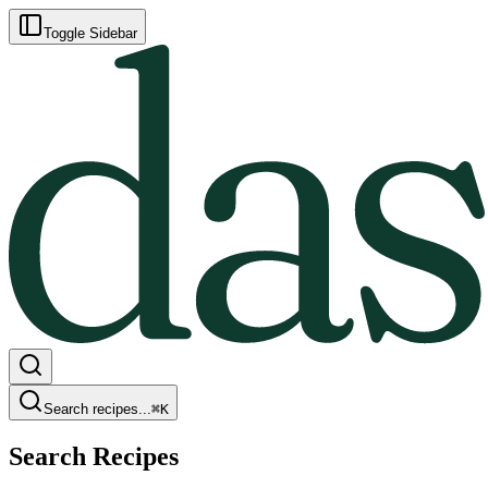
Toggle Sidebar
Search recipes...
⌘
K
Search Recipes