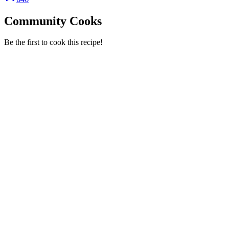
Community Cooks
Be the first to cook this recipe!