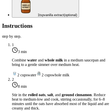
1
tsp
vanilla extract
(optional)
Instructions
step by step.
1
3 min
Combine
water
and
whole milk
in a medium saucepan and
bring to a gentle simmer over
medium heat
.
2
cups
water
2
cups
whole milk
2
8 min
Stir in the
rolled oats
,
salt
, and
ground cinnamon
. Reduce
heat to
medium-low
and cook, stirring occasionally, for 6–8
minutes until the oats have absorbed most of the liquid and are
creamy and thick.