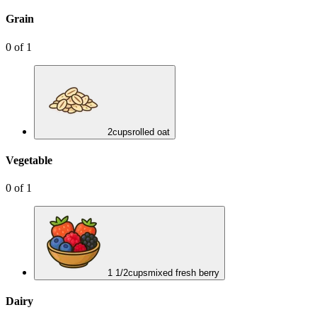
Grain
0
of
1
2
cups
rolled oat
Vegetable
0
of
1
1 1/2
cups
mixed fresh berry
Dairy