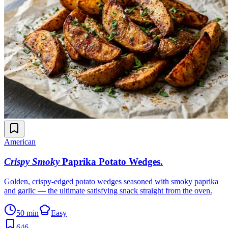
American
Crispy Smoky
Paprika Potato Wedges
.
Golden, crispy-edged potato wedges seasoned with smoky paprika
and garlic — the ultimate satisfying snack straight from the oven.
50 min
Easy
646