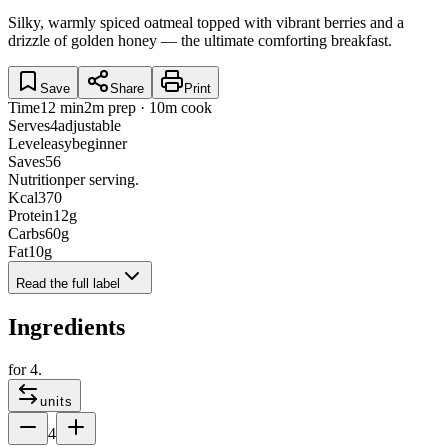
Silky, warmly spiced oatmeal topped with vibrant berries and a
drizzle of golden honey — the ultimate comforting breakfast.
Save
Share
Print
Time
12 min
2m prep · 10m cook
Serves
4
adjustable
Level
easy
beginner
Saves
56
Nutrition
per serving.
Kcal
370
Protein
12
g
Carbs
60
g
Fat
10
g
Read the full label
Ingredients
for
4
.
units
4