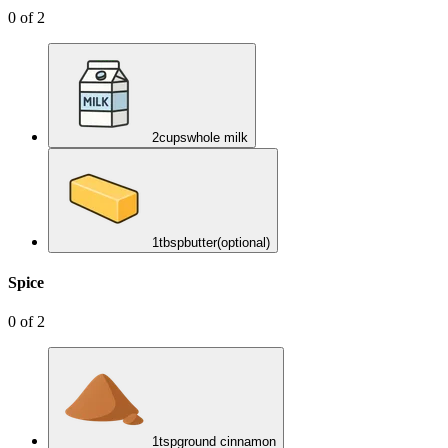
0
of
2
2
cups
whole milk
1
tbsp
butter
(optional)
Spice
0
of
2
1
tsp
ground cinnamon