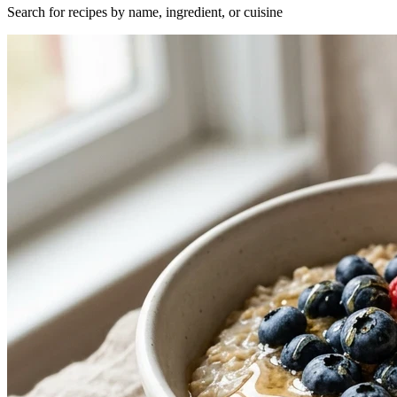
Search for recipes by name, ingredient, or cuisine