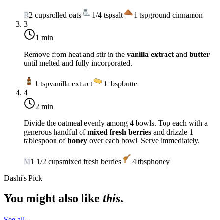
R
2
cups
rolled oats
1/4
tsp
salt
1
tsp
ground cinnamon
3
1 min
Remove from heat and stir in the
vanilla extract
and
butter
until melted and fully incorporated.
1
tsp
vanilla extract
1
tbsp
butter
4
2 min
Divide the oatmeal evenly among 4 bowls. Top each with a
generous handful of
mixed fresh berries
and drizzle 1
tablespoon of
honey
over each bowl. Serve immediately.
M
1 1/2
cups
mixed fresh berries
4
tbsp
honey
Dashi's Pick
You might also like
this
.
See all
→