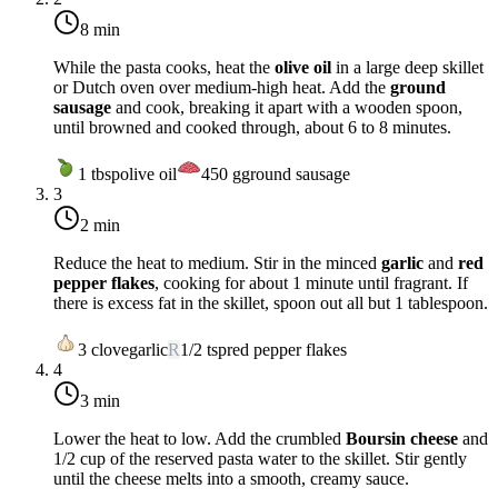
8 min
While the pasta cooks, heat the
olive oil
in a large deep skillet
or Dutch oven over
medium-high heat
. Add the
ground
sausage
and cook, breaking it apart with a wooden spoon,
until browned and cooked through, about 6 to 8 minutes.
1
tbsp
olive oil
450
g
ground sausage
3
2 min
Reduce the heat to
medium
. Stir in the minced
garlic
and
red
pepper flakes
, cooking for about 1 minute until fragrant. If
there is excess fat in the skillet, spoon out all but 1 tablespoon.
3
clove
garlic
R
1/2
tsp
red pepper flakes
4
3 min
Lower the heat to
low
. Add the crumbled
Boursin cheese
and
1/2 cup of the reserved pasta water to the skillet. Stir gently
until the cheese melts into a smooth, creamy sauce.