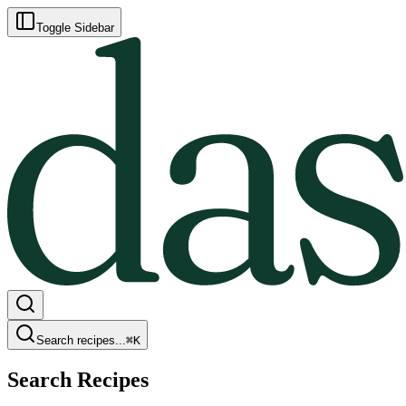
Toggle Sidebar
Search recipes...
⌘
K
Search Recipes