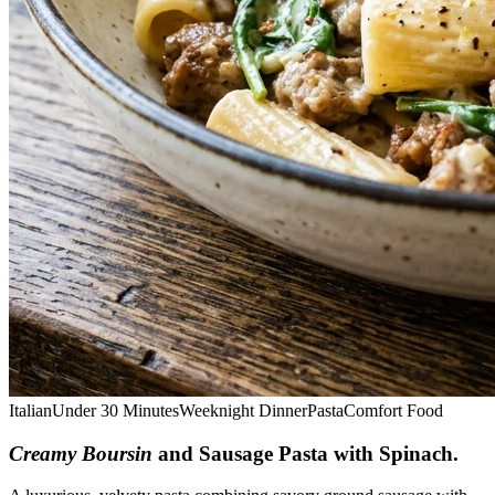
Italian
Under 30 Minutes
Weeknight Dinner
Pasta
Comfort Food
Creamy Boursin
and Sausage Pasta with Spinach
.