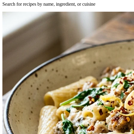
Search for recipes by name, ingredient, or cuisine