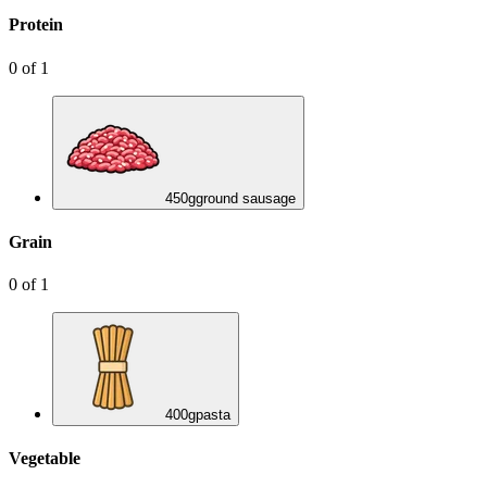
Protein
0
of
1
450
g
ground sausage
Grain
0
of
1
400
g
pasta
Vegetable