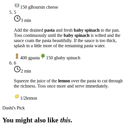
150
g
Boursin cheese
5
3 min
Add the drained
pasta
and fresh
baby spinach
to the pan.
Toss continuously until the
baby spinach
is wilted and the
sauce coats the pasta beautifully. If the sauce is too thick,
splash in a little more of the remaining pasta water.
400
g
pasta
150
g
baby spinach
6
2 min
Squeeze the juice of the
lemon
over the pasta to cut through
the richness. Toss once more and serve immediately.
1/2
lemon
Dashi's Pick
You might also like
this
.