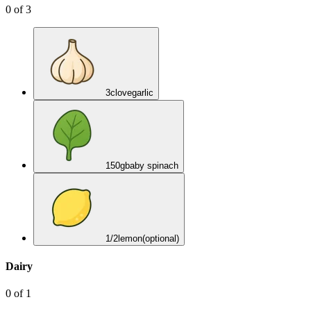
0
of
3
3
clove
garlic
150
g
baby spinach
1/2
lemon
(optional)
Dairy
0
of
1