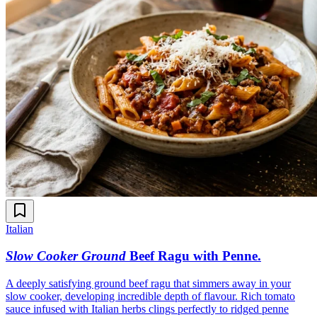
Italian
Slow Cooker Ground
Beef Ragu with Penne
.
A deeply satisfying ground beef ragu that simmers away in your
slow cooker, developing incredible depth of flavour. Rich tomato
sauce infused with Italian herbs clings perfectly to ridged penne