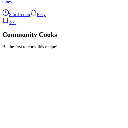
tubes.
8 hr 15 min
Easy
401
Community Cooks
Be the first to cook this recipe!