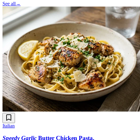
See all
→
Italian
Speedy Garlic
Butter Chicken Pasta
.