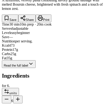
A luxurious, velvety pasta combining savory ground sausage with
melted Boursin cheese, brightened with fresh spinach and a touch of
lemon zest.
Save
Share
Print
Time
30 min
10m prep · 20m cook
Serves
6
adjustable
Level
easy
beginner
Save
—
Nutrition
per serving.
Kcal
473
Protein
17
g
Carbs
25
g
Fat
35
g
Read the full label
Ingredients
for
6
.
units
6