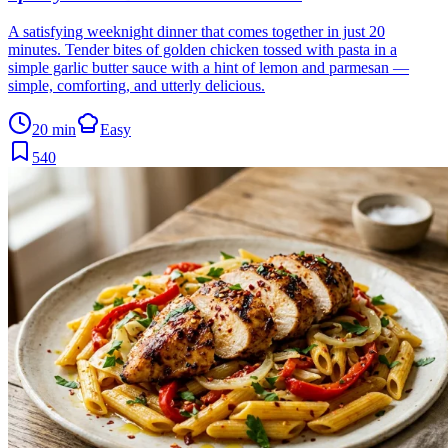
A satisfying weeknight dinner that comes together in just 20
minutes. Tender bites of golden chicken tossed with pasta in a
simple garlic butter sauce with a hint of lemon and parmesan —
simple, comforting, and utterly delicious.
20 min
Easy
540