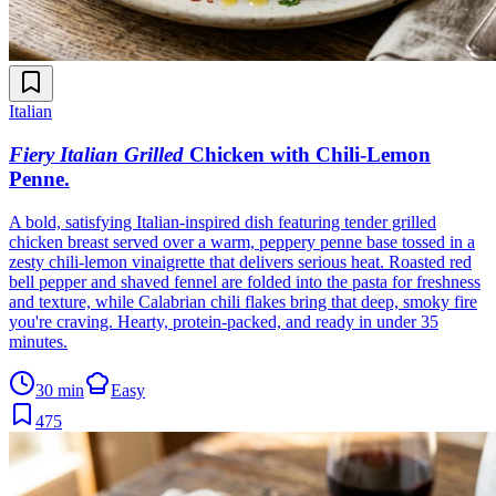
Italian
Fiery Italian Grilled
Chicken with Chili-Lemon
Penne
.
A bold, satisfying Italian-inspired dish featuring tender grilled
chicken breast served over a warm, peppery penne base tossed in a
zesty chili-lemon vinaigrette that delivers serious heat. Roasted red
bell pepper and shaved fennel are folded into the pasta for freshness
and texture, while Calabrian chili flakes bring that deep, smoky fire
you're craving. Hearty, protein-packed, and ready in under 35
minutes.
30 min
Easy
475