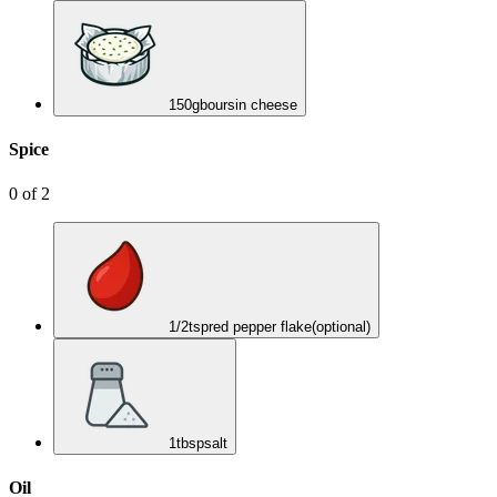
150
g
boursin cheese
Spice
0
of
2
1/2
tsp
red pepper flake
(optional)
1
tbsp
salt
Oil