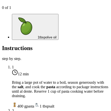
0
of
1
1
tbsp
olive oil
Instructions
step by step.
1
12 min
Bring a large pot of water to a boil, season generously with
the
salt
, and cook the
pasta
according to package instructions
until al dente. Reserve 1 cup of pasta cooking water before
draining.
400
g
pasta
1
tbsp
salt
2