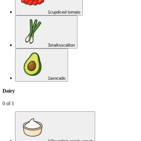
1
cup
diced tomato
3
stalks
scallion
1
avocado
Dairy
0
of
1