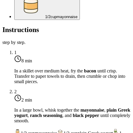
1/2
cup
mayonnaise
Instructions
step by step.
1
8 min
In a skillet over medium heat, fry the
bacon
until crisp.
Transfer to paper towels to drain, then crumble or chop into
small pieces.
2
2 min
In a large bowl, whisk together the
mayonnaise
,
plain Greek
yogurt
,
ranch seasoning
, and
black pepper
until completely
smooth.