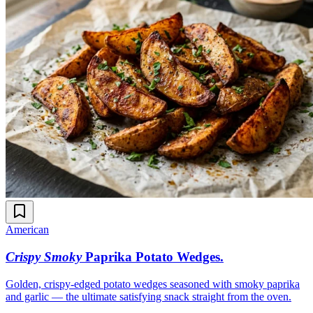
American
Crispy Smoky
Paprika Potato Wedges
.
Golden, crispy-edged potato wedges seasoned with smoky paprika
and garlic — the ultimate satisfying snack straight from the oven.