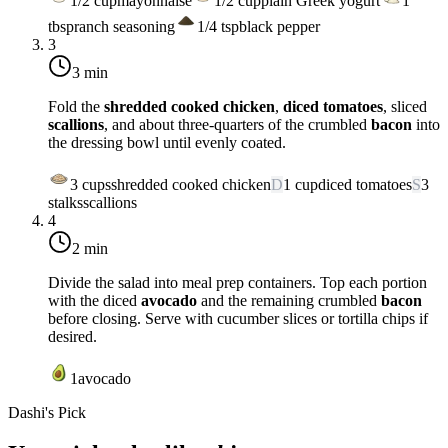
1/2
cup
mayonnaise
1/2
cup
plain Greek yogurt
1
tbsp
ranch seasoning
1/4
tsp
black pepper
3
3 min
Fold the
shredded cooked chicken
,
diced tomatoes
, sliced
scallions
, and about three-quarters of the crumbled
bacon
into
the dressing bowl until evenly coated.
3
cups
shredded cooked chicken
D
1
cup
diced tomatoes
S
3
stalks
scallions
4
2 min
Divide the salad into meal prep containers. Top each portion
with the diced
avocado
and the remaining crumbled
bacon
before closing. Serve with cucumber slices or tortilla chips if
desired.
1
avocado
Dashi's Pick