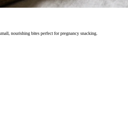
all, nourishing bites perfect for pregnancy snacking.