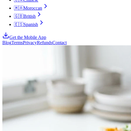
🇲🇦
Moroccan
🇬🇧
British
🇪🇸
Spanish
Get the Mobile App
Blog
Terms
Privacy
Refunds
Contact