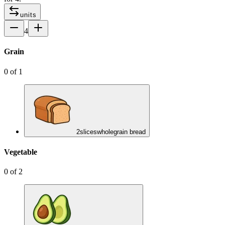
units
4
Grain
0
of
1
2
slices
wholegrain bread
Vegetable
0
of
2