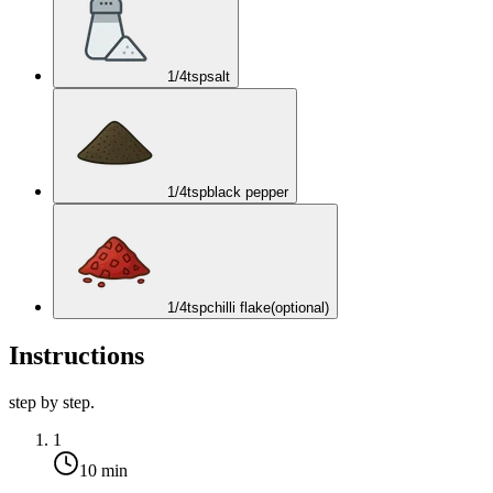
1/4
tsp
salt
1/4
tsp
black pepper
1/4
tsp
chilli flake
(optional)
Instructions
step by step.
1
10 min