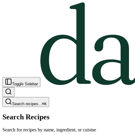
Toggle Sidebar
Search recipes...
⌘
K
Search Recipes
Search for recipes by name, ingredient, or cuisine