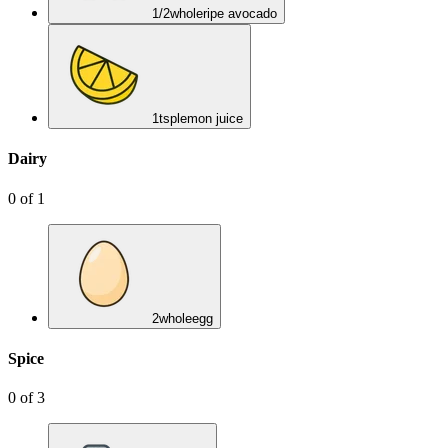
1/2
whole
ripe avocado
1
tsp
lemon juice
Dairy
0
of
1
2
whole
egg
Spice
0
of
3