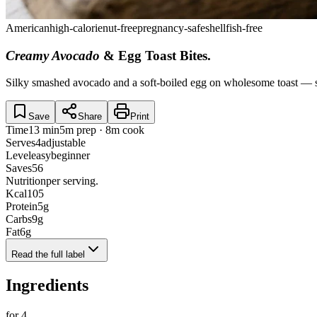
American
high-calorie
nut-free
pregnancy-safe
shellfish-free
Creamy Avocado
& Egg Toast Bites
.
Silky smashed avocado and a soft-boiled egg on wholesome toast — sm
Save
Share
Print
Time
13 min
5m prep · 8m cook
Serves
4
adjustable
Level
easy
beginner
Saves
56
Nutrition
per serving.
Kcal
105
Protein
5
g
Carbs
9
g
Fat
6
g
Read the full label
Ingredients
for
4
.