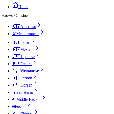
Home
Browse Cuisines
🇺🇸
American
🫒
Mediterranean
🇮🇹
Italian
🇲🇽
Mexican
🇯🇵
Japanese
🇫🇷
French
🇻🇳
Vietnamese
🇮🇷
Persian
🇰🇷
Korean
🥢
Pan-Asian
🧆
Middle Eastern
🌐
Fusion
🇨🇳
Chinese