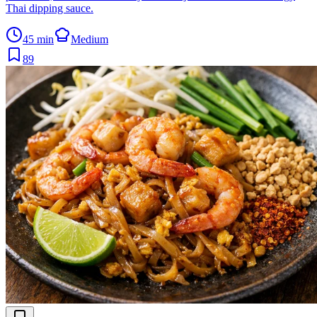
Thai dipping sauce.
45 min
Medium
89