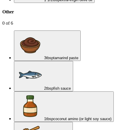
Other
0
of
6
3
tbsp
tamarind paste
2
tbsp
fish sauce
1
tbsp
coconut amino (or light soy sauce)