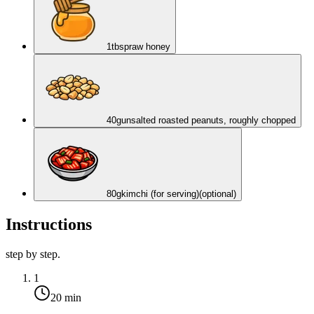
1
tbsp
raw honey
40
g
unsalted roasted peanuts, roughly chopped
80
g
kimchi (for serving)
(optional)
Instructions
step by step.
1
20 min