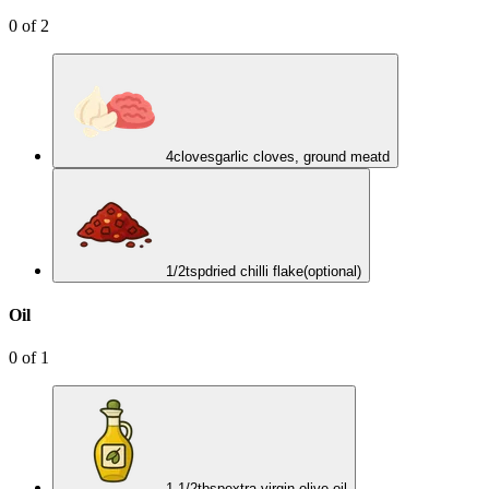
0
of
2
4
cloves
garlic cloves, ground meatd
1/2
tsp
dried chilli flake
(optional)
Oil
0
of
1
1 1/2
tbsp
extra-virgin olive oil