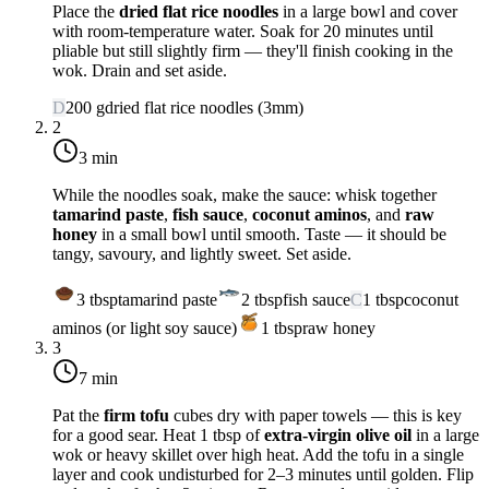
Place the
dried flat rice noodles
in a large bowl and cover
with room-temperature water. Soak for 20 minutes until
pliable but still slightly firm — they'll finish cooking in the
wok. Drain and set aside.
D
200
g
dried flat rice noodles (3mm)
2
3 min
While the noodles soak, make the sauce: whisk together
tamarind paste
,
fish sauce
,
coconut aminos
, and
raw
honey
in a small bowl until smooth. Taste — it should be
tangy, savoury, and lightly sweet. Set aside.
3
tbsp
tamarind paste
2
tbsp
fish sauce
C
1
tbsp
coconut
aminos (or light soy sauce)
1
tbsp
raw honey
3
7 min
Pat the
firm tofu
cubes dry with paper towels — this is key
for a good sear. Heat 1 tbsp of
extra-virgin olive oil
in a large
wok or heavy skillet over
high heat
. Add the tofu in a single
layer and cook undisturbed for 2–3 minutes until golden. Flip