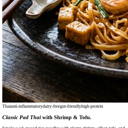
Thai
anti-inflammatory
dairy-free
gut-friendly
high-protein
Classic Pad Thai
with Shrimp & Tofu
.