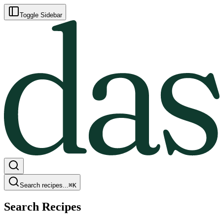
Toggle Sidebar
Search recipes...
⌘
K
Search Recipes