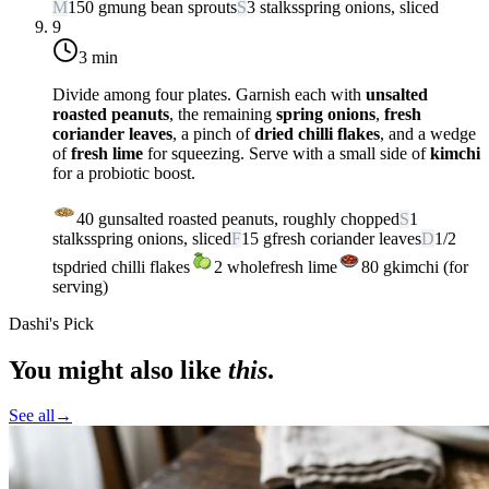
M
150
g
mung bean sprouts
S
3
stalks
spring onions, sliced
9
3 min
Divide among four plates. Garnish each with
unsalted
roasted peanuts
, the remaining
spring onions
,
fresh
coriander leaves
, a pinch of
dried chilli flakes
, and a wedge
of
fresh lime
for squeezing. Serve with a small side of
kimchi
for a probiotic boost.
40
g
unsalted roasted peanuts, roughly chopped
S
1
stalks
spring onions, sliced
F
15
g
fresh coriander leaves
D
1/2
tsp
dried chilli flakes
2
whole
fresh lime
80
g
kimchi (for
serving)
Dashi's Pick
You might also like
this
.
See all
→