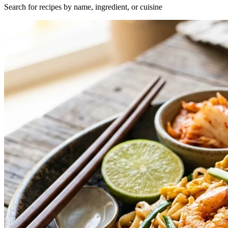
Search for recipes by name, ingredient, or cuisine