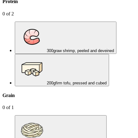
Protein
0
of
2
300
g
raw shrimp, peeled and deveined
200
g
firm tofu, pressed and cubed
Grain
0
of
1