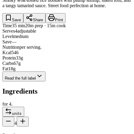
Smoky wok-tossed rice noodles with plump shrimp, silken tofu, and
a tangy tamarind sauce. Street food perfection at home.
Save
Share
Print
Time
35 min
20m prep · 15m cook
Serves
4
adjustable
Level
medium
Save
—
Nutrition
per serving.
Kcal
546
Protein
33
g
Carbs
67
g
Fat
18
g
Read the full label
Ingredients
for
4
.
units
4