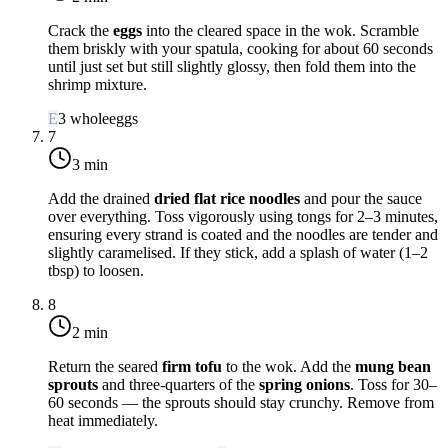
Crack the
eggs
into the cleared space in the wok. Scramble
them briskly with your spatula, cooking for about 60 seconds
until just set but still slightly glossy, then fold them into the
shrimp mixture.
E
3
whole
eggs
7
3 min
Add the drained
dried flat rice noodles
and pour the sauce
over everything. Toss vigorously using tongs for 2–3 minutes,
ensuring every strand is coated and the noodles are tender and
slightly caramelised. If they stick, add a splash of water (1–2
tbsp) to loosen.
8
2 min
Return the seared
firm tofu
to the wok. Add the
mung bean
sprouts
and three-quarters of the
spring onions
. Toss for 30–
60 seconds — the sprouts should stay crunchy. Remove from
heat immediately.