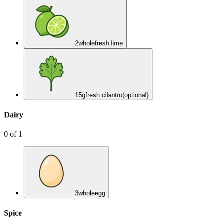
2
whole
fresh lime
15
g
fresh cilantro
(optional)
Dairy
0
of
1
3
whole
egg
Spice