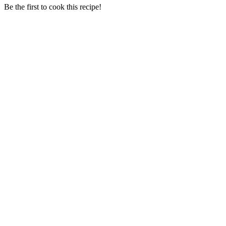
Be the first to cook this recipe!