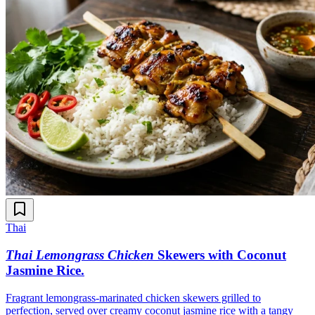
Thai
Thai Lemongrass Chicken
Skewers with Coconut
Jasmine Rice
.
Fragrant lemongrass-marinated chicken skewers grilled to
perfection, served over creamy coconut jasmine rice with a tangy