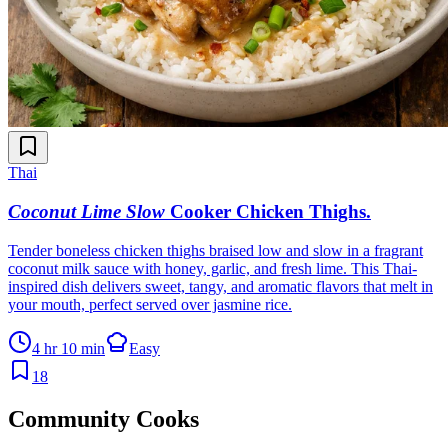
Thai
Coconut Lime Slow
Cooker Chicken Thighs
.
Tender boneless chicken thighs braised low and slow in a fragrant
coconut milk sauce with honey, garlic, and fresh lime. This Thai-
inspired dish delivers sweet, tangy, and aromatic flavors that melt in
your mouth, perfect served over jasmine rice.
4 hr 10 min
Easy
18
Community Cooks