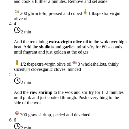
and cook a further 2 minutes. Remove and set aside.
200
g
firm tofu, pressed and cubed
1
tbsp
extra-virgin
olive oil
4
2 min
Add the remaining
extra-virgin olive oil
to the wok over
high
heat
. Add the
shallots
and
garlic
and stir-fry for 60 seconds
until fragrant and just golden at the edges.
1/2
tbsp
extra-virgin olive oil
3
whole
shallots, thinly
sliced
G
4
cloves
garlic cloves, minced
5
2 min
Add the
raw shrimp
to the wok and stir-fry for 1–2 minutes
until pink and just cooked through. Push everything to the
side of the wok.
300
g
raw shrimp, peeled and deveined
6
2 min