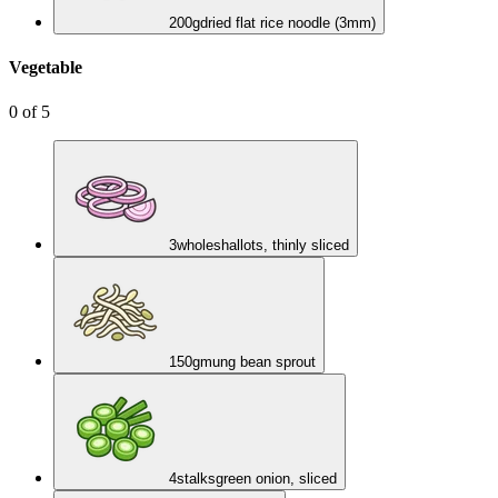
200
g
dried flat rice noodle (3mm)
Vegetable
0
of
5
3
whole
shallots, thinly sliced
150
g
mung bean sprout
4
stalks
green onion, sliced