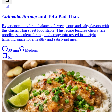
Thai
Authentic Shrimp
and Tofu Pad Thai
.
Experience the vibrant balance of sweet, sour, and salty flavors with
this classic Thai street food staple. This recipe features chewy rice
noodles, succulent shrimp, and crispy tofu tossed in a bright
tamarind sauce for a healthy and satisfying meal.
30 min
Medium
61