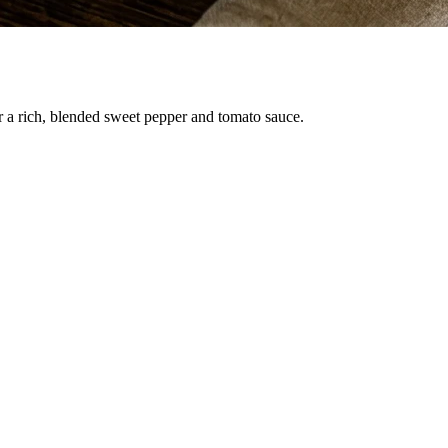
r a rich, blended sweet pepper and tomato sauce.