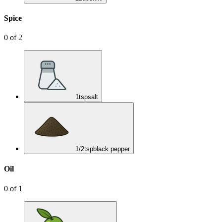
Spice
0
of
2
1
tsp
salt
1/2
tsp
black pepper
Oil
0
of
1