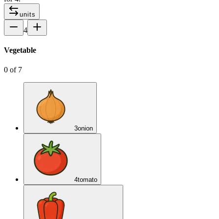
units
4
Vegetable
0
of
7
3
onion
4
tomato