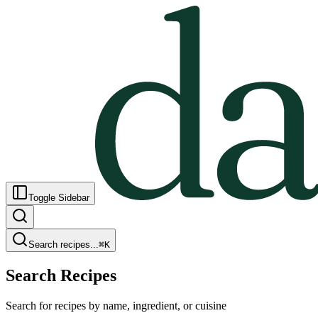
Toggle Sidebar
Search recipes...
⌘
K
Search Recipes
Search for recipes by name, ingredient, or cuisine