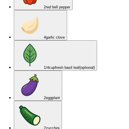
2
red bell pepper
4
garlic clove
1/4
cup
fresh basil leaf
(optional)
2
eggplant
2
zucchini