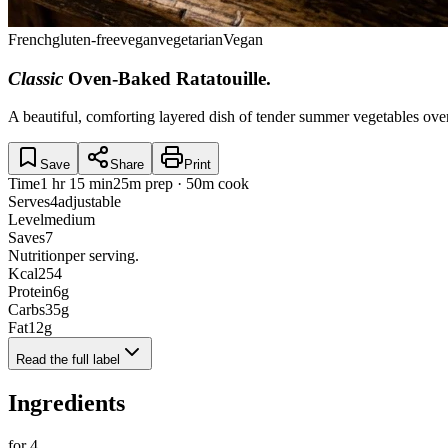
French
gluten-free
vegan
vegetarian
Vegan
Classic
Oven-Baked Ratatouille
.
A beautiful, comforting layered dish of tender summer vegetables ove
Save
Share
Print
Time
1 hr 15 min
25m prep · 50m cook
Serves
4
adjustable
Level
medium
Saves
7
Nutrition
per serving.
Kcal
254
Protein
6
g
Carbs
35
g
Fat
12
g
Read the full label
Ingredients
for
4
.