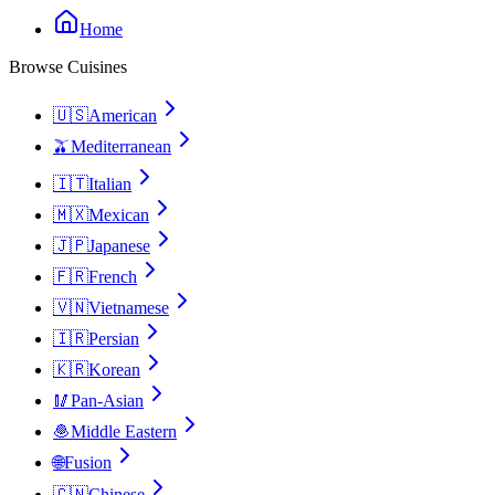
Home
Browse Cuisines
🇺🇸
American
🫒
Mediterranean
🇮🇹
Italian
🇲🇽
Mexican
🇯🇵
Japanese
🇫🇷
French
🇻🇳
Vietnamese
🇮🇷
Persian
🇰🇷
Korean
🥢
Pan-Asian
🧆
Middle Eastern
🌐
Fusion
🇨🇳
Chinese