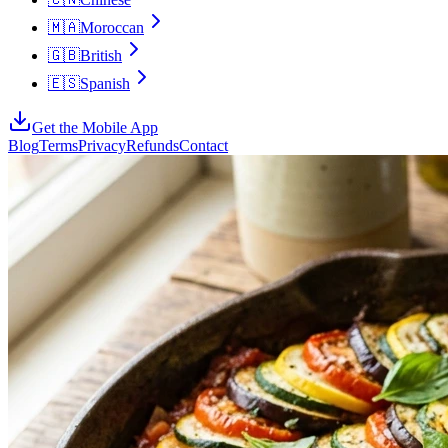
🇲🇦
Moroccan
🇬🇧
British
🇪🇸
Spanish
Get the Mobile App
Blog
Terms
Privacy
Refunds
Contact