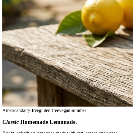
American
dairy-free
gluten-free
vegan
Summer
Classic
Homemade Lemonade
.