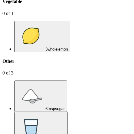
Vegetable
0
of
1
3
whole
lemon
Other
0
of
3
6
tbsp
sugar