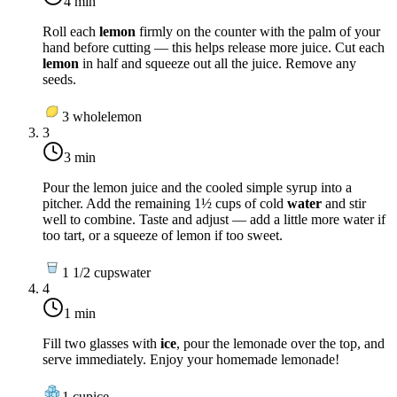
4 min
Roll each
lemon
firmly on the counter with the palm of your
hand before cutting — this helps release more juice. Cut each
lemon
in half and squeeze out all the juice. Remove any
seeds.
3
whole
lemon
3
3 min
Pour the lemon juice and the cooled simple syrup into a
pitcher. Add the remaining 1½ cups of cold
water
and stir
well to combine. Taste and adjust — add a little more water if
too tart, or a squeeze of lemon if too sweet.
1 1/2
cups
water
4
1 min
Fill two glasses with
ice
, pour the lemonade over the top, and
serve immediately. Enjoy your homemade lemonade!
1
cup
ice