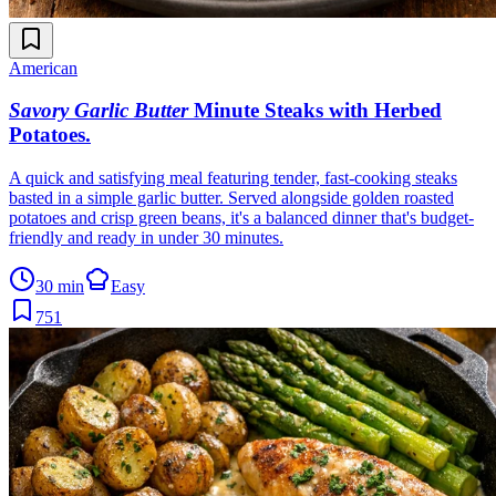
American
Savory Garlic Butter
Minute Steaks with Herbed
Potatoes
.
A quick and satisfying meal featuring tender, fast-cooking steaks
basted in a simple garlic butter. Served alongside golden roasted
potatoes and crisp green beans, it's a balanced dinner that's budget-
friendly and ready in under 30 minutes.
30 min
Easy
751