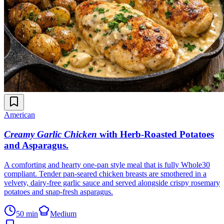
American
Creamy Garlic Chicken
with Herb-Roasted Potatoes
and Asparagus
.
A comforting and hearty one-pan style meal that is fully Whole30
compliant. Tender pan-seared chicken breasts are smothered in a
velvety, dairy-free garlic sauce and served alongside crispy rosemary
potatoes and snap-fresh asparagus.
50 min
Medium