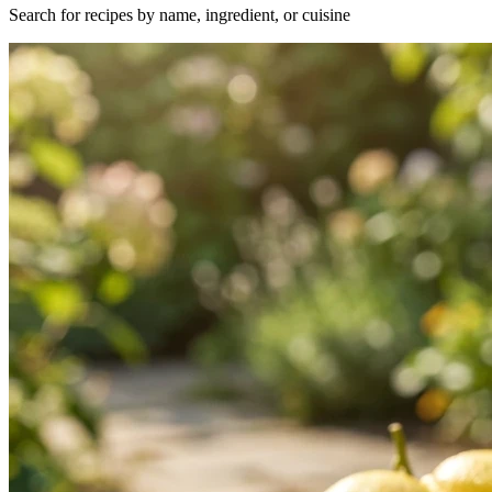
Search for recipes by name, ingredient, or cuisine