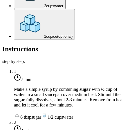
2
cups
water
1
cup
ice
(optional)
Instructions
step by step.
1
7 min
Make a simple syrup by combining
sugar
with ½ cup of
water
in a small saucepan over
medium heat
. Stir until the
sugar
fully dissolves, about 2-3 minutes. Remove from heat
and let it cool for a few minutes.
6
tbsp
sugar
1/2
cups
water
2