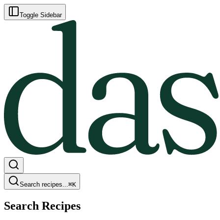
Toggle Sidebar
Search recipes...
⌘
K
Search Recipes