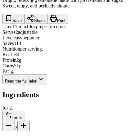
Bright, refreshing lemonade made with just lemons and sugar.
Sweet, tangy, and perfectly simple.
Save
Share
Print
Time
15 min
10m prep · 5m cook
Serves
2
adjustable
Level
easy
beginner
Saves
113
Nutrition
per serving.
Kcal
189
Protein
2
g
Carbs
51
g
Fat
1
g
Read the full label
Ingredients
for
2
.
units
2