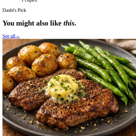
Dashi's Pick
You might also like
this
.
See all
→