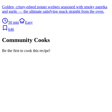
Golden, crispy-edged potato wedges seasoned with smoky paprika
and garlic — the ultimate satisfying snack straight from the oven.
50 min
Easy
646
Community Cooks
Be the first to cook this recipe!