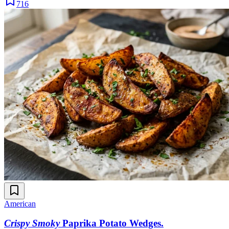
716
American
Crispy Smoky
Paprika Potato Wedges
.