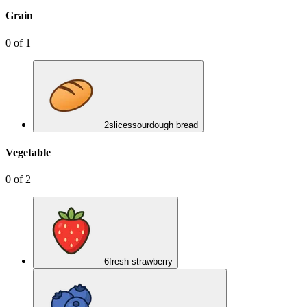
Grain
0
of
1
2
slices
sourdough bread
Vegetable
0
of
2
6
fresh strawberry