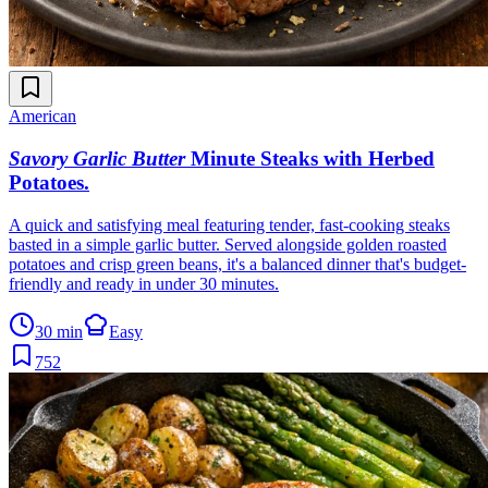
American
Savory Garlic Butter
Minute Steaks with Herbed
Potatoes
.
A quick and satisfying meal featuring tender, fast-cooking steaks
basted in a simple garlic butter. Served alongside golden roasted
potatoes and crisp green beans, it's a balanced dinner that's budget-
friendly and ready in under 30 minutes.
30 min
Easy
752