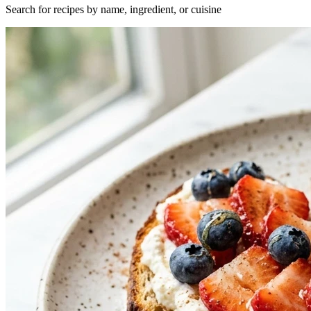
Search for recipes by name, ingredient, or cuisine