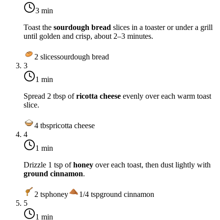
3 min
Toast the
sourdough bread
slices in a toaster or under a grill
until golden and crisp, about 2–3 minutes.
2
slices
sourdough bread
3
1 min
Spread 2 tbsp of
ricotta cheese
evenly over each warm toast
slice.
4
tbsp
ricotta cheese
4
1 min
Drizzle 1 tsp of
honey
over each toast, then dust lightly with
ground cinnamon
.
2
tsp
honey
1/4
tsp
ground cinnamon
5
1 min