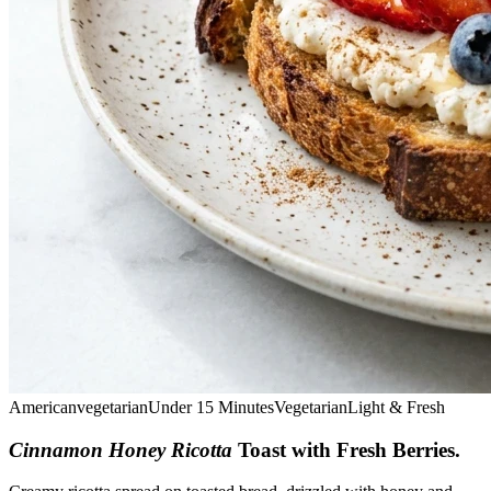
American
vegetarian
Under 15 Minutes
Vegetarian
Light & Fresh
Cinnamon Honey Ricotta
Toast with Fresh Berries
.