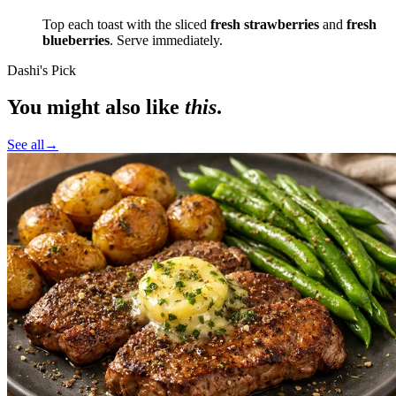
Top each toast with the sliced
fresh strawberries
and
fresh
blueberries
. Serve immediately.
Dashi's Pick
You might also like
this
.
See all
→