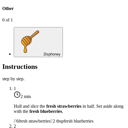
Other
0
of
1
2
tsp
honey
Instructions
step by step.
1
2 min
Hull and slice the
fresh strawberries
in half. Set aside along
with the
fresh blueberries
.
F
6
fresh strawberries
F
2
tbsp
fresh blueberries
2