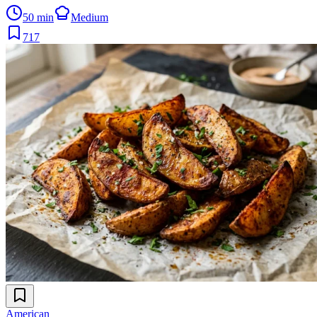
50 min
Medium
717
American