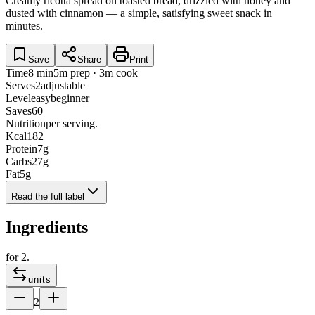
Creamy ricotta spread on toasted bread, drizzled with honey and
dusted with cinnamon — a simple, satisfying sweet snack in
minutes.
Save
Share
Print
Time
8 min
5m prep · 3m cook
Serves
2
adjustable
Level
easy
beginner
Saves
60
Nutrition
per serving.
Kcal
182
Protein
7
g
Carbs
27
g
Fat
5
g
Read the full label
Ingredients
for
2
.
units
2