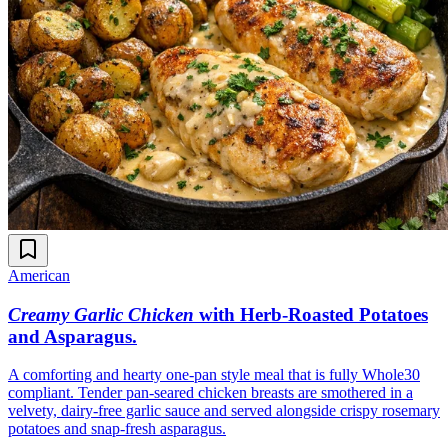
American
Creamy Garlic Chicken
with Herb-Roasted Potatoes
and Asparagus
.
A comforting and hearty one-pan style meal that is fully Whole30
compliant. Tender pan-seared chicken breasts are smothered in a
velvety, dairy-free garlic sauce and served alongside crispy rosemary
potatoes and snap-fresh asparagus.