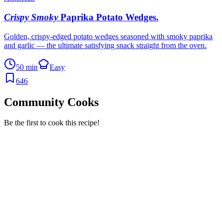
Crispy Smoky
Paprika Potato Wedges
.
Golden, crispy-edged potato wedges seasoned with smoky paprika
and garlic — the ultimate satisfying snack straight from the oven.
50 min
Easy
646
Community Cooks
Be the first to cook this recipe!