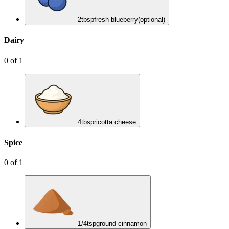
2
tbsp
fresh blueberry
(optional)
Dairy
0
of
1
4
tbsp
ricotta cheese
Spice
0
of
1
1/4
tsp
ground cinnamon