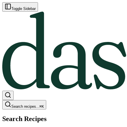
Toggle Sidebar
Search recipes...
⌘
K
Search Recipes