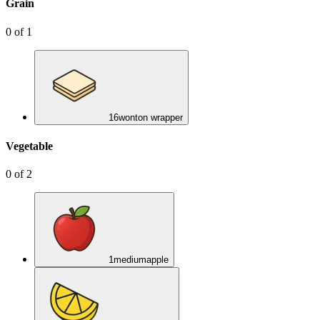
Grain
0
of
1
16
wonton wrapper
Vegetable
0
of
2
1
medium
apple