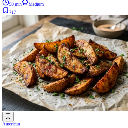
50 min
Medium
717
American