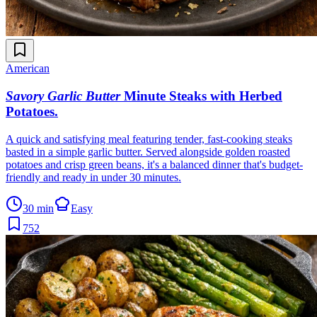
American
Savory Garlic Butter
Minute Steaks with Herbed
Potatoes
.
A quick and satisfying meal featuring tender, fast-cooking steaks
basted in a simple garlic butter. Served alongside golden roasted
potatoes and crisp green beans, it's a balanced dinner that's budget-
friendly and ready in under 30 minutes.
30 min
Easy
752