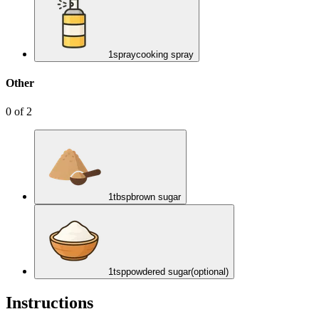
1
spray
cooking spray
Other
0
of
2
1
tbsp
brown sugar
1
tsp
powdered sugar
(optional)
Instructions