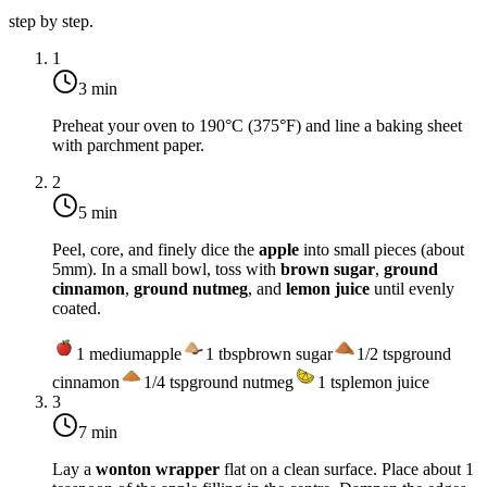
step by step.
1
3 min
Preheat your oven to
190°C (375°F)
and line a baking sheet
with parchment paper.
2
5 min
Peel, core, and finely dice the
apple
into small pieces (about
5mm). In a small bowl, toss with
brown sugar
,
ground
cinnamon
,
ground nutmeg
, and
lemon juice
until evenly
coated.
1
medium
apple
1
tbsp
brown sugar
1/2
tsp
ground
cinnamon
1/4
tsp
ground nutmeg
1
tsp
lemon juice
3
7 min
Lay a
wonton wrapper
flat on a clean surface. Place about 1