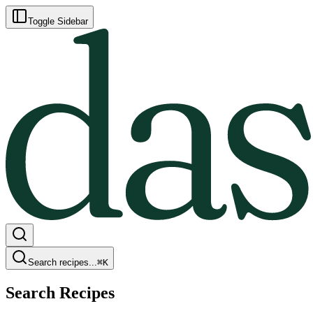
Toggle Sidebar
Search recipes...
⌘
K
Search Recipes