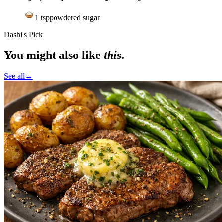
1
tsp
powdered sugar
Dashi's Pick
You might also like
this
.
See all
→