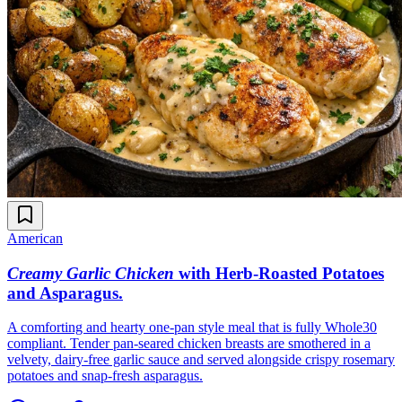
American
Creamy Garlic Chicken
with Herb-Roasted Potatoes
and Asparagus
.
A comforting and hearty one-pan style meal that is fully Whole30
compliant. Tender pan-seared chicken breasts are smothered in a
velvety, dairy-free garlic sauce and served alongside crispy rosemary
potatoes and snap-fresh asparagus.