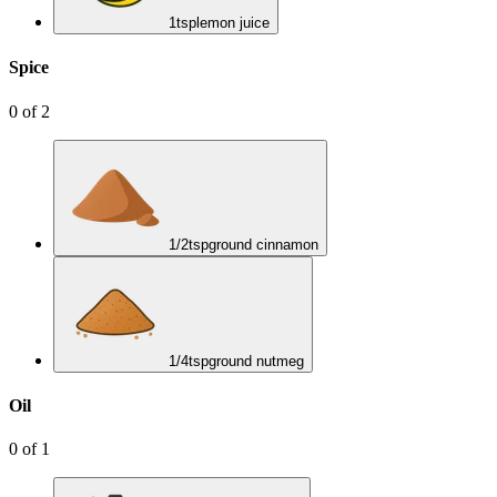
1
tsp
lemon juice
Spice
0
of
2
1/2
tsp
ground cinnamon
1/4
tsp
ground nutmeg
Oil
0
of
1