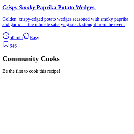
Crispy Smoky
Paprika Potato Wedges
.
Golden, crispy-edged potato wedges seasoned with smoky paprika
and garlic — the ultimate satisfying snack straight from the oven.
50 min
Easy
646
Community Cooks
Be the first to cook this recipe!