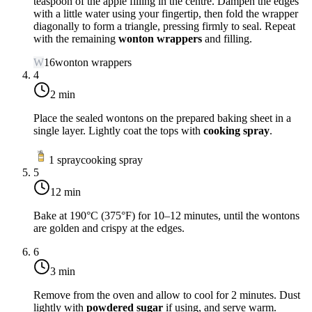
teaspoon of the apple filling in the centre. Dampen the edges
with a little water using your fingertip, then fold the wrapper
diagonally to form a triangle, pressing firmly to seal. Repeat
with the remaining
wonton wrappers
and filling.
W
16
wonton wrappers
4
2 min
Place the sealed wontons on the prepared baking sheet in a
single layer. Lightly coat the tops with
cooking spray
.
1
spray
cooking spray
5
12 min
Bake at
190°C (375°F)
for 10–12 minutes, until the wontons
are golden and crispy at the edges.
6
3 min
Remove from the oven and allow to cool for 2 minutes. Dust
lightly with
powdered sugar
if using, and serve warm.