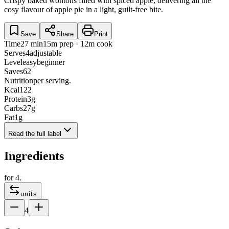
Crispy baked wontons filled with spiced apple, delivering all the
cosy flavour of apple pie in a light, guilt-free bite.
Save
Share
Print
Time
27 min
15m prep · 12m cook
Serves
4
adjustable
Level
easy
beginner
Saves
62
Nutrition
per serving.
Kcal
122
Protein
3
g
Carbs
27
g
Fat
1
g
Read the full label
Ingredients
for
4
.
units
4