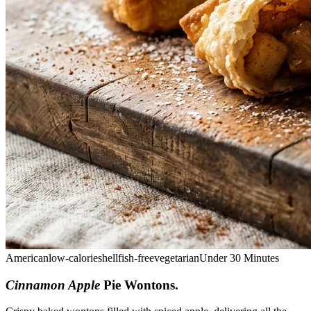
American
low-calorie
shellfish-free
vegetarian
Under 30 Minutes
Cinnamon Apple
Pie Wontons
.