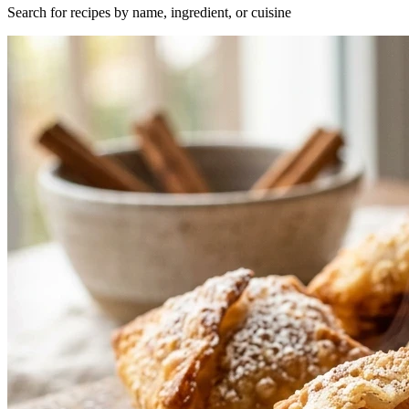
Search for recipes by name, ingredient, or cuisine