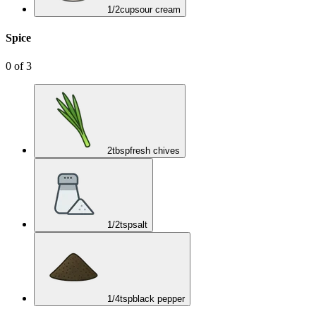
1/2
cup
sour cream
Spice
0
of
3
2
tbsp
fresh chives
1/2
tsp
salt
1/4
tsp
black pepper