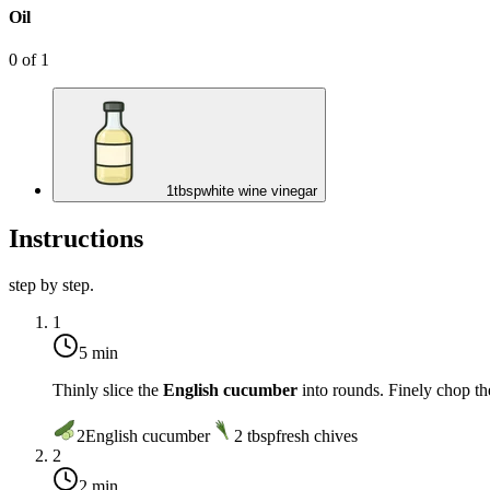
Oil
0
of
1
1
tbsp
white wine vinegar
Instructions
step by step.
1
5 min
Thinly slice the
English cucumber
into rounds. Finely chop t
2
English cucumber
2
tbsp
fresh chives
2
2 min