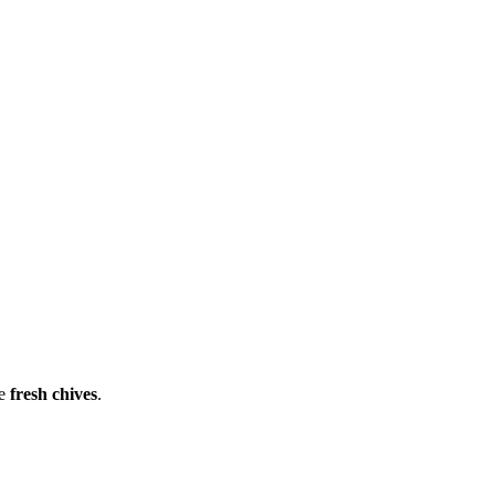
he
fresh chives
.