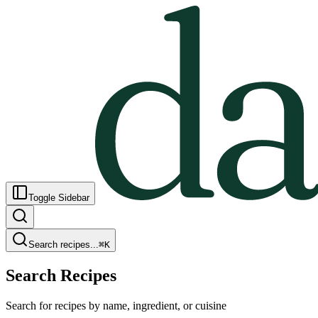
Toggle Sidebar
Search recipes...
⌘
K
Search Recipes
Search for recipes by name, ingredient, or cuisine