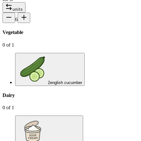
units
6
Vegetable
0
of
1
2
english cucumber
Dairy
0
of
1