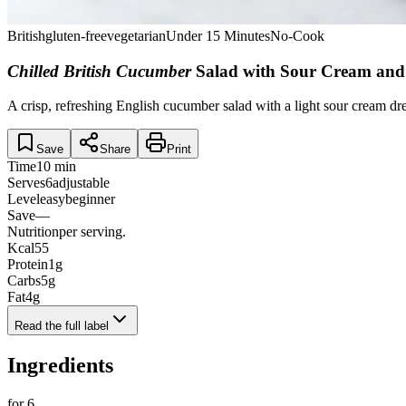
British
gluten-free
vegetarian
Under 15 Minutes
No-Cook
Chilled British Cucumber
Salad with Sour Cream and
A crisp, refreshing English cucumber salad with a light sour cream dre
Save
Share
Print
Time
10 min
Serves
6
adjustable
Level
easy
beginner
Save
—
Nutrition
per serving.
Kcal
55
Protein
1
g
Carbs
5
g
Fat
4
g
Read the full label
Ingredients
for
6
.