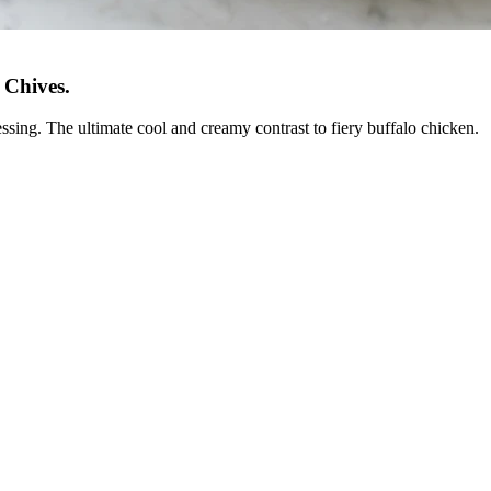
 Chives
.
ssing. The ultimate cool and creamy contrast to fiery buffalo chicken.