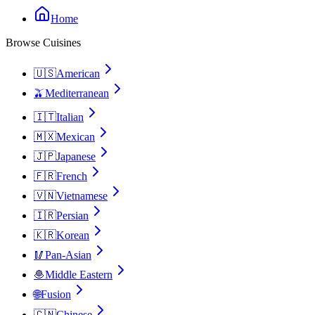
Home
Browse Cuisines
🇺🇸
American
🫒
Mediterranean
🇮🇹
Italian
🇲🇽
Mexican
🇯🇵
Japanese
🇫🇷
French
🇻🇳
Vietnamese
🇮🇷
Persian
🇰🇷
Korean
🥢
Pan-Asian
🧆
Middle Eastern
🌐
Fusion
🇨🇳
Chinese