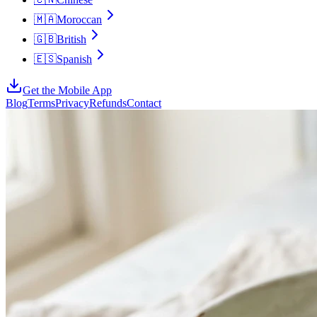
🇲🇦
Moroccan
🇬🇧
British
🇪🇸
Spanish
Get the Mobile App
Blog
Terms
Privacy
Refunds
Contact