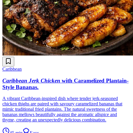
Caribbean
Caribbean Jerk Chicken
with Caramelized Plantain-
Style Bananas
.
A vibrant Caribbean-inspired dish where tender jerk-seasoned
chicken thighs are paired with savoury caramelized bananas that
mimic traditional fried plantains. The natural sweetness of the
bananas mellows beautifully against the aromatic allspice and
thyme, creating an unexpectedly delicious combination.
45 min
Easy