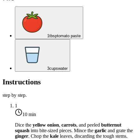
1
tbsp
tomato paste
3
cups
water
Instructions
step by step.
1
10 min
Dice the
yellow onion
,
carrots
, and peeled
butternut
squash
into bite-sized pieces. Mince the
garlic
and grate the
ginger
. Chop the
kale
leaves, discarding the tough stems.