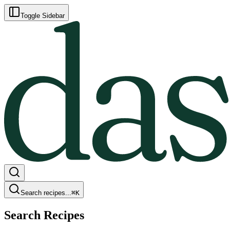
Toggle Sidebar
Search recipes...
⌘
K
Search Recipes