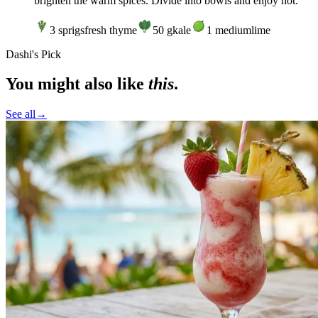
brighten the warm spices. Divide into bowls and enjoy hot.
3
sprigs
fresh thyme
50
g
kale
1
medium
lime
Dashi's Pick
You might also like
this
.
See all
→