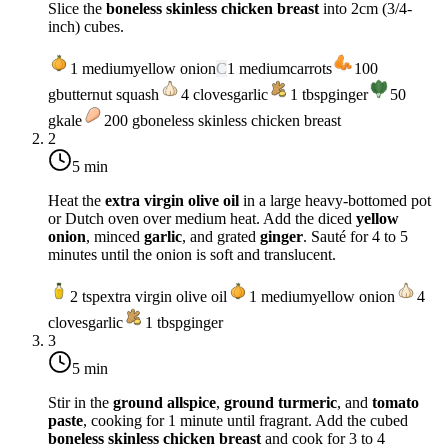
Slice the
boneless skinless chicken breast
into 2cm (3/4-
inch) cubes.
1
medium
yellow onion
C
1
medium
carrots
100
g
butternut squash
4
cloves
garlic
1
tbsp
ginger
50
g
kale
200
g
boneless skinless chicken breast
2
5 min
Heat the
extra virgin olive oil
in a large heavy-bottomed pot
or Dutch oven over
medium heat
. Add the diced
yellow
onion
, minced
garlic
, and grated
ginger
. Sauté for 4 to 5
minutes until the onion is soft and translucent.
2
tsp
extra virgin olive oil
1
medium
yellow onion
4
cloves
garlic
1
tbsp
ginger
3
5 min
Stir in the
ground allspice
,
ground turmeric
, and
tomato
paste
, cooking for 1 minute until fragrant. Add the cubed
boneless skinless chicken breast
and cook for 3 to 4