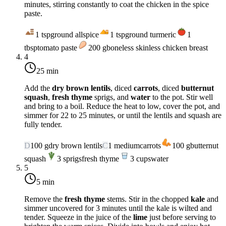
minutes, stirring constantly to coat the chicken in the spice
paste.
1
tsp
ground allspice
1
tsp
ground turmeric
1
tbsp
tomato paste
200
g
boneless skinless chicken breast
4
25 min
Add the
dry brown lentils
, diced
carrots
, diced
butternut
squash
,
fresh thyme
sprigs, and
water
to the pot. Stir well
and bring to a boil. Reduce the heat to
low
, cover the pot, and
simmer for 22 to 25 minutes, or until the lentils and squash are
fully tender.
D
100
g
dry brown lentils
C
1
medium
carrots
100
g
butternut
squash
3
sprigs
fresh thyme
3
cups
water
5
5 min
Remove the
fresh thyme
stems. Stir in the chopped
kale
and
simmer uncovered for 3 minutes until the kale is wilted and
tender. Squeeze in the juice of the
lime
just before serving to