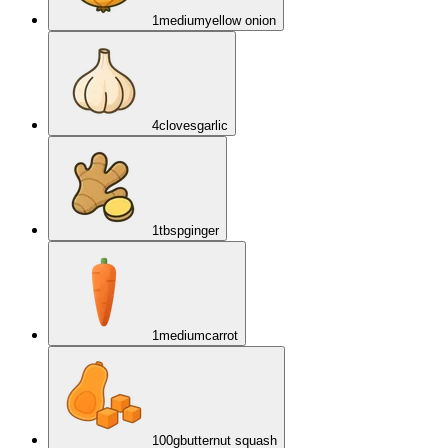
1
medium
yellow onion
4
cloves
garlic
1
tbsp
ginger
1
medium
carrot
100
g
butternut squash