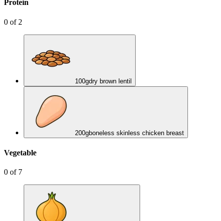
Protein
0
of
2
100
g
dry brown lentil
200
g
boneless skinless chicken breast
Vegetable
0
of
7