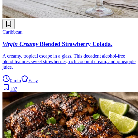
Caribbean
Virgin Creamy
Blended Strawberry Colada
.
A creamy, tropical escape in a glass. This decadent alcohol-free
blend features sweet strawberries, rich coconut cream, and pineapple
juice.
0 min
Easy
187