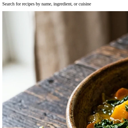
Search for recipes by name, ingredient, or cuisine