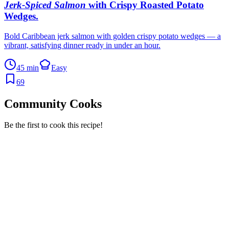
Jerk-Spiced Salmon
with Crispy Roasted Potato
Wedges
.
Bold Caribbean jerk salmon with golden crispy potato wedges — a
vibrant, satisfying dinner ready in under an hour.
45 min
Easy
69
Community Cooks
Be the first to cook this recipe!