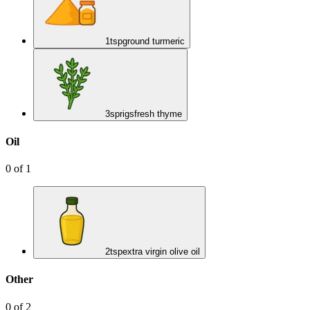
1
tsp
ground turmeric
3
sprigs
fresh thyme
Oil
0
of
1
2
tsp
extra virgin olive oil
Other
0
of
2