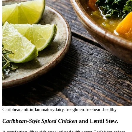
Caribbean
anti-inflammatory
dairy-free
gluten-free
heart-healthy
Caribbean-Style Spiced Chicken
and Lentil Stew
.