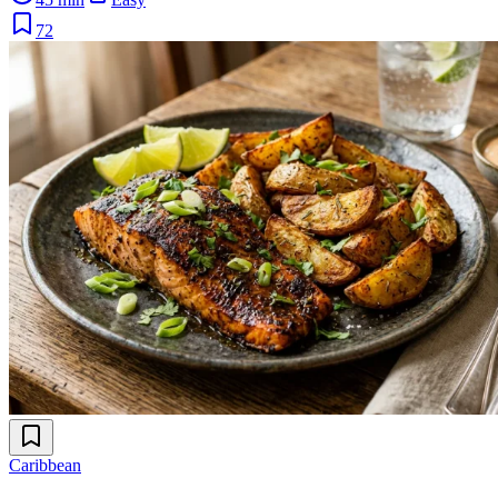
72
Caribbean