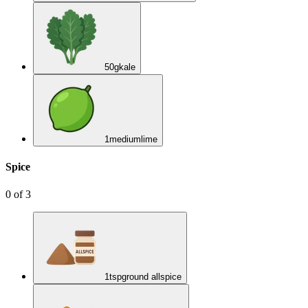
50
g
kale
1
medium
lime
Spice
0
of
3
1
tsp
ground allspice