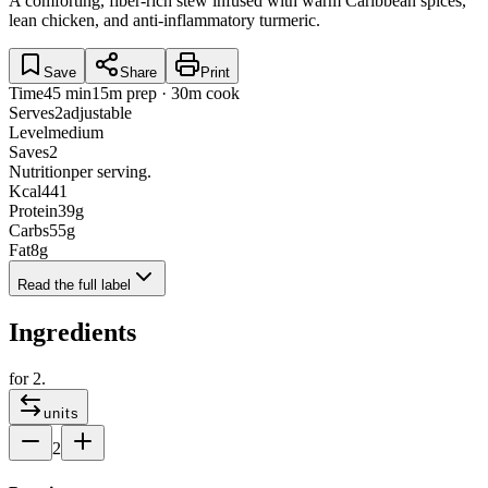
A comforting, fiber-rich stew infused with warm Caribbean spices,
lean chicken, and anti-inflammatory turmeric.
Save
Share
Print
Time
45 min
15m prep · 30m cook
Serves
2
adjustable
Level
medium
Saves
2
Nutrition
per serving.
Kcal
441
Protein
39
g
Carbs
55
g
Fat
8
g
Read the full label
Ingredients
for
2
.
units
2