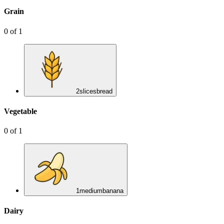
Grain
0
of
1
2
slices
bread
Vegetable
0
of
1
1
medium
banana
Dairy