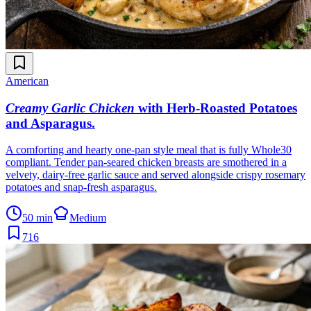
American
Creamy Garlic Chicken
with Herb-Roasted Potatoes
and Asparagus
.
A comforting and hearty one-pan style meal that is fully Whole30
compliant. Tender pan-seared chicken breasts are smothered in a
velvety, dairy-free garlic sauce and served alongside crispy rosemary
potatoes and snap-fresh asparagus.
50 min
Medium
716