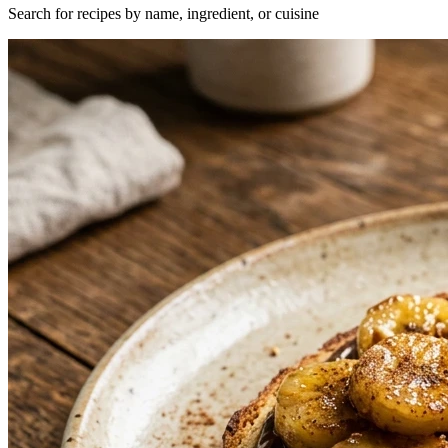
Search for recipes by name, ingredient, or cuisine