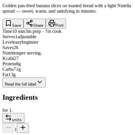
Golden pan-fried banana slices on toasted bread with a light Nutella
spread — sweet, warm, and satisfying in minutes.
Save
Share
Print
Time
10 min
3m prep · 7m cook
Serves
1
adjustable
Level
easy
beginner
Saves
26
Nutrition
per serving.
Kcal
427
Protein
8
g
Carbs
71
g
Fat
13
g
Read the full label
Ingredients
for
1
.
units
1