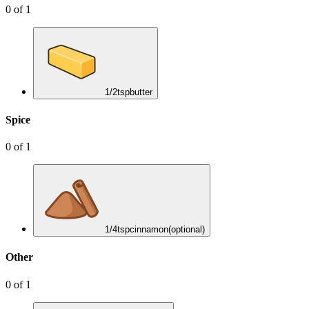
0
of
1
1/2
tsp
butter
Spice
0
of
1
1/4
tsp
cinnamon
(optional)
Other
0
of
1