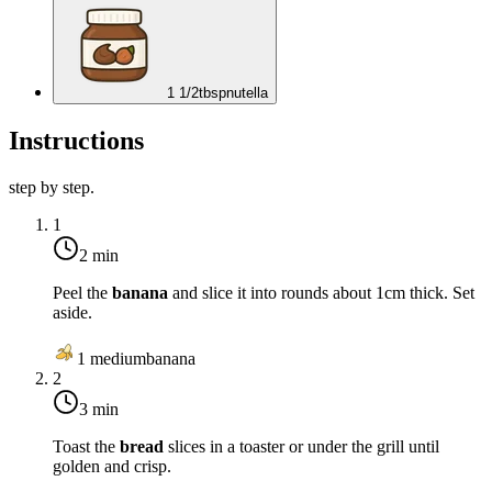
1 1/2
tbsp
nutella
Instructions
step by step.
1
2 min
Peel the
banana
and slice it into rounds about 1cm thick. Set
aside.
1
medium
banana
2
3 min
Toast the
bread
slices in a toaster or under the grill until
golden and crisp.