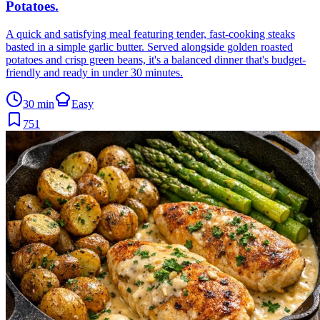
Potatoes
.
A quick and satisfying meal featuring tender, fast-cooking steaks
basted in a simple garlic butter. Served alongside golden roasted
potatoes and crisp green beans, it's a balanced dinner that's budget-
friendly and ready in under 30 minutes.
30 min
Easy
751