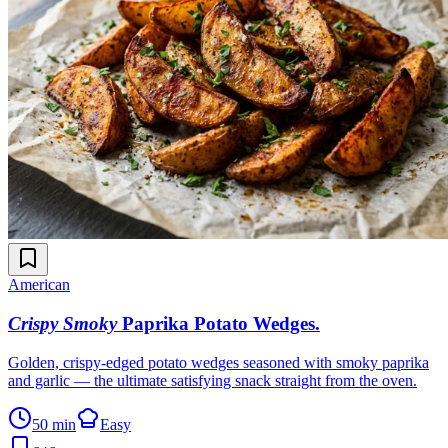
American
Crispy Smoky
Paprika Potato Wedges
.
Golden, crispy-edged potato wedges seasoned with smoky paprika
and garlic — the ultimate satisfying snack straight from the oven.
50 min
Easy