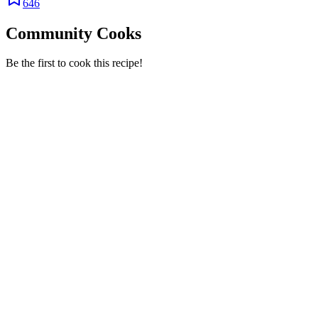
646
Community Cooks
Be the first to cook this recipe!