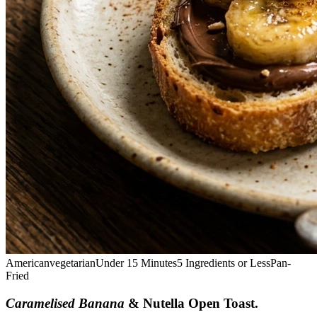
American
vegetarian
Under 15 Minutes
5 Ingredients or Less
Pan-
Fried
Caramelised Banana
& Nutella Open Toast
.