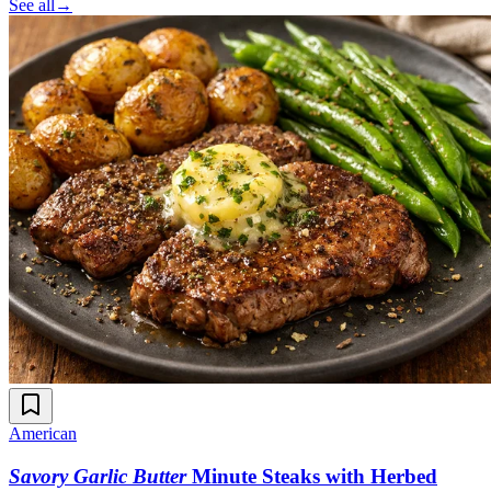
See all
→
American
Savory Garlic Butter
Minute Steaks with Herbed