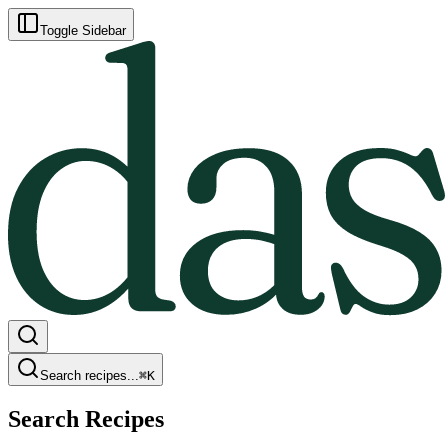
Toggle Sidebar
Search recipes...
⌘
K
Search Recipes