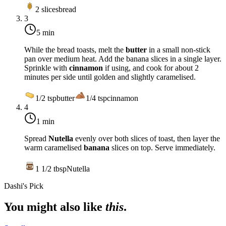
2
slices
bread
3
5 min
While the bread toasts, melt the
butter
in a small non-stick
pan over
medium heat
. Add the banana slices in a single layer.
Sprinkle with
cinnamon
if using, and cook for about 2
minutes per side until golden and slightly caramelised.
1/2
tsp
butter
1/4
tsp
cinnamon
4
1 min
Spread
Nutella
evenly over both slices of toast, then layer the
warm caramelised
banana
slices on top. Serve immediately.
1 1/2
tbsp
Nutella
Dashi's Pick
You might also like
this
.