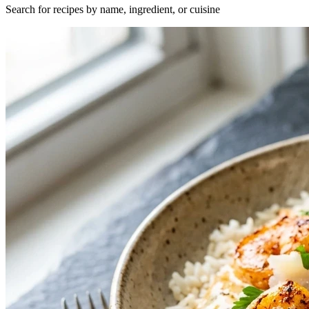
Search for recipes by name, ingredient, or cuisine