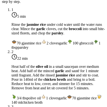
step by step.
1
5 min
Rinse the
jasmine rice
under cold water until the water runs
clear. Mince the
garlic
cloves, cut the
broccoli
into small bite-
sized florets, and chop the
parsley
.
70
g
jasmine rice
2
cloves
garlic
100
g
broccoli
1
tbsp
parsley
2
22 min
Heat half of the
olive oil
in a small saucepan over
medium
heat
. Add half of the minced
garlic
and sauté for 1 minute
until fragrant. Add the rinsed
jasmine rice
and stir to coat.
Pour in 140ml of the
chicken broth
and bring to a boil.
Reduce heat to low, cover, and simmer for 15 minutes.
Remove from heat and let sit covered for 5 minutes.
3/4
tbsp
olive oil
1
cloves
garlic
70
g
jasmine rice
140
ml
chicken broth
3