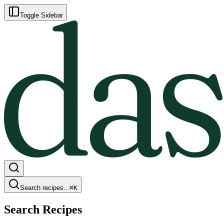
Toggle Sidebar
Search recipes...
⌘
K
Search Recipes