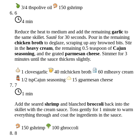
3/4
tbsp
olive oil
150
g
shrimp
6
4 min
Reduce the heat to
medium
and add the remaining
garlic
to
the same skillet. Sauté for 30 seconds. Pour in the remaining
chicken broth
to deglaze, scraping up any browned bits. Stir
in the
heavy cream
, the remaining 0.5 teaspoon of
Cajun
seasoning
, and the grated
parmesan cheese
. Simmer for 3
minutes until the sauce thickens slightly.
1
cloves
garlic
40
ml
chicken broth
60
ml
heavy cream
1/2
tsp
Cajun seasoning
15
g
parmesan cheese
7
1 min
Add the seared
shrimp
and blanched
broccoli
back into the
skillet with the cream sauce. Toss gently for 1 minute to warm
everything through and coat the ingredients in the sauce.
150
g
shrimp
100
g
broccoli
8