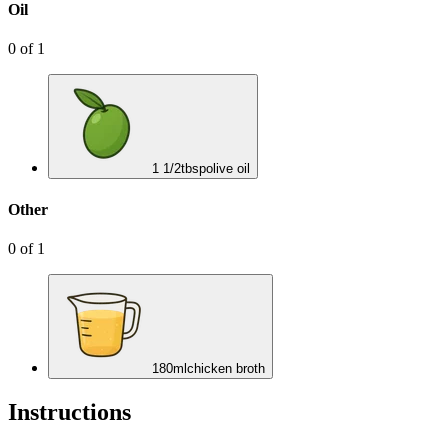
Oil
0
of
1
1 1/2
tbsp
olive oil
Other
0
of
1
180
ml
chicken broth
Instructions