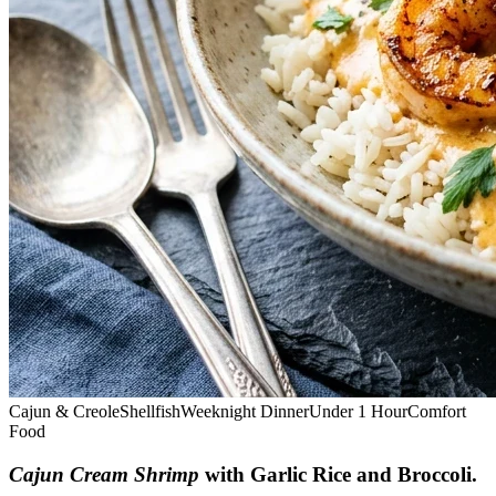
Cajun & Creole
Shellfish
Weeknight Dinner
Under 1 Hour
Comfort
Food
Cajun Cream Shrimp
with Garlic Rice and Broccoli
.