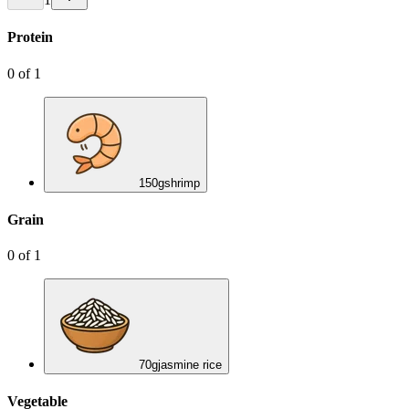
Protein
0
of
1
150
g
shrimp
Grain
0
of
1
70
g
jasmine rice
Vegetable