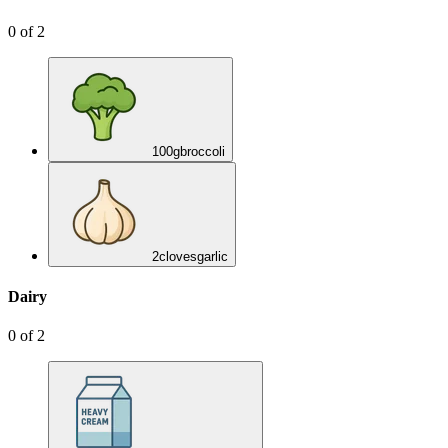
0
of
2
100
g
broccoli
2
cloves
garlic
Dairy
0
of
2