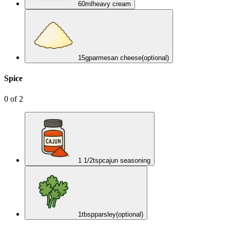
60
ml
heavy cream
15
g
parmesan cheese
(optional)
Spice
0
of
2
1 1/2
tsp
cajun seasoning
1
tbsp
parsley
(optional)