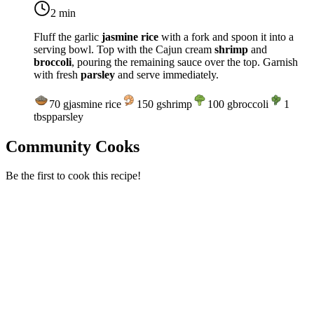
2 min
Fluff the garlic
jasmine rice
with a fork and spoon it into a
serving bowl. Top with the Cajun cream
shrimp
and
broccoli
, pouring the remaining sauce over the top. Garnish
with fresh
parsley
and serve immediately.
70
g
jasmine rice
150
g
shrimp
100
g
broccoli
1
tbsp
parsley
Community Cooks
Be the first to cook this recipe!