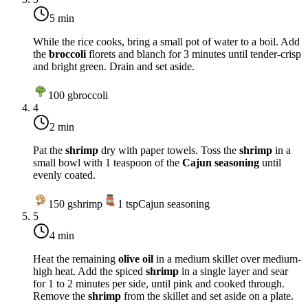
5 min
While the rice cooks, bring a small pot of water to a boil. Add
the
broccoli
florets and blanch for 3 minutes until tender-crisp
and bright green. Drain and set aside.
100
g
broccoli
4
2 min
Pat the
shrimp
dry with paper towels. Toss the
shrimp
in a
small bowl with 1 teaspoon of the
Cajun seasoning
until
evenly coated.
150
g
shrimp
1
tsp
Cajun seasoning
5
4 min
Heat the remaining
olive oil
in a medium skillet over
medium-
high heat
. Add the spiced
shrimp
in a single layer and sear
for 1 to 2 minutes per side, until pink and cooked through.
Remove the
shrimp
from the skillet and set aside on a plate.