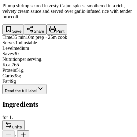
Plump shrimp seared in zesty Cajun spices, smothered in a rich,
velvety cream sauce and served over garlic-infused rice with tender
broccoli.
Save
Share
Print
Time
35 min
10m prep · 25m cook
Serves
1
adjustable
Level
medium
Saves
30
Nutrition
per serving.
Kcal
765
Protein
51
g
Carbs
38
g
Fat
49
g
Read the full label
Ingredients
for
1
.
units
1