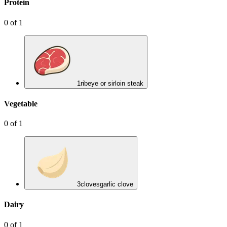
Protein
0
of
1
1
ribeye or sirloin steak
Vegetable
0
of
1
3
cloves
garlic clove
Dairy
0
of
1