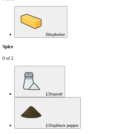
2
tbsp
butter
Spice
0
of
2
1/2
tsp
salt
1/2
tsp
black pepper