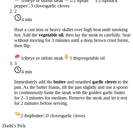
1
ribeye or sirloin steak
1/2
tsp
salt
1/2
tsp
black
pepper
G
3
cloves
garlic cloves
2
4 min
Heat a cast iron or heavy skillet over
high heat
until smoking
hot. Add the
vegetable oil
, then lay the steak in carefully. Sear
without moving for 3 minutes until a deep brown crust forms,
then flip.
1
ribeye or sirloin steak
1
tbsp
vegetable oil
3
4 min
Immediately add the
butter
and smashed
garlic cloves
to the
pan. As the butter foams, tilt the pan slightly and use a spoon
to continuously baste the steak with the golden garlic butter
for 2–3 minutes for medium. Remove the steak and let it rest
for 2 minutes before serving.
2
tbsp
butter
G
0
cloves
garlic cloves
Dashi's Pick