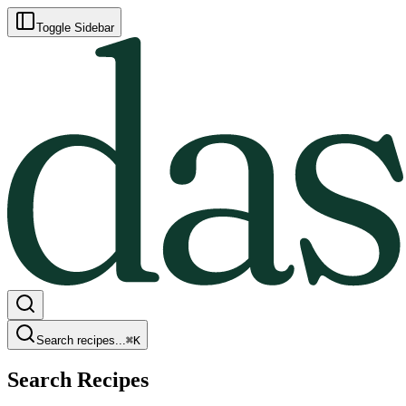
Toggle Sidebar
Search recipes...
⌘
K
Search Recipes