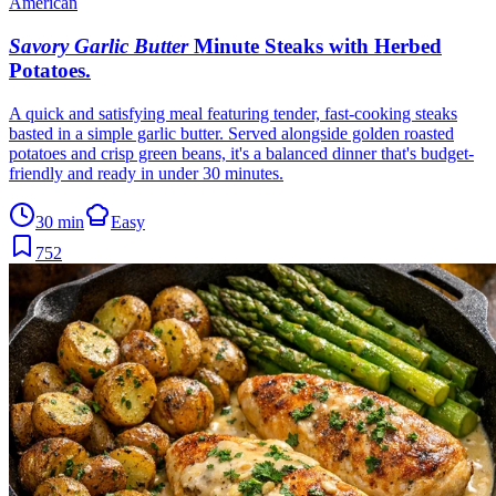
American
Savory Garlic Butter
Minute Steaks with Herbed
Potatoes
.
A quick and satisfying meal featuring tender, fast-cooking steaks
basted in a simple garlic butter. Served alongside golden roasted
potatoes and crisp green beans, it's a balanced dinner that's budget-
friendly and ready in under 30 minutes.
30 min
Easy
752