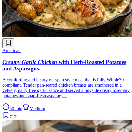
American
Creamy Garlic Chicken
with Herb-Roasted Potatoes
and Asparagus
.
A comforting and hearty one-pan style meal that is fully Whole30
compliant. Tender pan-seared chicken breasts are smothered in a
velvety, dairy-free garlic sauce and served alongside crispy rosemary
potatoes and snap-fresh asparagus.
50 min
Medium
717