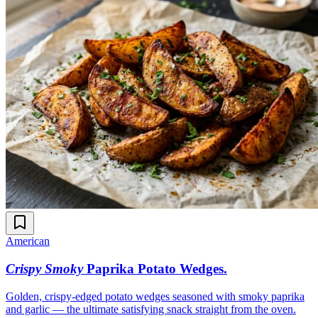
American
Crispy Smoky
Paprika Potato Wedges
.
Golden, crispy-edged potato wedges seasoned with smoky paprika
and garlic — the ultimate satisfying snack straight from the oven.