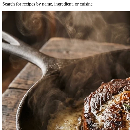
Search for recipes by name, ingredient, or cuisine