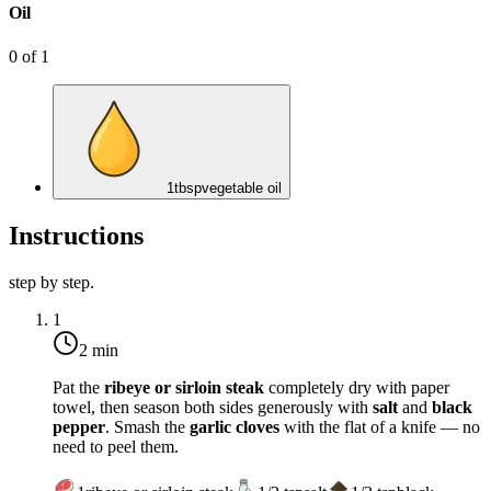
Oil
0
of
1
1
tbsp
vegetable oil
Instructions
step by step.
1
2 min
Pat the
ribeye or sirloin steak
completely dry with paper
towel, then season both sides generously with
salt
and
black
pepper
. Smash the
garlic cloves
with the flat of a knife — no
need to peel them.