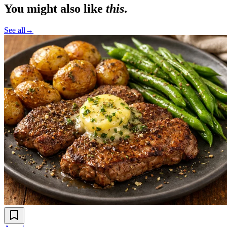
You might also like
this
.
See all
→