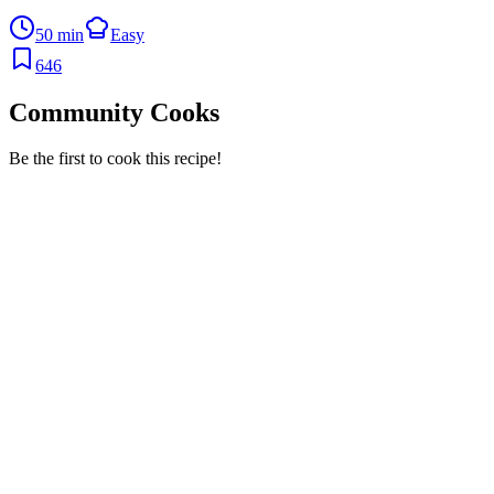
50 min
Easy
646
Community Cooks
Be the first to cook this recipe!