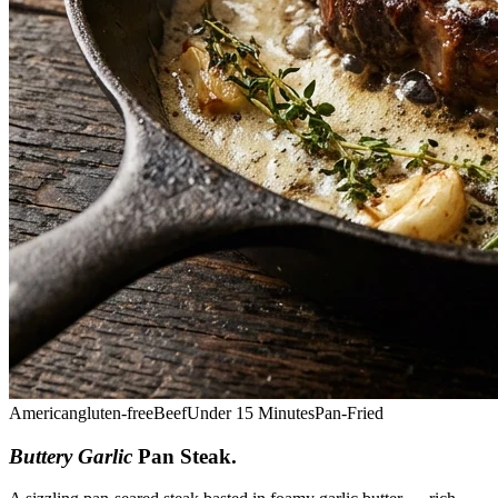
American
gluten-free
Beef
Under 15 Minutes
Pan-Fried
Buttery Garlic
Pan Steak
.