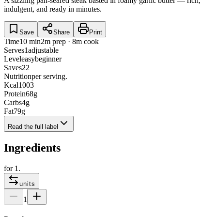
A sizzling pan-seared steak basted in foamy garlic butter — rich,
indulgent, and ready in minutes.
Save
Share
Print
Time
10 min
2m prep · 8m cook
Serves
1
adjustable
Level
easy
beginner
Saves
22
Nutrition
per serving.
Kcal
1003
Protein
68
g
Carbs
4
g
Fat
79
g
Read the full label
Ingredients
for
1
.
units
1