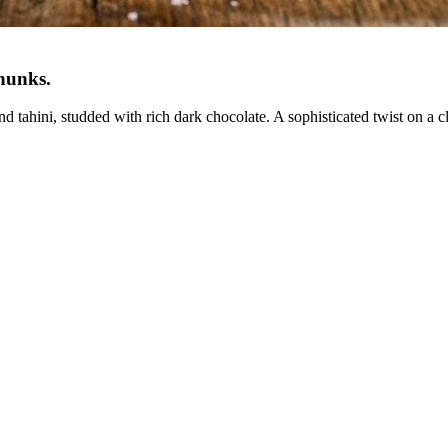
Chunks
.
tahini, studded with rich dark chocolate. A sophisticated twist on a cl