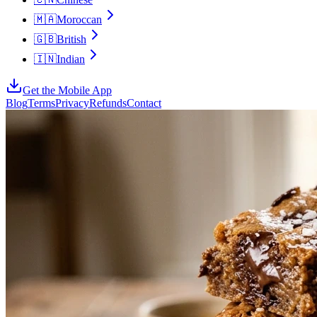
🇲🇦
Moroccan
🇬🇧
British
🇮🇳
Indian
Get the Mobile App
Blog
Terms
Privacy
Refunds
Contact