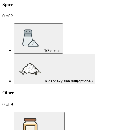
Spice
0
of
2
1/2
tsp
salt
1/2
tsp
flaky sea salt
(optional)
Other
0
of
9