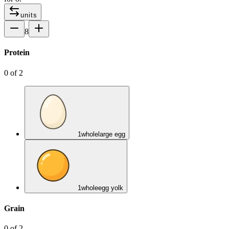
units
8
Protein
0
of
2
1
whole
large egg
1
whole
egg yolk
Grain
0
of
2