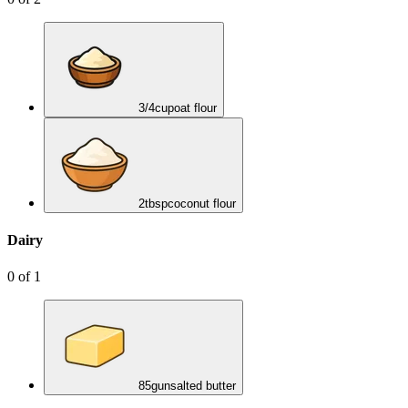
3/4
cup
oat flour
2
tbsp
coconut flour
Dairy
0
of
1
85
g
unsalted butter