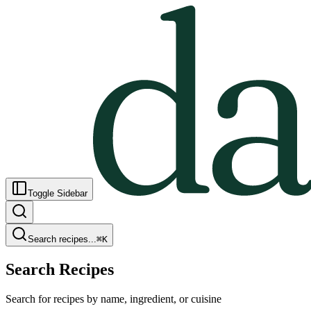
Toggle Sidebar
Search recipes...
⌘
K
Search Recipes
Search for recipes by name, ingredient, or cuisine