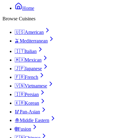
Home
Browse Cuisines
🇺🇸
American
🫒
Mediterranean
🇮🇹
Italian
🇲🇽
Mexican
🇯🇵
Japanese
🇫🇷
French
🇻🇳
Vietnamese
🇮🇷
Persian
🇰🇷
Korean
🥢
Pan-Asian
🧆
Middle Eastern
🌐
Fusion
🇨🇳
Chinese