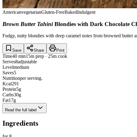
American
vegetarian
Gluten-Free
Baked
Indulgent
Brown Butter Tahini
Blondies with Dark Chocolate 
Fudgy, nutty blondies with deep caramel notes from browned butter and 
Save
Share
Print
Time
40 min
15m prep · 25m cook
Serves
8
adjustable
Level
medium
Saves
5
Nutrition
per serving.
Kcal
291
Protein
5
g
Carbs
30
g
Fat
17
g
Read the full label
Ingredients
for
8
.