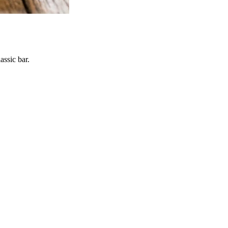
assic bar.