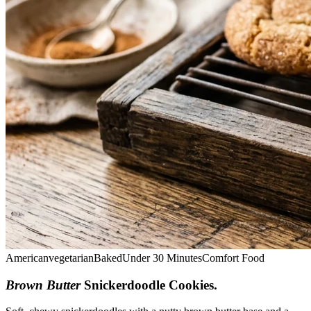
American
vegetarian
Baked
Under 30 Minutes
Comfort Food
Brown Butter
Snickerdoodle Cookies
.