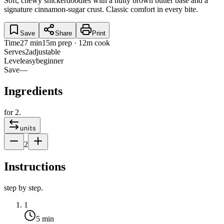
Soft, chewy snickerdoodles with a nutty brown butter base and a
signature cinnamon-sugar crust. Classic comfort in every bite.
Save
Share
Print
Time
27 min
15m prep · 12m cook
Serves
2
adjustable
Level
easy
beginner
Save
—
Ingredients
for
2
.
units
2
Instructions
step by step.
1
5 min