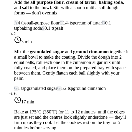
Add the
all-purpose flour
,
cream of tartar
,
baking soda
,
and
salt
to the bowl. Stir with a spoon until a soft dough
forms — don't overmix.
A
4
tbsp
all-purpose flour
C
1/4
tsp
cream of tartar
B
0.1
tsp
baking soda
S
0.1
tsp
salt
5
3 min
Mix the
granulated sugar
and
ground cinnamon
together in
a small bowl to make the coating. Divide the dough into 2
equal balls, roll each one in the cinnamon-sugar mix until
fully coated, and place them on the prepared tray with space
between them. Gently flatten each ball slightly with your
palm.
G
1
tsp
granulated sugar
G
1/2
tsp
ground cinnamon
6
17 min
Bake at
175°C (350°F)
for 11 to 12 minutes, until the edges
are just set and the centres look slightly underdone — they'll
firm up as they cool. Let the cookies rest on the tray for 5
minutes before serving.