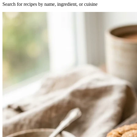
Search for recipes by name, ingredient, or cuisine