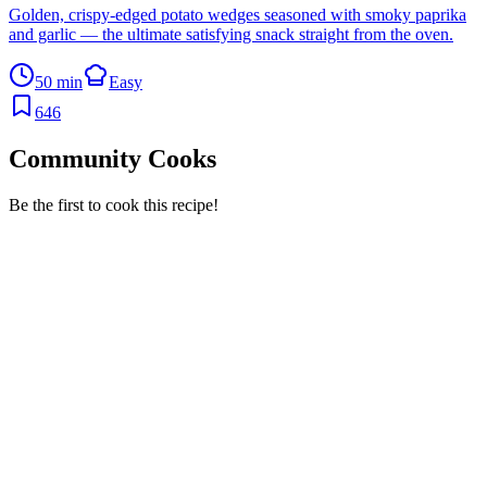
Golden, crispy-edged potato wedges seasoned with smoky paprika
and garlic — the ultimate satisfying snack straight from the oven.
50 min
Easy
646
Community Cooks
Be the first to cook this recipe!