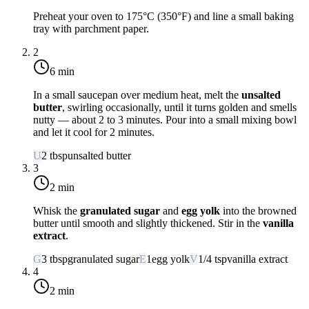
Preheat your oven to
175°C (350°F)
and line a small baking
tray with parchment paper.
2
6 min
In a small saucepan over
medium heat
, melt the
unsalted
butter
, swirling occasionally, until it turns golden and smells
nutty — about 2 to 3 minutes. Pour into a small mixing bowl
and let it cool for 2 minutes.
U
2
tbsp
unsalted butter
3
2 min
Whisk the
granulated sugar
and
egg yolk
into the browned
butter until smooth and slightly thickened. Stir in the
vanilla
extract
.
G
3
tbsp
granulated sugar
E
1
egg yolk
V
1/4
tsp
vanilla extract
4
2 min