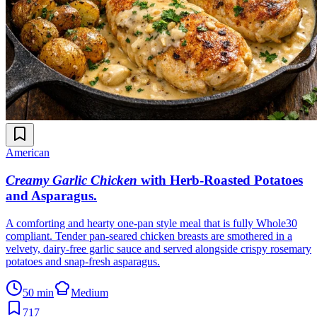
American
Creamy Garlic Chicken
with Herb-Roasted Potatoes
and Asparagus
.
A comforting and hearty one-pan style meal that is fully Whole30
compliant. Tender pan-seared chicken breasts are smothered in a
velvety, dairy-free garlic sauce and served alongside crispy rosemary
potatoes and snap-fresh asparagus.
50 min
Medium
717