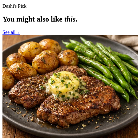
Dashi's Pick
You might also like
this
.
See all
→