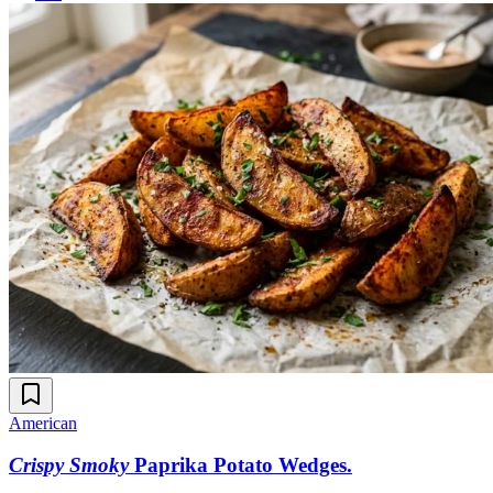
American
Crispy Smoky
Paprika Potato Wedges
.