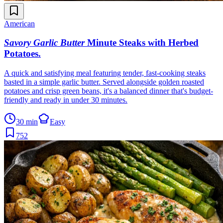
American
Savory Garlic Butter
Minute Steaks with Herbed
Potatoes
.
A quick and satisfying meal featuring tender, fast-cooking steaks
basted in a simple garlic butter. Served alongside golden roasted
potatoes and crisp green beans, it's a balanced dinner that's budget-
friendly and ready in under 30 minutes.
30 min
Easy
752