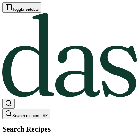
Toggle Sidebar
Search recipes...
⌘
K
Search Recipes