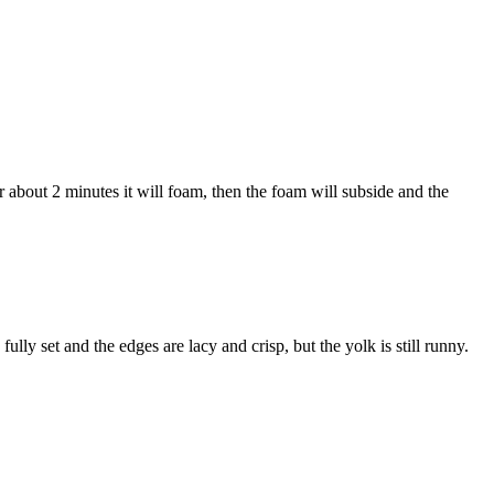
r about 2 minutes it will foam, then the foam will subside and the
ully set and the edges are lacy and crisp, but the yolk is still runny.