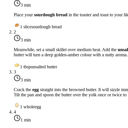
3 min
Place your
sourdough bread
in the toaster and toast to your 
1
slice
sourdough bread
2
3 min
Meanwhile, set a small skillet over
medium heat
. Add the
unsal
butter will turn a deep golden-amber colour with a nutty aroma.
1
tbsp
unsalted butter
3
3 min
Crack the
egg
straight into the browned butter. It will sizzle im
Tilt the pan and spoon the butter over the yolk once or twice to b
1
whole
egg
4
1 min