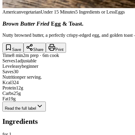
American
vegetarian
Under 15 Minutes
5 Ingredients or Less
Eggs
Brown Butter Fried
Egg & Toast
.
Nutty browned butter, a perfectly crispy-edged egg, and golden toast 
Save
Share
Print
Time
8 min
2m prep · 6m cook
Serves
1
adjustable
Level
easy
beginner
Saves
30
Nutrition
per serving.
Kcal
324
Protein
12
g
Carbs
25
g
Fat
19
g
Read the full label
Ingredients
for
1
.