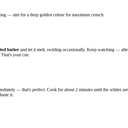
liking — aim for a deep golden colour for maximum crunch.
ted butter
and let it melt, swirling occasionally. Keep watching — afte
 That's your cue.
mediately — that's perfect. Cook for about 2 minutes until the whites are f
aste it.