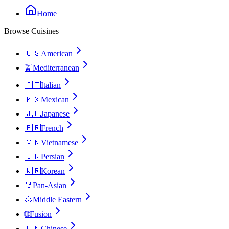
Home
Browse Cuisines
🇺🇸
American
🫒
Mediterranean
🇮🇹
Italian
🇲🇽
Mexican
🇯🇵
Japanese
🇫🇷
French
🇻🇳
Vietnamese
🇮🇷
Persian
🇰🇷
Korean
🥢
Pan-Asian
🧆
Middle Eastern
🌐
Fusion
🇨🇳
Chinese