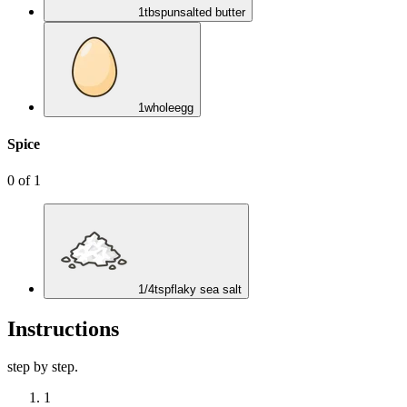
1
tbsp
unsalted butter
1
whole
egg
Spice
0
of
1
1/4
tsp
flaky sea salt
Instructions
step by step.
1