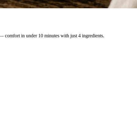
— comfort in under 10 minutes with just 4 ingredients.