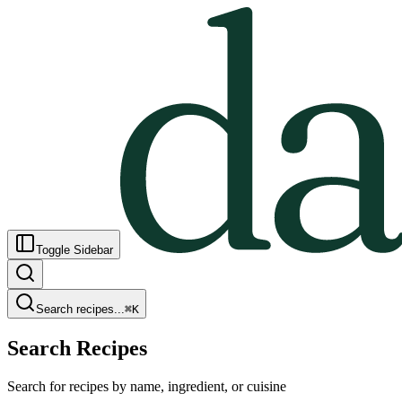
Toggle Sidebar
Search recipes...
⌘
K
Search Recipes
Search for recipes by name, ingredient, or cuisine