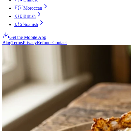
🇲🇦
Moroccan
🇬🇧
British
🇪🇸
Spanish
Get the Mobile App
Blog
Terms
Privacy
Refunds
Contact