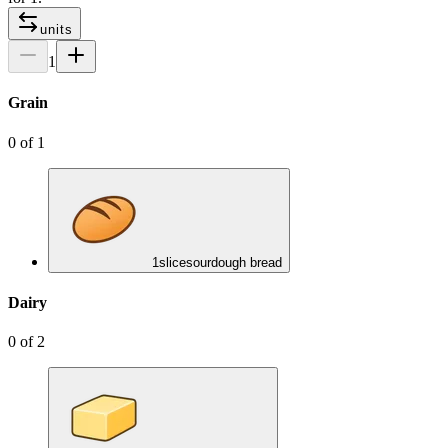
units
1
Grain
0
of
1
1
slice
sourdough bread
Dairy
0
of
2