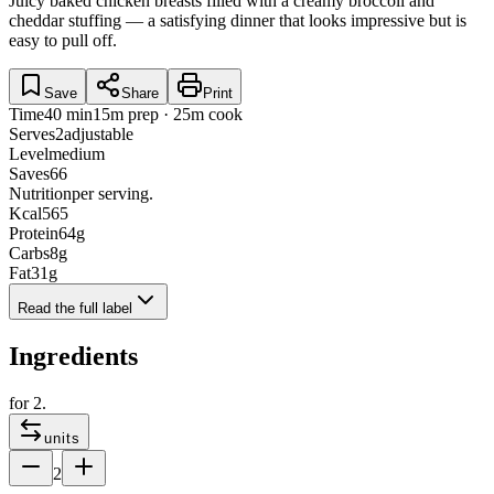
Juicy baked chicken breasts filled with a creamy broccoli and
cheddar stuffing — a satisfying dinner that looks impressive but is
easy to pull off.
Save
Share
Print
Time
40 min
15m prep · 25m cook
Serves
2
adjustable
Level
medium
Saves
66
Nutrition
per serving.
Kcal
565
Protein
64
g
Carbs
8
g
Fat
31
g
Read the full label
Ingredients
for
2
.
units
2