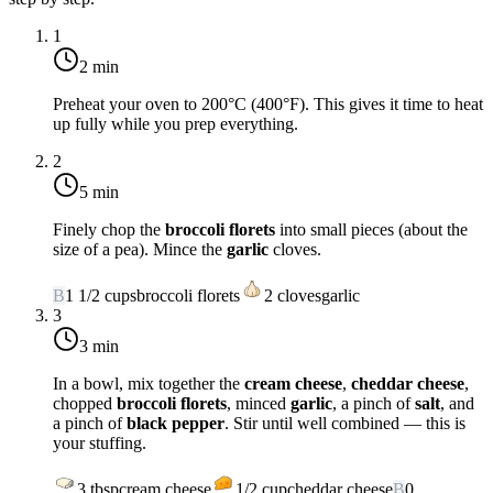
1
2 min
Preheat your oven to
200°C (400°F)
. This gives it time to heat
up fully while you prep everything.
2
5 min
Finely chop the
broccoli florets
into small pieces (about the
size of a pea). Mince the
garlic
cloves.
B
1 1/2
cups
broccoli florets
2
cloves
garlic
3
3 min
In a bowl, mix together the
cream cheese
,
cheddar cheese
,
chopped
broccoli florets
, minced
garlic
, a pinch of
salt
, and
a pinch of
black pepper
. Stir until well combined — this is
your stuffing.
3
tbsp
cream cheese
1/2
cup
cheddar cheese
B
0