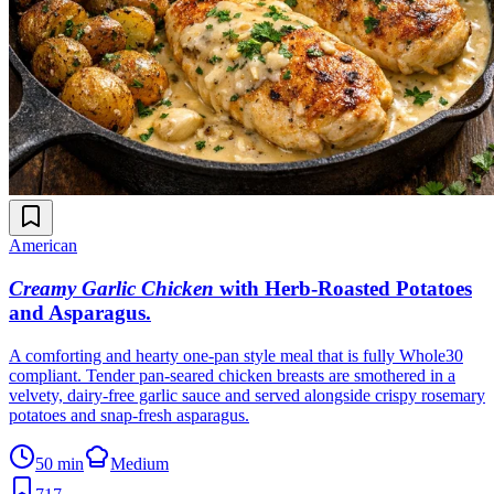
American
Creamy Garlic Chicken
with Herb-Roasted Potatoes
and Asparagus
.
A comforting and hearty one-pan style meal that is fully Whole30
compliant. Tender pan-seared chicken breasts are smothered in a
velvety, dairy-free garlic sauce and served alongside crispy rosemary
potatoes and snap-fresh asparagus.
50 min
Medium