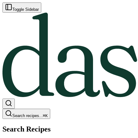
Toggle Sidebar
Search recipes...
⌘
K
Search Recipes