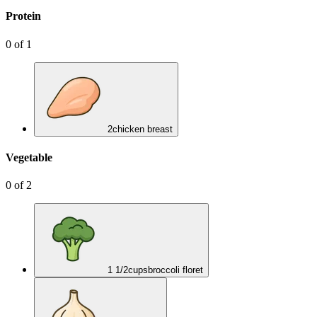
Protein
0
of
1
2
chicken breast
Vegetable
0
of
2
1 1/2
cups
broccoli floret