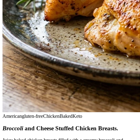
American
gluten-free
Chicken
Baked
Keto
Broccoli
and Cheese Stuffed Chicken Breasts
.