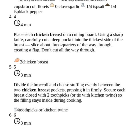
cups
broccoli florets
0
cloves
garlic
1/4
tsp
salt
1/4
tsp
black pepper
4
4 min
Place each
chicken breast
on a cutting board. Using a sharp
knife, carefully cut a deep pocket into the thickest side of the
breast — slice about three-quarters of the way through,
creating a flap. Don't cut all the way through.
2
chicken breast
5
3 min
Divide the broccoli and cheese stuffing evenly between the
two
chicken breast
pockets, pressing it in firmly. Secure each
breast closed with 2 toothpicks (or tie with kitchen twine) so
the filling stays inside during cooking.
T
4
toothpicks or kitchen twine
6
3 min