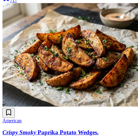
717
American
Crispy Smoky
Paprika Potato Wedges
.