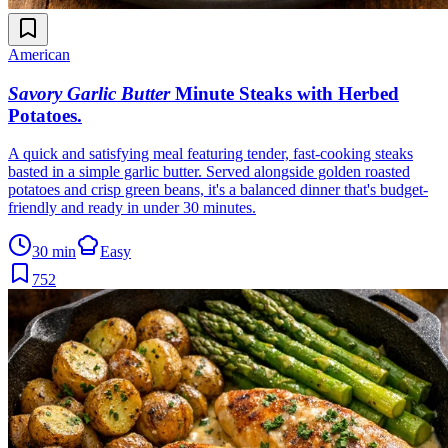
American
Savory Garlic Butter
Minute Steaks with Herbed
Potatoes
.
A quick and satisfying meal featuring tender, fast-cooking steaks
basted in a simple garlic butter. Served alongside golden roasted
potatoes and crisp green beans, it's a balanced dinner that's budget-
friendly and ready in under 30 minutes.
30 min
Easy
752