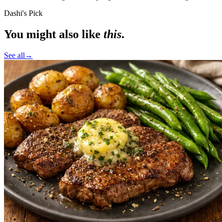
Dashi's Pick
You might also like
this
.
See all
→