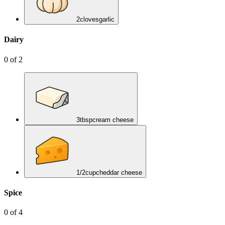
2
cloves
garlic
Dairy
0
of
2
3
tbsp
cream cheese
1/2
cup
cheddar cheese
Spice
0
of
4