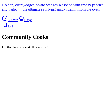
Golden, crispy-edged potato wedges seasoned with smoky paprika
and garlic — the ultimate satisfying snack straight from the oven.
50 min
Easy
646
Community Cooks
Be the first to cook this recipe!