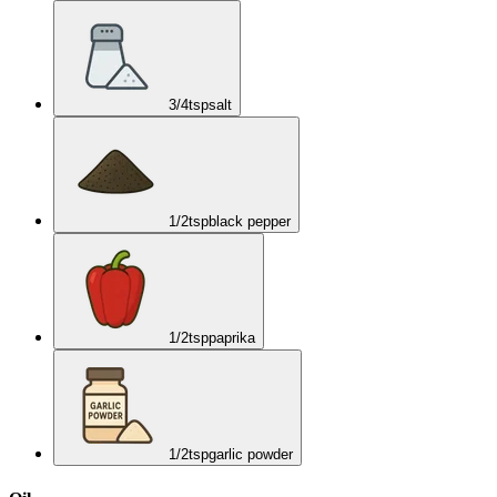
3/4
tsp
salt
1/2
tsp
black pepper
1/2
tsp
paprika
1/2
tsp
garlic powder