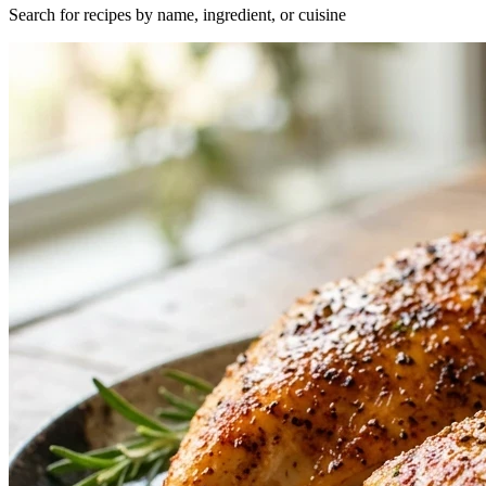
Search for recipes by name, ingredient, or cuisine