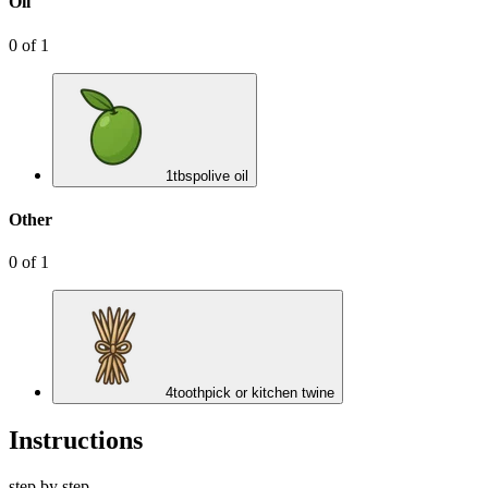
Oil
0
of
1
1
tbsp
olive oil
Other
0
of
1
4
toothpick or kitchen twine
Instructions
step by step.