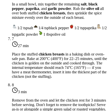
In a small bowl, mix together the remaining
salt
,
black
pepper
,
paprika
, and
garlic powder
. Rub the
olive oil
all
over both stuffed
chicken breasts
, then sprinkle the spice
mixture evenly over the outside of each breast.
1/2
tsp
salt
1/4
tsp
black pepper
1/2
tsp
paprika
1/2
tsp
garlic powder
1
tbsp
olive oil
7
27 min
Place the stuffed
chicken breasts
in a baking dish or oven-
safe pan. Bake at
200°C (400°F)
for 22–25 minutes, until the
chicken is golden on the outside and cooked through. The
internal temperature should reach
74°C (165°F)
— if you
have a meat thermometer, insert it into the thickest part of the
chicken (not the stuffing).
8
3 min
Remove from the oven and let the chicken rest for 3 minutes
before serving. Don't forget to remove the toothpicks! Serve
as-is or alongside a simple green salad or roasted vegetables.