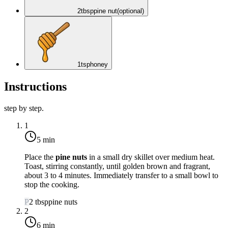
2
tbsp
pine nut
(optional)
1
tsp
honey
Instructions
step by step.
1
5 min
Place the
pine nuts
in a small dry skillet over
medium heat
.
Toast, stirring constantly, until golden brown and fragrant,
about 3 to 4 minutes. Immediately transfer to a small bowl to
stop the cooking.
P
2
tbsp
pine nuts
2
6 min