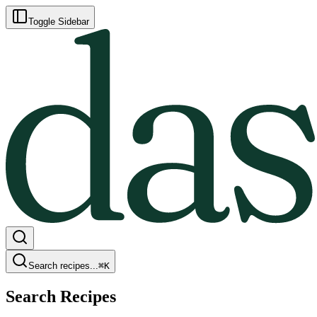
Toggle Sidebar
Search recipes...
⌘
K
Search Recipes