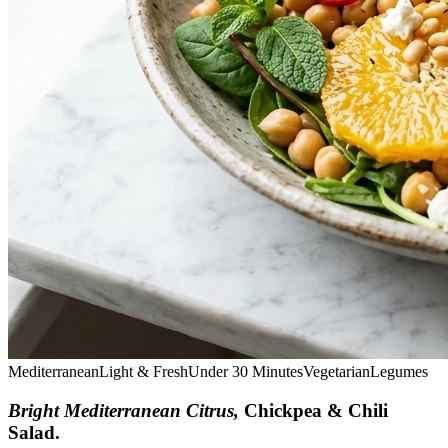
Mediterranean
Light & Fresh
Under 30 Minutes
Vegetarian
Legumes
Bright Mediterranean Citrus,
Chickpea & Chili
Salad
.