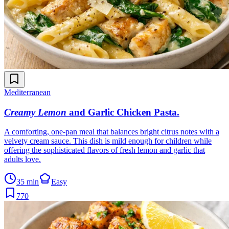
Mediterranean
Creamy Lemon
and Garlic Chicken Pasta
.
A comforting, one-pan meal that balances bright citrus notes with a
velvety cream sauce. This dish is mild enough for children while
offering the sophisticated flavors of fresh lemon and garlic that
adults love.
35 min
Easy
770