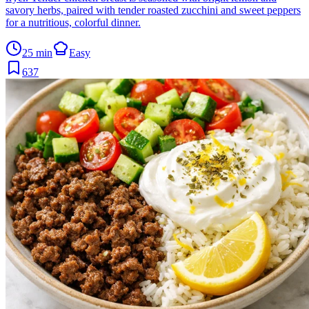
savory herbs, paired with tender roasted zucchini and sweet peppers
for a nutritious, colorful dinner.
25 min
Easy
637