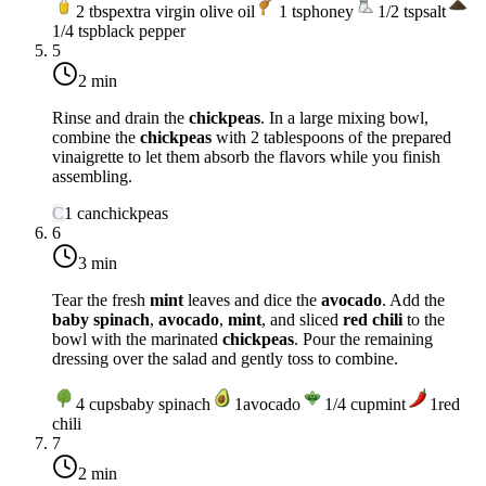
2
tbsp
extra virgin olive oil
1
tsp
honey
1/2
tsp
salt
1/4
tsp
black pepper
5
2 min
Rinse and drain the
chickpeas
. In a large mixing bowl,
combine the
chickpeas
with 2 tablespoons of the prepared
vinaigrette to let them absorb the flavors while you finish
assembling.
C
1
can
chickpeas
6
3 min
Tear the fresh
mint
leaves and dice the
avocado
. Add the
baby spinach
,
avocado
,
mint
, and sliced
red chili
to the
bowl with the marinated
chickpeas
. Pour the remaining
dressing over the salad and gently toss to combine.
4
cups
baby spinach
1
avocado
1/4
cup
mint
1
red
chili
7
2 min