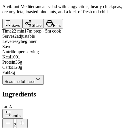
A vibrant Mediterranean salad with tangy citrus, hearty chickpeas,
creamy feta, toasted pine nuts, and a kick of fresh red chili.
Save
Share
Print
Time
22 min
17m prep · 5m cook
Serves
2
adjustable
Level
easy
beginner
Save
—
Nutrition
per serving.
Kcal
1001
Protein
36
g
Carbs
120
g
Fat
48
g
Read the full label
Ingredients
for
2
.
units
2