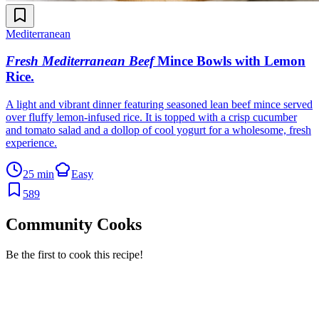
Mediterranean
Fresh Mediterranean Beef
Mince Bowls with Lemon
Rice
.
A light and vibrant dinner featuring seasoned lean beef mince served
over fluffy lemon-infused rice. It is topped with a crisp cucumber
and tomato salad and a dollop of cool yogurt for a wholesome, fresh
experience.
25 min
Easy
589
Community Cooks
Be the first to cook this recipe!