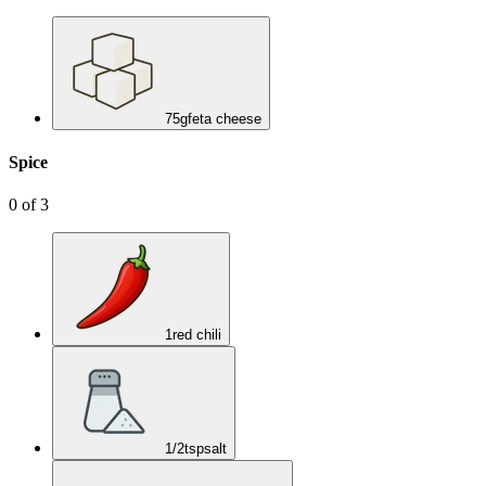
75
g
feta cheese
Spice
0
of
3
1
red chili
1/2
tsp
salt