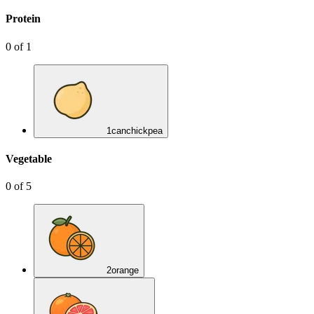
Protein
0
of
1
1
can
chickpea
Vegetable
0
of
5
2
orange