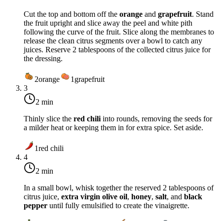
Cut the top and bottom off the
orange
and
grapefruit
. Stand
the fruit upright and slice away the peel and white pith
following the curve of the fruit. Slice along the membranes to
release the clean citrus segments over a bowl to catch any
juices. Reserve 2 tablespoons of the collected citrus juice for
the dressing.
2
orange
1
grapefruit
3
2 min
Thinly slice the
red chili
into rounds, removing the seeds for
a milder heat or keeping them in for extra spice. Set aside.
1
red chili
4
2 min
In a small bowl, whisk together the reserved 2 tablespoons of
citrus juice,
extra virgin olive oil
,
honey
,
salt
, and
black
pepper
until fully emulsified to create the vinaigrette.