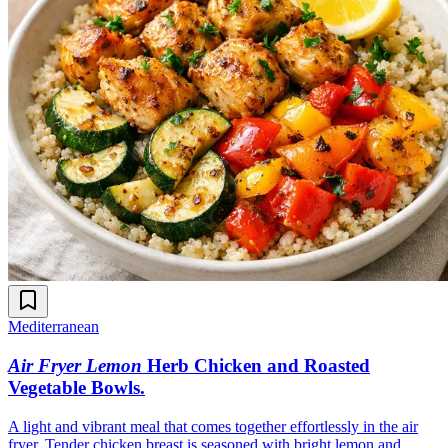
Mediterranean
Air Fryer Lemon
Herb Chicken and Roasted
Vegetable Bowls
.
A light and vibrant meal that comes together effortlessly in the air
fryer. Tender chicken breast is seasoned with bright lemon and