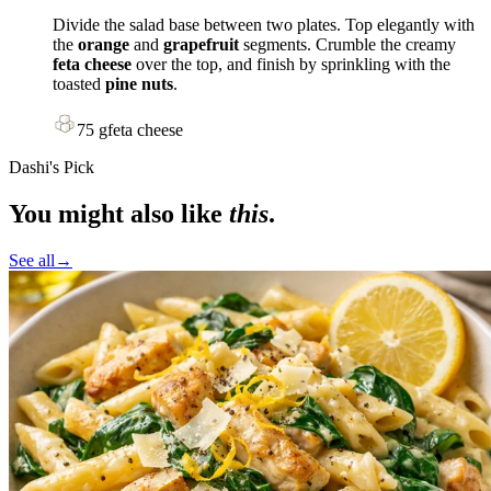
Divide the salad base between two plates. Top elegantly with
the
orange
and
grapefruit
segments. Crumble the creamy
feta cheese
over the top, and finish by sprinkling with the
toasted
pine nuts
.
75
g
feta cheese
Dashi's Pick
You might also like
this
.
See all
→