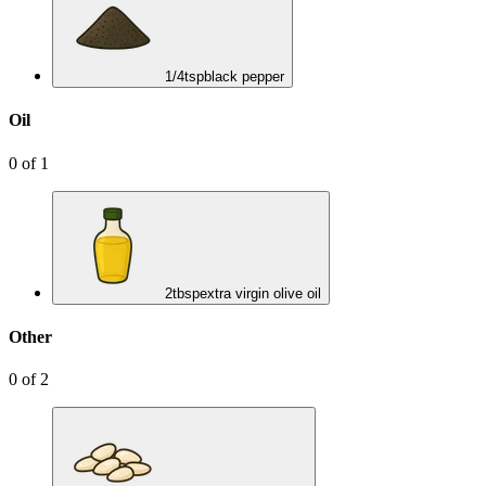
1/4
tsp
black pepper
Oil
0
of
1
2
tbsp
extra virgin olive oil
Other
0
of
2