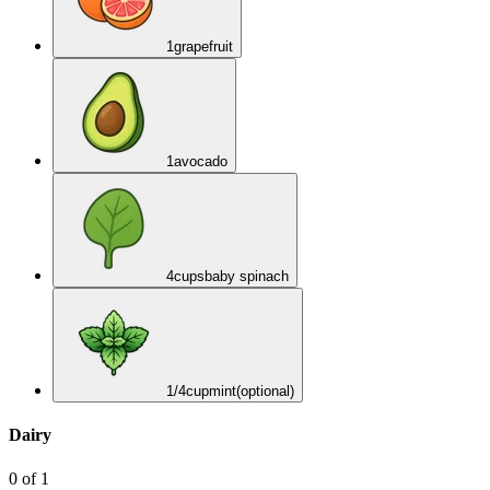
1
grapefruit
1
avocado
4
cups
baby spinach
1/4
cup
mint
(optional)
Dairy
0
of
1