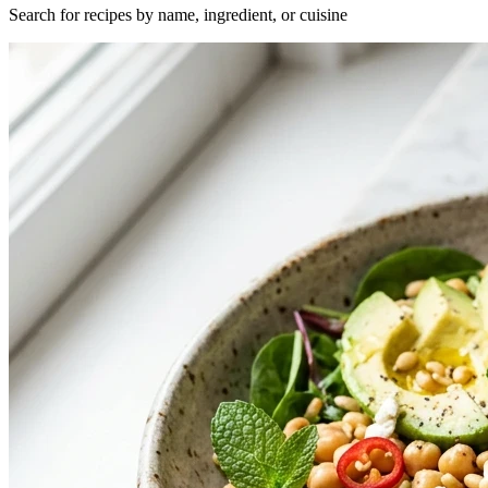
Search for recipes by name, ingredient, or cuisine