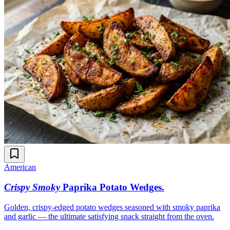
American
Crispy Smoky
Paprika Potato Wedges
.
Golden, crispy-edged potato wedges seasoned with smoky paprika
and garlic — the ultimate satisfying snack straight from the oven.