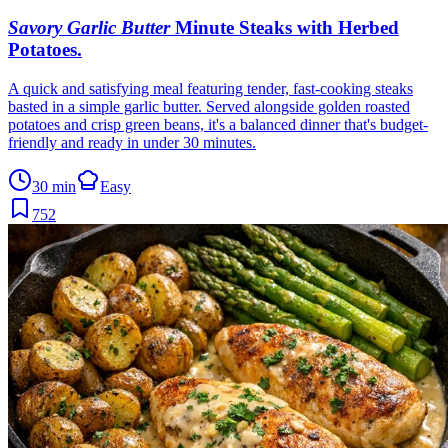
Savory Garlic Butter
Minute Steaks with Herbed
Potatoes
.
A quick and satisfying meal featuring tender, fast-cooking steaks
basted in a simple garlic butter. Served alongside golden roasted
potatoes and crisp green beans, it's a balanced dinner that's budget-
friendly and ready in under 30 minutes.
30 min
Easy
752