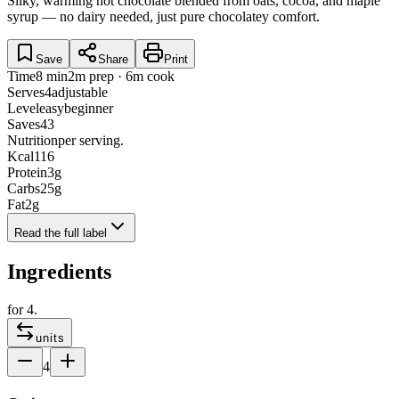
Silky, warming hot chocolate blended from oats, cocoa, and maple
syrup — no dairy needed, just pure chocolatey comfort.
Save
Share
Print
Time
8 min
2m prep · 6m cook
Serves
4
adjustable
Level
easy
beginner
Saves
43
Nutrition
per serving.
Kcal
116
Protein
3
g
Carbs
25
g
Fat
2
g
Read the full label
Ingredients
for
4
.
units
4