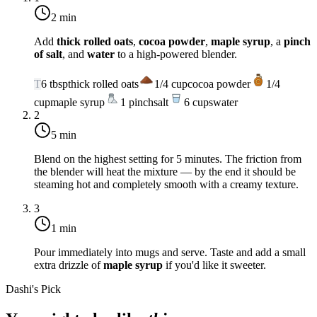
2 min
Add
thick rolled oats
,
cocoa powder
,
maple syrup
, a
pinch
of salt
, and
water
to a high-powered blender.
T
6
tbsp
thick rolled oats
1/4
cup
cocoa powder
1/4
cup
maple syrup
1
pinch
salt
6
cups
water
2
5 min
Blend on the highest setting for 5 minutes. The friction from
the blender will heat the mixture — by the end it should be
steaming hot and completely smooth with a creamy texture.
3
1 min
Pour immediately into mugs and serve. Taste and add a small
extra drizzle of
maple syrup
if you'd like it sweeter.
Dashi's Pick