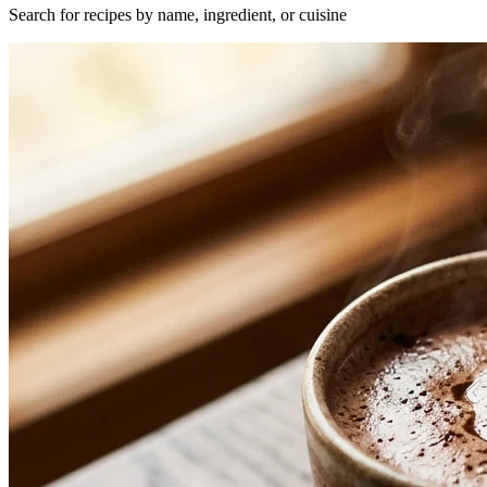
Search for recipes by name, ingredient, or cuisine