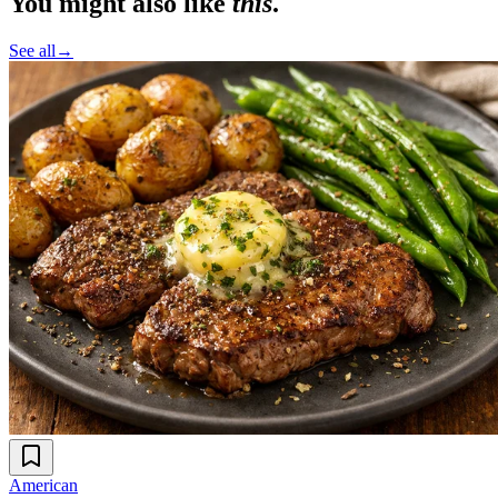
You might also like
this
.
See all
→
American