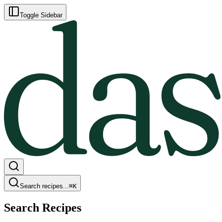
Toggle Sidebar
Search recipes...
⌘
K
Search Recipes