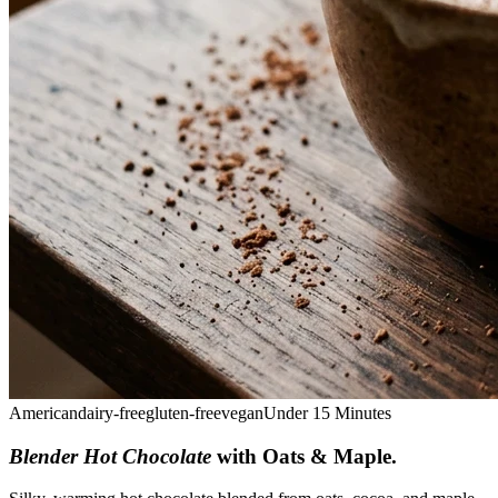
American
dairy-free
gluten-free
vegan
Under 15 Minutes
Blender Hot Chocolate
with Oats & Maple
.