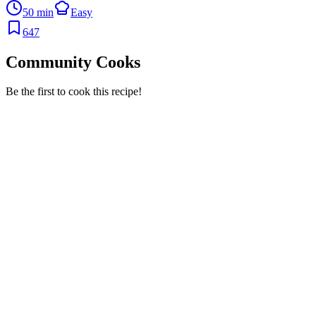
50 min
Easy
647
Community Cooks
Be the first to cook this recipe!