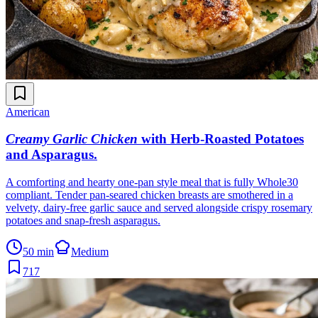
American
Creamy Garlic Chicken
with Herb-Roasted Potatoes
and Asparagus
.
A comforting and hearty one-pan style meal that is fully Whole30
compliant. Tender pan-seared chicken breasts are smothered in a
velvety, dairy-free garlic sauce and served alongside crispy rosemary
potatoes and snap-fresh asparagus.
50 min
Medium
717