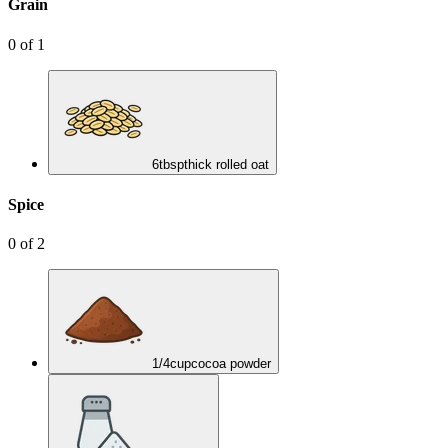
Grain
0
of
1
6
tbsp
thick rolled oat
Spice
0
of
2
1/4
cup
cocoa powder