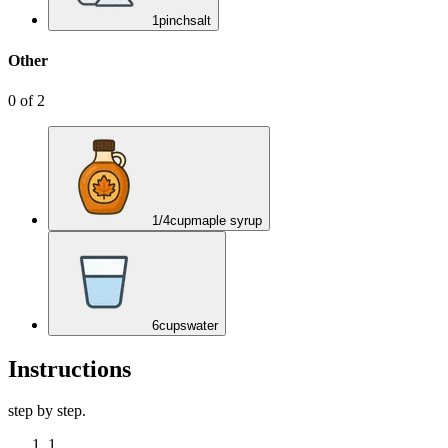
1
pinch
salt
Other
0
of
2
1/4
cup
maple syrup
6
cups
water
Instructions
step by step.
1