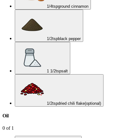
1/4
tsp
ground cinnamon
1/2
tsp
black pepper
1 1/2
tsp
salt
1/2
tsp
dried chili flake
(optional)
Oil
0
of
1