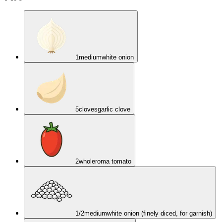
1
medium
white onion
5
cloves
garlic clove
2
whole
roma tomato
1/2
medium
white onion (finely diced, for garnish)