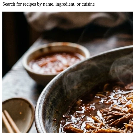
Search for recipes by name, ingredient, or cuisine