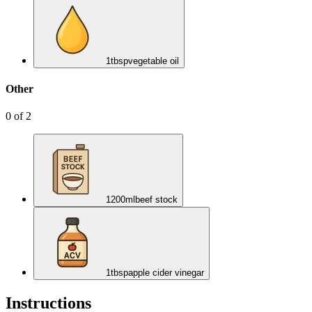
1
tbsp
vegetable oil
Other
0
of
2
1200
ml
beef stock
1
tbsp
apple cider vinegar
Instructions