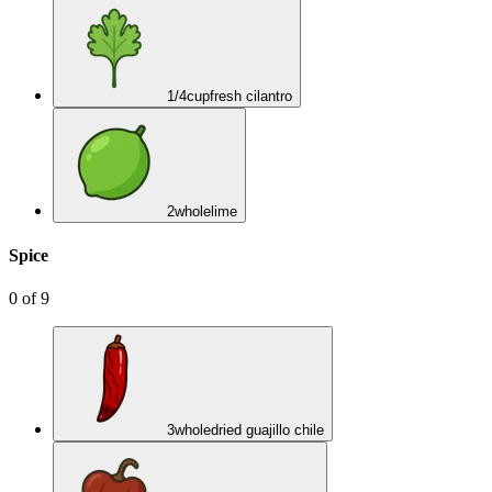
1/4
cup
fresh cilantro
2
whole
lime
Spice
0
of
9
3
whole
dried guajillo chile