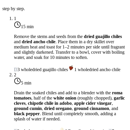
step by step.
1
15 min
Remove the stems and seeds from the
dried guajillo chiles
and
dried ancho chile
. Place them in a dry skillet over
medium heat
and toast for 1–2 minutes per side until fragrant
and slightly darkened. Transfer to a bowl, cover with boiling
water, and soak for 10 minutes to soften.
D
3
whole
dried guajillo chiles
1
whole
dried ancho chile
2
5 min
Drain the soaked chiles and add to a blender with the
roma
tomatoes
, half of the
white onion
(roughly chopped),
garlic
cloves
,
chipotle chile in adobo
,
apple cider vinegar
,
ground cumin
,
dried oregano
,
ground cinnamon
, and
black pepper
. Blend until completely smooth, adding a
splash of water if needed.