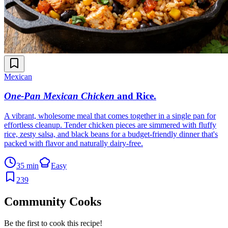
Mexican
One-Pan Mexican Chicken
and Rice
.
A vibrant, wholesome meal that comes together in a single pan for
effortless cleanup. Tender chicken pieces are simmered with fluffy
rice, zesty salsa, and black beans for a budget-friendly dinner that's
packed with flavor and naturally dairy-free.
35 min
Easy
239
Community Cooks
Be the first to cook this recipe!