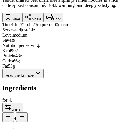
Tender braised beef birria meets springy ramen noodles in a rich,
chile-spiked consommé. Bold, warming, and deeply satisfying.
Save
Share
Print
Time
1 hr 55 min
25m prep · 90m cook
Serves
4
adjustable
Level
medium
Saves
9
Nutrition
per serving.
Kcal
902
Protein
43
g
Carbs
66
g
Fat
53
g
Read the full label
Ingredients
for
4
.
units
4