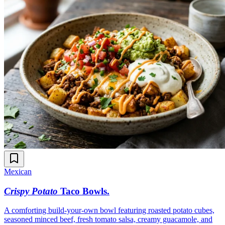
Mexican
Crispy Potato
Taco Bowls
.
A comforting build-your-own bowl featuring roasted potato cubes,
seasoned minced beef, fresh tomato salsa, creamy guacamole, and