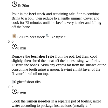
1h 20m
Pour in the
beef stock
and remaining
salt
. Stir to combine.
Bring to a boil, then reduce to a gentle simmer. Cover and
cook for 75 minutes until the beef is very tender and falling
off the bone.
1200
ml
beef stock
1/2
tsp
salt
6
8 min
Remove the
beef short ribs
from the pot. Let them cool
slightly, then shred the meat off the bones using two forks.
Discard the bones. Skim any excess fat from the surface of the
consommé broth using a spoon, leaving a light layer of the
flavourful red oil on top.
B
0
g
beef short ribs
7
6 min
Cook the
ramen noodles
in a separate pot of boiling salted
water according to package instructions (usually 2–4