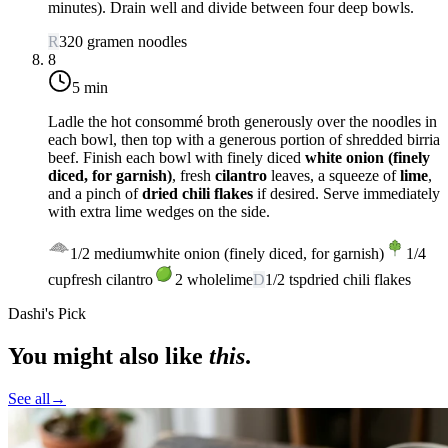
minutes). Drain well and divide between four deep bowls.
R
320
g
ramen noodles
8
5 min
Ladle the hot consommé broth generously over the noodles in
each bowl, then top with a generous portion of shredded birria
beef. Finish each bowl with finely diced
white onion (finely
diced, for garnish)
, fresh
cilantro
leaves, a squeeze of
lime
,
and a pinch of
dried chili flakes
if desired. Serve immediately
with extra lime wedges on the side.
1/2
medium
white onion (finely diced, for garnish)
1/4
cup
fresh cilantro
2
whole
lime
D
1/2
tsp
dried chili flakes
Dashi's Pick
You might also like
this
.
See all
→