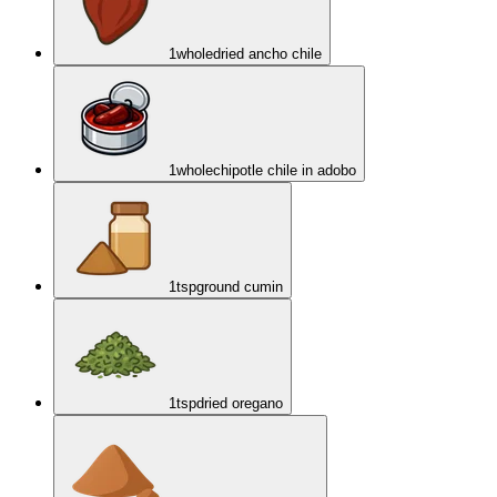
1
whole
dried ancho chile
1
whole
chipotle chile in adobo
1
tsp
ground cumin
1
tsp
dried oregano