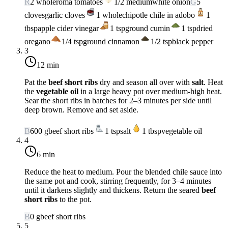
R
2
whole
roma tomatoes
1/2
medium
white onion
G
5
cloves
garlic cloves
1
whole
chipotle chile in adobo
1
tbsp
apple cider vinegar
1
tsp
ground cumin
1
tsp
dried
oregano
1/4
tsp
ground cinnamon
1/2
tsp
black pepper
3
12 min
Pat the
beef short ribs
dry and season all over with
salt
. Heat
the
vegetable oil
in a large heavy pot over
medium-high heat
.
Sear the short ribs in batches for 2–3 minutes per side until
deep brown. Remove and set aside.
B
600
g
beef short ribs
1
tsp
salt
1
tbsp
vegetable oil
4
6 min
Reduce the heat to
medium
. Pour the blended chile sauce into
the same pot and cook, stirring frequently, for 3–4 minutes
until it darkens slightly and thickens. Return the seared
beef
short ribs
to the pot.
B
0
g
beef short ribs
5