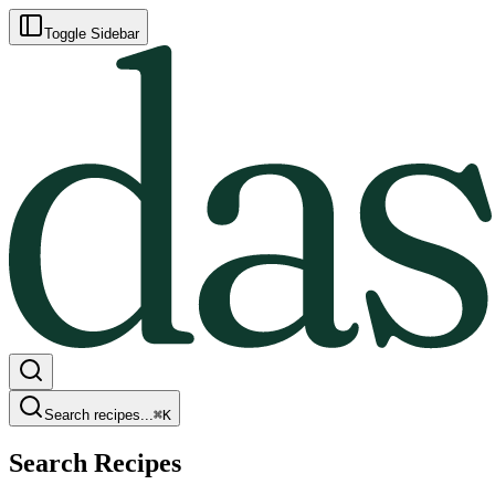
Toggle Sidebar
Search recipes...
⌘
K
Search Recipes