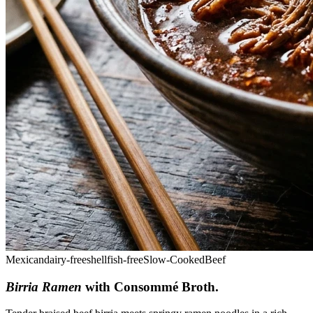
Mexican
dairy-free
shellfish-free
Slow-Cooked
Beef
Birria Ramen
with Consommé Broth
.