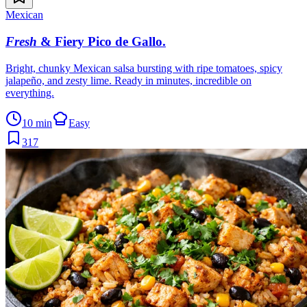
Mexican
Fresh
& Fiery Pico de Gallo
.
Bright, chunky Mexican salsa bursting with ripe tomatoes, spicy
jalapeño, and zesty lime. Ready in minutes, incredible on
everything.
10 min
Easy
317