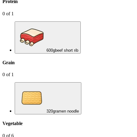
Protein
0
of
1
600
g
beef short rib
Grain
0
of
1
320
g
ramen noodle
Vegetable
0
of
6