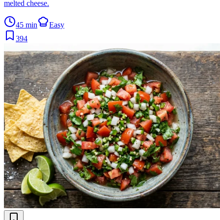
melted cheese.
45 min
Easy
394