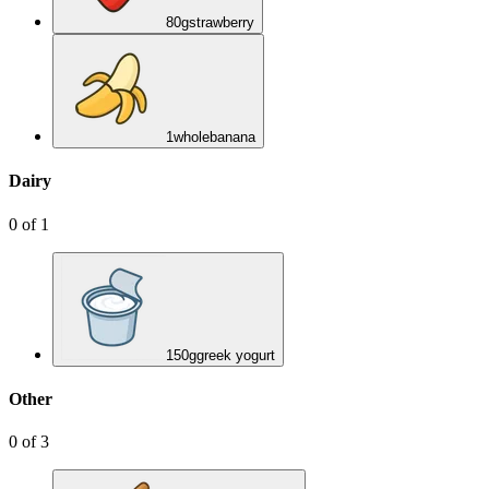
80
g
strawberry
1
whole
banana
Dairy
0
of
1
150
g
greek yogurt
Other
0
of
3