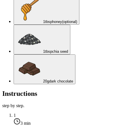
1
tbsp
honey
(optional)
1
tbsp
chia seed
20
g
dark chocolate
Instructions
step by step.
1
3 min