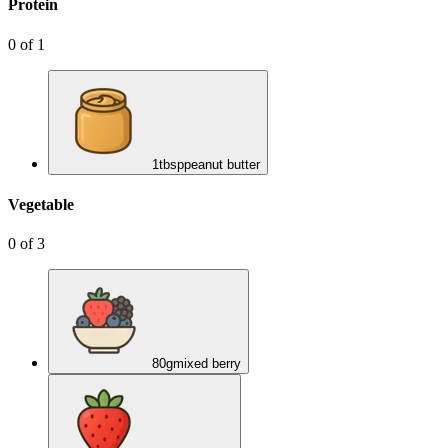
Protein
0
of
1
1
tbsp
peanut butter
Vegetable
0
of
3
80
g
mixed berry