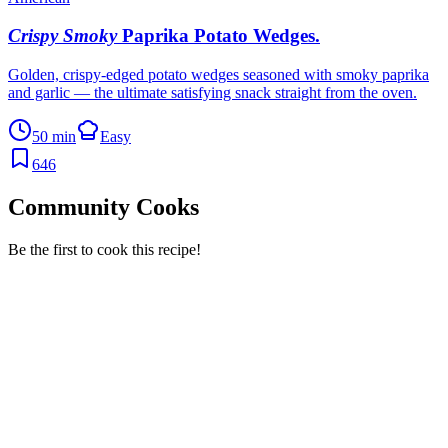
Crispy Smoky
Paprika Potato Wedges
.
Golden, crispy-edged potato wedges seasoned with smoky paprika
and garlic — the ultimate satisfying snack straight from the oven.
50 min
Easy
646
Community Cooks
Be the first to cook this recipe!