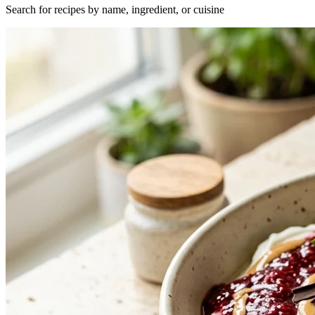
Search for recipes by name, ingredient, or cuisine