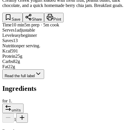
Creamy Greek yogurt loaded with fresh fruit, peanut butter, dark
chocolate, and a quick homemade berry chia jam. Breakfast goals.
Save
Share
Print
Time
10 min
5m prep · 5m cook
Serves
1
adjustable
Level
easy
beginner
Saves
13
Nutrition
per serving.
Kcal
591
Protein
25
g
Carbs
82
g
Fat
22
g
Read the full label
Ingredients
for
1
.
units
1