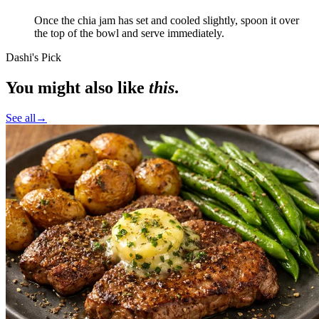
Once the chia jam has set and cooled slightly, spoon it over
the top of the bowl and serve immediately.
Dashi's Pick
You might also like
this
.
See all
→