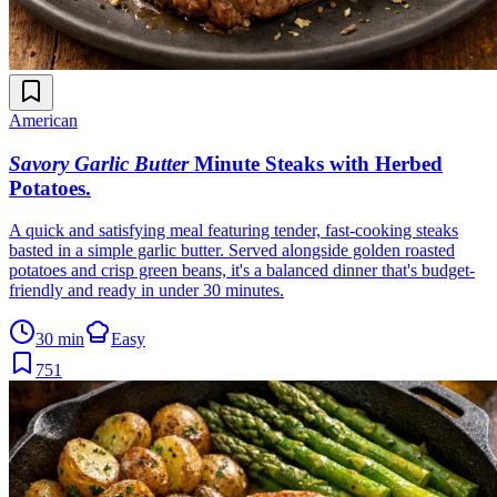
American
Savory Garlic Butter
Minute Steaks with Herbed
Potatoes
.
A quick and satisfying meal featuring tender, fast-cooking steaks
basted in a simple garlic butter. Served alongside golden roasted
potatoes and crisp green beans, it's a balanced dinner that's budget-
friendly and ready in under 30 minutes.
30 min
Easy
751