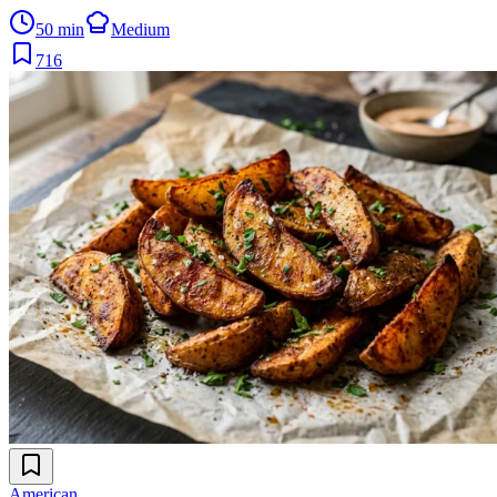
50 min
Medium
716
American