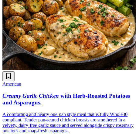
American
Creamy Garlic Chicken
with Herb-Roasted Potatoes
and Asparagus
.
A comforting and hearty one-pan style meal that is fully Whole30
compliant. Tender pan-seared chicken breasts are smothered in a
velvety, dairy-free garlic sauce and served alongside crispy rosemary
potatoes and snap-fresh asparagus.