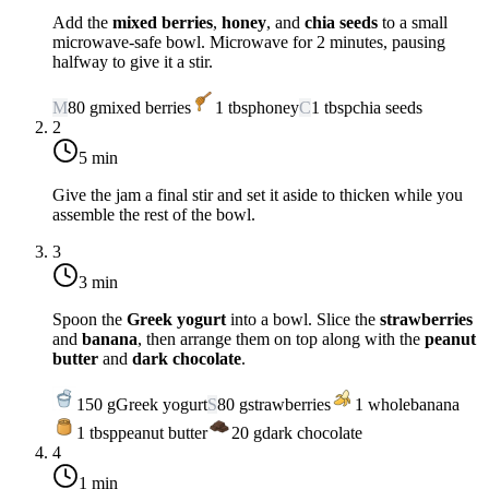
Add the
mixed berries
,
honey
, and
chia seeds
to a small
microwave-safe bowl. Microwave for 2 minutes, pausing
halfway to give it a stir.
M
80
g
mixed berries
1
tbsp
honey
C
1
tbsp
chia seeds
2
5 min
Give the jam a final stir and set it aside to thicken while you
assemble the rest of the bowl.
3
3 min
Spoon the
Greek yogurt
into a bowl. Slice the
strawberries
and
banana
, then arrange them on top along with the
peanut
butter
and
dark chocolate
.
150
g
Greek yogurt
S
80
g
strawberries
1
whole
banana
1
tbsp
peanut butter
20
g
dark chocolate
4
1 min