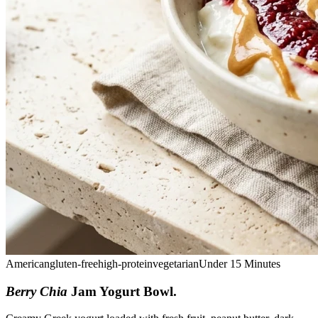
American
gluten-free
high-protein
vegetarian
Under 15 Minutes
Berry Chia
Jam Yogurt Bowl
.