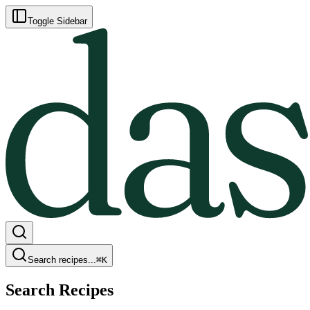
Toggle Sidebar
Search recipes...
⌘
K
Search Recipes