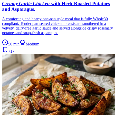
Creamy Garlic Chicken
with Herb-Roasted Potatoes
and Asparagus
.
A comforting and hearty one-pan style meal that is fully Whole30
compliant. Tender pan-seared chicken breasts are smothered in a
velvety, dairy-free garlic sauce and served alongside crispy rosemary
potatoes and snap-fresh asparagus.
50 min
Medium
717