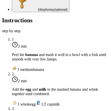
1
tbsp
honey
(optional)
Instructions
step by step.
1
2 min
Peel the
banana
and mash it well in a bowl with a fork until
smooth with very few lumps.
1
medium
banana
2
2 min
Add the
egg
and
milk
to the mashed banana and whisk
together until combined.
1
whole
egg
1/2
cup
milk
3