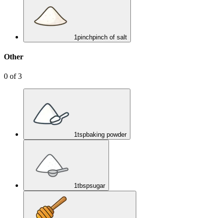
1
pinch
pinch of salt
Other
0
of
3
1
tsp
baking powder
1
tbsp
sugar