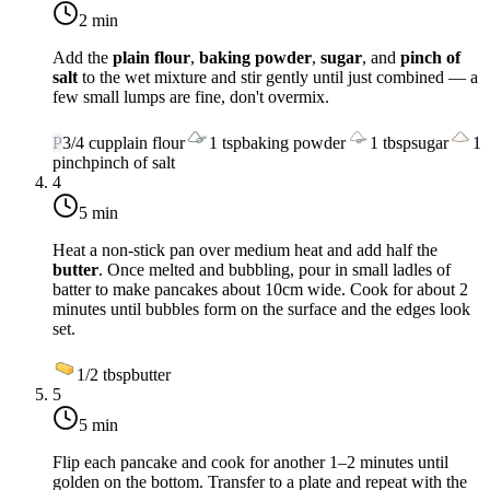
2 min
Add the
plain flour
,
baking powder
,
sugar
, and
pinch of
salt
to the wet mixture and stir gently until just combined — a
few small lumps are fine, don't overmix.
P
3/4
cup
plain flour
1
tsp
baking powder
1
tbsp
sugar
1
pinch
pinch of salt
4
5 min
Heat a non-stick pan over
medium heat
and add half the
butter
. Once melted and bubbling, pour in small ladles of
batter to make pancakes about 10cm wide. Cook for about 2
minutes until bubbles form on the surface and the edges look
set.
1/2
tbsp
butter
5
5 min
Flip each pancake and cook for another 1–2 minutes until
golden on the bottom. Transfer to a plate and repeat with the