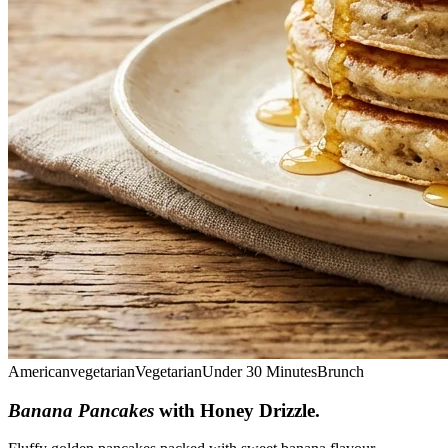
American
vegetarian
Vegetarian
Under 30 Minutes
Brunch
Banana Pancakes
with Honey Drizzle
.