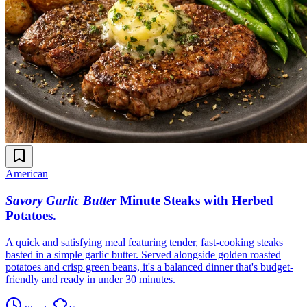
American
Savory Garlic Butter
Minute Steaks with Herbed
Potatoes
.
A quick and satisfying meal featuring tender, fast-cooking steaks
basted in a simple garlic butter. Served alongside golden roasted
potatoes and crisp green beans, it's a balanced dinner that's budget-
friendly and ready in under 30 minutes.