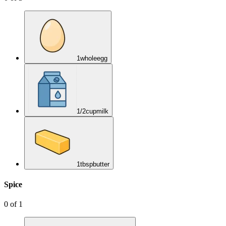
1
whole
egg
1/2
cup
milk
1
tbsp
butter
Spice
0
of
1