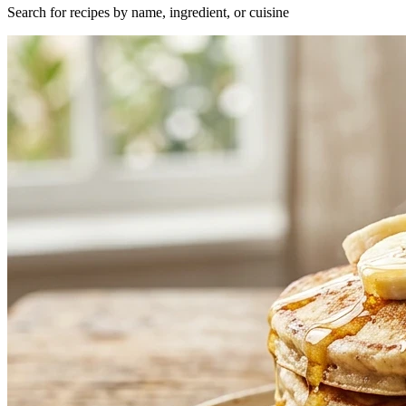
Search for recipes by name, ingredient, or cuisine