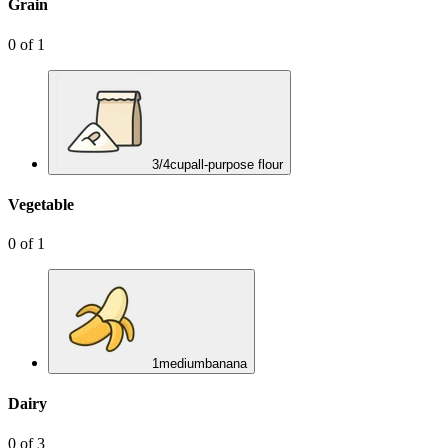
Grain
0
of
1
3/4
cup
all-purpose flour
Vegetable
0
of
1
1
medium
banana
Dairy
0
of
3