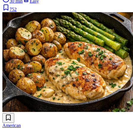
30 min
Easy
752
American