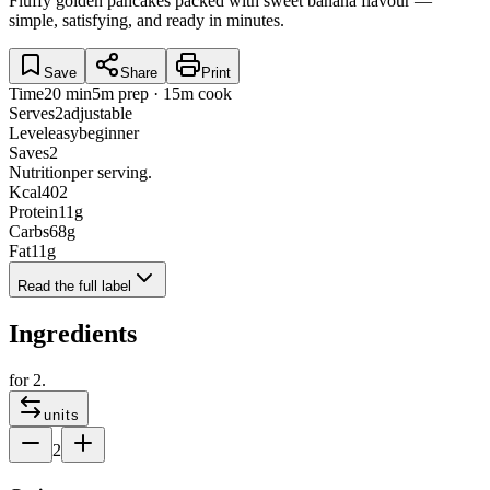
Fluffy golden pancakes packed with sweet banana flavour —
simple, satisfying, and ready in minutes.
Save
Share
Print
Time
20 min
5m prep · 15m cook
Serves
2
adjustable
Level
easy
beginner
Saves
2
Nutrition
per serving.
Kcal
402
Protein
11
g
Carbs
68
g
Fat
11
g
Read the full label
Ingredients
for
2
.
units
2