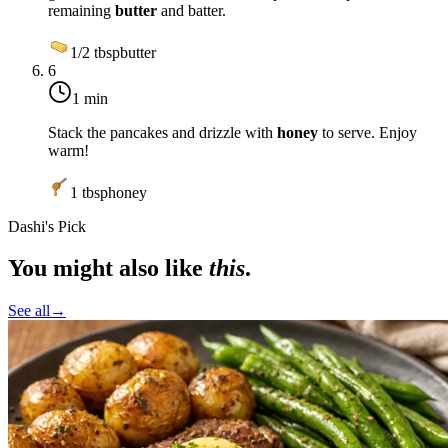
remaining
butter
and batter.
1/2
tbsp
butter
6
1 min
Stack the pancakes and drizzle with
honey
to serve. Enjoy
warm!
1
tbsp
honey
Dashi's Pick
You might also like
this
.
See all
→