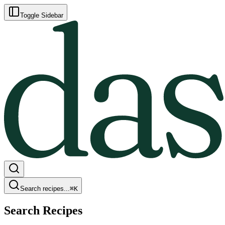
Toggle Sidebar
Search recipes...
⌘
K
Search Recipes