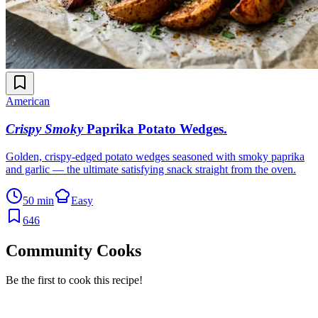
American
Crispy Smoky
Paprika Potato Wedges
.
Golden, crispy-edged potato wedges seasoned with smoky paprika
and garlic — the ultimate satisfying snack straight from the oven.
50 min
Easy
646
Community Cooks
Be the first to cook this recipe!