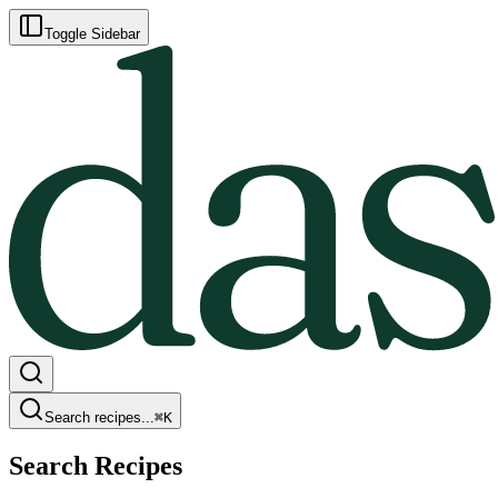
Toggle Sidebar
Search recipes...
⌘
K
Search Recipes