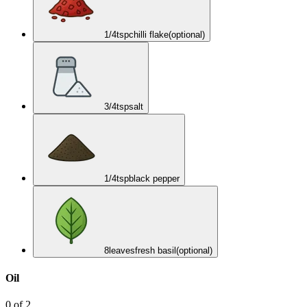
1/4
tsp
chilli flake
(optional)
3/4
tsp
salt
1/4
tsp
black pepper
8
leaves
fresh basil
(optional)
Oil
0
of
2