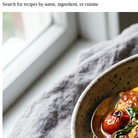
Search for recipes by name, ingredient, or cuisine