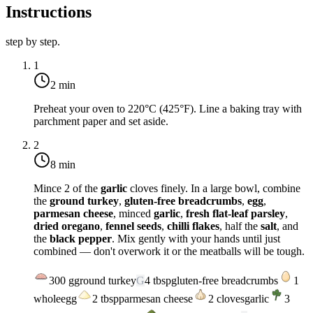
Instructions
step by step.
1
2 min
Preheat your oven to
220°C (425°F)
. Line a baking tray with
parchment paper and set aside.
2
8 min
Mince 2 of the
garlic
cloves finely. In a large bowl, combine
the
ground turkey
,
gluten-free breadcrumbs
,
egg
,
parmesan cheese
, minced
garlic
,
fresh flat-leaf parsley
,
dried oregano
,
fennel seeds
,
chilli flakes
, half the
salt
, and
the
black pepper
. Mix gently with your hands until just
combined — don't overwork it or the meatballs will be tough.
300
g
ground turkey
G
4
tbsp
gluten-free breadcrumbs
1
whole
egg
2
tbsp
parmesan cheese
2
cloves
garlic
3