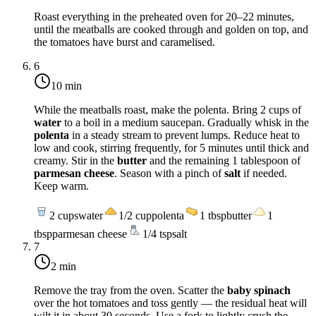
Roast everything in the preheated oven for 20–22 minutes,
until the meatballs are cooked through and golden on top, and
the tomatoes have burst and caramelised.
6
10 min
While the meatballs roast, make the polenta. Bring 2 cups of
water
to a boil in a medium saucepan. Gradually whisk in the
polenta
in a steady stream to prevent lumps. Reduce heat to
low and cook, stirring frequently, for 5 minutes until thick and
creamy. Stir in the
butter
and the remaining 1 tablespoon of
parmesan cheese
. Season with a pinch of
salt
if needed.
Keep warm.
2
cups
water
1/2
cup
polenta
1
tbsp
butter
1
tbsp
parmesan cheese
1/4
tsp
salt
7
2 min
Remove the tray from the oven. Scatter the
baby spinach
over the hot tomatoes and toss gently — the residual heat will
wilt it in about 30 seconds. Use a fork to lightly crush the