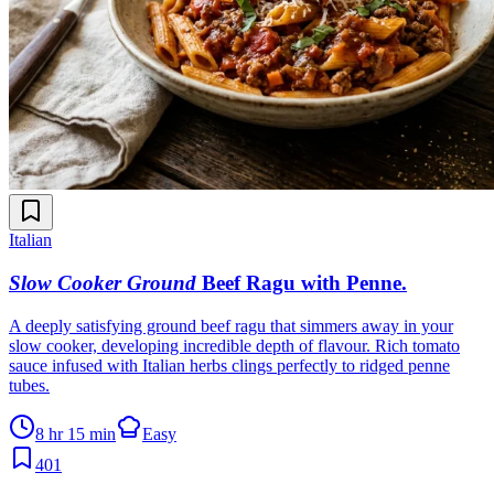
Italian
Slow Cooker Ground
Beef Ragu with Penne
.
A deeply satisfying ground beef ragu that simmers away in your
slow cooker, developing incredible depth of flavour. Rich tomato
sauce infused with Italian herbs clings perfectly to ridged penne
tubes.
8 hr 15 min
Easy
401