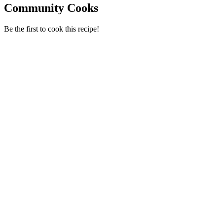
Community Cooks
Be the first to cook this recipe!