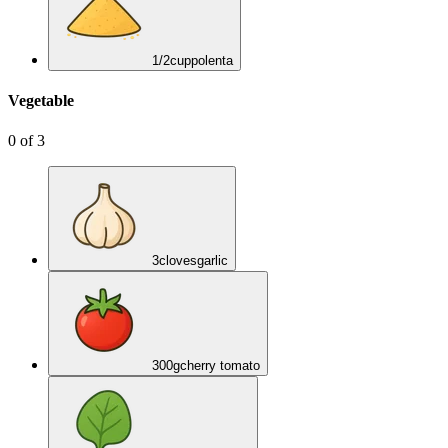
1/2
cup
polenta
Vegetable
0
of
3
3
cloves
garlic
300
g
cherry tomato