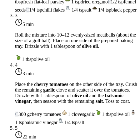
tbsp
fresh flat-leaf parsley
1
tsp
dried oregano
F
1/2
tsp
fennel
seeds
C
1/4
tsp
chilli flakes
1/4
tsp
salt
1/4
tsp
black pepper
3
5 min
Roll the mixture into 10–12 evenly-sized meatballs (about the
size of a golf ball). Place on one side of the prepared baking
tray. Drizzle with 1 tablespoon of
olive oil
.
1
tbsp
olive oil
4
3 min
Place the
cherry tomatoes
on the other side of the tray. Crush
the remaining
garlic
clove and scatter it over the tomatoes.
Drizzle with 1 tablespoon of
olive oil
and the
balsamic
vinegar
, then season with the remaining
salt
. Toss to coat.
C
300
g
cherry tomatoes
1
cloves
garlic
1
tbsp
olive oil
1
tsp
balsamic vinegar
1/4
tsp
salt
5
22 min