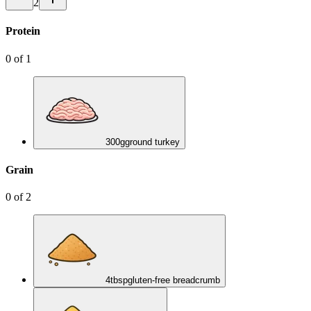
2
Protein
0
of
1
300
g
ground turkey
Grain
0
of
2
4
tbsp
gluten-free breadcrumb