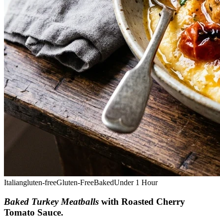
Italian
gluten-free
Gluten-Free
Baked
Under 1 Hour
Baked Turkey Meatballs
with Roasted Cherry
Tomato Sauce
.