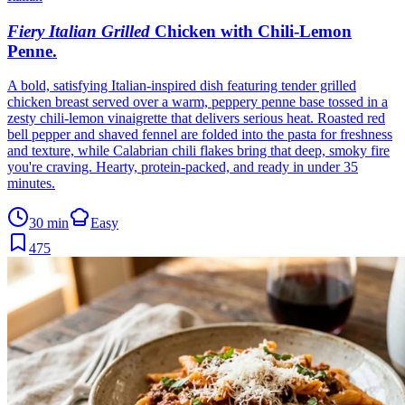
Fiery Italian Grilled
Chicken with Chili-Lemon
Penne
.
A bold, satisfying Italian-inspired dish featuring tender grilled
chicken breast served over a warm, peppery penne base tossed in a
zesty chili-lemon vinaigrette that delivers serious heat. Roasted red
bell pepper and shaved fennel are folded into the pasta for freshness
and texture, while Calabrian chili flakes bring that deep, smoky fire
you're craving. Hearty, protein-packed, and ready in under 35
minutes.
30 min
Easy
475