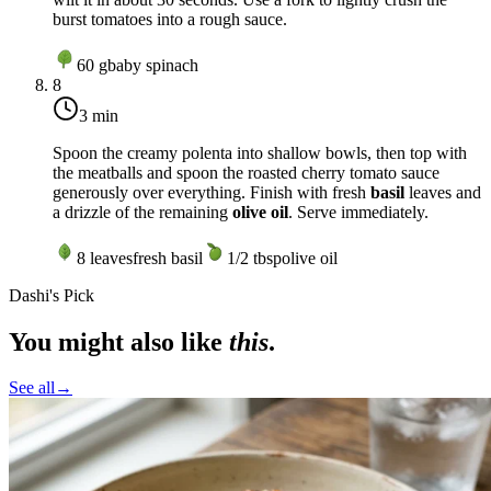
burst tomatoes into a rough sauce.
60
g
baby spinach
8
3 min
Spoon the creamy polenta into shallow bowls, then top with
the meatballs and spoon the roasted cherry tomato sauce
generously over everything. Finish with fresh
basil
leaves and
a drizzle of the remaining
olive oil
. Serve immediately.
8
leaves
fresh basil
1/2
tbsp
olive oil
Dashi's Pick
You might also like
this
.
See all
→