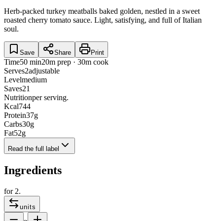
Herb-packed turkey meatballs baked golden, nestled in a sweet
roasted cherry tomato sauce. Light, satisfying, and full of Italian
soul.
Save
Share
Print
Time
50 min
20m prep · 30m cook
Serves
2
adjustable
Level
medium
Saves
21
Nutrition
per serving.
Kcal
744
Protein
37
g
Carbs
30
g
Fat
52
g
Read the full label
Ingredients
for
2
.
units