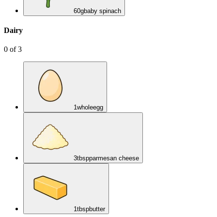
60
g
baby spinach
Dairy
0
of
3
1
whole
egg
3
tbsp
parmesan cheese
1
tbsp
butter