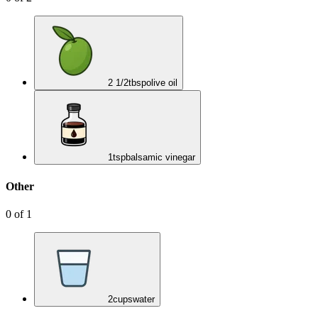
2 1/2
tbsp
olive oil
1
tsp
balsamic vinegar
Other
0
of
1
2
cups
water