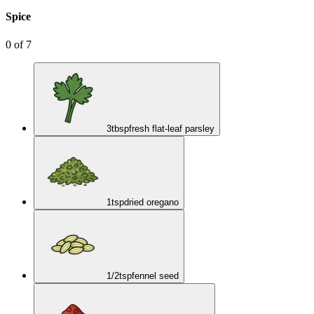
Spice
0
of
7
3
tbsp
fresh flat-leaf parsley
1
tsp
dried oregano
1/2
tsp
fennel seed