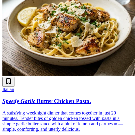
Italian
Speedy Garlic
Butter Chicken Pasta
.
A satisfying weeknight dinner that comes together in just 20
minutes. Tender bites of golden chicken tossed with pasta in a
simple garlic butter sauce with a hint of lemon and parmesan —
simple, comforting, and utterly delicious.