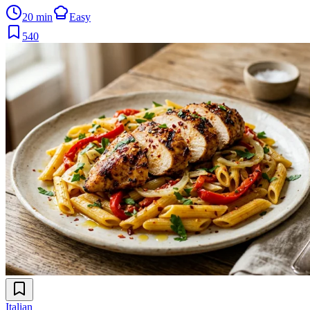
20 min
Easy
540
Italian