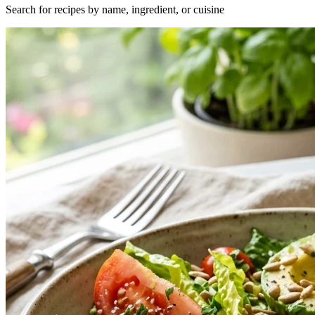
Search for recipes by name, ingredient, or cuisine