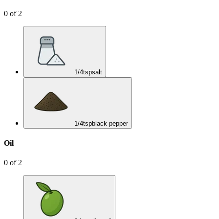
0
of
2
1/4
tsp
salt
1/4
tsp
black pepper
Oil
0
of
2