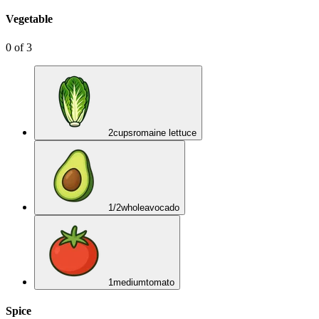
Vegetable
0
of
3
2
cups
romaine lettuce
1/2
whole
avocado
1
medium
tomato
Spice