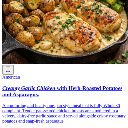
American
Creamy Garlic Chicken
with Herb-Roasted Potatoes
and Asparagus
.
A comforting and hearty one-pan style meal that is fully Whole30
compliant. Tender pan-seared chicken breasts are smothered in a
velvety, dairy-free garlic sauce and served alongside crispy rosemary
potatoes and snap-fresh asparagus.