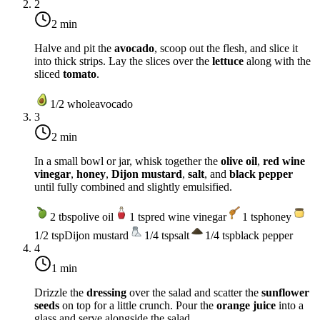
2
2 min
Halve and pit the
avocado
, scoop out the flesh, and slice it
into thick strips. Lay the slices over the
lettuce
along with the
sliced
tomato
.
1/2
whole
avocado
3
2 min
In a small bowl or jar, whisk together the
olive oil
,
red wine
vinegar
,
honey
,
Dijon mustard
,
salt
, and
black pepper
until fully combined and slightly emulsified.
2
tbsp
olive oil
1
tsp
red wine vinegar
1
tsp
honey
1/2
tsp
Dijon mustard
1/4
tsp
salt
1/4
tsp
black pepper
4
1 min
Drizzle the
dressing
over the salad and scatter the
sunflower
seeds
on top for a little crunch. Pour the
orange juice
into a
glass and serve alongside the salad.