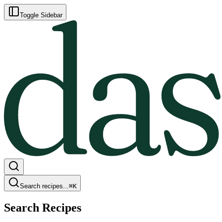
Toggle Sidebar
Search recipes...
⌘
K
Search Recipes