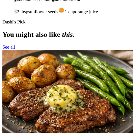
S
2
tbsp
sunflower seeds
1
cup
orange juice
Dashi's Pick
You might also like
this
.
See all
→