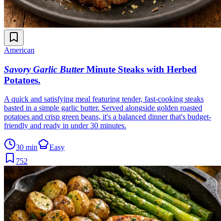
American
Savory Garlic Butter
Minute Steaks with Herbed
Potatoes
.
A quick and satisfying meal featuring tender, fast-cooking steaks
basted in a simple garlic butter. Served alongside golden roasted
potatoes and crisp green beans, it's a balanced dinner that's budget-
friendly and ready in under 30 minutes.
30 min
Easy
752