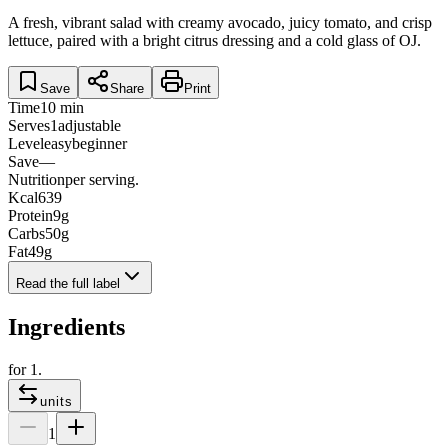
A fresh, vibrant salad with creamy avocado, juicy tomato, and crisp
lettuce, paired with a bright citrus dressing and a cold glass of OJ.
Save
Share
Print
Time
10 min
Serves
1
adjustable
Level
easy
beginner
Save
—
Nutrition
per serving.
Kcal
639
Protein
9
g
Carbs
50
g
Fat
49
g
Read the full label
Ingredients
for
1
.
units
1