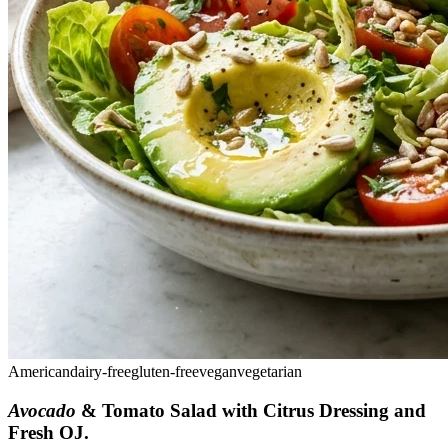
American
dairy-free
gluten-free
vegan
vegetarian
Avocado
& Tomato Salad with Citrus Dressing and
Fresh OJ
.