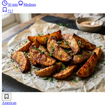
50 min
Medium
717
American