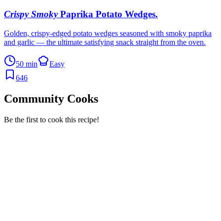
Crispy Smoky
Paprika Potato Wedges
.
Golden, crispy-edged potato wedges seasoned with smoky paprika
and garlic — the ultimate satisfying snack straight from the oven.
50 min
Easy
646
Community Cooks
Be the first to cook this recipe!