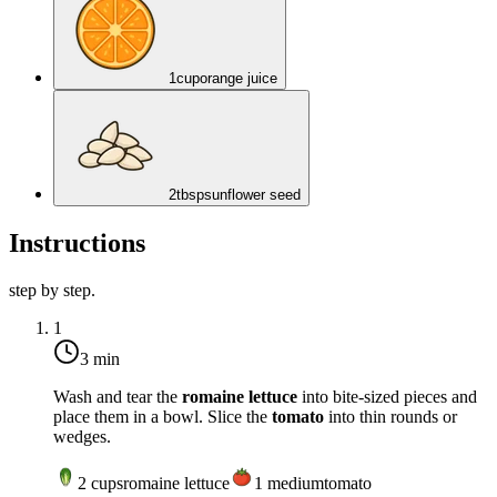
1
cup
orange juice
2
tbsp
sunflower seed
Instructions
step by step.
1
3 min
Wash and tear the
romaine lettuce
into bite-sized pieces and
place them in a bowl. Slice the
tomato
into thin rounds or
wedges.
2
cups
romaine lettuce
1
medium
tomato