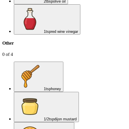
2
tbsp
olive oil
1
tsp
red wine vinegar
Other
0
of
4
1
tsp
honey
1/2
tsp
dijon mustard