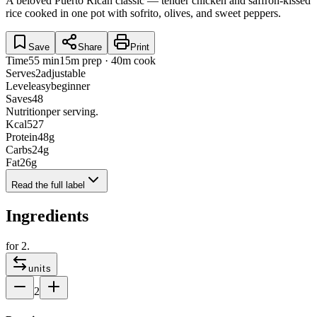
A beloved Puerto Rican classic — tender chicken and saffron-kissed
rice cooked in one pot with sofrito, olives, and sweet peppers.
Save
Share
Print
Time
55 min
15m prep · 40m cook
Serves
2
adjustable
Level
easy
beginner
Saves
48
Nutrition
per serving.
Kcal
527
Protein
48
g
Carbs
24
g
Fat
26
g
Read the full label
Ingredients
for
2
.
units
2