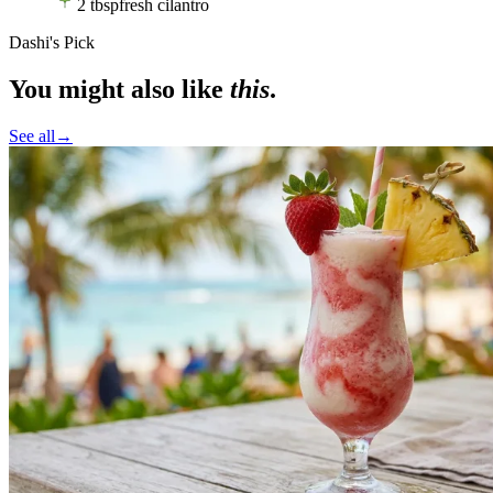
2
tbsp
fresh cilantro
Dashi's Pick
You might also like
this
.
See all
→