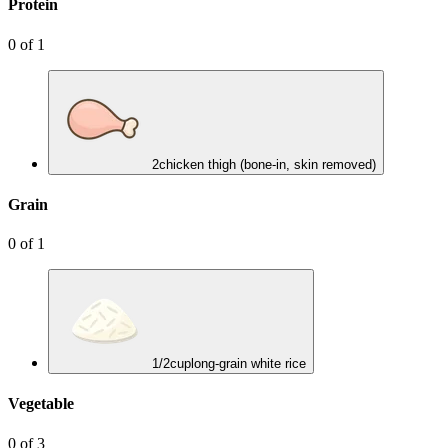
Protein
0
of
1
2
chicken thigh (bone-in, skin removed)
Grain
0
of
1
1/2
cup
long-grain white rice
Vegetable
0
of
3