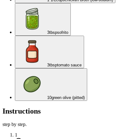
3
tbsp
sofrito
3
tbsp
tomato sauce
10
green olive (pitted)
Instructions
step by step.
1