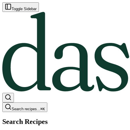
Toggle Sidebar
Search recipes...
⌘
K
Search Recipes