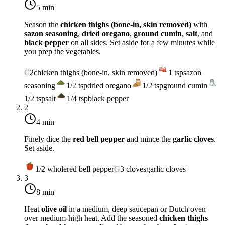
5 min
Season the
chicken thighs (bone-in, skin removed)
with
sazon seasoning
,
dried oregano
,
ground cumin
,
salt
, and
black pepper
on all sides. Set aside for a few minutes while
you prep the vegetables.
C
2
chicken thighs (bone-in, skin removed)
1
tsp
sazon
seasoning
1/2
tsp
dried oregano
1/2
tsp
ground cumin
1/2
tsp
salt
1/4
tsp
black pepper
2
4 min
Finely dice the
red bell pepper
and mince the
garlic cloves
.
Set aside.
1/2
whole
red bell pepper
G
3
cloves
garlic cloves
3
8 min
Heat
olive oil
in a medium, deep saucepan or Dutch oven
over
medium-high heat
. Add the seasoned
chicken thighs