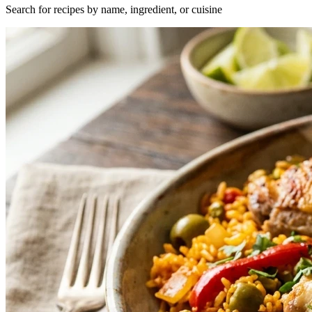
Search for recipes by name, ingredient, or cuisine