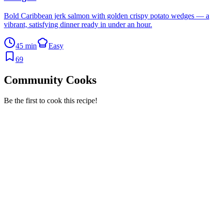
Bold Caribbean jerk salmon with golden crispy potato wedges — a
vibrant, satisfying dinner ready in under an hour.
45 min
Easy
69
Community Cooks
Be the first to cook this recipe!