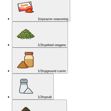
1
tsp
sazon seasoning
1/2
tsp
dried oregano
1/2
tsp
ground cumin
1/2
tsp
salt