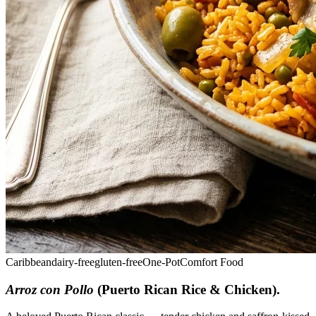
Caribbean
dairy-free
gluten-free
One-Pot
Comfort Food
Arroz con Pollo
(Puerto Rican Rice & Chicken)
.