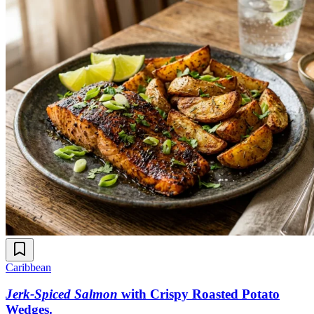
Caribbean
Jerk-Spiced Salmon
with Crispy Roasted Potato
Wedges
.