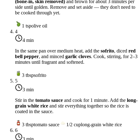
(bone-in, skin removed)
and brown for about 3 minutes per
side until golden. Remove and set aside — they don't need to
be cooked through yet.
1
tsp
olive oil
4
4 min
In the same pan over
medium heat
, add the
sofrito
, diced
red
bell pepper
, and minced
garlic cloves
. Cook, stirring, for 2–3
minutes until fragrant and softened.
3
tbsp
sofrito
5
3 min
Stir in the
tomato sauce
and cook for 1 minute. Add the
long-
grain white rice
and stir everything together so the rice is
coated in the sauce.
3
tbsp
tomato sauce
1/2
cup
long-grain white rice
6
3 min