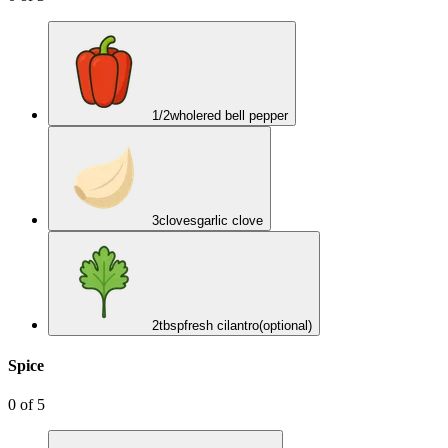
1/2
whole
red bell pepper
3
cloves
garlic clove
2
tbsp
fresh cilantro
(optional)
Spice
0
of
5