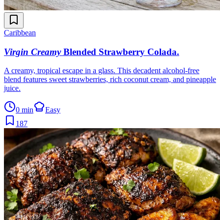
Caribbean
Virgin Creamy
Blended Strawberry Colada
.
A creamy, tropical escape in a glass. This decadent alcohol-free
blend features sweet strawberries, rich coconut cream, and pineapple
juice.
0 min
Easy
187