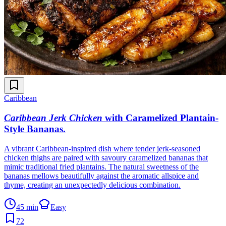
Caribbean
Caribbean Jerk Chicken
with Caramelized Plantain-
Style Bananas
.
A vibrant Caribbean-inspired dish where tender jerk-seasoned
chicken thighs are paired with savoury caramelized bananas that
mimic traditional fried plantains. The natural sweetness of the
bananas mellows beautifully against the aromatic allspice and
thyme, creating an unexpectedly delicious combination.
45 min
Easy
72