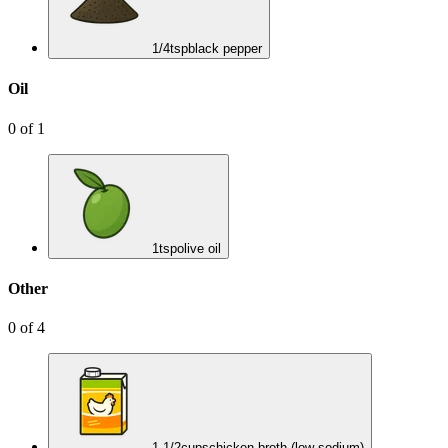
1/4
tsp
black pepper
Oil
0
of
1
1
tsp
olive oil
Other
0
of
4
1 1/2
cups
chicken broth (low-sodium)