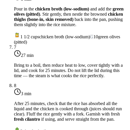
Pour in the
chicken broth (low-sodium)
and add the
green
olives (pitted)
. Stir gently, then nestle the browned
chicken
thighs (bone-in, skin removed)
back into the pan, pushing
them slightly into the rice mixture.
1 1/2
cups
chicken broth (low-sodium)
G
10
green olives
(pitted)
7
27 min
Bring to a boil, then reduce heat to
low
, cover tightly with a
lid, and cook for 25 minutes. Do not lift the lid during this
time — the steam is what cooks the rice perfectly.
8
3 min
After 25 minutes, check that the rice has absorbed all the
liquid and the chicken is cooked through (juices should run
clear). Fluff the rice gently with a fork. Garnish with fresh
fresh cilantro
if using, and serve straight from the pan.