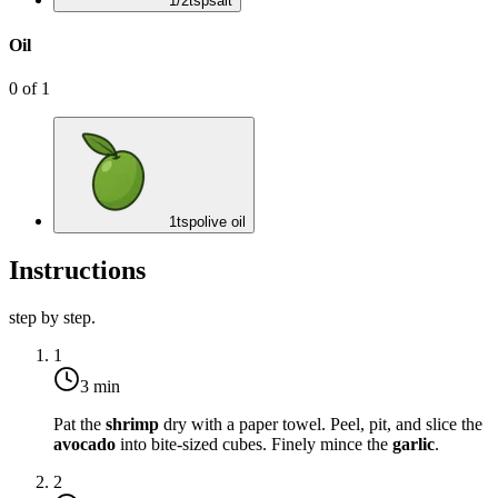
1/2
tsp
salt
Oil
0
of
1
1
tsp
olive oil
Instructions
step by step.
1
3 min
Pat the
shrimp
dry with a paper towel. Peel, pit, and slice the
avocado
into bite-sized cubes. Finely mince the
garlic
.
2