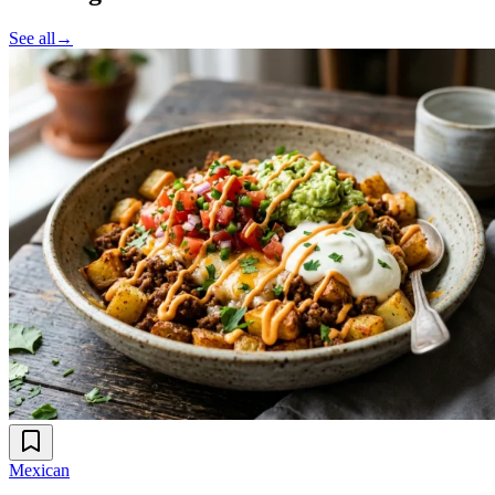
See all
→
Mexican