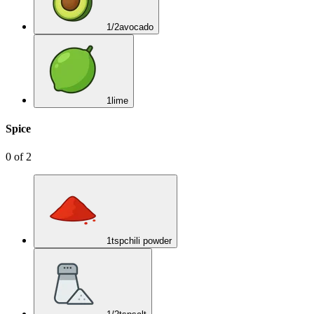
1/2
avocado
1
lime
Spice
0
of
2
1
tsp
chili powder