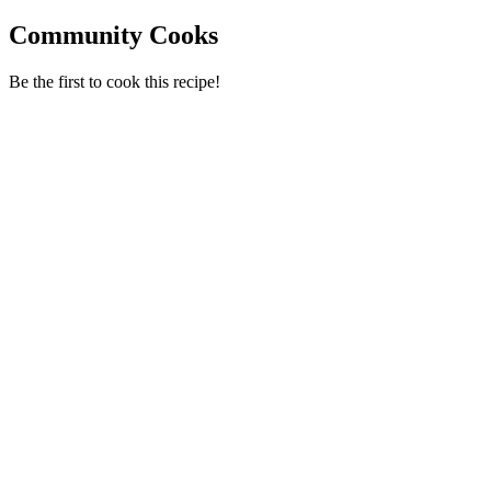
Community Cooks
Be the first to cook this recipe!