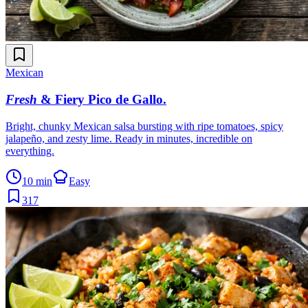
Mexican
Fresh
& Fiery Pico de Gallo
.
Bright, chunky Mexican salsa bursting with ripe tomatoes, spicy
jalapeño, and zesty lime. Ready in minutes, incredible on
everything.
10 min
Easy
317