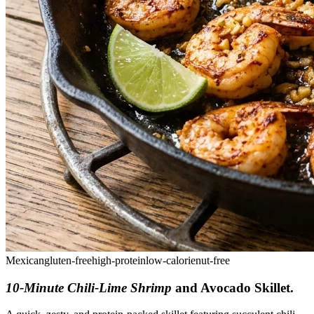
Mexican
gluten-free
high-protein
low-calorie
nut-free
10-Minute Chili-Lime Shrimp
and Avocado Skillet
.