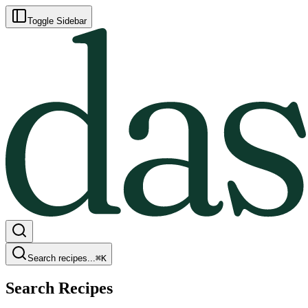
Toggle Sidebar
Search recipes...
⌘
K
Search Recipes