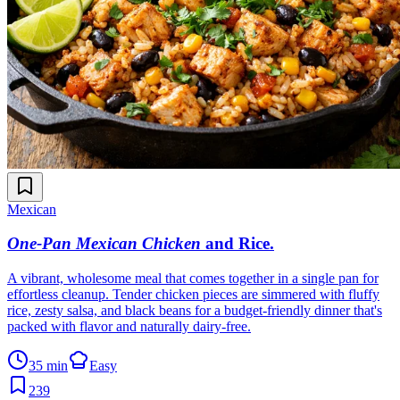
Mexican
One-Pan Mexican Chicken
and Rice
.
A vibrant, wholesome meal that comes together in a single pan for
effortless cleanup. Tender chicken pieces are simmered with fluffy
rice, zesty salsa, and black beans for a budget-friendly dinner that's
packed with flavor and naturally dairy-free.
35 min
Easy
239