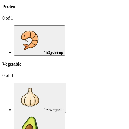
Protein
0
of
1
150
g
shrimp
Vegetable
0
of
3
1
clove
garlic