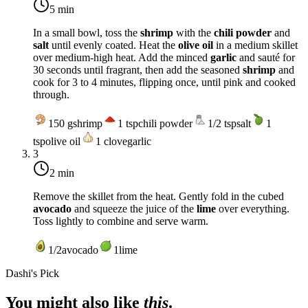
5 min
In a small bowl, toss the
shrimp
with the
chili powder
and
salt
until evenly coated. Heat the
olive oil
in a medium skillet
over
medium-high heat
. Add the minced
garlic
and sauté for
30 seconds until fragrant, then add the seasoned
shrimp
and
cook for 3 to 4 minutes, flipping once, until pink and cooked
through.
150
g
shrimp
1
tsp
chili powder
1/2
tsp
salt
1
tsp
olive oil
1
clove
garlic
3
2 min
Remove the skillet from the heat. Gently fold in the cubed
avocado
and squeeze the juice of the
lime
over everything.
Toss lightly to combine and serve warm.
1/2
avocado
1
lime
Dashi's Pick
You might also like
this
.