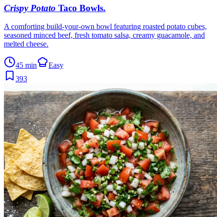
Crispy Potato
Taco Bowls
.
A comforting build-your-own bowl featuring roasted potato cubes,
seasoned minced beef, fresh tomato salsa, creamy guacamole, and
melted cheese.
45 min
Easy
393