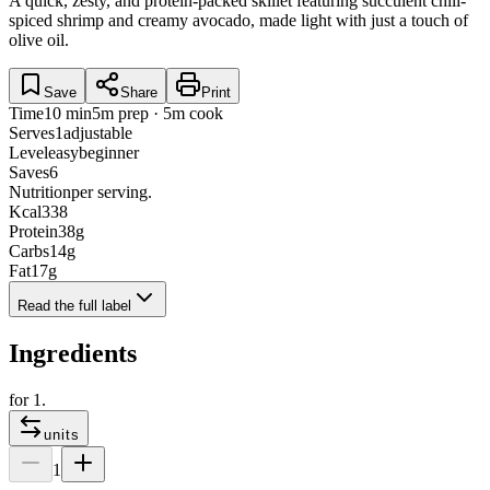
A quick, zesty, and protein-packed skillet featuring succulent chili-
spiced shrimp and creamy avocado, made light with just a touch of
olive oil.
Save
Share
Print
Time
10 min
5m prep · 5m cook
Serves
1
adjustable
Level
easy
beginner
Saves
6
Nutrition
per serving.
Kcal
338
Protein
38
g
Carbs
14
g
Fat
17
g
Read the full label
Ingredients
for
1
.
units
1