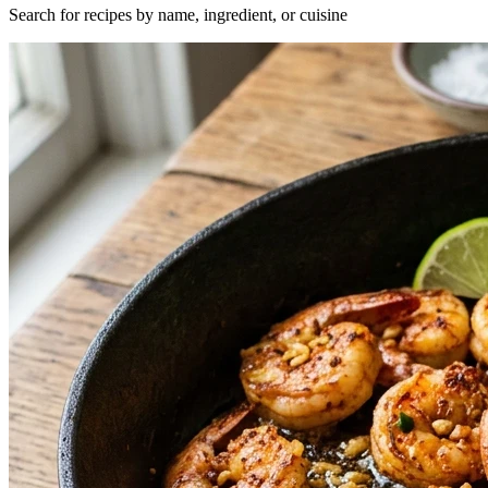
Search for recipes by name, ingredient, or cuisine