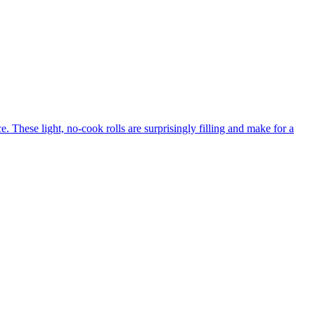
. These light, no-cook rolls are surprisingly filling and make for a