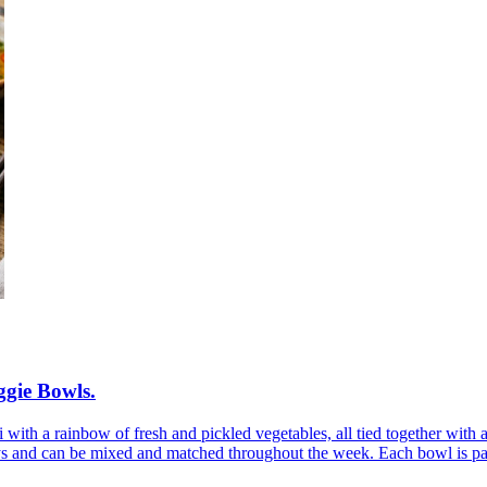
ggie Bowls
.
with a rainbow of fresh and pickled vegetables, all tied together with 
ys and can be mixed and matched throughout the week. Each bowl is pack