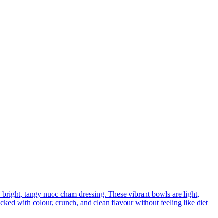
a bright, tangy nuoc cham dressing. These vibrant bowls are light,
ed with colour, crunch, and clean flavour without feeling like diet