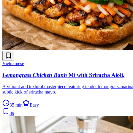
Vietnamese
Lemongrass Chicken Banh
Mi with Sriracha Aioli
.
A vibrant and textural masterpiece featuring tender lemongrass-marinat
subtle kick of sriracha mayo.
35 min
Easy
89