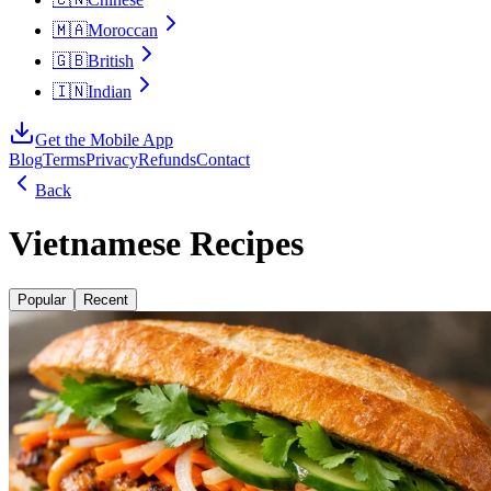
🇲🇦
Moroccan
🇬🇧
British
🇮🇳
Indian
Get the Mobile App
Blog
Terms
Privacy
Refunds
Contact
Back
Vietnamese Recipes
Popular
Recent