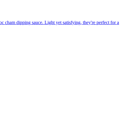
c cham dipping sauce. Light yet satisfying, they're perfect for a