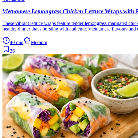
Vietnamese Lemongrass Chicken
Lettuce Wraps with P
These vibrant lettuce wraps feature tender lemongrass-marinated chicke
healthy dinner that's bursting with authentic Vietnamese flavours and 
40 min
Medium
36