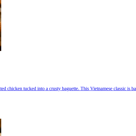
ed chicken tucked into a crusty baguette. This Vietnamese classic is ba