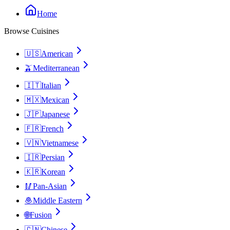
Home
Browse Cuisines
🇺🇸
American
🫒
Mediterranean
🇮🇹
Italian
🇲🇽
Mexican
🇯🇵
Japanese
🇫🇷
French
🇻🇳
Vietnamese
🇮🇷
Persian
🇰🇷
Korean
🥢
Pan-Asian
🧆
Middle Eastern
🌐
Fusion
🇨🇳
Chinese