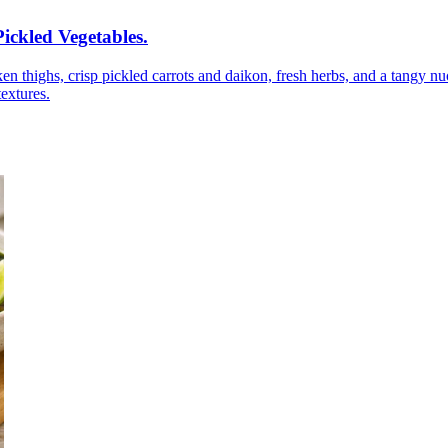
ickled Vegetables
.
n thighs, crisp pickled carrots and daikon, fresh herbs, and a tangy nuo
textures.