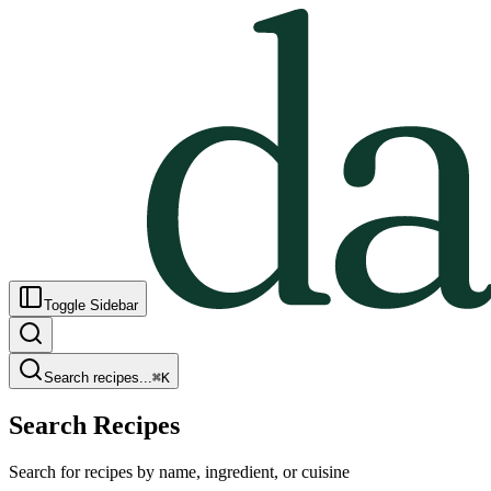
Toggle Sidebar
Search recipes...
⌘
K
Search Recipes
Search for recipes by name, ingredient, or cuisine