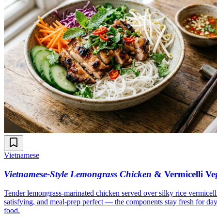
Vietnamese
Vietnamese-Style Lemongrass Chicken
& Vermicelli Ve
Tender lemongrass-marinated chicken served over silky rice vermicelli 
satisfying, and meal-prep perfect — the components stay fresh for da
food.