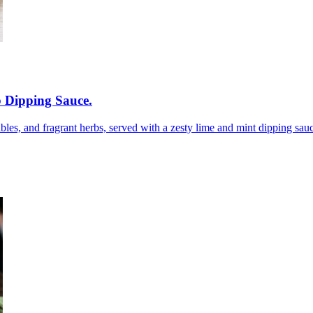
 Dipping Sauce
.
bles, and fragrant herbs, served with a zesty lime and mint dipping sauce