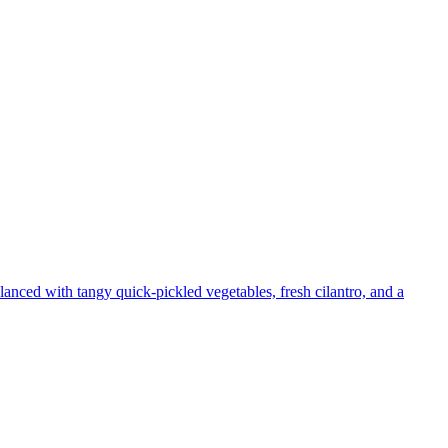
lanced with tangy quick-pickled vegetables, fresh cilantro, and a