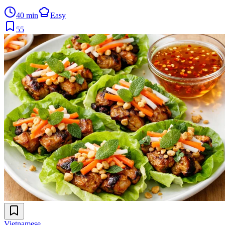
40 min
Easy
55
Vietnamese