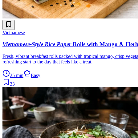
Vietnamese
Vietnamese-Style Rice Paper
Rolls with Mango & Herb
Fresh, vibrant breakfast rolls packed with tropical mango, crisp vegeta
refreshing start to the day that feels like a treat.
25 min
Easy
33