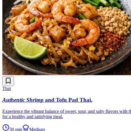
Thai
Authentic Shrimp
and Tofu Pad Thai
.
Experience the vibrant balance of sweet, sour, and salty flavors with t
for a healthy and satisfying meal.
30 min
Medium