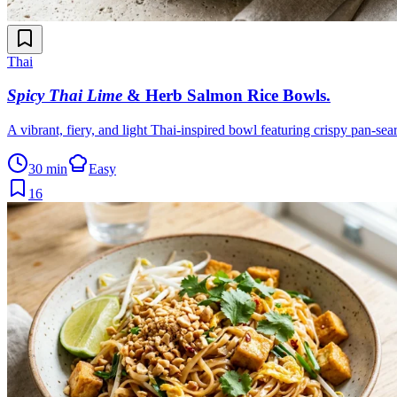
Thai
Spicy Thai Lime
& Herb Salmon Rice Bowls
.
A vibrant, fiery, and light Thai-inspired bowl featuring crispy pan-sea
30 min
Easy
16