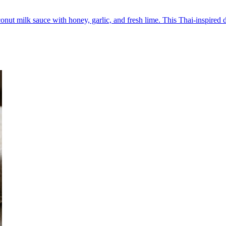
nut milk sauce with honey, garlic, and fresh lime. This Thai-inspired di