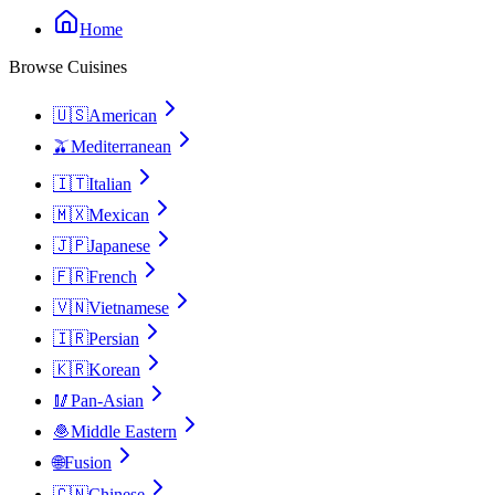
Home
Browse Cuisines
🇺🇸
American
🫒
Mediterranean
🇮🇹
Italian
🇲🇽
Mexican
🇯🇵
Japanese
🇫🇷
French
🇻🇳
Vietnamese
🇮🇷
Persian
🇰🇷
Korean
🥢
Pan-Asian
🧆
Middle Eastern
🌐
Fusion
🇨🇳
Chinese