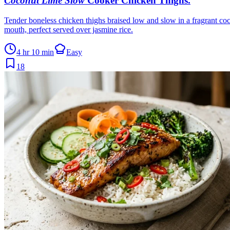
Coconut Lime Slow
Cooker Chicken Thighs
.
Tender boneless chicken thighs braised low and slow in a fragrant coco
mouth, perfect served over jasmine rice.
4 hr 10 min
Easy
18