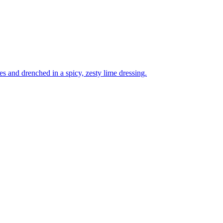
es and drenched in a spicy, zesty lime dressing.