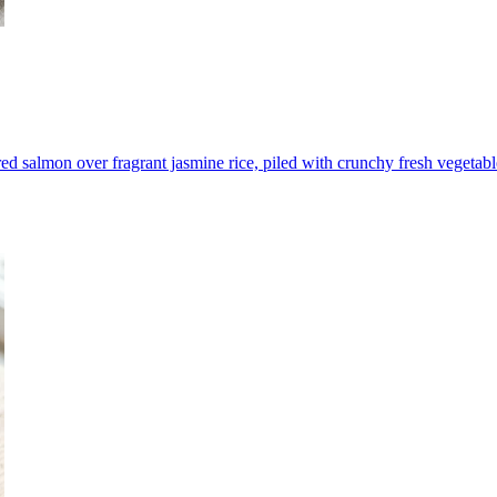
red salmon over fragrant jasmine rice, piled with crunchy fresh vegetabl