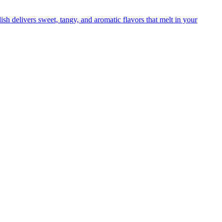
sh delivers sweet, tangy, and aromatic flavors that melt in your