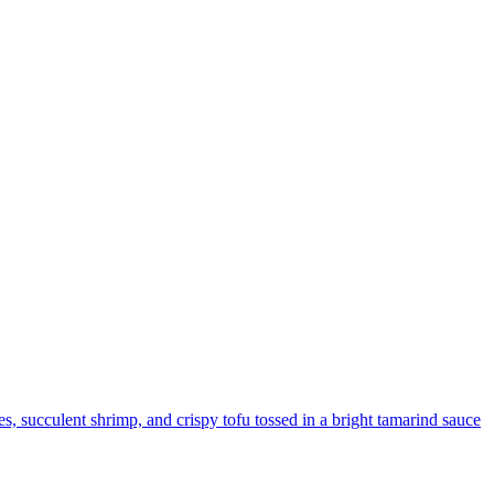
les, succulent shrimp, and crispy tofu tossed in a bright tamarind sauce