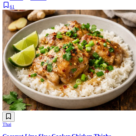
61
Thai