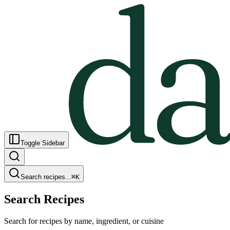
Toggle Sidebar
Search recipes...
⌘
K
Search Recipes
Search for recipes by name, ingredient, or cuisine