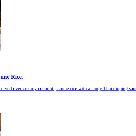
ine Rice
.
 served over creamy coconut jasmine rice with a tangy Thai dipping sau