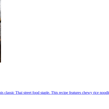
his classic Thai street food staple. This recipe features chewy rice nood