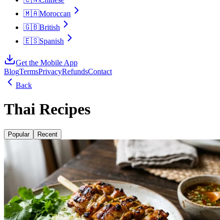
🇲🇦
Moroccan
🇬🇧
British
🇪🇸
Spanish
Get the Mobile App
Blog
Terms
Privacy
Refunds
Contact
Back
Thai Recipes
Popular
Recent