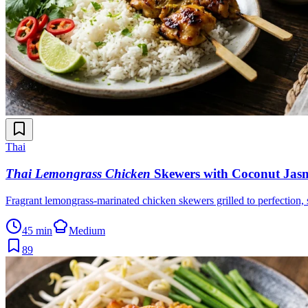
Thai
Thai Lemongrass Chicken
Skewers with Coconut Jasm
Fragrant lemongrass-marinated chicken skewers grilled to perfection,
45 min
Medium
89