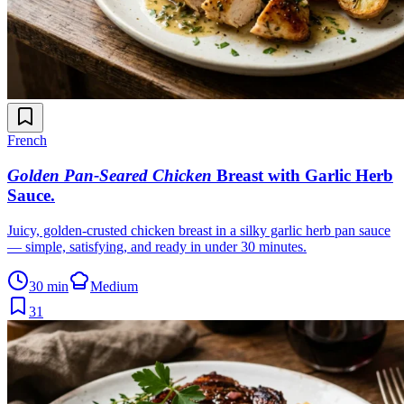
French
Golden Pan-Seared Chicken
Breast with Garlic Herb
Sauce
.
Juicy, golden-crusted chicken breast in a silky garlic herb pan sauce
— simple, satisfying, and ready in under 30 minutes.
30 min
Medium
31