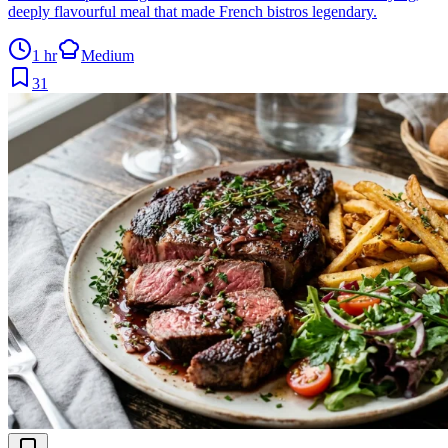
deeply flavourful meal that made French bistros legendary.
1 hr
Medium
31