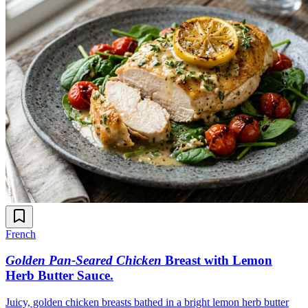
French
Golden Pan-Seared Chicken
Breast with Lemon
Herb Butter Sauce
.
Juicy, golden chicken breasts bathed in a bright lemon herb butter