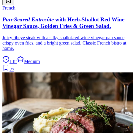
French
Pan-Seared Entrecôte
with Herb-Shallot Red Wine
Vinegar Sauce, Golden Fries & Green Salad
.
Juicy ribeye steak with a silky shallot-red wine vinegar pan sauce,
crispy oven fries, and a bright green salad. Classic French bistro at
home.
1 hr
Medium
27