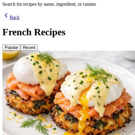
Search for recipes by name, ingredient, or cuisine
Back
French Recipes
Popular
Recent