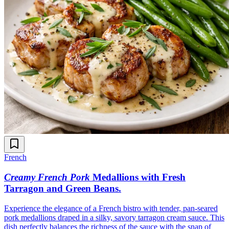
French
Creamy French Pork
Medallions with Fresh
Tarragon and Green Beans
.
Experience the elegance of a French bistro with tender, pan-seared
pork medallions draped in a silky, savory tarragon cream sauce. This
dish perfectly balances the richness of the sauce with the snap of