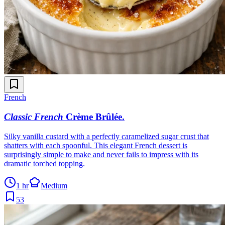
French
Classic French
Crème Brûlée
.
Silky vanilla custard with a perfectly caramelized sugar crust that
shatters with each spoonful. This elegant French dessert is
surprisingly simple to make and never fails to impress with its
dramatic torched topping.
1 hr
Medium
53