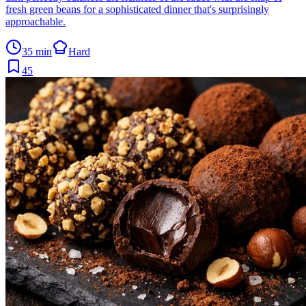
fresh green beans for a sophisticated dinner that's surprisingly
approachable.
35 min
Hard
45