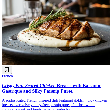
French
Crispy Pan-Seared Chicken
Breasts with Balsamic
Gastrique and Silky Parsnip Puree
.
A sophisticated French-inspired dish featuring golden, juicy chicken
breasts over velvety dairy-free parsnip puree, finished with a
complex sweet-and-tangy balsamic reduction.