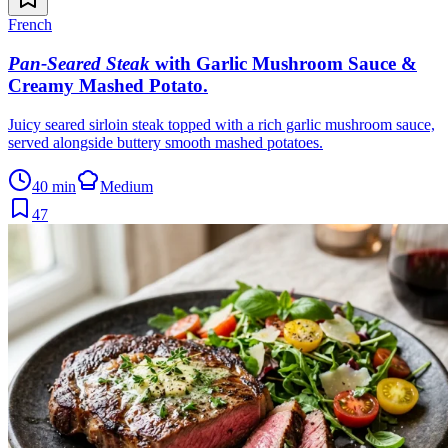
French
Pan-Seared Steak
with Garlic Mushroom Sauce &
Creamy Mashed Potato
.
Juicy seared sirloin steak topped with a rich garlic mushroom sauce,
served alongside buttery smooth mashed potatoes.
40 min
Medium
47