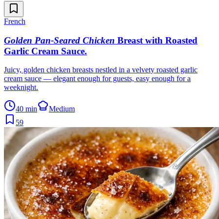
French
Golden Pan-Seared Chicken
Breast with Roasted
Garlic Cream Sauce
.
Juicy, golden chicken breasts nestled in a velvety roasted garlic
cream sauce — elegant enough for guests, easy enough for a
weeknight.
40 min
Medium
59