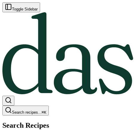
Toggle Sidebar
Search recipes...
⌘
K
Search Recipes