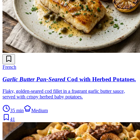
French
Garlic Butter Pan-Seared
Cod with Herbed Potatoes
.
Flaky, golden-seared cod fillet in a fragrant garlic butter sauce,
served with crispy herbed baby potatoes.
35 min
Medium
41