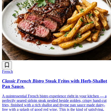
French
Classic French Bistro
Steak Frites with Herb-Shallot
Pan Sauce
.
A quintessential French bistro experience right in your kitchen — a
perfectly seared sirloin steak nestled beside golden, crispy hand-cut
fries, finished with a rich shallot and thyme pan sauce made dairy-
free with a splash of good red wine. This is the kind of satisfying,