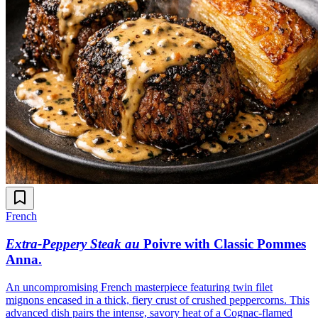
French
Extra-Peppery Steak au
Poivre with Classic Pommes
Anna
.
An uncompromising French masterpiece featuring twin filet
mignons encased in a thick, fiery crust of crushed peppercorns. This
advanced dish pairs the intense, savory heat of a Cognac-flamed