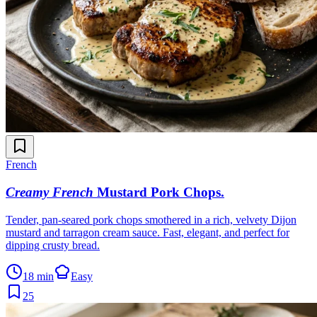
French
Creamy French
Mustard Pork Chops
.
Tender, pan-seared pork chops smothered in a rich, velvety Dijon
mustard and tarragon cream sauce. Fast, elegant, and perfect for
dipping crusty bread.
18 min
Easy
25