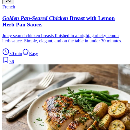
French
Golden Pan-Seared Chicken
Breast with Lemon
Herb Pan Sauce
.
Juicy seared chicken breasts finished in a bright, garlicky lemon
herb sauce. Simple, elegant, and on the table in under 30 minutes.
30 min
Easy
36