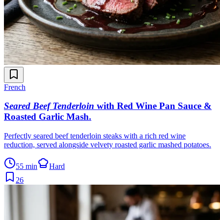
French
Seared Beef Tenderloin
with Red Wine Pan Sauce &
Roasted Garlic Mash
.
Perfectly seared beef tenderloin steaks with a rich red wine
reduction, served alongside velvety roasted garlic mashed potatoes.
55 min
Hard
26