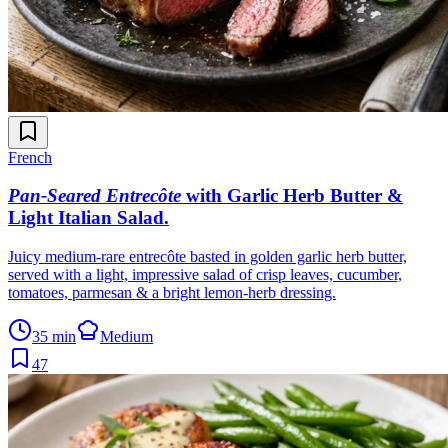
French
Pan-Seared Entrecôte
with Garlic Herb Butter &
Light Italian Salad
.
Juicy medium-rare entrecôte basted in golden garlic herb butter,
served with a light, impressive salad of crisp leaves, cucumber,
tomatoes, parmesan & a bright lemon-herb dressing.
35 min
Medium
47