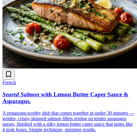
French
Seared Salmon
with Lemon Butter Caper Sauce &
Asparagus
.
A restaurant-worthy dish that comes together in under 30 minutes —
golden, crispy-skinned salmon fillets resting on tender asparagus
spears, finished with a silky lemon butter caper sauce that tastes like
it took hours. Simple technique, stunning results.