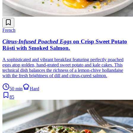
French
Citrus-Infused Poached Eggs
on Crisp Sweet Potato
Rösti with Smoked Salmon
.
A sophisticated and vibrant breakfast featuring perfectly poached
eggs atop golden, hand-grated sweet potato and kale cakes. This
technical dish balances the richness of a lemon-chive hollandaise
with the fresh brightness of dill and citrus-cured salmon.
50 min
Hard
85