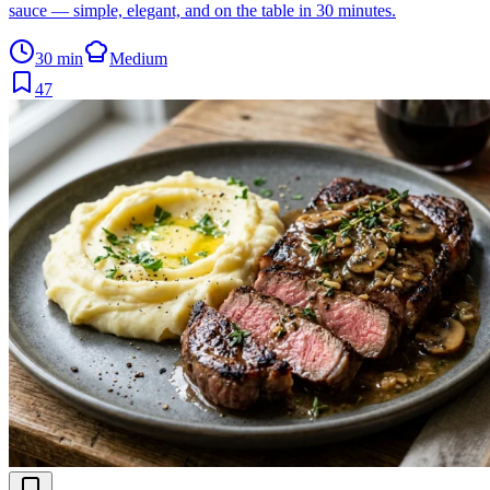
sauce — simple, elegant, and on the table in 30 minutes.
30 min
Medium
47