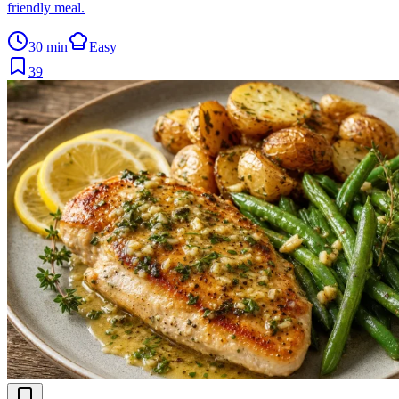
friendly meal.
30 min
Easy
39