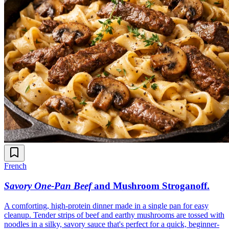
French
Savory One-Pan Beef
and Mushroom Stroganoff
.
A comforting, high-protein dinner made in a single pan for easy
cleanup. Tender strips of beef and earthy mushrooms are tossed with
noodles in a silky, savory sauce that's perfect for a quick, beginner-