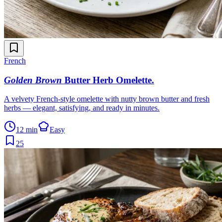
French
Golden Brown
Butter Herb Omelette
.
A velvety French-style omelette with nutty brown butter and fresh
herbs — elegant, satisfying, and ready in minutes.
12 min
Easy
25