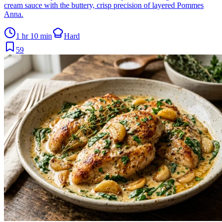
cream sauce with the buttery, crisp precision of layered Pommes
Anna.
1 hr 10 min
Hard
59