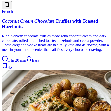
French
Coconut Cream Chocolate
Truffles with Toasted
Hazelnuts
.
Rich, velvety chocolate truffles made with coconut cream and dark
chocolate, rolled in crushed toasted hazelnuts and cocoa powder.
These elegant no-bake treats are naturally keto and dairy-free, with a
melt-in-your-mouth center that satisfies every chocolate craving.
1 hr 20 min
Easy
45