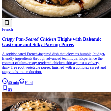
French
Crispy Pan-Seared Chicken
Thighs with Balsamic
Gastrique and Silky Parsnip Puree
.
A sophisticated French-inspired dish that elevates humble, budget-
friendly ingredients through advanced technique. Experience the
contrast of ultra-crispy rendered chicken skin against a velvety,
dairy-free root vegetable puree, finished with a complex sweet-and-
tangy balsamic reduction.
40 min
Hard
65