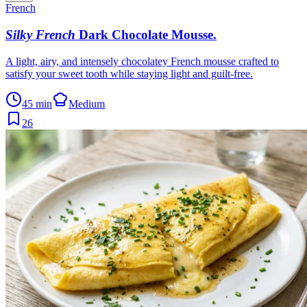
French
Silky French
Dark Chocolate Mousse
.
A light, airy, and intensely chocolatey French mousse crafted to
satisfy your sweet tooth while staying light and guilt-free.
45 min
Medium
26