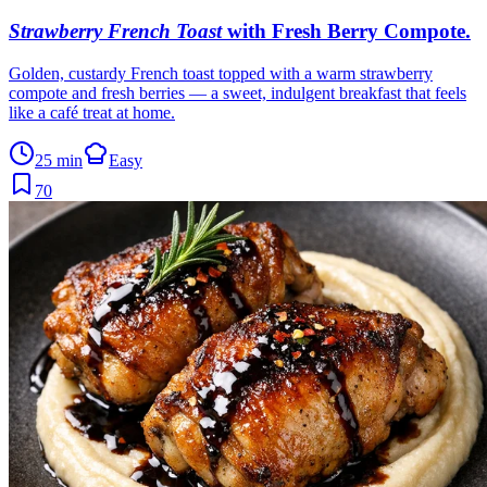
Strawberry French Toast
with Fresh Berry Compote
.
Golden, custardy French toast topped with a warm strawberry
compote and fresh berries — a sweet, indulgent breakfast that feels
like a café treat at home.
25 min
Easy
70