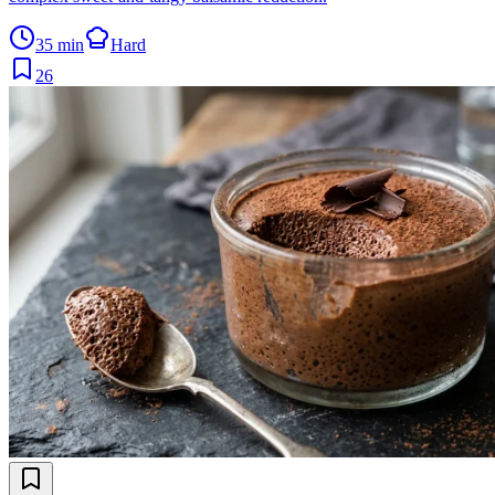
35 min
Hard
26