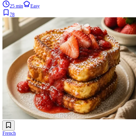
25 min
Easy
78
French