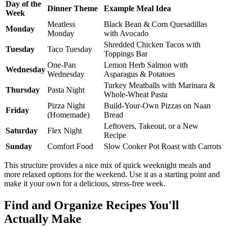
Day of the
Dinner Theme
Example Meal Idea
Week
Meatless
Black Bean & Corn Quesadillas
Monday
Monday
with Avocado
Shredded Chicken Tacos with
Tuesday
Taco Tuesday
Toppings Bar
One-Pan
Lemon Herb Salmon with
Wednesday
Wednesday
Asparagus & Potatoes
Turkey Meatballs with Marinara &
Thursday
Pasta Night
Whole-Wheat Pasta
Pizza Night
Build-Your-Own Pizzas on Naan
Friday
(Homemade)
Bread
Leftovers, Takeout, or a New
Saturday
Flex Night
Recipe
Sunday
Comfort Food
Slow Cooker Pot Roast with Carrots
This structure provides a nice mix of quick weeknight meals and
more relaxed options for the weekend. Use it as a starting point and
make it your own for a delicious, stress-free week.
Find and Organize Recipes You'll
Actually Make