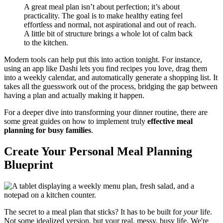
A great meal plan isn’t about perfection; it’s about
practicality. The goal is to make healthy eating feel
effortless and normal, not aspirational and out of reach.
A little bit of structure brings a whole lot of calm back
to the kitchen.
Modern tools can help put this into action tonight. For instance,
using an app like Dashi lets you find recipes you love, drag them
into a weekly calendar, and automatically generate a shopping list. It
takes all the guesswork out of the process, bridging the gap between
having a plan and actually making it happen.
For a deeper dive into transforming your dinner routine, there are
some great guides on how to implement truly
effective meal
planning for busy families
.
Create Your Personal Meal Planning
Blueprint
The secret to a meal plan that sticks? It has to be built for
your
life.
Not some idealized version, but your real, messy, busy life. We're