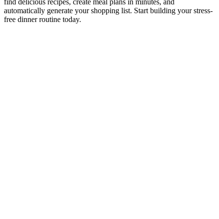
find delicious recipes, create meal plans in minutes, and
automatically generate your shopping list. Start building your stress-
free dinner routine today.