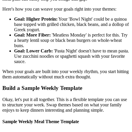
Here's how you can weave your goals right into your themes:
Goal: Higher Protein:
Your 'Bowl Night' could be a quinoa
base topped with grilled chicken, black beans, and a dollop of
Greek yogurt.
Goal: More Fiber:
'Meatless Monday' is perfect for this. Try
a hearty lentil soup or black bean burgers on whole-wheat
buns.
Goal: Lower Carb:
'Pasta Night' doesn't have to mean pasta.
Use zucchini noodles or spaghetti squash with your favorite
sauce.
When your goals are built into your weekly rhythm, you start hitting
them automatically without much extra thought.
Build a Sample Weekly Template
Okay, let's put it all together. This is a flexible template you can use
to structure your week. Swap themes based on what your family
enjoys to keep dinners interesting and planning simple.
Sample Weekly Meal Theme Template