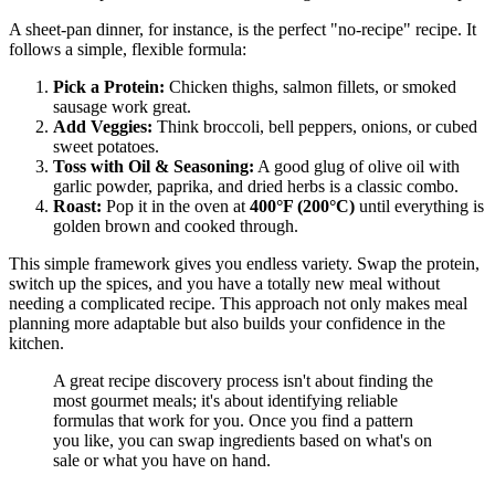
A sheet-pan dinner, for instance, is the perfect "no-recipe" recipe. It
follows a simple, flexible formula:
Pick a Protein:
Chicken thighs, salmon fillets, or smoked
sausage work great.
Add Veggies:
Think broccoli, bell peppers, onions, or cubed
sweet potatoes.
Toss with Oil & Seasoning:
A good glug of olive oil with
garlic powder, paprika, and dried herbs is a classic combo.
Roast:
Pop it in the oven at
400°F (200°C)
until everything is
golden brown and cooked through.
This simple framework gives you endless variety. Swap the protein,
switch up the spices, and you have a totally new meal without
needing a complicated recipe. This approach not only makes meal
planning more adaptable but also builds your confidence in the
kitchen.
A great recipe discovery process isn't about finding the
most gourmet meals; it's about identifying reliable
formulas that work for you. Once you find a pattern
you like, you can swap ingredients based on what's on
sale or what you have on hand.