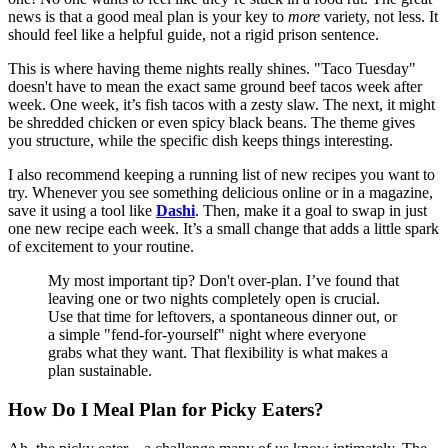
news is that a good meal plan is your key to
more
variety, not less. It
should feel like a helpful guide, not a rigid prison sentence.
This is where having theme nights really shines. "Taco Tuesday"
doesn't have to mean the exact same ground beef tacos week after
week. One week, it’s fish tacos with a zesty slaw. The next, it might
be shredded chicken or even spicy black beans. The theme gives
you structure, while the specific dish keeps things interesting.
I also recommend keeping a running list of new recipes you want to
try. Whenever you see something delicious online or in a magazine,
save it using a tool like
Dashi
. Then, make it a goal to swap in just
one new recipe each week. It’s a small change that adds a little spark
of excitement to your routine.
My most important tip? Don't over-plan. I’ve found that
leaving one or two nights completely open is crucial.
Use that time for leftovers, a spontaneous dinner out, or
a simple "fend-for-yourself" night where everyone
grabs what they want. That flexibility is what makes a
plan sustainable.
How Do I Meal Plan for Picky Eaters?