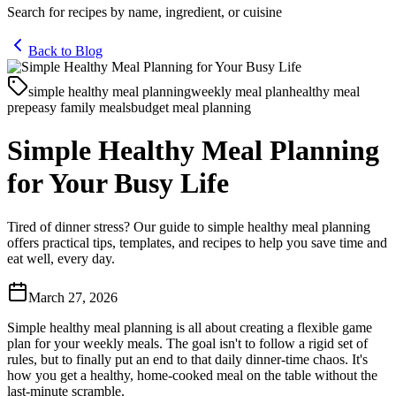
Search for recipes by name, ingredient, or cuisine
Back to Blog
simple healthy meal planning
weekly meal plan
healthy meal
prep
easy family meals
budget meal planning
Simple Healthy Meal Planning
for Your Busy Life
Tired of dinner stress? Our guide to simple healthy meal planning
offers practical tips, templates, and recipes to help you save time and
eat well, every day.
March 27, 2026
Simple healthy meal planning is all about creating a flexible game
plan for your weekly meals. The goal isn't to follow a rigid set of
rules, but to finally put an end to that daily dinner-time chaos. It's
how you get a healthy, home-cooked meal on the table without the
last-minute scramble.