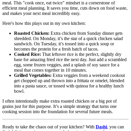
meal. This "cook once, eat twice" mindset is a cornerstone of
efficient meal planning. It saves you time, cuts down on food waste,
and makes your next meal incredibly easy.
Here's how this plays out in my own kitchen:
Roasted Chicken:
Extra chicken from Sunday dinner gets
shredded. On Monday, it’s the star of a quick chicken salad
sandwich. On Tuesday, it’s tossed into a quick soup or
becomes the protein for a fresh batch of tacos.
Cooked Rice:
That leftover rice is the perfect, slightly dry
base for amazing fried rice the next day. Just add a scrambled
egg, some frozen veggies, and a splash of soy sauce for a
meal that comes together in 10 minutes.
Grilled Vegetables:
Extra veggies from a weekend cookout
get chopped up and thrown into a frittata or omelet, blended
into a pasta sauce, or tossed with quinoa for a healthy lunch
bowl.
I often intentionally make extra roasted chicken or a big pot of
grains just for this purpose. It’s a simple strategy that turns one
cooking session into the foundation for several future meals.
Ready to take the chaos out of your kitchen? With
Dashi
, you can