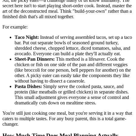
Ah, the picky eater—a challenge many of us know intimately. The
secret here isn't to start playing short-order cook. Instead, master the
art of the deconstructed meal. Think "build-your-own" rather than a
finished dish that's all mixed together.
For example:
Taco Night:
Instead of serving assembled tacos, set up a taco
bar. Put out separate bowls of seasoned ground turkey,
shredded cheese, chopped lettuce, diced tomatoes, salsa, and
avocado. Everyone can build a plate they'll actually eat.
Sheet-Pan Dinners:
This method is a lifesaver. Cook the
chicken or fish on one side of the pan and different veggies
(like broccoli for one person, bell peppers for another) on the
other. A picky eater can easily take the components they like
without having to dissect a casserole.
Pasta Dishes:
Simply serve the cooked pasta, sauce, and
protein (like meatballs or grilled chicken) in separate dishes.
This small adjustment gives everyone a sense of control and
dramatically cuts down on mealtime stress.
You're still just cooking one meal, but you're serving it in a way that
caters to multiple tastes. For any busy parent, this is a total game-
changer.
How Much Time Does Meal Planning Actually