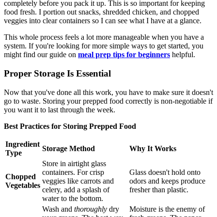
completely before you pack it up. This is so important for keeping
food fresh. I portion out snacks, shredded chicken, and chopped
veggies into clear containers so I can see what I have at a glance.
This whole process feels a lot more manageable when you have a
system. If you're looking for more simple ways to get started, you
might find our guide on
meal prep tips for beginners
helpful.
Proper Storage Is Essential
Now that you've done all this work, you have to make sure it doesn't
go to waste. Storing your prepped food correctly is non-negotiable if
you want it to last through the week.
Best Practices for Storing Prepped Food
Ingredient
Storage Method
Why It Works
Type
Store in airtight glass
containers. For crisp
Glass doesn't hold onto
Chopped
veggies like carrots and
odors and keeps produce
Vegetables
celery, add a splash of
fresher than plastic.
water to the bottom.
Wash and
thoroughly
dry
Moisture is the enemy of