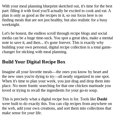
With your meal planning blueprint sketched out, it's time for the best
part: filling it with food you'll actually be excited to cook and eat. A
plan is only as good as the recipes in it, so our focus here is on
finding meals that are not just healthy, but also realistic for a busy
weeknight.
Let's be honest, the endless scroll through recipe blogs and social
media can be a huge time-suck. You spot a great idea, make a mental
note to save it, and then... it's gone forever. This is exactly why
building your own personal, digital recipe collection is a total game-
changer for sticking with meal planning.
Build Your Digital Recipe Box
Imagine all your favorite meals—the ones you know by heart and
the new ones you're dying to try—all neatly organized in one spot.
When it's time to plan your week, you just drag and drop them into
place. No more frantic searching for that one chicken marinade you
loved or trying to recall the ingredients for your go-to soup.
This is precisely what a digital recipe box is for. Tools like
Dashi
were built to do exactly this. You can clip recipes from anywhere on
the web, add your own creations, and sort them into collections that
make sense for
your
life.