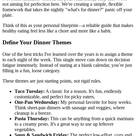
not aiming for perfection here. We're creating a simple, flexible
framework that takes the nightly "what's for dinner?" panic off your
plate.
Think of this as your personal blueprint—a reliable guide that makes
healthy eating feel less like a chore and more like a habit.
Define Your Dinner Themes
One of the best tricks I've learned over the years is to assign a theme
to each night of the week. This single move cuts down on decision
fatigue immensely. Instead of staring at a blank calendar, you’re just
filling in a fun, loose category.
These themes are just starting points, not rigid rules.
Taco Tuesday:
A classic for a reason. It's fun, endlessly
customizable, and perfect for picky eaters.
One-Pan Wednesday:
My personal favorite for busy weeks.
Think sheet-pan dinners with sausage and veggies, where
cleanup is a breeze.
Pasta Thursday:
This can be anything from a quick marinara
to a creamy pesto. It's a great way to use up leftover
vegetables.
Soup & Sandwich Friday:
The perfect low-effort, cozy end