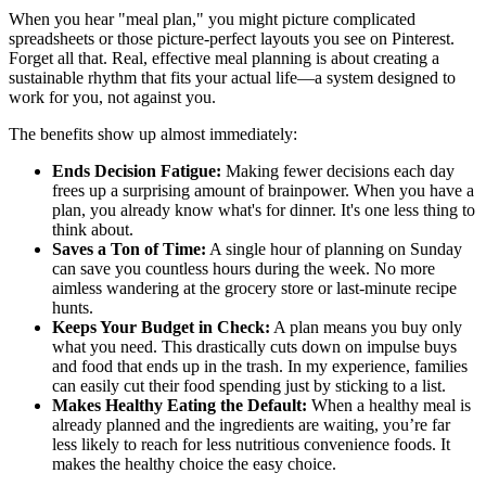
When you hear "meal plan," you might picture complicated
spreadsheets or those picture-perfect layouts you see on Pinterest.
Forget all that. Real, effective meal planning is about creating a
sustainable rhythm that fits your actual life—a system designed to
work for you, not against you.
The benefits show up almost immediately:
Ends Decision Fatigue:
Making fewer decisions each day
frees up a surprising amount of brainpower. When you have a
plan, you already know what's for dinner. It's one less thing to
think about.
Saves a Ton of Time:
A single hour of planning on Sunday
can save you countless hours during the week. No more
aimless wandering at the grocery store or last-minute recipe
hunts.
Keeps Your Budget in Check:
A plan means you buy only
what you need. This drastically cuts down on impulse buys
and food that ends up in the trash. In my experience, families
can easily cut their food spending just by sticking to a list.
Makes Healthy Eating the Default:
When a healthy meal is
already planned and the ingredients are waiting, you’re far
less likely to reach for less nutritious convenience foods. It
makes the healthy choice the easy choice.