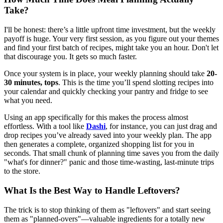
Take?
I'll be honest: there’s a little upfront time investment, but the weekly
payoff is huge. Your very first session, as you figure out your themes
and find your first batch of recipes, might take you an hour. Don't let
that discourage you. It gets so much faster.
Once your system is in place, your weekly planning should take
20-
30 minutes, tops
. This is the time you’ll spend slotting recipes into
your calendar and quickly checking your pantry and fridge to see
what you need.
Using an app specifically for this makes the process almost
effortless. With a tool like
Dashi
, for instance, you can just drag and
drop recipes you’ve already saved into your weekly plan. The app
then generates a complete, organized shopping list for you in
seconds. That small chunk of planning time saves you from the daily
"what's for dinner?" panic and those time-wasting, last-minute trips
to the store.
What Is the Best Way to Handle Leftovers?
The trick is to stop thinking of them as "leftovers" and start seeing
them as "planned-overs"—valuable ingredients for a totally new