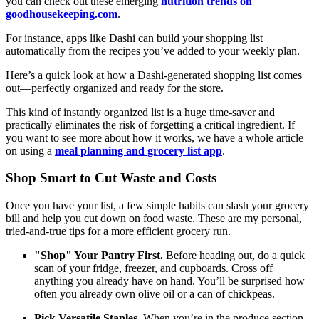
you can check out these emerging
nutrition trends on
goodhousekeeping.com
.
For instance, apps like Dashi can build your shopping list
automatically from the recipes you’ve added to your weekly plan.
Here’s a quick look at how a Dashi-generated shopping list comes
out—perfectly organized and ready for the store.
This kind of instantly organized list is a huge time-saver and
practically eliminates the risk of forgetting a critical ingredient. If
you want to see more about how it works, we have a whole article
on using a
meal planning and grocery list app
.
Shop Smart to Cut Waste and Costs
Once you have your list, a few simple habits can slash your grocery
bill and help you cut down on food waste. These are my personal,
tried-and-true tips for a more efficient grocery run.
"Shop" Your Pantry First.
Before heading out, do a quick
scan of your fridge, freezer, and cupboards. Cross off
anything you already have on hand. You’ll be surprised how
often you already own olive oil or a can of chickpeas.
Pick Versatile Staples.
When you’re in the produce section,