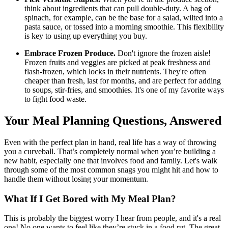
think about ingredients that can pull double-duty. A bag of
spinach, for example, can be the base for a salad, wilted into a
pasta sauce, or tossed into a morning smoothie. This flexibility
is key to using up everything you buy.
Embrace Frozen Produce.
Don't ignore the frozen aisle!
Frozen fruits and veggies are picked at peak freshness and
flash-frozen, which locks in their nutrients. They're often
cheaper than fresh, last for months, and are perfect for adding
to soups, stir-fries, and smoothies. It's one of my favorite ways
to fight food waste.
Your Meal Planning Questions, Answered
Even with the perfect plan in hand, real life has a way of throwing
you a curveball. That’s completely normal when you’re building a
new habit, especially one that involves food and family. Let's walk
through some of the most common snags you might hit and how to
handle them without losing your momentum.
What If I Get Bored with My Meal Plan?
This is probably the biggest worry I hear from people, and it's a real
one! No one wants to feel like they’re stuck in a food rut. The great