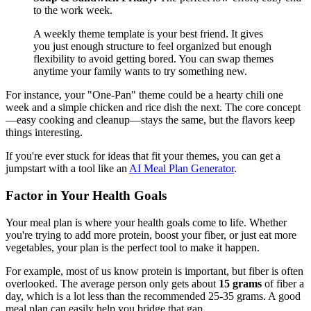
to the work week.
A weekly theme template is your best friend. It gives
you just enough structure to feel organized but enough
flexibility to avoid getting bored. You can swap themes
anytime your family wants to try something new.
For instance, your "One-Pan" theme could be a hearty chili one
week and a simple chicken and rice dish the next. The core concept
—easy cooking and cleanup—stays the same, but the flavors keep
things interesting.
If you're ever stuck for ideas that fit your themes, you can get a
jumpstart with a tool like an
AI Meal Plan Generator
.
Factor in Your Health Goals
Your meal plan is where your health goals come to life. Whether
you're trying to add more protein, boost your fiber, or just eat more
vegetables, your plan is the perfect tool to make it happen.
For example, most of us know protein is important, but fiber is often
overlooked. The average person only gets about
15 grams
of fiber a
day, which is a lot less than the recommended 25-35 grams. A good
meal plan can easily help you bridge that gap.