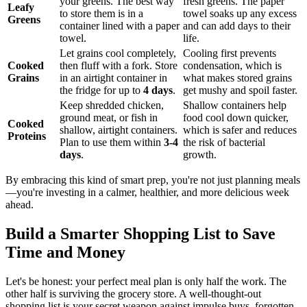
your greens. The best way
fresh greens. The paper
Leafy
to store them is in a
towel soaks up any excess
Greens
container lined with a paper
and can add days to their
towel.
life.
Let grains cool completely,
Cooling first prevents
Cooked
then fluff with a fork. Store
condensation, which is
Grains
in an airtight container in
what makes stored grains
the fridge for up to
4 days
.
get mushy and spoil faster.
Keep shredded chicken,
Shallow containers help
ground meat, or fish in
food cool down quicker,
Cooked
shallow, airtight containers.
which is safer and reduces
Proteins
Plan to use them within
3-4
the risk of bacterial
days
.
growth.
By embracing this kind of smart prep, you're not just planning meals
—you're investing in a calmer, healthier, and more delicious week
ahead.
Build a Smarter Shopping List to Save
Time and Money
Let's be honest: your perfect meal plan is only half the work. The
other half is surviving the grocery store. A well-thought-out
shopping list is your secret weapon against impulse buys, forgotten