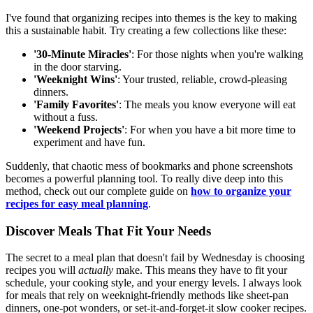
I've found that organizing recipes into themes is the key to making
this a sustainable habit. Try creating a few collections like these:
'30-Minute Miracles'
: For those nights when you're walking
in the door starving.
'Weeknight Wins'
: Your trusted, reliable, crowd-pleasing
dinners.
'Family Favorites'
: The meals you know everyone will eat
without a fuss.
'Weekend Projects'
: For when you have a bit more time to
experiment and have fun.
Suddenly, that chaotic mess of bookmarks and phone screenshots
becomes a powerful planning tool. To really dive deep into this
method, check out our complete guide on
how to organize your
recipes for easy meal planning
.
Discover Meals That Fit Your Needs
The secret to a meal plan that doesn't fail by Wednesday is choosing
recipes you will
actually
make. This means they have to fit your
schedule, your cooking style, and your energy levels. I always look
for meals that rely on weeknight-friendly methods like sheet-pan
dinners, one-pot wonders, or set-it-and-forget-it slow cooker recipes.