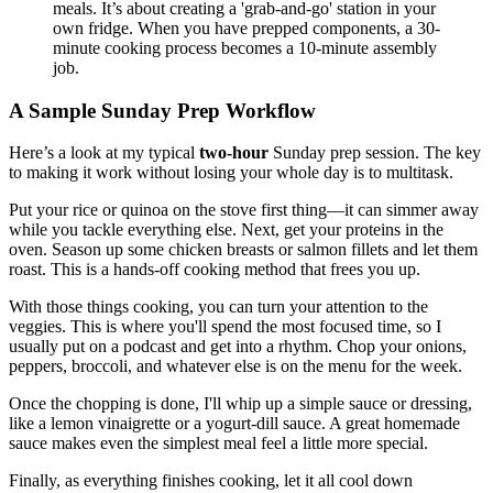
meals. It’s about creating a 'grab-and-go' station in your
own fridge. When you have prepped components, a 30-
minute cooking process becomes a 10-minute assembly
job.
A Sample Sunday Prep Workflow
Here’s a look at my typical
two-hour
Sunday prep session. The key
to making it work without losing your whole day is to multitask.
Put your rice or quinoa on the stove first thing—it can simmer away
while you tackle everything else. Next, get your proteins in the
oven. Season up some chicken breasts or salmon fillets and let them
roast. This is a hands-off cooking method that frees you up.
With those things cooking, you can turn your attention to the
veggies. This is where you'll spend the most focused time, so I
usually put on a podcast and get into a rhythm. Chop your onions,
peppers, broccoli, and whatever else is on the menu for the week.
Once the chopping is done, I'll whip up a simple sauce or dressing,
like a lemon vinaigrette or a yogurt-dill sauce. A great homemade
sauce makes even the simplest meal feel a little more special.
Finally, as everything finishes cooking, let it all cool down