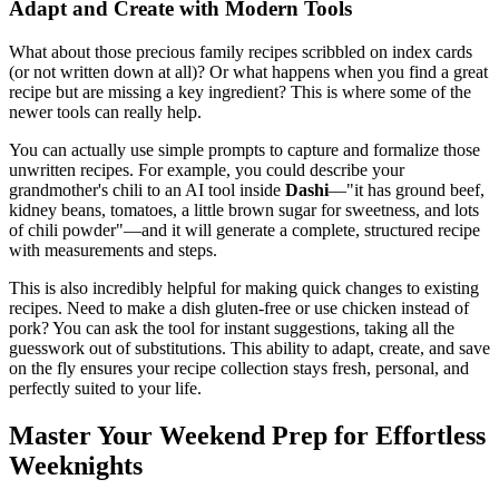
Adapt and Create with Modern Tools
What about those precious family recipes scribbled on index cards
(or not written down at all)? Or what happens when you find a great
recipe but are missing a key ingredient? This is where some of the
newer tools can really help.
You can actually use simple prompts to capture and formalize those
unwritten recipes. For example, you could describe your
grandmother's chili to an AI tool inside
Dashi
—"it has ground beef,
kidney beans, tomatoes, a little brown sugar for sweetness, and lots
of chili powder"—and it will generate a complete, structured recipe
with measurements and steps.
This is also incredibly helpful for making quick changes to existing
recipes. Need to make a dish gluten-free or use chicken instead of
pork? You can ask the tool for instant suggestions, taking all the
guesswork out of substitutions. This ability to adapt, create, and save
on the fly ensures your recipe collection stays fresh, personal, and
perfectly suited to your life.
Master Your Weekend Prep for Effortless
Weeknights