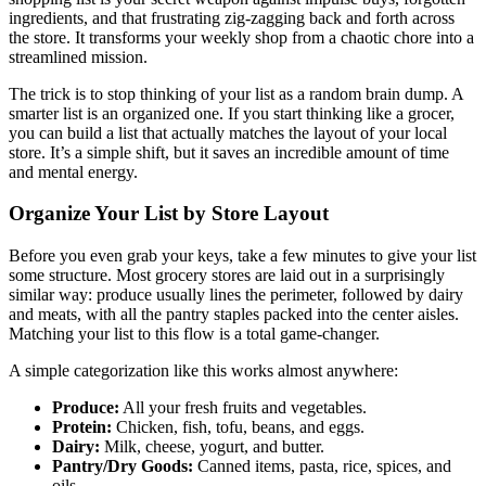
ingredients, and that frustrating zig-zagging back and forth across
the store. It transforms your weekly shop from a chaotic chore into a
streamlined mission.
The trick is to stop thinking of your list as a random brain dump. A
smarter list is an organized one. If you start thinking like a grocer,
you can build a list that actually matches the layout of your local
store. It’s a simple shift, but it saves an incredible amount of time
and mental energy.
Organize Your List by Store Layout
Before you even grab your keys, take a few minutes to give your list
some structure. Most grocery stores are laid out in a surprisingly
similar way: produce usually lines the perimeter, followed by dairy
and meats, with all the pantry staples packed into the center aisles.
Matching your list to this flow is a total game-changer.
A simple categorization like this works almost anywhere:
Produce:
All your fresh fruits and vegetables.
Protein:
Chicken, fish, tofu, beans, and eggs.
Dairy:
Milk, cheese, yogurt, and butter.
Pantry/Dry Goods:
Canned items, pasta, rice, spices, and
oils.