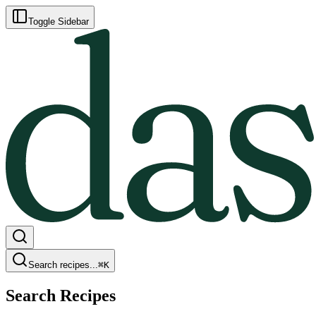
Toggle Sidebar
Search recipes...
⌘
K
Search Recipes