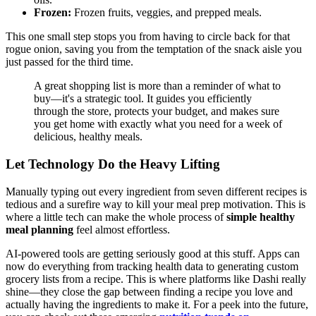
Frozen:
Frozen fruits, veggies, and prepped meals.
This one small step stops you from having to circle back for that
rogue onion, saving you from the temptation of the snack aisle you
just passed for the third time.
A great shopping list is more than a reminder of what to
buy—it's a strategic tool. It guides you efficiently
through the store, protects your budget, and makes sure
you get home with exactly what you need for a week of
delicious, healthy meals.
Let Technology Do the Heavy Lifting
Manually typing out every ingredient from seven different recipes is
tedious and a surefire way to kill your meal prep motivation. This is
where a little tech can make the whole process of
simple healthy
meal planning
feel almost effortless.
AI-powered tools are getting seriously good at this stuff. Apps can
now do everything from tracking health data to generating custom
grocery lists from a recipe. This is where platforms like Dashi really
shine—they close the gap between finding a recipe you love and
actually having the ingredients to make it. For a peek into the future,