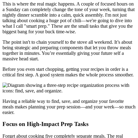
This is where the real magic happens. A couple of focused hours on
a Sunday can completely change the tone of your week, turning that
nightly dinner scramble into a calm, quick assembly. I'm not just
talking about cooking a huge pot of chili—we're going to dive into
what I call "smart prep." These are the small tasks that give you the
biggest bang for your buck time-wise.
The point isn't to chain yourself to the stove all weekend. It’s about
being strategic and preparing components that let you throw meals
together in minutes. You’re essentially giving your future self a
massive head start.
Before you even start chopping, getting your recipes in order is a
critical first step. A good system makes the whole process smoother.
Having a reliable way to find, save, and organize your favorite
meals makes planning your prep session—and your week—so much
easier.
Focus on High-Impact Prep Tasks
Forget about cooking five completely separate meals. The real