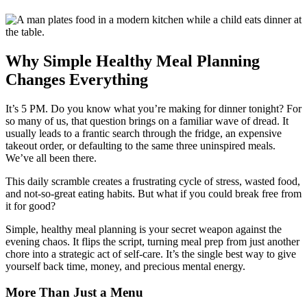
Why Simple Healthy Meal Planning
Changes Everything
It’s 5 PM. Do you know what you’re making for dinner tonight? For
so many of us, that question brings on a familiar wave of dread. It
usually leads to a frantic search through the fridge, an expensive
takeout order, or defaulting to the same three uninspired meals.
We’ve all been there.
This daily scramble creates a frustrating cycle of stress, wasted food,
and not-so-great eating habits. But what if you could break free from
it for good?
Simple, healthy meal planning is your secret weapon against the
evening chaos. It flips the script, turning meal prep from just another
chore into a strategic act of self-care. It’s the single best way to give
yourself back time, money, and precious mental energy.
More Than Just a Menu