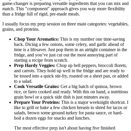
game-changer is preparing versatile ingredients that you can mix and
match. This "component" approach gives you way more flexibility
than a fridge full of rigid, pre-made meals.
I usually focus my prep session on three main categories: vegetables,
grains, and proteins.
Chop Your Aromatics:
This is my number one time-saving
hack. Dicing a few onions, some celery, and garlic ahead of
time is a lifesaver. Just pop them in an airtight container in the
fridge, and you’ve just cut out the most annoying part of
starting a recipe from scratch.
Prep Hardy Veggies:
Chop up bell peppers, broccoli florets,
and carrots. They hold up well in the fridge and are ready to
be tossed into a quick stir-fry, roasted on a sheet pan, or added
to a salad.
Cook Versatile Grains:
Get a big batch of quinoa, brown
rice, or farro cooked and ready. With this on hand, a nutritious
grain bowl or a quick side dish is just minutes away.
Prepare Your Proteins:
This is a major weeknight shortcut. I
like to grill or bake a few chicken breasts to shred for tacos or
salads, brown some ground turkey for pasta sauce, or hard-
boil a dozen eggs for snacks and lunches.
The most effective prep isn't about having five finished