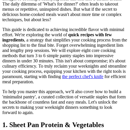
The daily dilemma of 'What's for dinner?' often leads to takeout
menus or repetitive, uninspired dishes. But what if the secret to
delicious home-cooked meals wasn't about more time or complex
techniques, but about less?
This guide is dedicated to achieving incredible flavor with minimal
effort. We're exploring the world of
quick recipes with few
ingredients
, a strategy that simplifies your cooking process from the
shopping list to the final bite. Forget overwhelming ingredient lists
and lengthy prep sessions. We will explore eight core cooking
methods that turn 3 to 6 simple pantry staples into impressive
dinners in under 30 minutes. This isn't about compromise; it's about
culinary efficiency. To truly reclaim your weeknights and streamline
your cooking process, equipping your kitchen with the right tools is
paramount, starting with finding
the perfect chef's knife
for efficient
meal preparation.
To help you master this approach, we'll also cover how to build a
'minimalist pantry', a curated collection of versatile staples that form
the backbone of countless fast and easy meals. Let's unlock the
secrets to making your weeknight dinners something to look
forward to again.
1. Sheet Pan Protein & Vegetables