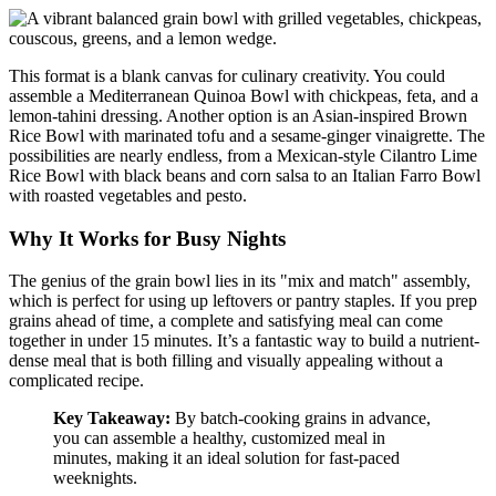
This format is a blank canvas for culinary creativity. You could
assemble a Mediterranean Quinoa Bowl with chickpeas, feta, and a
lemon-tahini dressing. Another option is an Asian-inspired Brown
Rice Bowl with marinated tofu and a sesame-ginger vinaigrette. The
possibilities are nearly endless, from a Mexican-style Cilantro Lime
Rice Bowl with black beans and corn salsa to an Italian Farro Bowl
with roasted vegetables and pesto.
Why It Works for Busy Nights
The genius of the grain bowl lies in its "mix and match" assembly,
which is perfect for using up leftovers or pantry staples. If you prep
grains ahead of time, a complete and satisfying meal can come
together in under 15 minutes. It’s a fantastic way to build a nutrient-
dense meal that is both filling and visually appealing without a
complicated recipe.
Key Takeaway:
By batch-cooking grains in advance,
you can assemble a healthy, customized meal in
minutes, making it an ideal solution for fast-paced
weeknights.