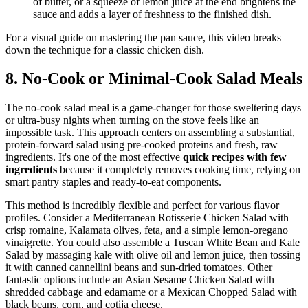
of butter, or a squeeze of lemon juice at the end brightens the
sauce and adds a layer of freshness to the finished dish.
For a visual guide on mastering the pan sauce, this video breaks
down the technique for a classic chicken dish.
8. No-Cook or Minimal-Cook Salad Meals
The no-cook salad meal is a game-changer for those sweltering days
or ultra-busy nights when turning on the stove feels like an
impossible task. This approach centers on assembling a substantial,
protein-forward salad using pre-cooked proteins and fresh, raw
ingredients. It's one of the most effective
quick recipes with few
ingredients
because it completely removes cooking time, relying on
smart pantry staples and ready-to-eat components.
This method is incredibly flexible and perfect for various flavor
profiles. Consider a Mediterranean Rotisserie Chicken Salad with
crisp romaine, Kalamata olives, feta, and a simple lemon-oregano
vinaigrette. You could also assemble a Tuscan White Bean and Kale
Salad by massaging kale with olive oil and lemon juice, then tossing
it with canned cannellini beans and sun-dried tomatoes. Other
fantastic options include an Asian Sesame Chicken Salad with
shredded cabbage and edamame or a Mexican Chopped Salad with
black beans, corn, and cotija cheese.