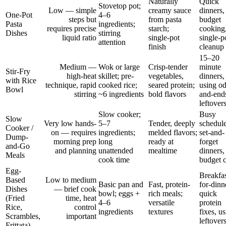
Naturally
Quick
Stovetop pot;
Low — simple
creamy sauce
dinners,
One-Pot
4–6
steps but
from pasta
budget
Pasta
ingredients;
requires precise
starch;
cooking
Dishes
stirring
liquid ratio
single‑pot
single-p
attention
finish
cleanup
15–20
Medium —
Wok or large
Crisp-tender
minute
Stir-Fry
high-heat
skillet; pre-
vegetables,
dinners,
with Rice
technique, rapid
cooked rice;
seared protein;
using o
Bowl
stirring
~6 ingredients
bold flavors
and-end
leftover
Slow cooker;
Busy
Slow
Very low hands-
5–7
Tender, deeply
schedule
Cooker /
on — requires
ingredients;
melded flavors;
set-and-
Dump-
morning prep
long
ready at
forget
and-Go
and planning
unattended
mealtime
dinners,
Meals
cook time
budget c
Egg-
Breakfas
Based
Low to medium
Basic pan and
Fast, protein-
for-dinn
Dishes
— brief cook
bowl; eggs +
rich meals;
quick
(Fried
time, heat
4–6
versatile
protein
Rice,
control
ingredients
textures
fixes, u
Scrambles,
important
leftover
Frittata)