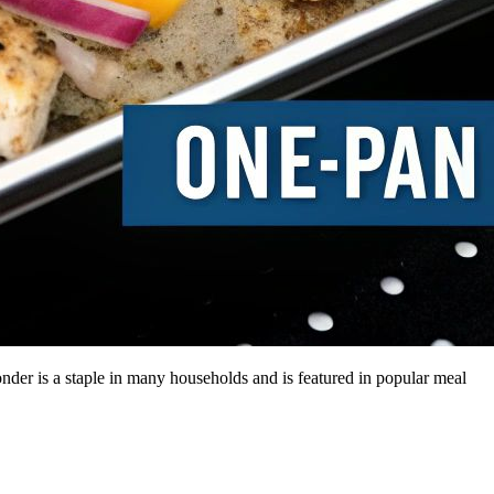
onder is a staple in many households and is featured in popular meal