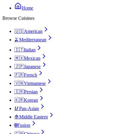
Home
Browse Cuisines
🇺🇸
American
🫒
Mediterranean
🇮🇹
Italian
🇲🇽
Mexican
🇯🇵
Japanese
🇫🇷
French
🇻🇳
Vietnamese
🇮🇷
Persian
🇰🇷
Korean
🥢
Pan-Asian
🧆
Middle Eastern
🌐
Fusion
🇨🇳
Chinese