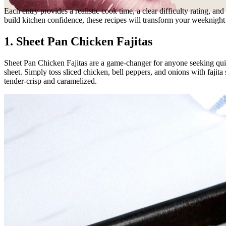
Each entry provides a realistic cook time, a clear difficulty rating, a
build kitchen confidence, these recipes will transform your weeknig
1. Sheet Pan Chicken Fajitas
Sheet Pan Chicken Fajitas are a game-changer for anyone seeking quick
sheet. Simply toss sliced chicken, bell peppers, and onions with fajita 
tender-crisp and caramelized.