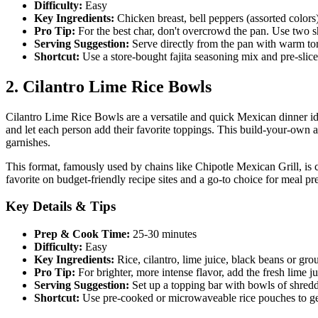
Difficulty:
Easy
Key Ingredients:
Chicken breast, bell peppers (assorted colors), 
Pro Tip:
For the best char, don't overcrowd the pan. Use two sh
Serving Suggestion:
Serve directly from the pan with warm tort
Shortcut:
Use a store-bought fajita seasoning mix and pre-slic
2. Cilantro Lime Rice Bowls
Cilantro Lime Rice Bowls are a versatile and quick Mexican dinner idea
and let each person add their favorite toppings. This build-your-own a
garnishes.
This format, famously used by chains like Chipotle Mexican Grill, is ce
favorite on budget-friendly recipe sites and a go-to choice for meal 
Key Details & Tips
Prep & Cook Time:
25-30 minutes
Difficulty:
Easy
Key Ingredients:
Rice, cilantro, lime juice, black beans or gro
Pro Tip:
For brighter, more intense flavor, add the fresh lime ju
Serving Suggestion:
Set up a topping bar with bowls of shredd
Shortcut:
Use pre-cooked or microwaveable rice pouches to get