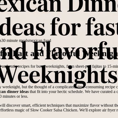
s
30 minute meals
mexican food
for Fast and Flavorful Weeknigh
 authentic recipes for busy weeknights, from sheet-pan fajitas to 15-mi
y weeknight, but the thought of a complicated, time-consuming recipe can
can dinner ideas
that fit into your hectic schedule. We have curated a co
0 minutes or less.
ill discover smart, efficient techniques that maximize flavor without the
ffortless magic of Slow Cooker Salsa Chicken. We'll explore air fryer r