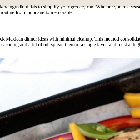
nd key ingredient lists to simplify your grocery run. Whether you're a se
ht routine from mundane to memorable.
 Mexican dinner ideas with minimal cleanup. This method consolidates t
seasoning and a bit of oil, spread them in a single layer, and roast at h