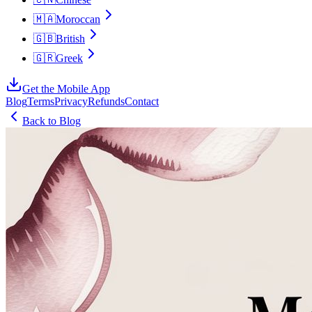
🇲🇦
Moroccan
🇬🇧
British
🇬🇷
Greek
Get the Mobile App
Blog
Terms
Privacy
Refunds
Contact
Back to Blog