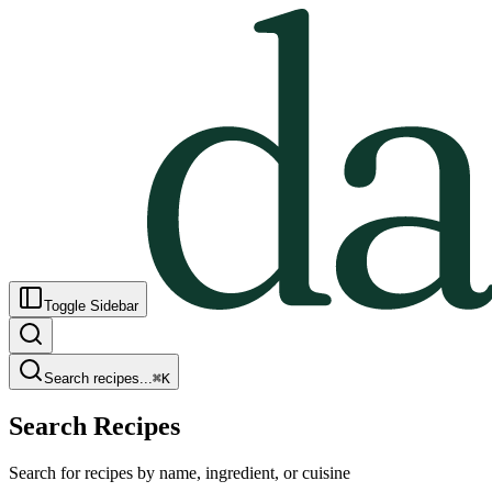
Toggle Sidebar
Search recipes...
⌘
K
Search Recipes
Search for recipes by name, ingredient, or cuisine