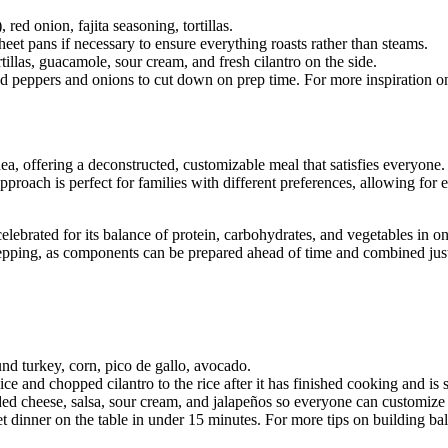
red onion, fajita seasoning, tortillas.
eet pans if necessary to ensure everything roasts rather than steams.
illas, guacamole, sour cream, and fresh cilantro on the side.
ed peppers and onions to cut down on prep time. For more inspiration on
, offering a deconstructed, customizable meal that satisfies everyone. Th
pproach is perfect for families with different preferences, allowing for
lebrated for its balance of protein, carbohydrates, and vegetables in on
prepping, as components can be prepared ahead of time and combined just
und turkey, corn, pico de gallo, avocado.
ice and chopped cilantro to the rice after it has finished cooking and is 
ed cheese, salsa, sour cream, and jalapeños so everyone can customize
 dinner on the table in under 15 minutes. For more tips on building b