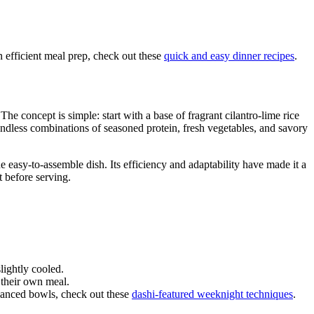
 efficient meal prep, check out these
quick and easy dinner recipes
.
e concept is simple: start with a base of fragrant cilantro-lime rice
 endless combinations of seasoned protein, fresh vegetables, and savory
e easy-to-assemble dish. Its efficiency and adaptability have made it a
 before serving.
slightly cooled.
 their own meal.
alanced bowls, check out these
dashi-featured weeknight techniques
.