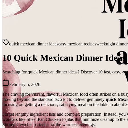
quick mexican dinner ideas
easy mexican recipes
weeknight dinner
10 Quick Mexican Dinner Ideas 
Searching for quick Mexican dinner ideas? Discover 10 fast, easy, and
February 5, 2026
The craving for vibrant, flavorful Mexican food often strikes on a bus
moving beyond the standard taco kit to deliver genuinely
quick Mexi
focusing on getting a delicious, satisfying meal on the table in about 3
Forget lengthy ingredient lists and complex preparation. Instead, you w
wonders like Sheet Pan Chicken Fajitas that minimize cleanup to the e
Shrimp Ceviche Tostadas for the warmest evenings.