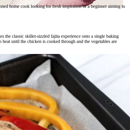
asoned home cook looking for fresh inspiration or a beginner aiming to
he classic skillet-sizzled fajita experience onto a single baking
igh heat until the chicken is cooked through and the vegetables are