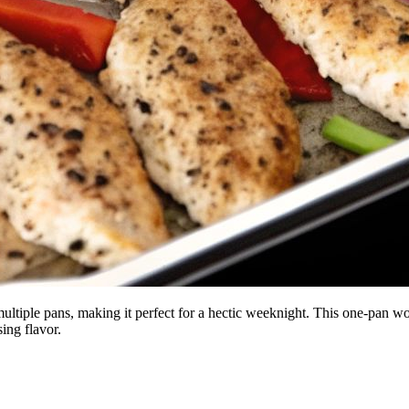
 multiple pans, making it perfect for a hectic weeknight. This one-pan w
ing flavor.