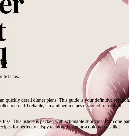
ts
nute tacos.
 quickly derail dinner plans. This guide is your definitive solution,
llection of 10 reliable, streamlined recipes designed for real life,
 fuss. This listicle is packed with actionable shortcuts, from one-pan
ecipes for perfectly crispy tacos and even no-cook marvels like