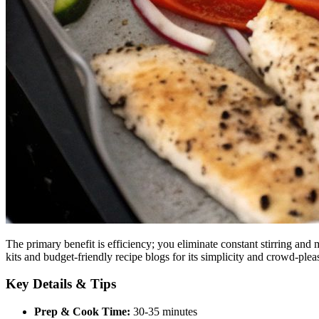
The primary benefit is efficiency; you eliminate constant stirring and
kits and budget-friendly recipe blogs for its simplicity and crowd-pleas
Key Details & Tips
Prep & Cook Time:
30-35 minutes