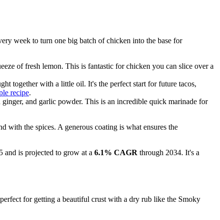
every week to turn one big batch of chicken into the base for
eze of fresh lemon. This is fantastic for chicken you can slice over a
ogether with a little oil. It's the perfect start for future tacos,
le recipe
.
 ginger, and garlic powder. This is an incredible quick marinade for
nd with the spices. A generous coating is what ensures the
 and is projected to grow at a
6.1% CAGR
through 2034. It's a
erfect for getting a beautiful crust with a dry rub like the Smoky