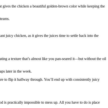
heat gives the chicken a beautiful golden-brown color while keeping the
steams.
t juicy chicken, as it gives the juices time to settle back into the
eating a texture that’s almost like you pan-seared it—but without the oil
raps later in the week.
ure to flip it halfway through. You’ll end up with consistently juicy
 is practically impossible to mess up. All you have to do is place