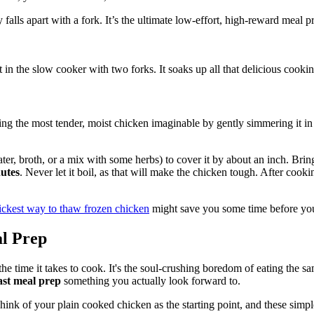
falls apart with a fork. It’s the ultimate low-effort, high-reward meal p
 in the slow cooker with two forks. It soaks up all that delicious cooki
g the most tender, moist chicken imaginable by gently simmering it in a f
water, broth, or a mix with some herbs) to cover it by about an inch. B
utes
. Never let it boil, as that will make the chicken tough. After cookin
ickest way to thaw frozen chicken
might save you some time before you 
al Prep
 the time it takes to cook. It's the soul-crushing boredom of eating the
ast meal prep
something you actually look forward to.
hink of your plain cooked chicken as the starting point, and these simpl