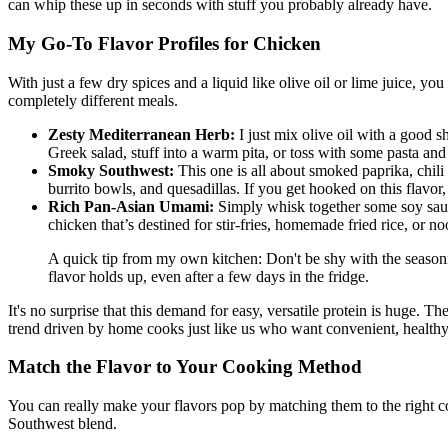
can whip these up in seconds with stuff you probably already have.
My Go-To Flavor Profiles for Chicken
With just a few dry spices and a liquid like olive oil or lime juice, yo
completely different meals.
Zesty Mediterranean Herb:
I just mix olive oil with a good s
Greek salad, stuff into a warm pita, or toss with some pasta and
Smoky Southwest:
This one is all about smoked paprika, chili p
burrito bowls, and quesadillas. If you get hooked on this flav
Rich Pan-Asian Umami:
Simply whisk together some soy sauce 
chicken that’s destined for stir-fries, homemade fried rice, or n
A quick tip from my own kitchen: Don't be shy with the seasonin
flavor holds up, even after a few days in the fridge.
It's no surprise that this demand for easy, versatile protein is huge. 
trend driven by home cooks just like us who want convenient, health
Match the Flavor to Your Cooking Method
You can really make your flavors pop by matching them to the right coo
Southwest blend.