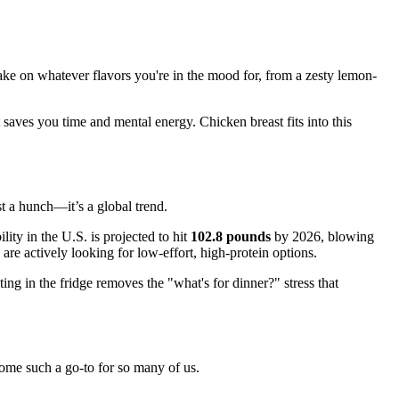
 take on whatever flavors you're in the mood for, from a zesty lemon-
at saves you time and mental energy. Chicken breast fits into this
st a hunch—it’s a global trend.
ty in the U.S. is projected to hit
102.8 pounds
by 2026, blowing
re actively looking for low-effort, high-protein options.
ng in the fridge removes the "what's for dinner?" stress that
come such a go-to for so many of us.