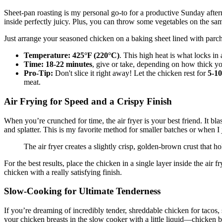
Sheet-pan roasting is my personal go-to for a productive Sunday afterno
inside perfectly juicy. Plus, you can throw some vegetables on the sa
Just arrange your seasoned chicken on a baking sheet lined with parchme
Temperature:
425°F (220°C)
. This high heat is what locks in a
Time:
18-22 minutes
, give or take, depending on how thick yo
Pro-Tip:
Don't slice it right away! Let the chicken rest for
5-10
meat.
Air Frying for Speed and a Crispy Finish
When you’re crunched for time, the air fryer is your best friend. It bla
and splatter. This is my favorite method for smaller batches or when I
The air fryer creates a slightly crisp, golden-brown crust that ho
For the best results, place the chicken in a single layer inside the air 
chicken with a really satisfying finish.
Slow-Cooking for Ultimate Tenderness
If you’re dreaming of incredibly tender, shreddable chicken for tacos
your chicken breasts in the slow cooker with a little liquid—chicken br