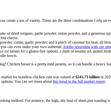
u can create a ton of variety. These are the three combinations I rely on 
hake of dried oregano, garlic powder, onion powder, and a generous sque
 feta cheese.
owder, cumin, garlic powder, and a pinch of cayenne for heat, all brought t
or, you can even make your own authentic
Adobo seasoning with our simp
(or tamari for a gluten-free option), a dash of sesame oil, grated fresh
oodle bowls.
g! Chicken breast is a pretty mild protein, so it can handle a heavy ha
The market for boneless chicken cuts was valued at
$243.73 billion
in 2025
y options. You can see more about
this trend in the full market report
.
king method. For instance, the high, dry heat of sheet-pan roasting is p