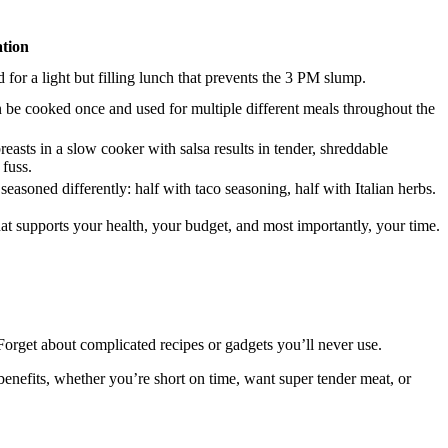
tion
d for a light but filling lunch that prevents the 3 PM slump.
 be cooked once and used for multiple different meals throughout the
easts in a slow cooker with salsa results in tender, shreddable
 fuss.
easoned differently: half with taco seasoning, half with Italian herbs.
that supports your health, your budget, and most importantly, your time.
orget about complicated recipes or gadgets you’ll never use.
benefits, whether you’re short on time, want super tender meat, or