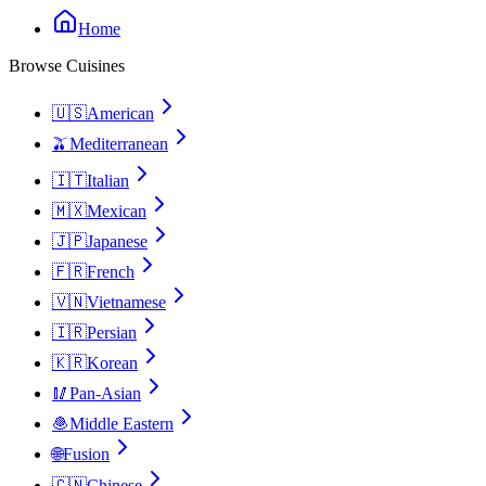
Home
Browse Cuisines
🇺🇸
American
🫒
Mediterranean
🇮🇹
Italian
🇲🇽
Mexican
🇯🇵
Japanese
🇫🇷
French
🇻🇳
Vietnamese
🇮🇷
Persian
🇰🇷
Korean
🥢
Pan-Asian
🧆
Middle Eastern
🌐
Fusion
🇨🇳
Chinese