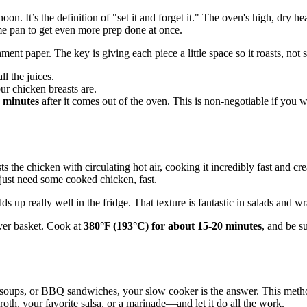
on. It’s the definition of "set it and forget it." The oven's high, dry 
me pan to get even more prep done at once.
nt paper. The key is giving each piece a little space so it roasts, not 
ll the juices.
ur chicken breasts are.
 minutes
after it comes out of the oven. This is non-negotiable if you wan
sts the chicken with circulating hot air, cooking it incredibly fast and cr
 just need some cooked chicken, fast.
lds up really well in the fridge. That texture is fantastic in salads and w
fryer basket. Cook at
380°F (193°C) for about 15-20 minutes
, and be s
, soups, or BBQ sandwiches, your slow cooker is the answer. This method
oth, your favorite salsa, or a marinade—and let it do all the work.