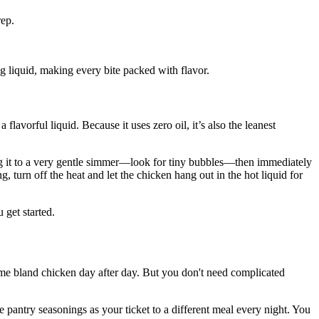
rep.
ng liquid, making every bite packed with flavor.
lavorful liquid. Because it uses zero oil, it’s also the leanest
ring it to a very gentle simmer—look for tiny bubbles—then immediately
g, turn off the heat and let the chicken hang out in the hot liquid for
get started.
 same bland chicken day after day. But you don't need complicated
e pantry seasonings as your ticket to a different meal every night. You