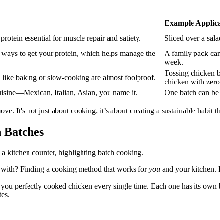
Example Applica
rotein essential for muscle repair and satiety.
Sliced over a sala
e ways to get your protein, which helps manage the
A family pack can
week.
Tossing chicken br
 like baking or slow-cooking are almost foolproof.
chicken with zero
cuisine—Mexican, Italian, Asian, you name it.
One batch can be s
ove. It's not just about cooking; it’s about creating a sustainable habit 
n Batches
ick with? Finding a cooking method that works for
you
and your kitchen. F
e you perfectly cooked chicken every single time. Each one has its own 
tes.