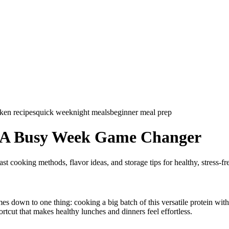
ken recipes
quick weeknight meals
beginner meal prep
p A Busy Week Game Changer
st cooking methods, flavor ideas, and storage tips for healthy, stress-f
mes down to one thing: cooking a big batch of this versatile protein wi
rtcut that makes healthy lunches and dinners feel effortless.