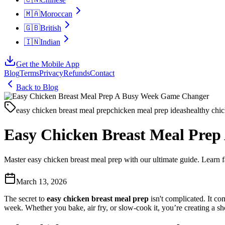
🇲🇦
Moroccan
🇬🇧
British
🇮🇳
Indian
Get the Mobile App
Blog
Terms
Privacy
Refunds
Contact
Back to Blog
easy chicken breast meal prep
chicken meal prep ideas
healthy chic
Easy Chicken Breast Meal Pre
Master easy chicken breast meal prep with our ultimate guide. Learn fa
March 13, 2026
The secret to
easy chicken breast meal prep
isn't complicated. It co
week. Whether you bake, air fry, or slow-cook it, you’re creating a sho