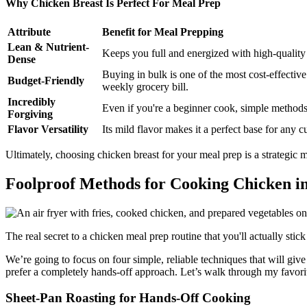
Why Chicken Breast Is Perfect For Meal Prep
Attribute
Benefit for Meal Prepping
Lean & Nutrient-
Keeps you full and energized with high-quality p
Dense
Buying in bulk is one of the most cost-effectiv
Budget-Friendly
weekly grocery bill.
Incredibly
Even if you're a beginner cook, simple methods
Forgiving
Flavor Versatility
Its mild flavor makes it a perfect base for any 
Ultimately, choosing chicken breast for your meal prep is a strategic m
Foolproof Methods for Cooking Chicken i
The real secret to a chicken meal prep routine that you'll actually st
We’re going to focus on four simple, reliable techniques that will giv
prefer a completely hands-off approach. Let’s walk through my favori
Sheet-Pan Roasting for Hands-Off Cooking