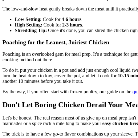
The low-and-slow heat gently breaks down the meat until it practically 
Low Setting:
Cook for
4-6 hours
.
High Setting:
Cook for
2-3 hours
.
Shredding Tip:
Once it's done, you can shred the chicken right
Poaching for the Leanest, Juiciest Chicken
Poaching is an overlooked gem for meal prep. It’s a technique for gettin
cooking method out there.
To do it, put your chicken in a pot and add just enough cool liquid (
turn the heat down to low, cover the pot, and let it cook for
10-15 min
another 10 minutes before you take it out.
By the way, if you often start with frozen poultry, our guide on the
qu
Don't Let Boring Chicken Derail Your Me
Let's be honest. The real reason most of us give up on meal prep isn't
marinades or a spice rack a mile long to make your
easy chicken bre
The trick is to have a few go-to flavor combinations up your sleeve. T