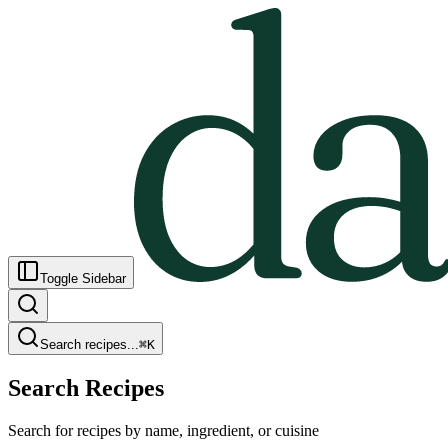
Toggle Sidebar
Search recipes...
⌘
K
Search Recipes
Search for recipes by name, ingredient, or cuisine