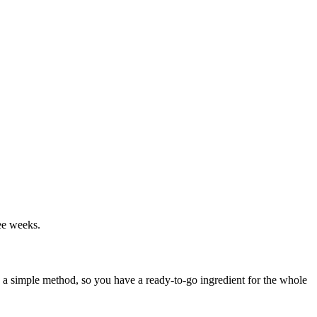
ree weeks.
th a simple method, so you have a ready-to-go ingredient for the whole