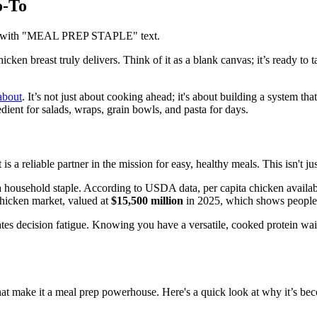
o-To
cken breast truly delivers. Think of it as a blank canvas; it’s ready to
about
. It’s not just about cooking ahead; it's about building a system th
ient for salads, wraps, grain bowls, and pasta for days.
s a reliable partner in the mission for easy, healthy meals. This isn't ju
ousehold staple. According to USDA data, per capita chicken availabili
chicken market, valued at
$15,500 million
in 2025, which shows people a
tes decision fatigue. Knowing you have a versatile, cooked protein waiti
that make it a meal prep powerhouse. Here's a quick look at why it’s be