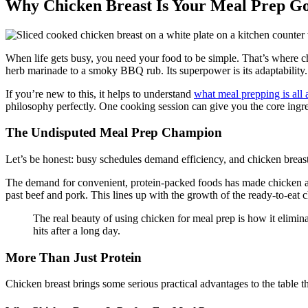
Why Chicken Breast Is Your Meal Prep G
When life gets busy, you need your food to be simple. That’s where chi
herb marinade to a smoky BBQ rub. Its superpower is its adaptability.
If you’re new to this, it helps to understand
what meal prepping is all 
philosophy perfectly. One cooking session can give you the core ingred
The Undisputed Meal Prep Champion
Let’s be honest: busy schedules demand efficiency, and chicken breast i
The demand for convenient, protein-packed foods has made chicken a h
past beef and pork. This lines up with the growth of the ready-to-eat 
The real beauty of using chicken for meal prep is how it elimina
hits after a long day.
More Than Just Protein
Chicken breast brings some serious practical advantages to the table 