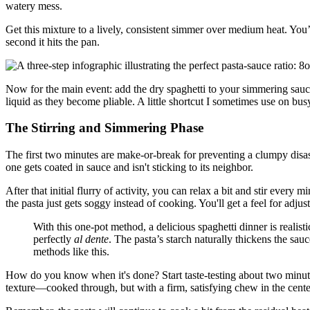
watery mess.
Get this mixture to a lively, consistent simmer over medium heat. You
second it hits the pan.
Now for the main event: add the dry spaghetti to your simmering sauce. 
liquid as they become pliable. A little shortcut I sometimes use on bus
The Stirring and Simmering Phase
The first two minutes are make-or-break for preventing a clumpy disaste
one gets coated in sauce and isn't sticking to its neighbor.
After that initial flurry of activity, you can relax a bit and stir every
the pasta just gets soggy instead of cooking. You'll get a feel for adjust
With this one-pot method, a delicious spaghetti dinner is realist
perfectly
al dente
. The pasta’s starch naturally thickens the sau
methods like this.
How do you know when it's done? Start taste-testing about two minu
texture—cooked through, but with a firm, satisfying chew in the cente