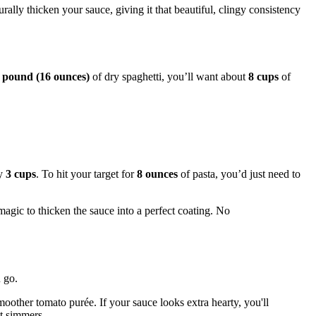
urally thicken your sauce, giving it that beautiful, clingy consistency
 pound (16 ounces)
of dry spaghetti, you’ll want about
8 cups
of
ly
3 cups
. To hit your target for
8 ounces
of pasta, you’d just need to
 magic to thicken the sauce into a perfect coating. No
u go.
oother tomato purée. If your sauce looks extra hearty, you'll
it simmers.