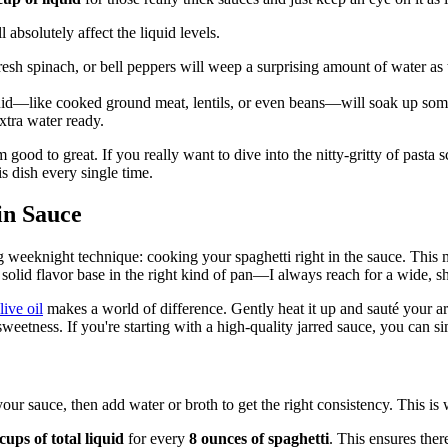
absolutely affect the liquid levels.
sh spinach, or bell peppers will weep a surprising amount of water as 
uid—like cooked ground meat, lentils, or even beans—will soak up some
xtra water ready.
m good to great. If you really want to dive into the nitty-gritty of pasta 
s dish every single time.
in Sauce
ging weeknight technique: cooking your spaghetti right in the sauce. This
a solid flavor base in the right kind of pan—I always reach for a wide, sha
live oil
makes a world of difference. Gently heat it up and sauté your aro
al sweetness. If you're starting with a high-quality jarred sauce, you ca
 your sauce, then add water or broth to get the right consistency. This is
cups of total liquid
for every
8 ounces of spaghetti
. This ensures ther