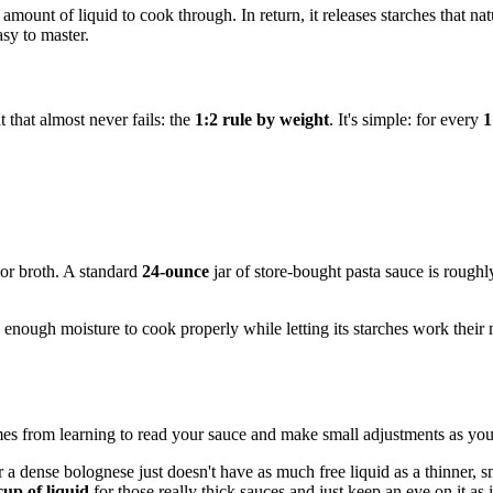
mount of liquid to cook through. In return, it releases starches that nat
asy to master.
t that almost never fails: the
1:2 rule by weight
. It's simple: for every
1
 or broth. A standard
24-ounce
jar of store-bought pasta sauce is rough
s enough moisture to cook properly while letting its starches work their
t comes from learning to read your sauce and make small adjustments as yo
a dense bolognese just doesn't have as much free liquid as a thinner, sm
cup of liquid
for those really thick sauces and just keep an eye on it as 