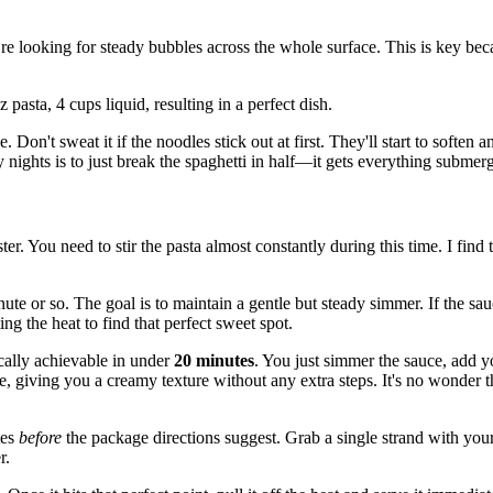
’re looking for steady bubbles across the whole surface. This is key be
Don't sweat it if the noodles stick out at first. They'll start to soften
y nights is to just break the spaghetti in half—it gets everything submer
r. You need to stir the pasta almost constantly during this time. I find t
 minute or so. The goal is to maintain a gentle but steady simmer. If the s
ing the heat to find that perfect sweet spot.
ically achievable in under
20 minutes
. You just simmer the sauce, add yo
ce, giving you a creamy texture without any extra steps. It's no wonder 
tes
before
the package directions suggest. Grab a single strand with your 
r.