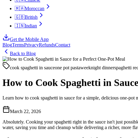
🇲🇦
Moroccan
🇬🇧
British
🇮🇳
Indian
Get the Mobile App
Blog
Terms
Privacy
Refunds
Contact
Back to Blog
cook spaghetti in sauce
one pot pasta
weeknight dinner
spaghetti re
How to Cook Spaghetti in Sauce
Learn how to cook spaghetti in sauce for a simple, delicious one-pot m
March 22, 2026
Absolutely. Cooking your spaghetti right in the sauce isn't just possib
water, saving you time and cleanup while delivering a richer, more fla