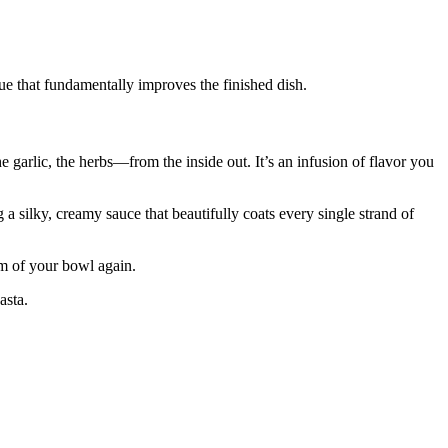
que that fundamentally improves the finished dish.
garlic, the herbs—from the inside out. It’s an infusion of flavor you
ng a silky, creamy sauce that beautifully coats every single strand of
om of your bowl again.
asta.