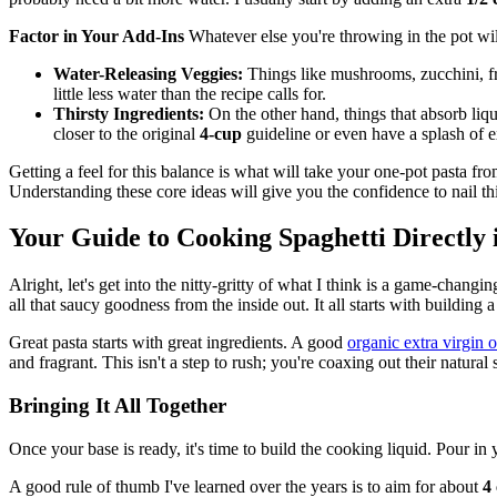
Factor in Your Add-Ins
Whatever else you're throwing in the pot will 
Water-Releasing Veggies:
Things like mushrooms, zucchini, fre
little less water than the recipe calls for.
Thirsty Ingredients:
On the other hand, things that absorb liq
closer to the original
4-cup
guideline or even have a splash of e
Getting a feel for this balance is what will take your one-pot pasta fro
Understanding these core ideas will give you the confidence to nail thi
Your Guide to Cooking Spaghetti Directly 
Alright, let's get into the nitty-gritty of what I think is a game-chan
all that saucy goodness from the inside out. It all starts with building 
Great pasta starts with great ingredients. A good
organic extra virgin o
and fragrant. This isn't a step to rush; you're coaxing out their natur
Bringing It All Together
Once your base is ready, it's time to build the cooking liquid. Pour in
A good rule of thumb I've learned over the years is to aim for about
4 