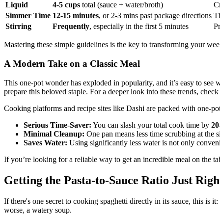
Liquid
4-5 cups
total (sauce + water/broth)
Cr
Simmer Time
12-15 minutes
, or 2-3 mins past package directions
Th
Stirring
Frequently
, especially in the first 5 minutes
Pr
Mastering these simple guidelines is the key to transforming your wee
A Modern Take on a Classic Meal
This one-pot wonder has exploded in popularity, and it’s easy to see
prepare this beloved staple. For a deeper look into these trends, check
Cooking platforms and recipe sites like Dashi are packed with one-pot
Serious Time-Saver:
You can slash your total cook time by
20
Minimal Cleanup:
One pan means less time scrubbing at the sink
Saves Water:
Using significantly less water is not only conven
If you’re looking for a reliable way to get an incredible meal on the tab
Getting the Pasta-to-Sauce Ratio Just Righ
If there's one secret to cooking spaghetti directly in its sauce, this is i
worse, a watery soup.