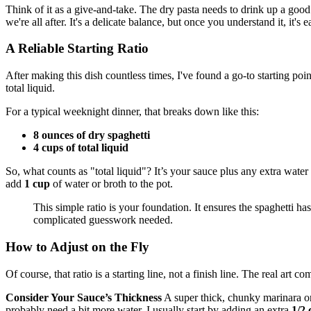
Think of it as a give-and-take. The dry pasta needs to drink up a good a
we're all after. It's a delicate balance, but once you understand it, it's e
A Reliable Starting Ratio
After making this dish countless times, I've found a go-to starting poin
total liquid.
For a typical weeknight dinner, that breaks down like this:
8 ounces of dry spaghetti
4 cups of total liquid
So, what counts as "total liquid"? It’s your sauce plus any extra water
add
1 cup
of water or broth to the pot.
This simple ratio is your foundation. It ensures the spaghetti ha
complicated guesswork needed.
How to Adjust on the Fly
Of course, that ratio is a starting line, not a finish line. The real ar
Consider Your Sauce’s Thickness
A super thick, chunky marinara or 
probably need a bit more water. I usually start by adding an extra
1/2 