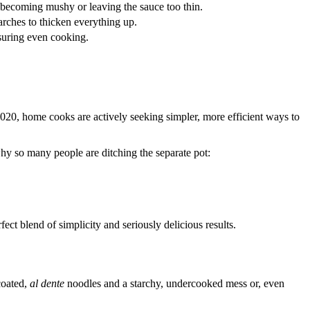
 becoming mushy or leaving the sauce too thin.
tarches to thicken everything up.
nsuring even cooking.
020, home cooks are actively seeking simpler, more efficient ways to
hy so many people are ditching the separate pot:
rfect blend of simplicity and seriously delicious results.
 coated,
al dente
noodles and a starchy, undercooked mess or, even