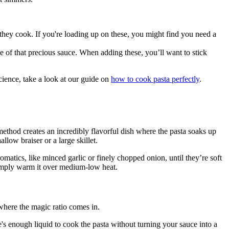
they cook. If you're loading up on these, you might find you need a
 of that precious sauce. When adding these, you’ll want to stick
science, take a look at our guide on
how to cook pasta perfectly
.
 method creates an incredibly flavorful dish where the pasta soaks up
llow braiser or a large skillet.
matics, like minced garlic or finely chopped onion, until they’re soft
n simply warm it over medium-low heat.
 where the magic ratio comes in.
e's enough liquid to cook the pasta without turning your sauce into a