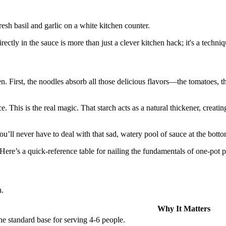
ectly in the sauce is more than just a clever kitchen hack; it's a techni
First, the noodles absorb all those delicious flavors—the tomatoes, the 
ce. This is the real magic. That starch acts as a natural thickener, creati
You’ll never have to deal with that sad, watery pool of sauce at the bott
. Here’s a quick-reference table for nailing the fundamentals of one-pot p
h.
Why It Matters
e standard base for serving 4-6 people.