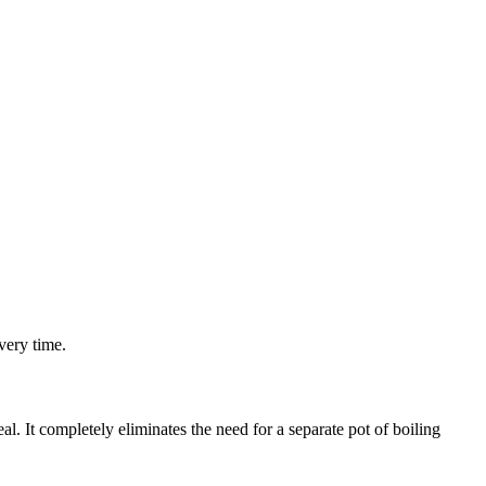
very time.
l. It completely eliminates the need for a separate pot of boiling