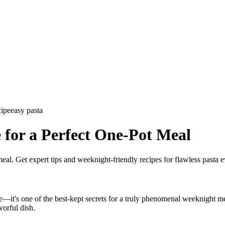
cipe
easy pasta
 for a Perfect One-Pot Meal
eal. Get expert tips and weeknight-friendly recipes for flawless pasta e
le—it's one of the best-kept secrets for a truly phenomenal weeknight mea
vorful dish.