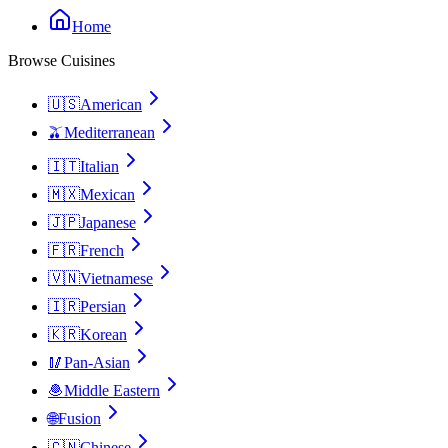
Home
Browse Cuisines
🇺🇸
American
🫒
Mediterranean
🇮🇹
Italian
🇲🇽
Mexican
🇯🇵
Japanese
🇫🇷
French
🇻🇳
Vietnamese
🇮🇷
Persian
🇰🇷
Korean
🥢
Pan-Asian
🧆
Middle Eastern
🌐
Fusion
🇨🇳
Chinese