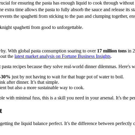
ucial for ensuring the pasta has enough liquid to cook through without
e extra time allows the pasta to fully absorb the sauce and release its s
events the spaghetti from sticking to the pan and clumping together, e
knight spaghetti from good to unforgettable.
 why. With global pasta consumption soaring to over
17 million tons
in 2
 out the
latest market analysis on Fortune Business Insights
.
 pasta recipes because they solve real-world dinner dilemmas. Here's w
-30%
just by not having to wait for that huge pot of water to boil.
 after dinner. It’s that simple.
ient but also a more sustainable way to cook.
le with minimal fuss, this is a skill you need in your arsenal. It’s the pe
t
t: getting the liquid balance perfect. It’s the difference between perfectly