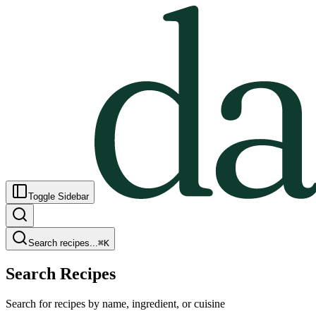
Toggle Sidebar
Search recipes...
⌘
K
Search Recipes
Search for recipes by name, ingredient, or cuisine