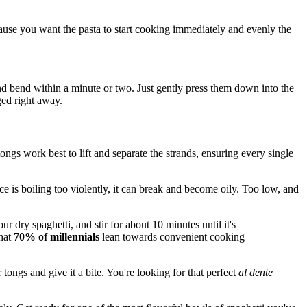
cause you want the pasta to start cooking immediately and evenly the
 and bend within a minute or two. Just gently press them down into the
ged right away.
ongs work best to lift and separate the strands, ensuring every single
auce is boiling too violently, it can break and become oily. Too low, and
ur dry spaghetti, and stir for about 10 minutes until it's
that
70% of millennials
lean towards convenient cooking
tongs and give it a bite. You're looking for that perfect
al dente