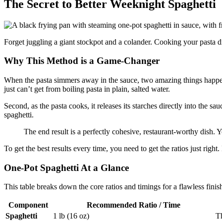
The Secret to Better Weeknight Spaghetti
Forget juggling a giant stockpot and a colander. Cooking your pasta dir
Why This Method is a Game-Changer
When the pasta simmers away in the sauce, two amazing things happen. 
just can’t get from boiling pasta in plain, salted water.
Second, as the pasta cooks, it releases its starches directly into the sau
spaghetti.
The end result is a perfectly cohesive, restaurant-worthy dish. 
To get the best results every time, you need to get the ratios just right
One-Pot Spaghetti At a Glance
This table breaks down the core ratios and timings for a flawless finis
Component
Recommended Ratio / Time
Spaghetti
1 lb (16 oz)
Th