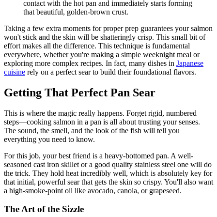
contact with the hot pan and immediately starts forming
that beautiful, golden-brown crust.
Taking a few extra moments for proper prep guarantees your salmon
won't stick and the skin will be shatteringly crisp. This small bit of
effort makes all the difference. This technique is fundamental
everywhere, whether you're making a simple weeknight meal or
exploring more complex recipes. In fact, many dishes in
Japanese
cuisine
rely on a perfect sear to build their foundational flavors.
Getting That Perfect Pan Sear
This is where the magic really happens. Forget rigid, numbered
steps—cooking salmon in a pan is all about trusting your senses.
The sound, the smell, and the look of the fish will tell you
everything you need to know.
For this job, your best friend is a heavy-bottomed pan. A well-
seasoned cast iron skillet or a good quality stainless steel one will do
the trick. They hold heat incredibly well, which is absolutely key for
that initial, powerful sear that gets the skin so crispy. You'll also want
a high-smoke-point oil like avocado, canola, or grapeseed.
The Art of the Sizzle