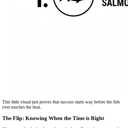
This little visual just proves that success starts way before the fish
ever touches the heat.
The Flip: Knowing When the Time is Right