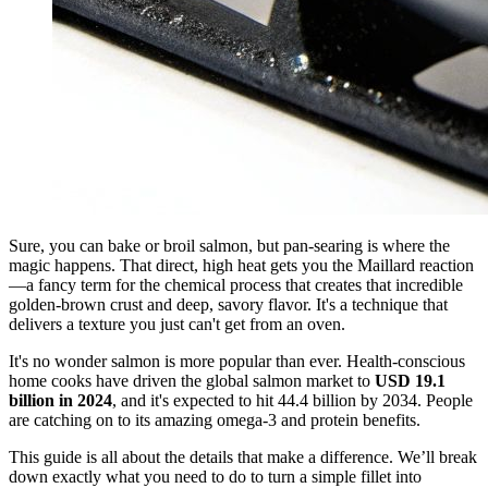
Sure, you can bake or broil salmon, but pan-searing is where the
magic happens. That direct, high heat gets you the Maillard reaction
—a fancy term for the chemical process that creates that incredible
golden-brown crust and deep, savory flavor. It's a technique that
delivers a texture you just can't get from an oven.
It's no wonder salmon is more popular than ever. Health-conscious
home cooks have driven the global salmon market to
USD 19.1
billion in 2024
, and it's expected to hit 44.4 billion by 2034. People
are catching on to its amazing omega-3 and protein benefits.
This guide is all about the details that make a difference. We’ll break
down exactly what you need to do to turn a simple fillet into