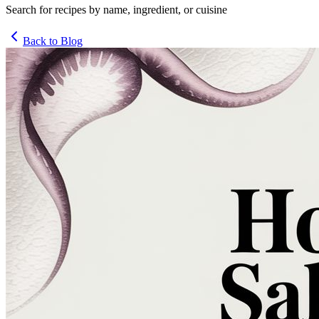
Search for recipes by name, ingredient, or cuisine
Back to Blog