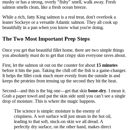
mushy or has a strong, overly "fishy" smell, walk away. Fresh
salmon smells clean, like a fresh ocean breeze.
While a rich, fatty King salmon is a real treat, don't overlook a
leaner Sockeye or a versatile Atlantic salmon. They all cook up
beautifully in a pan when you know what you're doing.
The Two Most Important Prep Steps
Once you get that beautiful fillet home, there are two simple things
you absolutely
must
do to get that crispy skin everyone raves about.
First, let the salmon sit out on the counter for about
15 minutes
before it hits the pan. Taking the chill off the fish is a game-changer.
It helps the fillet cook much more evenly from the outside in and
keeps the proteins from tensing up the second they hit the heat.
Second—and this is the big one—get that skin
bone-dry
. I mean it.
Grab a paper towel and pat the skin side until you can’t see a single
drop of moisture. This is where the magic happens.
The science is simple: moisture is the enemy of
crispiness. A wet surface will just steam in the hot oil,
leading to that soft, stuck-on skin we all dread. A
perfectly dry surface, on the other hand, makes direct