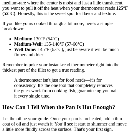
medium-rare where the center is moist and just a little translucent,
you want to pull it off the heat when your thermometer reads
125°F
(52°C)
. Honestly, this is the sweet spot for flavor and texture.
If you like yours cooked through a bit more, here's a simple
breakdown:
Medium:
130°F (54°C)
Medium-Well:
135-140°F (57-60°C)
Well-Done:
145°F (63°C), just be aware it will be much
firmer and drier.
Remember to poke your instant-read thermometer right into the
thickest part of the fillet to get a true reading.
A thermometer isn't just for food nerds—it's for
consistency. It’s the one tool that completely removes
the guesswork from cooking fish, guaranteeing you nail
it every single time.
How Can I Tell When the Pan Is Hot Enough?
Let the oil be your guide. Once your pan is preheated, add a thin
coat of oil and just watch it. You’ll see it start to shimmer and move
a little more fluidly across the surface. That's your first sign.