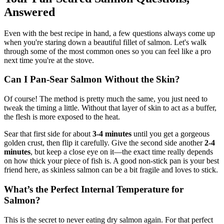
Answered
Even with the best recipe in hand, a few questions always come up
when you're staring down a beautiful fillet of salmon. Let's walk
through some of the most common ones so you can feel like a pro
next time you're at the stove.
Can I Pan-Sear Salmon Without the Skin?
Of course! The method is pretty much the same, you just need to
tweak the timing a little. Without that layer of skin to act as a buffer,
the flesh is more exposed to the heat.
Sear that first side for about
3-4 minutes
until you get a gorgeous
golden crust, then flip it carefully. Give the second side another
2-4
minutes
, but keep a close eye on it—the exact time really depends
on how thick your piece of fish is. A good non-stick pan is your best
friend here, as skinless salmon can be a bit fragile and loves to stick.
What’s the Perfect Internal Temperature for
Salmon?
This is the secret to never eating dry salmon again. For that perfect