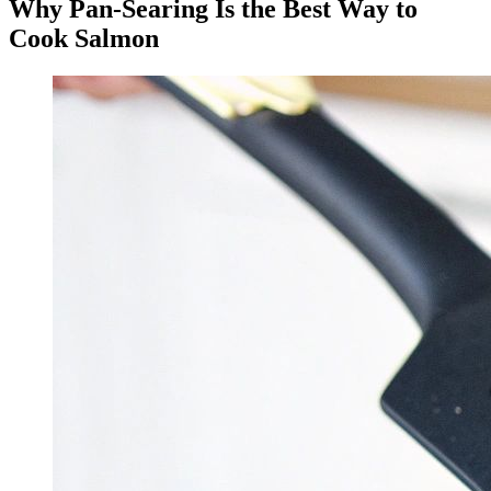
Why Pan-Searing Is the Best Way to
Cook Salmon