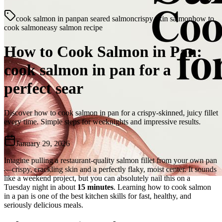
cook salmon in pan
pan seared salmon
crispy skin salmon
how to
cook salmon
easy salmon recipe
How to Cook Salmon in Pan:
cook salmon in pan for a
perfect sear
Discover how to cook salmon in pan for a crispy-skinned, juicy fillet
every time. Simple steps for weeknights and impressive results.
January 29, 2026
Imagine pulling a restaurant-quality salmon fillet from your own pan
—crispy, crackling skin and a perfectly flaky, moist center. It sounds
like a weekend project, but you can absolutely nail this on a
Tuesday night in about
15 minutes
. Learning how to cook salmon
in a pan is one of the best kitchen skills for fast, healthy, and
seriously delicious meals.