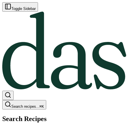
Toggle Sidebar
Search recipes...
⌘
K
Search Recipes