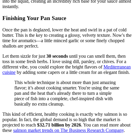
into the liquid, creating an incredibly rich base for your sauce almost
instantly.
Finishing Your Pan Sauce
Once the pan is deglazed, lower the heat and swirl in a pat of cold
butter. This is the key to creating a glossy, velvety texture. Now's the
time for aromatics—a little minced garlic or some finely chopped
shallots are perfect.
Let them sizzle for just
30 seconds
until you can smell them, then
toss in some fresh herbs. I love using dill, parsley, or chives. For a
different vibe, you could explore the bright flavors of
Mediterranean
cuisine
by adding some capers or a little cream for an elegant finish.
This whole technique is about more than just amazing
flavor; it’s about cooking smarter. You're using the same
pan and the heat that's already there to turn a simple
piece of fish into a complete, chef-inspired dish with
basically no extra cleanup.
This kind of efficient, healthy cooking is exactly why salmon is so
popular. In fact, the global demand is so high that the market is
projected to reach
$32.71 billion by 2026
. You can read more about
these
salmon market trends on The Business Research Company
.