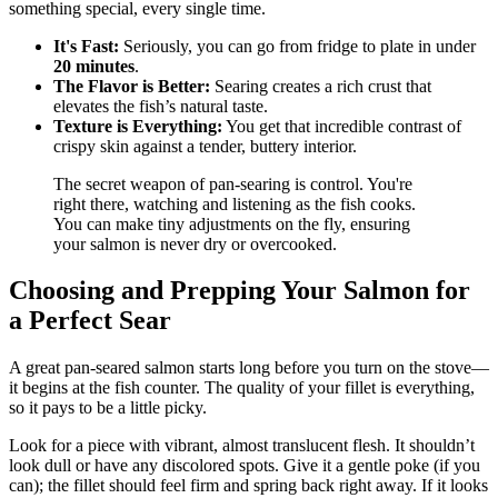
something special, every single time.
It's Fast:
Seriously, you can go from fridge to plate in under
20 minutes
.
The Flavor is Better:
Searing creates a rich crust that
elevates the fish’s natural taste.
Texture is Everything:
You get that incredible contrast of
crispy skin against a tender, buttery interior.
The secret weapon of pan-searing is control. You're
right there, watching and listening as the fish cooks.
You can make tiny adjustments on the fly, ensuring
your salmon is never dry or overcooked.
Choosing and Prepping Your Salmon for
a Perfect Sear
A great pan-seared salmon starts long before you turn on the stove—
it begins at the fish counter. The quality of your fillet is everything,
so it pays to be a little picky.
Look for a piece with vibrant, almost translucent flesh. It shouldn’t
look dull or have any discolored spots. Give it a gentle poke (if you
can); the fillet should feel firm and spring back right away. If it looks