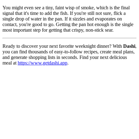
You might even see a tiny, faint wisp of smoke, which is the final
signal that it's time to add the fish. If you're still not sure, flick a
single drop of water in the pan. If it sizzles and evaporates on
contact, you're good to go. Getting the pan hot enough is the single
most important step for getting that crispy, non-stick sear.
Ready to discover your next favorite weeknight dinner? With
Dashi
,
you can find thousands of easy-to-follow recipes, create meal plans,
and generate shopping lists in seconds. Find your next delicious
meal at
https://www.getdashi.app
.