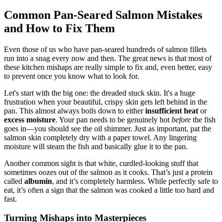
Common Pan-Seared Salmon Mistakes
and How to Fix Them
Even those of us who have pan-seared hundreds of salmon fillets
run into a snag every now and then. The great news is that most of
these kitchen mishaps are really simple to fix and, even better, easy
to prevent once you know what to look for.
Let's start with the big one: the dreaded stuck skin. It's a huge
frustration when your beautiful, crispy skin gets left behind in the
pan. This almost always boils down to either
insufficient heat
or
excess moisture
. Your pan needs to be genuinely hot
before
the fish
goes in—you should see the oil shimmer. Just as important, pat the
salmon skin completely dry with a paper towel. Any lingering
moisture will steam the fish and basically glue it to the pan.
Another common sight is that white, curdled-looking stuff that
sometimes oozes out of the salmon as it cooks. That’s just a protein
called
albumin
, and it’s completely harmless. While perfectly safe to
eat, it’s often a sign that the salmon was cooked a little too hard and
fast.
Turning Mishaps into Masterpieces