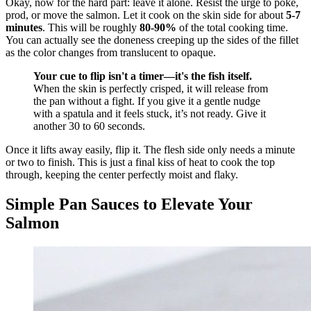
Okay, now for the hard part: leave it alone. Resist the urge to poke,
prod, or move the salmon. Let it cook on the skin side for about
5-7
minutes
. This will be roughly
80-90%
of the total cooking time.
You can actually see the doneness creeping up the sides of the fillet
as the color changes from translucent to opaque.
Your cue to flip isn't a timer—it's the fish itself.
When the skin is perfectly crisped, it will release from
the pan without a fight. If you give it a gentle nudge
with a spatula and it feels stuck, it’s not ready. Give it
another 30 to 60 seconds.
Once it lifts away easily, flip it. The flesh side only needs a minute
or two to finish. This is just a final kiss of heat to cook the top
through, keeping the center perfectly moist and flaky.
Simple Pan Sauces to Elevate Your
Salmon