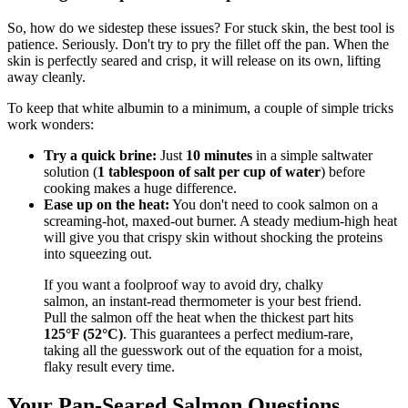
So, how do we sidestep these issues? For stuck skin, the best tool is
patience. Seriously. Don't try to pry the fillet off the pan. When the
skin is perfectly seared and crisp, it will release on its own, lifting
away cleanly.
To keep that white albumin to a minimum, a couple of simple tricks
work wonders:
Try a quick brine:
Just
10 minutes
in a simple saltwater
solution (
1 tablespoon of salt per cup of water
) before
cooking makes a huge difference.
Ease up on the heat:
You don't need to cook salmon on a
screaming-hot, maxed-out burner. A steady medium-high heat
will give you that crispy skin without shocking the proteins
into squeezing out.
If you want a foolproof way to avoid dry, chalky
salmon, an instant-read thermometer is your best friend.
Pull the salmon off the heat when the thickest part hits
125°F (52°C)
. This guarantees a perfect medium-rare,
taking all the guesswork out of the equation for a moist,
flaky result every time.
Your Pan-Seared Salmon Questions,