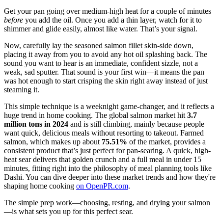
Get your pan going over medium-high heat for a couple of minutes
before
you add the oil. Once you add a thin layer, watch for it to
shimmer and glide easily, almost like water. That’s your signal.
Now, carefully lay the seasoned salmon fillet skin-side down,
placing it away from you to avoid any hot oil splashing back. The
sound you want to hear is an immediate, confident sizzle, not a
weak, sad sputter. That sound is your first win—it means the pan
was hot enough to start crisping the skin right away instead of just
steaming it.
This simple technique is a weeknight game-changer, and it reflects a
huge trend in home cooking. The global salmon market hit
3.7
million tons in 2024
and is still climbing, mainly because people
want quick, delicious meals without resorting to takeout. Farmed
salmon, which makes up about
75.51%
of the market, provides a
consistent product that’s just perfect for pan-searing. A quick, high-
heat sear delivers that golden crunch and a full meal in under 15
minutes, fitting right into the philosophy of meal planning tools like
Dashi. You can dive deeper into these market trends and how they're
shaping home cooking
on OpenPR.com
.
The simple prep work—choosing, resting, and drying your salmon
—is what sets you up for this perfect sear.