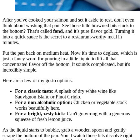
After you've cooked your salmon and set it aside to rest, don't even
think about washing that pan. See those little browned bits stuck to
the bottom? That’s called
fond
, and it’s pure flavor gold. Turning it
into a quick sauce is the secret to a restaurant-worthy meal in
minutes.
Put the pan back on medium heat. Now it's time to deglaze, which is
just a fancy word for pouring in a little liquid to lift all that
concentrated flavor off the bottom. It sounds complicated, but it's
incredibly simple.
Here are a few of my go-to options:
For a classic taste:
A splash of dry white wine like
Sauvignon Blanc or Pinot Grigio.
For a non-alcoholic option:
Chicken or vegetable stock
works beautifully here.
For a bright, zesty kick:
Can't go wrong with a generous
squeeze of fresh lemon juice.
As the liquid starts to bubble, grab a wooden spoon and gently
scrape the bottom of the pan. You'll watch those bits dissolve right